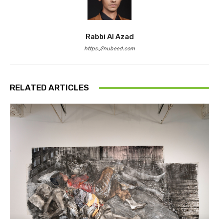
Rabbi Al Azad
https://nubeed.com
RELATED ARTICLES