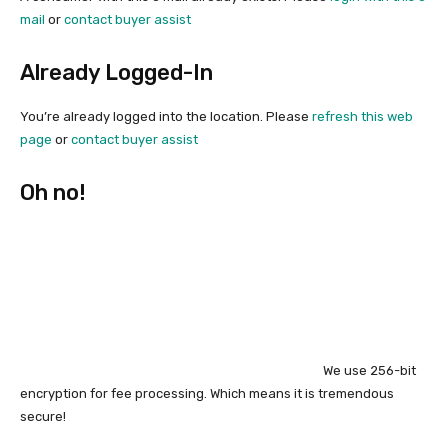
mail
or
contact buyer assist
Already Logged-In
You’re already logged into the location. Please
refresh this web
page
or
contact buyer assist
Oh no!
We use 256-bit
encryption for fee processing. Which means it is tremendous
secure!