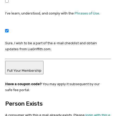
I’ve learn, understood, and comply with the
Phrases of Use
.
Sure, I wish to be a part of the e-mail checklist and obtain
updates from LiaGriffith.com.
Full Your Membership
Have a coupon code?
You may apply it subsequent by our
safe fee portal.
Person Exists
A consumer with this e mail already exists. Please
login with this e