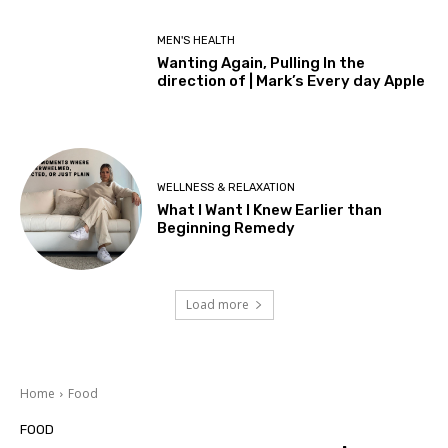
MEN'S HEALTH
Wanting Again, Pulling In the
direction of | Mark’s Every day Apple
WELLNESS & RELAXATION
What I Want I Knew Earlier than
Beginning Remedy
Load more