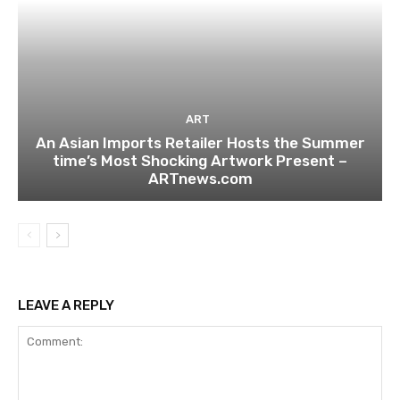
ART
An Asian Imports Retailer Hosts the Summer
time’s Most Shocking Artwork Present –
ARTnews.com
LEAVE A REPLY