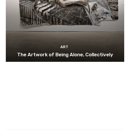
ART
The Artwork of Being Alone, Collectively