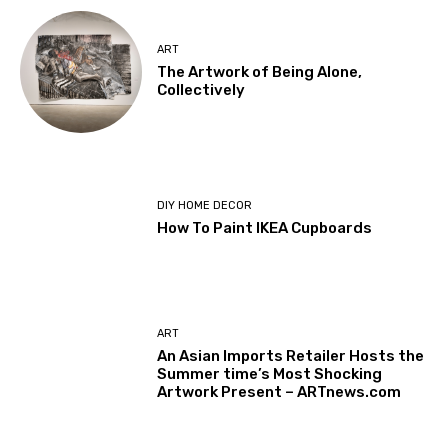
ART
The Artwork of Being Alone,
Collectively
DIY HOME DECOR
How To Paint IKEA Cupboards
ART
An Asian Imports Retailer Hosts the
Summer time’s Most Shocking
Artwork Present – ARTnews.com