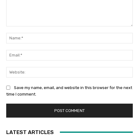
Comment:
Na
Ema
Web
Save my name, email, and website in this browser for the next
time I comment.
LATEST ARTICLES