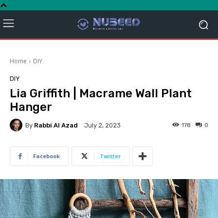
Home
DIY
DIY
Lia Griffith | Macrame Wall Plant
Hanger
By
Rabbi Al Azad
178
0
July 2, 2023
Facebook
Twitter