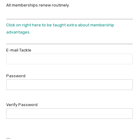
All memberships renew routinely.
Click on right here to be taught extra about membership
advantages.
E-mail Tackle
Password
Verify Password