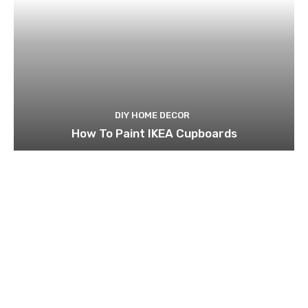
DIY HOME DECOR
How To Paint IKEA Cupboards