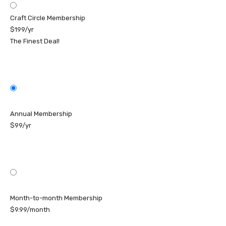
Craft Circle Membership
$199/yr
The Finest Deal!
Annual Membership
$99/yr
Month-to-month Membership
$9.99/month