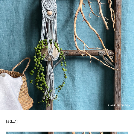
[ad_1]