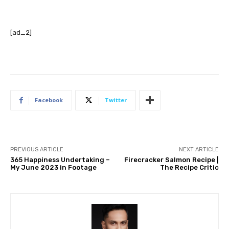
[ad_2]
Facebook
Twitter
PREVIOUS ARTICLE
NEXT ARTICLE
365 Happiness Undertaking –
Firecracker Salmon Recipe |
My June 2023 in Footage
The Recipe Critic