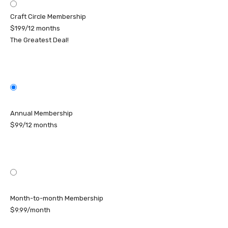
Craft Circle Membership
$199/12 months
The Greatest Deal!
Annual Membership
$99/12 months
Month-to-month Membership
$9.99/month