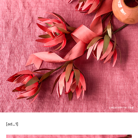
[ad_1]