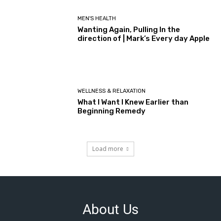
MEN'S HEALTH
Wanting Again, Pulling In the
direction of | Mark’s Every day Apple
WELLNESS & RELAXATION
What I Want I Knew Earlier than
Beginning Remedy
Load more
About Us