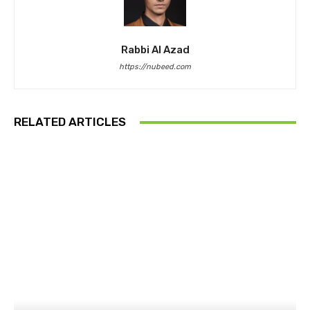
Rabbi Al Azad
https://nubeed.com
RELATED ARTICLES