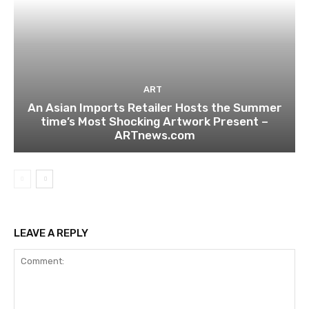
ART
An Asian Imports Retailer Hosts the Summer
time’s Most Shocking Artwork Present –
ARTnews.com
LEAVE A REPLY