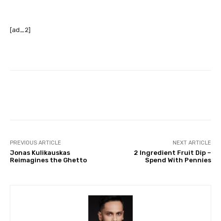
[ad_2]
Facebook
Twitter
Pinterest
PREVIOUS ARTICLE
NEXT ARTICLE
Jonas Kulikauskas
2 Ingredient Fruit Dip –
Reimagines the Ghetto
Spend With Pennies