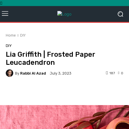
Home
DIY
DIY
Lia Griffith | Frosted Paper
Leucadendron
By
Rabbi Al Azad
187
0
July 3, 2023
Facebook
Twitter
Pinterest