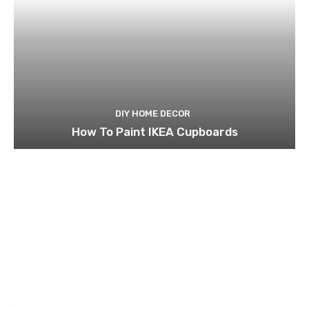
DIY HOME DECOR
How To Paint IKEA Cupboards