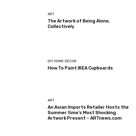
ART
The Artwork of Being Alone,
Collectively
DIY HOME DECOR
How To Paint IKEA Cupboards
ART
An Asian Imports Retailer Hosts the
Summer time’s Most Shocking
Artwork Present – ARTnews.com