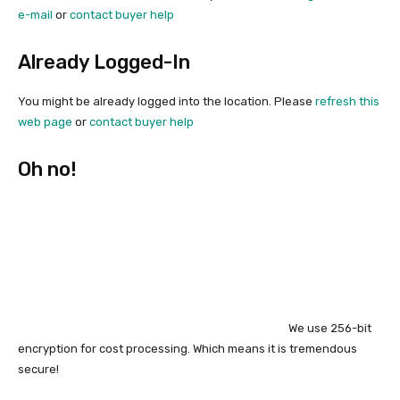
e-mail
or
contact buyer help
Already Logged-In
You might be already logged into the location. Please
refresh this
web page
or
contact buyer help
Oh no!
We use 256-bit
encryption for cost processing. Which means it is tremendous
secure!