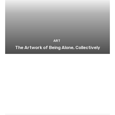
ART
The Artwork of Being Alone, Collectively