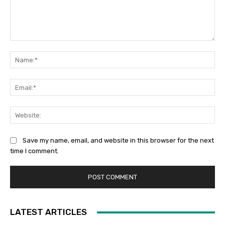
Comment:
Na
Ema
Web
Save my name, email, and website in this browser for the next
time I comment.
LATEST ARTICLES