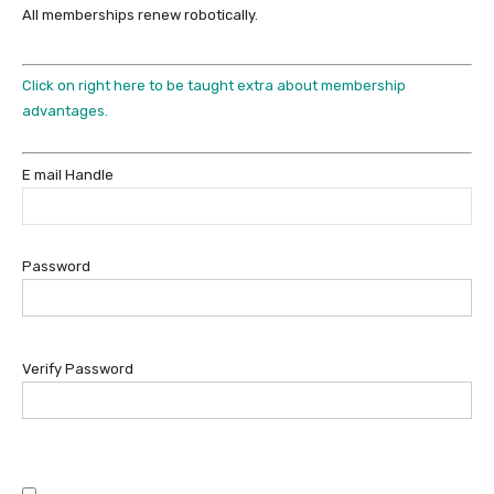
All memberships renew robotically.
Click on right here to be taught extra about membership
advantages.
E mail Handle
Password
Verify Password