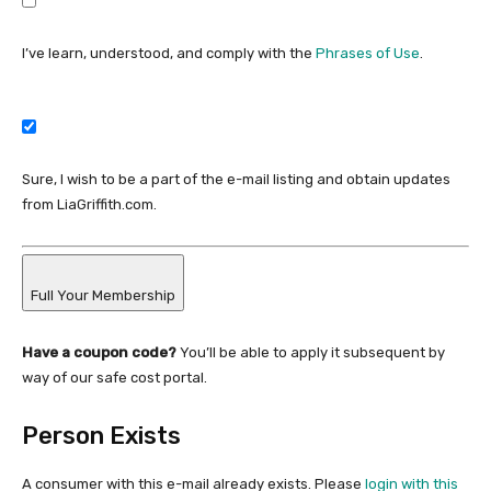
I’ve learn, understood, and comply with the
Phrases of Use
.
Sure, I wish to be a part of the e-mail listing and obtain updates
from LiaGriffith.com.
Full Your Membership
Have a coupon code?
You’ll be able to apply it subsequent by
way of our safe cost portal.
Person Exists
A consumer with this e-mail already exists. Please
login with this