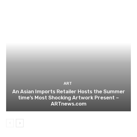
ART
An Asian Imports Retailer Hosts the Summer
time’s Most Shocking Artwork Present –
ARTnews.com