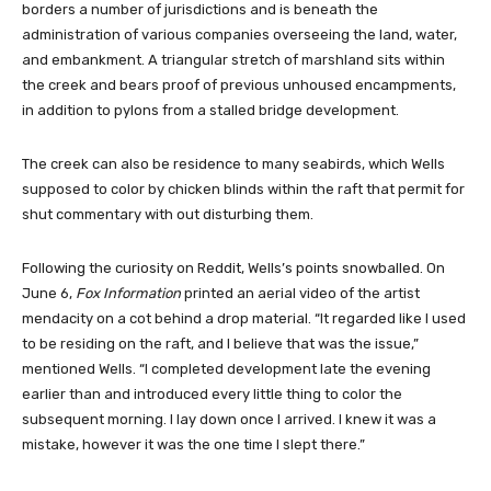
borders a number of jurisdictions and is beneath the
administration of various companies overseeing the land, water,
and embankment. A triangular stretch of marshland sits within
the creek and bears proof of previous unhoused encampments,
in addition to pylons from a stalled bridge development.
The creek can also be residence to many seabirds, which Wells
supposed to color by chicken blinds within the raft that permit for
shut commentary with out disturbing them.
Following the curiosity on Reddit, Wells’s points snowballed. On
June 6,
Fox Information
printed an aerial video of the artist
mendacity on a cot behind a drop material. “It regarded like I used
to be residing on the raft, and I believe that was the issue,”
mentioned Wells. “I completed development late the evening
earlier than and introduced every little thing to color the
subsequent morning. I lay down once I arrived. I knew it was a
mistake, however it was the one time I slept there.”