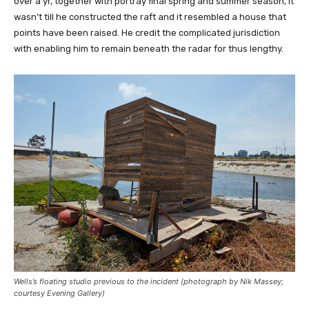
over a yr, together with portray final spring and summer season, it
wasn’t till he constructed the raft and it resembled a house that
points have been raised. He credit the complicated jurisdiction
with enabling him to remain beneath the radar for thus lengthy.
Wells’s floating studio previous to the incident (photograph by Nik Massey;
courtesy Evening Gallery)