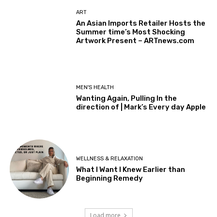
ART
An Asian Imports Retailer Hosts the
Summer time’s Most Shocking
Artwork Present – ARTnews.com
MEN'S HEALTH
Wanting Again, Pulling In the
direction of | Mark’s Every day Apple
WELLNESS & RELAXATION
What I Want I Knew Earlier than
Beginning Remedy
Load more