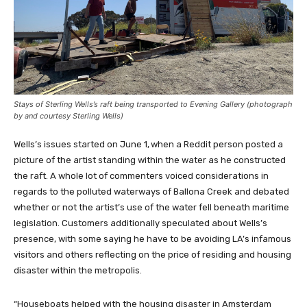
Stays of Sterling Wells’s raft being transported to Evening Gallery (photograph
by and courtesy Sterling Wells)
Wells’s issues started on June 1,
when a Reddit person posted a
picture of the artist standing within the water as he constructed
the raft. A whole lot of commenters voiced considerations in
regards to the polluted waterways of Ballona Creek and debated
whether or not the artist’s use of the water fell beneath maritime
legislation. Customers additionally speculated about Wells’s
presence, with some saying he have to be avoiding LA’s infamous
visitors and others reflecting on the price of residing and housing
disaster within the metropolis.
“Houseboats helped with the housing disaster in Amsterdam