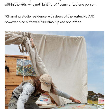
within the ‘60s, why not right here?” commented one person.
“Charming studio residence with views of the water. No A/C
however nice air flow. $7000/mo.,” joked one other.