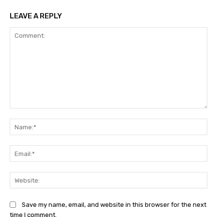
LEAVE A REPLY
Comment:
Na
Ema
Web
Save my name, email, and website in this browser for the next
time I comment.