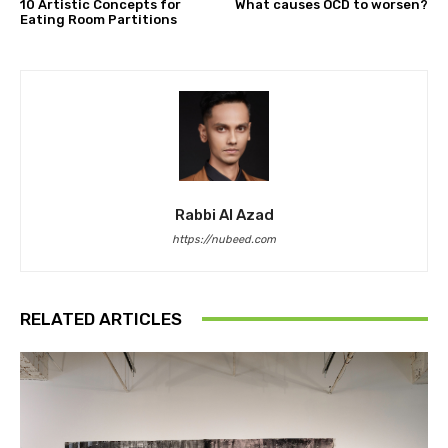
10 Artistic Concepts for
What causes OCD to worsen?
Eating Room Partitions
Rabbi Al Azad
https://nubeed.com
RELATED ARTICLES