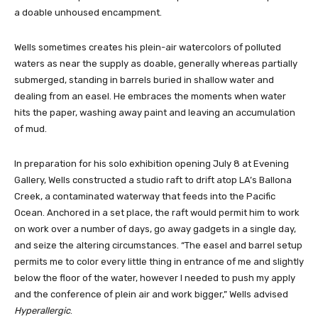
a doable unhoused encampment.
Wells sometimes creates his plein-air watercolors of polluted
waters as near the supply as doable, generally whereas partially
submerged, standing in barrels buried in shallow water and
dealing from an easel. He embraces the moments when water
hits the paper, washing away paint and leaving an accumulation
of mud.
In preparation for his solo exhibition opening July 8 at Evening
Gallery, Wells constructed a studio raft to drift atop LA’s Ballona
Creek, a contaminated waterway that feeds into the Pacific
Ocean. Anchored in a set place, the raft would permit him to work
on work over a number of days, go away gadgets in a single day,
and seize the altering circumstances. “The easel and barrel setup
permits me to color every little thing in entrance of me and slightly
below the floor of the water, however I needed to push my apply
and the conference of plein air and work bigger,” Wells advised
Hyperallergic
.