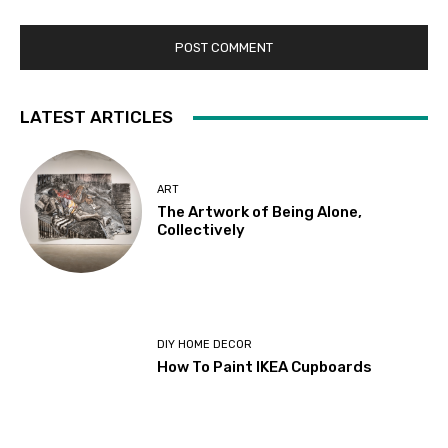
LATEST ARTICLES
ART
The Artwork of Being Alone,
Collectively
DIY HOME DECOR
How To Paint IKEA Cupboards