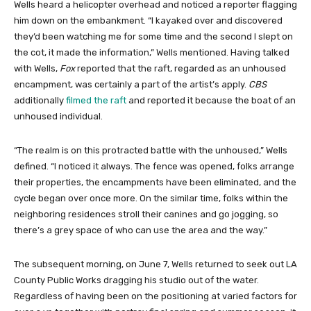
Wells heard a helicopter overhead and noticed a reporter flagging
him down on the embankment. “I kayaked over and discovered
they’d been watching me for some time and the second I slept on
the cot, it made the information,” Wells mentioned. Having talked
with Wells,
Fox
reported that the raft, regarded as an unhoused
encampment, was certainly a part of the artist’s apply.
CBS
additionally
filmed the raft
and reported it because the boat of an
unhoused individual.
“The realm is on this protracted battle with the unhoused,” Wells
defined. “I noticed it always. The fence was opened, folks arrange
their properties, the encampments have been eliminated, and the
cycle began over once more. On the similar time, folks within the
neighboring residences stroll their canines and go jogging, so
there’s a grey space of who can use the area and the way.”
The subsequent morning, on June 7, Wells returned to seek out LA
County Public Works dragging his studio out of the water.
Regardless of having been on the positioning at varied factors for