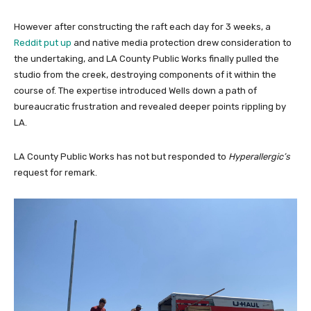
However after constructing the raft each day for 3 weeks, a
Reddit put up
and native media protection drew consideration to
the undertaking, and LA County Public Works finally pulled the
studio from the creek, destroying components of it within the
course of. The expertise introduced Wells down a path of
bureaucratic frustration and revealed deeper points rippling by
LA.
LA County Public Works has not but responded to
Hyperallergic’s
request for remark.