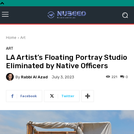
Home
Art
ART
LA Artist’s Floating Portray Studio
Eliminated by Native Officers
By
Rabbi Al Azad
221
0
July 3, 2023
Facebook
Twitter