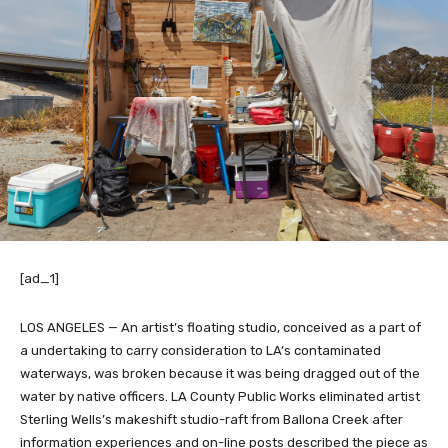
[ad_1]
LOS ANGELES — An artist’s floating studio, conceived as a part of
a undertaking to carry consideration to LA’s contaminated
waterways, was broken because it was being dragged out of the
water by native officers. LA County Public Works eliminated artist
Sterling Wells’s makeshift studio-raft from Ballona Creek after
information experiences and on-line posts described the piece as