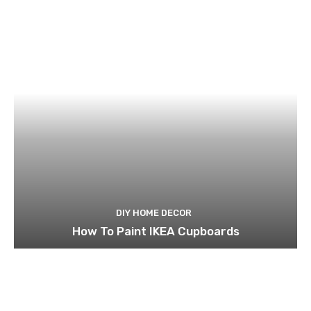
DIY HOME DECOR
How To Paint IKEA Cupboards