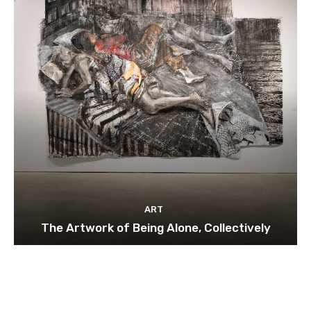
ART
The Artwork of Being Alone, Collectively