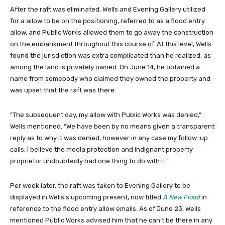
After the raft was eliminated, Wells and Evening Gallery utilized
for a allow to be on the positioning, referred to as a flood entry
allow, and Public Works allowed them to go away the construction
on the embankment throughout this course of. At this level, Wells
found the jurisdiction was extra complicated than he realized, as
among the land is privately owned. On June 14, he obtained a
name from somebody who claimed they owned the property and
was upset that the raft was there.
“The subsequent day, my allow with Public Works was denied,”
Wells mentioned. “We have been by no means given a transparent
reply as to why it was denied, however in any case my follow-up
calls, I believe the media protection and indignant property
proprietor undoubtedly had one thing to do with it.”
Per week later, the raft was taken to Evening Gallery to be
displayed in Wells’s upcoming present, now titled
A New Flood
in
reference to the flood entry allow emails. As of June 23, Wells
mentioned Public Works advised him that he can’t be there in any