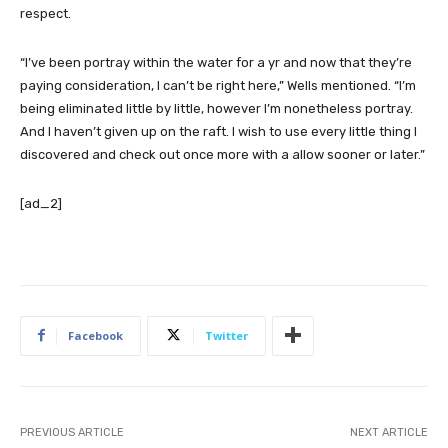
respect.
“I’ve been portray within the water for a yr and now that they’re
paying consideration, I can’t be right here,” Wells mentioned. “I’m
being eliminated little by little, however I’m nonetheless portray.
And I haven’t given up on the raft. I wish to use every little thing I
discovered and check out once more with a allow sooner or later.”
[ad_2]
Facebook
Twitter
PREVIOUS ARTICLE
NEXT ARTICLE