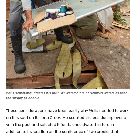
Wells sometimes creates his plein-air watercolors of polluted waters as near
the supply as doable.
These considerations have been partly why Wells needed to work
on this spot on Ballona Creek. He scouted the positioning over a
yr in the past and selected it for its uncultivated nature in
addition to its location on the confluence of two creeks that