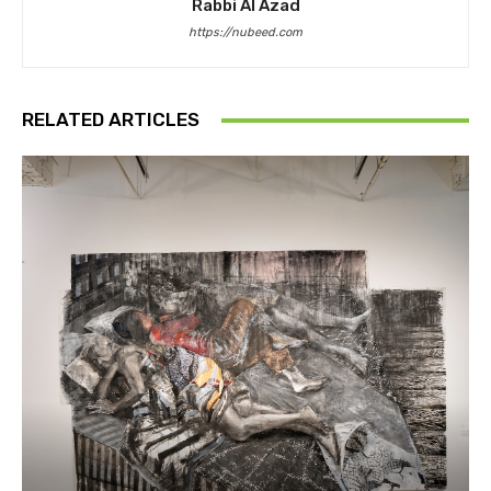
Rabbi Al Azad
https://nubeed.com
RELATED ARTICLES