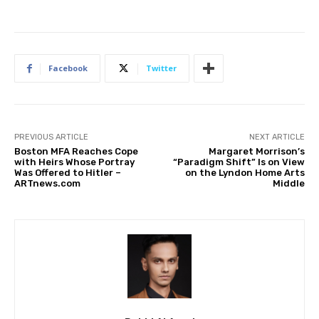
Facebook
Twitter
PREVIOUS ARTICLE
NEXT ARTICLE
Boston MFA Reaches Cope
Margaret Morrison’s
with Heirs Whose Portray
“Paradigm Shift” Is on View
Was Offered to Hitler –
on the Lyndon Home Arts
ARTnews.com
Middle