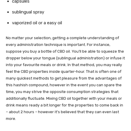
capsules
sublingual spray
vaporized oil or a easy oil
No matter your selection, getting a complete understanding of
every administration technique is important. For instance,
suppose you buy a bottle of CBD oil. You’ll be able to squeeze the
dropper below your tongue (sublingual administration) or infuse it
into your favourite meals or drink. In that method, you may really
feel the CBD properties inside quarter-hour. That is often one of
many quickest methods to get pleasure from the advantages of
this hashish compound, however in the event you can spare the
time, you may strive the opposite consumption strategies that
additionally fluctuate. Mixing CBD oil together with your meals or
drink means ready a bit longer for the properties to come back in
– about 2 hours – however it’s believed that they can even last
more.