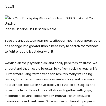
[ad_1]
Please Observe Us On Social Media
Stress is undoubtedly leaving its affect on nearly everybody, so it
has change into greater than a necessity to search for methods
to fight or at the least deal with it.
Wanting on the psychological and bodily penalties of stress, we
understand that it could forestall folks from residing regular life.
Furthermore, long-term stress can result in many well being
issues, together with anxiousness, melancholy, and coronary
heart illness. Research have discovered varied strategies and
coverings to battle and forestall stress, together with yoga,
meditation, psychological remedy, natural treatments, and
cannabis-based medicines. Sure, you’ve got heard it proper –