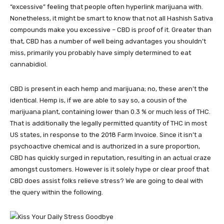
“excessive” feeling that people often hyperlink marijuana with.
Nonetheless, it might be smart to know that not all Hashish Sativa
compounds make you excessive – CBD is proof of it. Greater than
that, CBD has a number of well being advantages you shouldn’t
miss, primarily you probably have simply determined to eat
cannabidiol.
CBD is present in each hemp and marijuana; no, these aren’t the
identical. Hemp is, if we are able to say so, a cousin of the
marijuana plant, containing lower than 0.3 % or much less of THC.
That is additionally the legally permitted quantity of THC in most
US states, in response to the 2018 Farm Invoice. Since it isn’t a
psychoactive chemical and is authorized in a sure proportion,
CBD has quickly surged in reputation, resulting in an actual craze
amongst customers. However is it solely hype or clear proof that
CBD does
assist folks relieve stress? We are going to deal with
the query within the following.