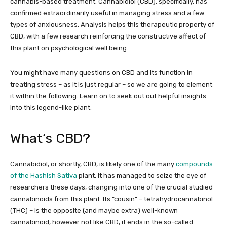
cannabis-based treatment. Cannabidiol (CBD), specifically, has
confirmed extraordinarily useful in managing stress and a few
types of anxiousness. Analysis helps this therapeutic property of
CBD, with a few research reinforcing the constructive affect of
this plant on psychological well being.
You might have many questions on CBD and its function in
treating stress – as it is just regular – so we are going to element
it within the following. Learn on to seek out out helpful insights
into this legend-like plant.
What’s CBD?
Cannabidiol, or shortly, CBD, is likely one of the many
compounds
of the Hashish Sativa
plant. It has managed to seize the eye of
researchers these days, changing into one of the crucial studied
cannabinoids from this plant. Its “cousin” – tetrahydrocannabinol
(THC) – is the opposite (and maybe extra) well-known
cannabinoid, however not like CBD, it ends in the so-called