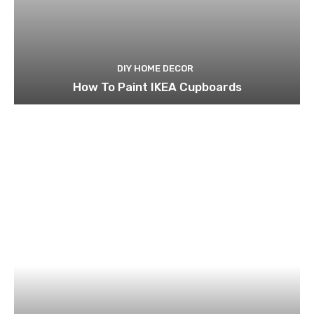
DIY HOME DECOR
How To Paint IKEA Cupboards