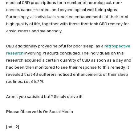
medical CBD prescriptions for a number of neurological, non-
cancer, cancer-related, and psychological well being signs.
Surprisingly, all individuals reported enhancements of their total
high quality of life, together with those that took CBD remedy for
anxiousness and melancholy.
CBD additionally proved helpful for poor sleep, as a
retrospective
research
involving 71 adults concluded. The individuals on this
research acquired a certain quantity of CBD as soon as a day and
had been then monitored to see their response to this remedy. It
revealed that 48 sufferers noticed enhancements of their sleep
routines, i.e., 66.7 %.
Aren’t you satisfied but? Simply strive it!
Please Observe Us On Social Media
[ad_2]