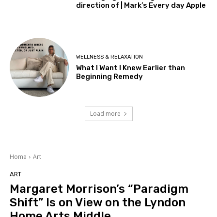
direction of | Mark’s Every day Apple
WELLNESS & RELAXATION
What I Want I Knew Earlier than
Beginning Remedy
Load more