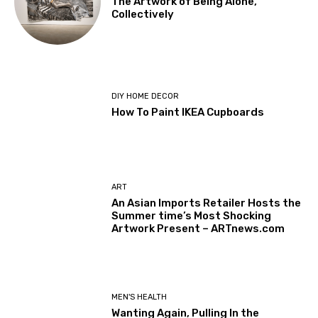
The Artwork of Being Alone,
Collectively
DIY HOME DECOR
How To Paint IKEA Cupboards
ART
An Asian Imports Retailer Hosts the
Summer time’s Most Shocking
Artwork Present – ARTnews.com
MEN'S HEALTH
Wanting Again, Pulling In the