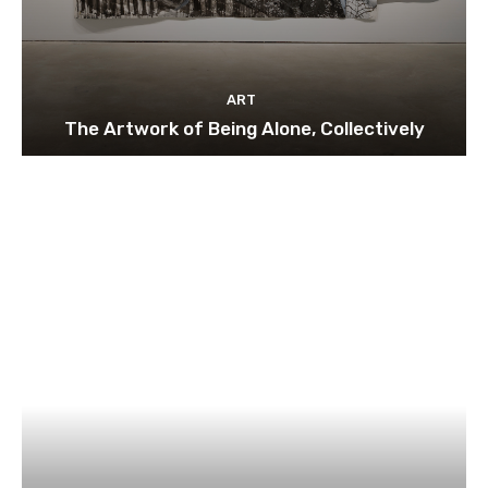
ART
The Artwork of Being Alone, Collectively