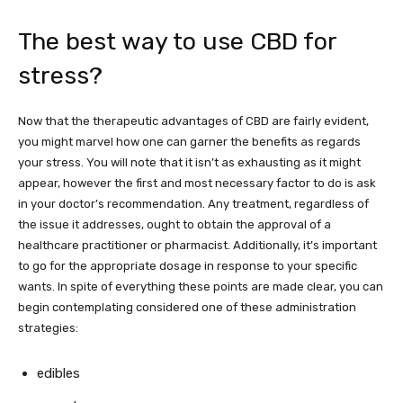
The best way to use CBD for
stress?
Now that the therapeutic advantages of CBD are fairly evident,
you might marvel how one can garner the benefits as regards
your stress. You will note that it isn’t as exhausting as it might
appear, however the first and most necessary factor to do is ask
in your doctor’s recommendation. Any treatment, regardless of
the issue it addresses, ought to obtain the approval of a
healthcare practitioner or pharmacist. Additionally, it’s important
to go for the appropriate dosage in response to your specific
wants. In spite of everything these points are made clear, you can
begin contemplating considered one of these administration
strategies:
edibles