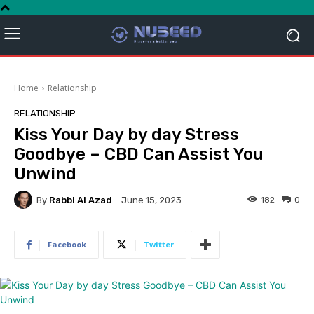
Home
Relationship
RELATIONSHIP
Kiss Your Day by day Stress
Goodbye – CBD Can Assist You
Unwind
By
Rabbi Al Azad
182
0
June 15, 2023
Facebook
Twitter