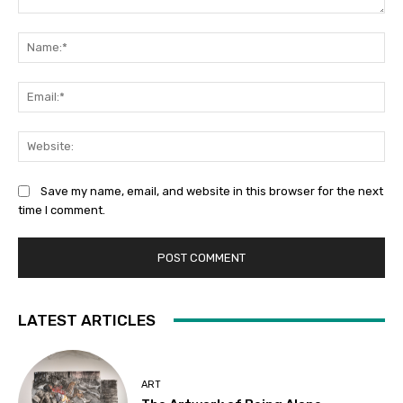
Comment:
Na
Ema
Web
Save my name, email, and website in this browser for the next
time I comment.
LATEST ARTICLES
ART