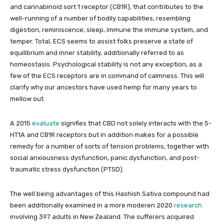
and cannabinoid sort 1 receptor (CB1R), that contributes to the
well-running of a number of bodily capabilities, resembling
digestion, reminiscence, sleep, immune the immune system, and
temper. Total, ECS seems to assist folks preserve a state of
equilibrium and inner stability, additionally referred to as
homeostasis. Psychological stability is not any exception, as a
few of the ECS receptors are in command of calmness. This will
clarify why our ancestors have used hemp for many years to
mellow out.
A 2015
evaluate
signifies that CBD not solely interacts with the 5-
HT1A and CB1R receptors but in addition makes for a possible
remedy for a number of sorts of tension problems, together with
social anxiousness dysfunction, panic dysfunction, and post-
traumatic stress dysfunction (PTSD).
The well being advantages of this Hashish Sativa compound had
been additionally examined in a more moderen 2020
research
involving 397 adults in New Zealand. The sufferers acquired