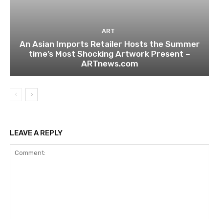
ART
An Asian Imports Retailer Hosts the Summer
time’s Most Shocking Artwork Present –
ARTnews.com
LEAVE A REPLY