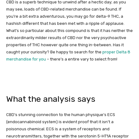
CBD is a superb technique to unwind after a hectic day; as you
may see, loads of CBD-related merchandise can be found. If
you’re a bit extra adventurous, you may go for delta-9 THC, a
hashish different that has been met with a ripple of applause.
What’s so particular about this compound is that it has neither the
extraordinarily milder results of CBD nor the very psychoactive
properties of THC however quite one thing in-between. Has it
caught your curiosity? Be happy to search for the
proper Delta 8
merchandise for you
– there’s a entire vary to select from!
What the analysis says
CBD’s stunning connection to the human physique’s ECS
(endocannabinoid system) is evident proof that it isn’t a
poisonous chemical. ECS is a system of receptors and
neurotransmitters, together with the serotonin 5-HT1A receptor