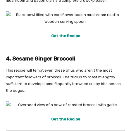
mushroom and bacon dish is a complete crowd-pleaser.
Get the Recipe
4. Sesame Ginger Broccoli
This recipe will tempt even these of us who aren’t the most
important followers of broccoli. The trick is to roast it lengthy
sufficient to develop some flippantly browned crispy bits across
the edges.
Get the Recipe