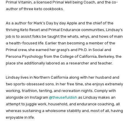
Primal Vitamin, a licensed Primal Well being Coach, and the co-
author of three keto cookbooks.
As a author for Mark’s Day by day Apple and the chief of the
thriving Keto Reset and Primal Endurance communities, Lindsay’s
job is to assist folks be taught the whats, whys, and hows of main
a health-focused life. Earlier than becoming a member of the
Primal crew, she earned her grasp’s and Ph.D. in Social and
Persona Psychology from the College of California, Berkeley, the
place she additionally labored as a researcher and teacher.
Lindsay lives in Northern California along with her husband and
two sports-obsessed sons. In her free time, she enjoys extremely
working, triathlon, tenting, and recreation nights. Comply with
alongside on Instagram
@theusefuldish
as Lindsay makes an
attempt to juggle work, household, and endurance coaching, all
whereas sustaining a wholesome stability and, most of all, having
enjoyable in life.