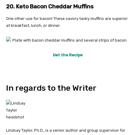
20. Keto Bacon Cheddar Muffins
One other use for bacon! These savory tacky muffins are superior
at breakfast, lunch, or dinner.
Get the Recipe
In regards to the Writer
Lindsay Taylor, Ph.D., is a senior author and group supervisor for