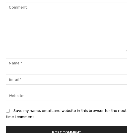
Comment:
Na
Ema
Web
Save my name, email, and website in this browser for the next
time I comment.