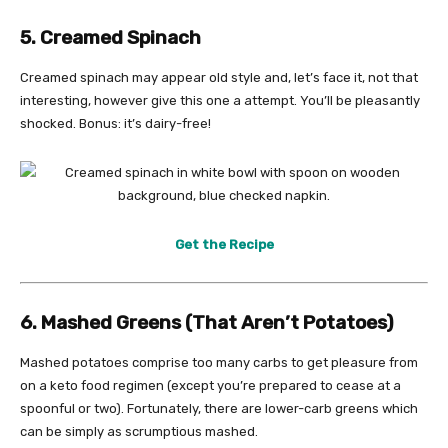
5. Creamed Spinach
Creamed spinach may appear old style and, let’s face it, not that
interesting, however give this one a attempt. You’ll be pleasantly
shocked. Bonus: it’s dairy-free!
Get the Recipe
6. Mashed Greens (That Aren’t Potatoes)
Mashed potatoes comprise too many carbs to get pleasure from
on a keto food regimen (except you’re prepared to cease at a
spoonful or two). Fortunately, there are lower-carb greens which
can be simply as scrumptious mashed.