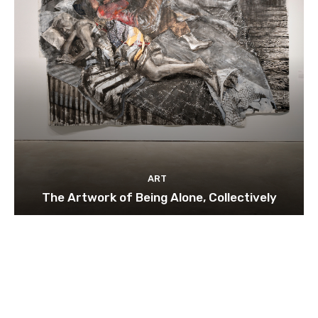
ART
The Artwork of Being Alone, Collectively