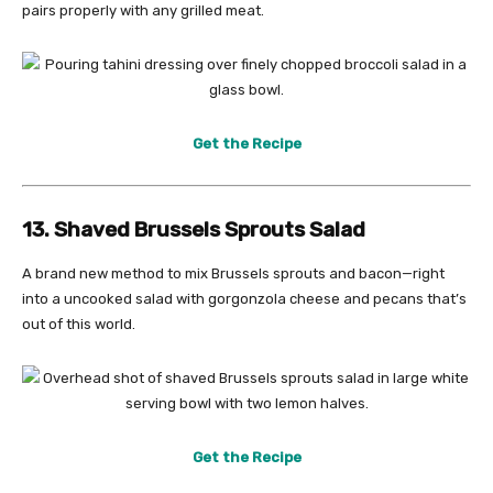
pairs properly with any grilled meat.
Get the Recipe
13. Shaved Brussels Sprouts Salad
A brand new method to mix Brussels sprouts and bacon—right
into a uncooked salad with gorgonzola cheese and pecans that’s
out of this world.
Get the Recipe