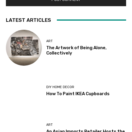
LATEST ARTICLES
ART
The Artwork of Being Alone,
Collectively
DIY HOME DECOR
How To Paint IKEA Cupboards
ART
An Asian Imports Retailer Hosts the