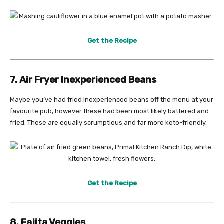
Get the Recipe
7. Air Fryer Inexperienced Beans
Maybe you’ve had fried inexperienced beans off the menu at your
favourite pub, however these had been most likely battered and
fried. These are equally scrumptious and far more keto-friendly.
Get the Recipe
8. Fajita Veggies