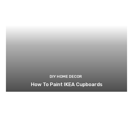
DIY HOME DECOR
How To Paint IKEA Cupboards