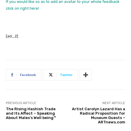
If you would like so as to add an avatar to your whole feedback
click on right here!
[ad_2]
Facebook
Twitter
PREVIOUS ARTICLE
NEXT ARTICLE
The Rising Hashish Trade
Artist Carolyn Lazard Has a
and Its Affect – Speaking
Radical Proposition for
About Males’s Well being™
Museum Guests –
ARTnews.com