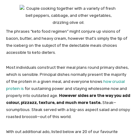
The phrases “keto food regimen” might conjure up visions of
bacon, butter, and heavy cream, however that’s simply the tip of
the iceberg on the subject of the delectable meals choices
accessible to keto dieters.
Most individuals construct their meal plans round primary dishes,
which is sensible. Principal dishes normally present the majority
of the protein in a given meal, and everyone knows
how crucial
protein is
for sustaining power and staying wholesome now and
properly into outdated age.
However sides are the way you add
colour, pizzazz, texture, and much more taste.
Steak—
scrumptious. Steak served with a big-ass aspect salad and crispy
roasted broccoli—out of this world.
With out additional ado, listed below are 20 of our favourite