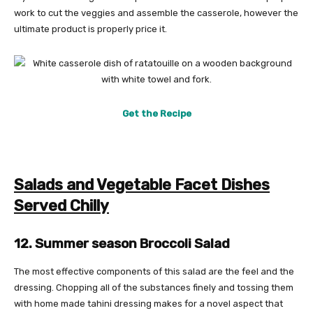
work to cut the veggies and assemble the casserole, however the
ultimate product is properly price it.
Get the Recipe
Salads and Vegetable Facet Dishes
Served Chilly
12. Summer season Broccoli Salad
The most effective components of this salad are the feel and the
dressing. Chopping all of the substances finely and tossing them
with home made tahini dressing makes for a novel aspect that