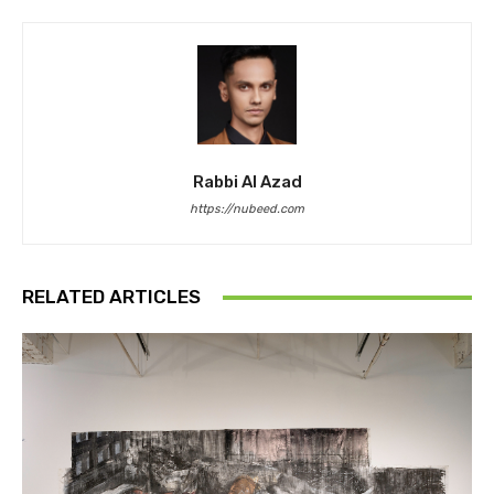
Rabbi Al Azad
https://nubeed.com
RELATED ARTICLES