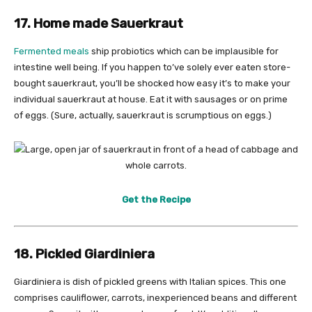
17. Home made Sauerkraut
Fermented meals
ship probiotics which can be implausible for
intestine well being. If you happen to’ve solely ever eaten store-
bought sauerkraut, you’ll be shocked how easy it’s to make your
individual sauerkraut at house. Eat it with sausages or on prime
of eggs. (Sure, actually, sauerkraut is scrumptious on eggs.)
Get the Recipe
18. Pickled Giardiniera
Giardiniera is dish of pickled greens with Italian spices. This one
comprises cauliflower, carrots, inexperienced beans and different