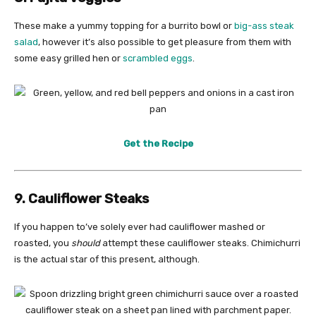
These make a yummy topping for a burrito bowl or
big-ass steak
salad
, however it’s also possible to get pleasure from them with
some easy grilled hen or
scrambled eggs
.
Get the Recipe
9. Cauliflower Steaks
If you happen to’ve solely ever had cauliflower mashed or
roasted, you
should
attempt these cauliflower steaks. Chimichurri
is the actual star of this present, although.