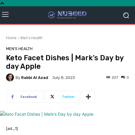
Home
Men's Health
MEN'S HEALTH
Keto Facet Dishes | Mark’s Day by
day Apple
By
Rabbi Al Azad
207
0
July 8, 2023
Facebook
Twitter
[ad_1]