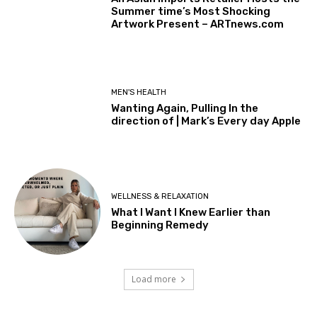
Summer time’s Most Shocking
Artwork Present – ARTnews.com
MEN'S HEALTH
Wanting Again, Pulling In the
direction of | Mark’s Every day Apple
WELLNESS & RELAXATION
What I Want I Knew Earlier than
Beginning Remedy
Load more