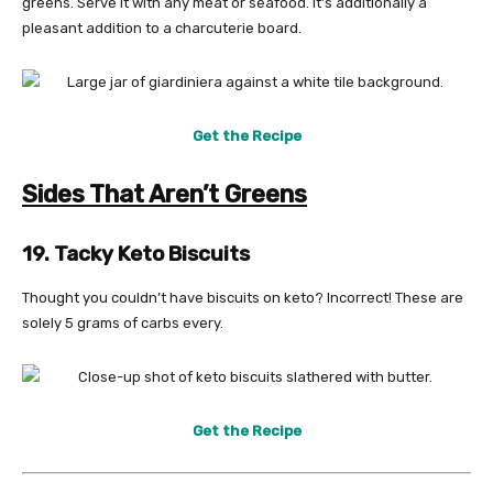
greens. Serve it with any meat or seafood. It’s additionally a
pleasant addition to a charcuterie board.
Get the Recipe
Sides That Aren’t Greens
19. Tacky Keto Biscuits
Thought you couldn’t have biscuits on keto? Incorrect! These are
solely 5 grams of carbs every.
Get the Recipe