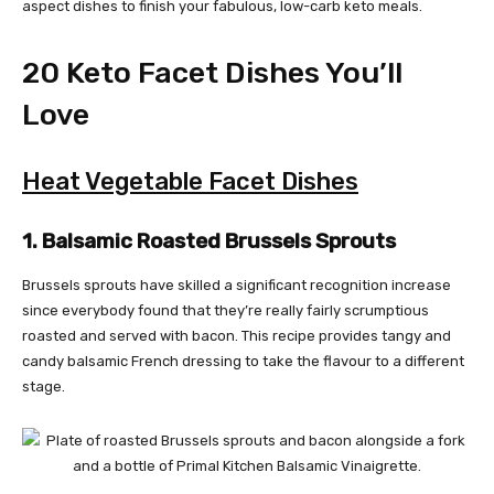
aspect dishes to finish your fabulous, low-carb keto meals.
20 Keto Facet Dishes You’ll
Love
Heat Vegetable Facet Dishes
1. Balsamic Roasted Brussels Sprouts
Brussels sprouts have skilled a significant recognition increase
since everybody found that they’re really fairly scrumptious
roasted and served with bacon. This recipe provides tangy and
candy balsamic French dressing to take the flavour to a different
stage.