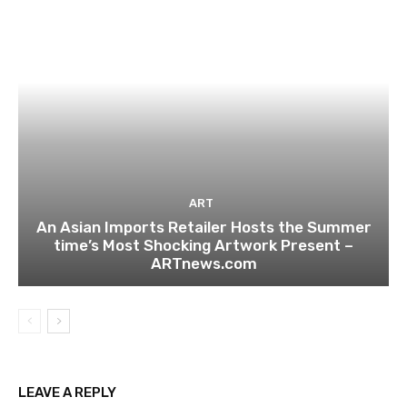
ART
An Asian Imports Retailer Hosts the Summer
time’s Most Shocking Artwork Present –
ARTnews.com
LEAVE A REPLY