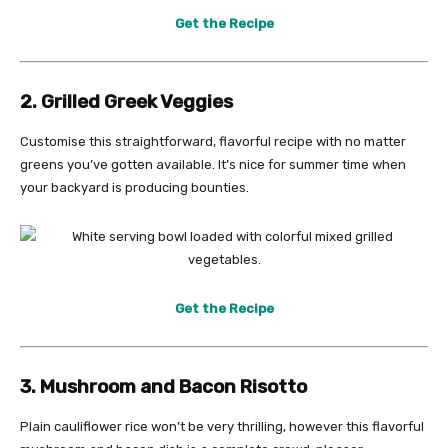
Get the Recipe
2. Grilled Greek Veggies
Customise this straightforward, flavorful recipe with no matter
greens you’ve gotten available. It’s nice for summer time when
your backyard is producing bounties.
Get the Recipe
3. Mushroom and Bacon Risotto
Plain cauliflower rice won’t be very thrilling, however this flavorful