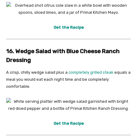
Get the Recipe
16. Wedge Salad with Blue Cheese Ranch
Dressing
A crisp, chilly wedge salad plus a
completely grilled steak
equals a
meal you would eat each night time and be completely
comfortable.
Get the Recipe