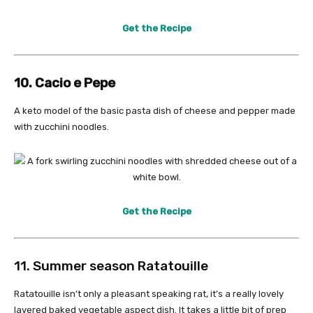
Get the Recipe
10. Cacio e Pepe
A keto model of the basic pasta dish of cheese and pepper made
with zucchini noodles.
Get the Recipe
11. Summer season Ratatouille
Ratatouille isn’t only a pleasant speaking rat, it’s a really lovely
layered baked vegetable aspect dish. It takes a little bit of prep