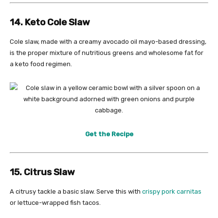
14. Keto Cole Slaw
Cole slaw, made with a creamy avocado oil mayo-based dressing,
is the proper mixture of nutritious greens and wholesome fat for
a keto food regimen.
Get the Recipe
15. Citrus Slaw
A citrusy tackle a basic slaw. Serve this with
crispy pork carnitas
or lettuce-wrapped fish tacos.