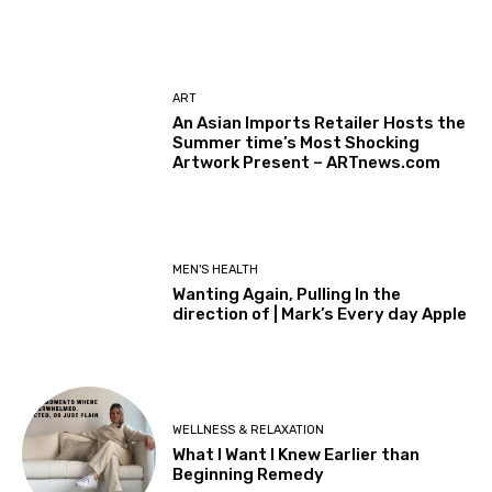
ART
An Asian Imports Retailer Hosts the
Summer time’s Most Shocking
Artwork Present – ARTnews.com
MEN'S HEALTH
Wanting Again, Pulling In the
direction of | Mark’s Every day Apple
WELLNESS & RELAXATION
What I Want I Knew Earlier than
Beginning Remedy