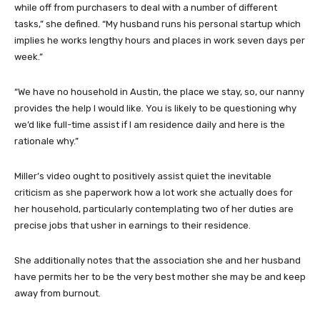
while off from purchasers to deal with a number of different
tasks,” she defined. “My husband runs his personal startup which
implies he works lengthy hours and places in work seven days per
week.”
“We have no household in Austin, the place we stay, so, our nanny
provides the help I would like. You is likely to be questioning why
we’d like full-time assist if I am residence daily and here is the
rationale why.”
Miller’s video ought to positively assist quiet the inevitable
criticism as she paperwork how a lot work she actually does for
her household, particularly contemplating two of her duties are
precise jobs that usher in earnings to their residence.
She additionally notes that the association she and her husband
have permits her to be the very best mother she may be and keep
away from burnout.