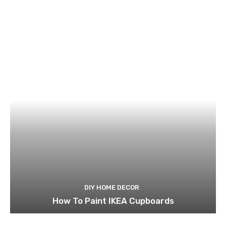
DIY HOME DECOR
How To Paint IKEA Cupboards