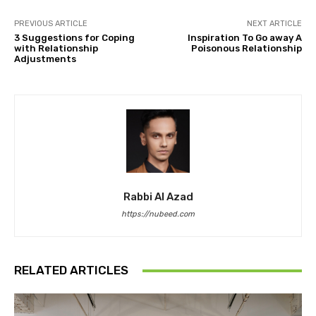
PREVIOUS ARTICLE
NEXT ARTICLE
3 Suggestions for Coping
Inspiration To Go away A
with Relationship
Poisonous Relationship
Adjustments
Rabbi Al Azad
https://nubeed.com
RELATED ARTICLES