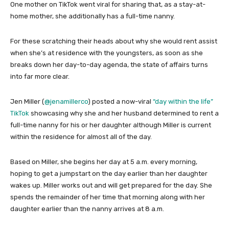
One mother on TikTok went viral for sharing that, as a stay-at-
home mother, she additionally has a full-time nanny.
For these scratching their heads about why she would rent assist
when she’s at residence with the youngsters, as soon as she
breaks down her day-to-day agenda, the state of affairs turns
into far more clear.
Jen Miller (
@jenamillerco
) posted a now-viral
“day within the life”
TikTok
showcasing why she and her husband determined to rent a
full-time nanny for his or her daughter although Miller is current
within the residence for almost all of the day.
Based on Miller, she begins her day at 5 a.m. every morning,
hoping to get a jumpstart on the day earlier than her daughter
wakes up. Miller works out and will get prepared for the day. She
spends the remainder of her time that morning along with her
daughter earlier than the nanny arrives at 8 a.m.