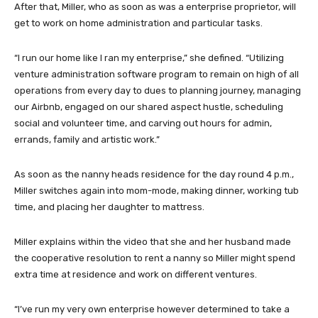
After that, Miller, who as soon as was a enterprise proprietor, will
get to work on home administration and particular tasks.
“I run our home like I ran my enterprise,” she defined. “Utilizing
venture administration software program to remain on high of all
operations from every day to dues to planning journey, managing
our Airbnb, engaged on our shared aspect hustle, scheduling
social and volunteer time, and carving out hours for admin,
errands, family and artistic work.”
As soon as the nanny heads residence for the day round 4 p.m.,
Miller switches again into mom-mode, making dinner, working tub
time, and placing her daughter to mattress.
Miller explains within the video that she and her husband made
the cooperative resolution to rent a nanny so Miller might spend
extra time at residence and work on different ventures.
“I’ve run my very own enterprise however determined to take a