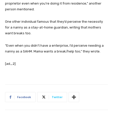
proprietor even when you’re doing it from residence,” another
person mentioned.
One other individual famous that they’d perceive the necessity
for a nanny as a stay-at-home guardian, writing that mothers
want breaks too.
“Even when you didn’t have a enterprise, I’d perceive needing a
nanny as a SAHM. Mama wants a break/help too,” they wrote.
[ad_2]
Facebook
Twitter