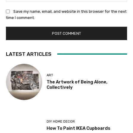
Save my name, email, and website in this browser for the next
time I comment.
LATEST ARTICLES
ART
The Artwork of Being Alone,
Collectively
DIY HOME DECOR
How To Paint IKEA Cupboards