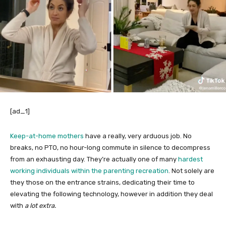
[ad_1]
Keep-at-home mothers
have a really, very arduous job. No
breaks, no PTO, no hour-long commute in silence to decompress
from an exhausting day. They’re actually one of many
hardest
working individuals within the parenting recreation
. Not solely are
they those on the entrance strains, dedicating their time to
elevating the following technology, however in addition they deal
with
a lot extra.