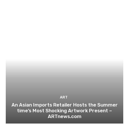
ART
An Asian Imports Retailer Hosts the Summer
time’s Most Shocking Artwork Present –
ARTnews.com