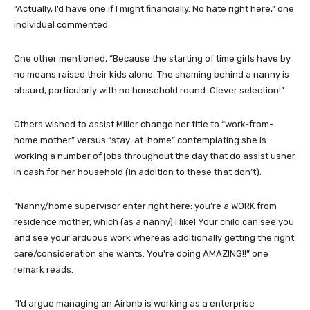
“Actually, I’d have one if I might financially. No hate right here,” one
individual commented.
One other mentioned, “Because the starting of time girls have by
no means raised their kids alone. The shaming behind a nanny is
absurd, particularly with no household round. Clever selection!”
Others wished to assist Miller change her title to “work-from-
home mother” versus “stay-at-home” contemplating she is
working a number of jobs throughout the day that do assist usher
in cash for her household (in addition to these that don’t).
“Nanny/home supervisor enter right here: you’re a WORK from
residence mother, which (as a nanny) I like! Your child can see you
and see your arduous work whereas additionally getting the right
care/consideration she wants. You’re doing AMAZING!!” one
remark reads.
“I’d argue managing an Airbnb is working as a enterprise