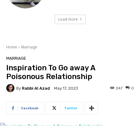
Load more