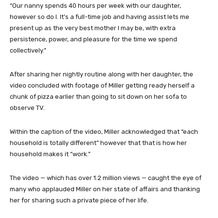
“Our nanny spends 40 hours per week with our daughter,
however so do I. It’s a full-time job and having assist lets me
present up as the very best mother I may be, with extra
persistence, power, and pleasure for the time we spend
collectively.”
After sharing her nightly routine along with her daughter, the
video concluded with footage of Miller getting ready herself a
chunk of pizza earlier than going to sit down on her sofa to
observe TV.
Within the caption of the video, Miller acknowledged that “each
household is totally different” however that that is how her
household makes it “work.”
The video — which has over 1.2 million views — caught the eye of
many who applauded Miller on her state of affairs and thanking
her for sharing such a private piece of her life.