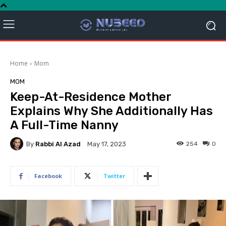
Home
Mom
MOM
Keep-At-Residence Mother
Explains Why She Additionally Has
A Full-Time Nanny
By
Rabbi Al Azad
254
0
May 17, 2023
Facebook
Twitter