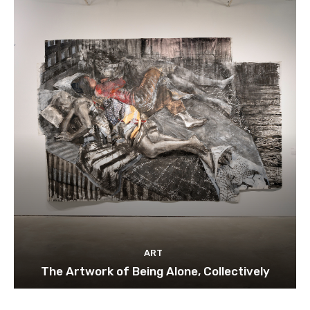
ART
The Artwork of Being Alone, Collectively