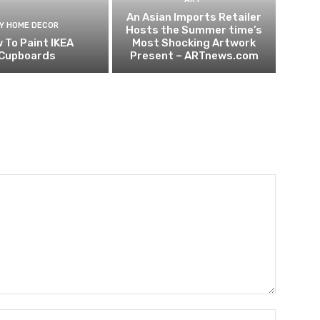
An Asian Imports Retailer
IY HOME DECOR
Hosts the Summer time’s
 To Paint IKEA
Most Shocking Artwork
Cupboards
Present – ARTnews.com
Name:*