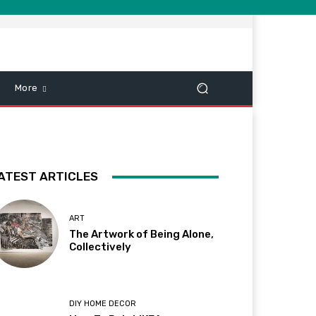
More
ATEST ARTICLES
ART
The Artwork of Being Alone,
Collectively
DIY HOME DECOR