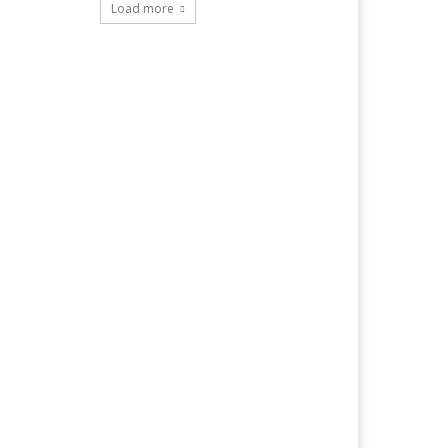
Load more