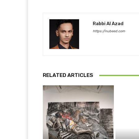
Rabbi Al Azad
https://nubeed.com
RELATED ARTICLES