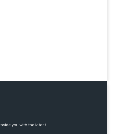
ovide you with the latest