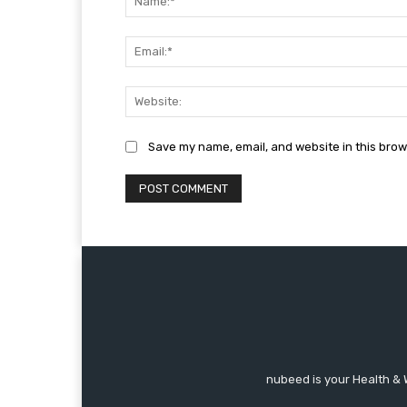
Save my name, email, and website in this brow
nubeed is your Health & 