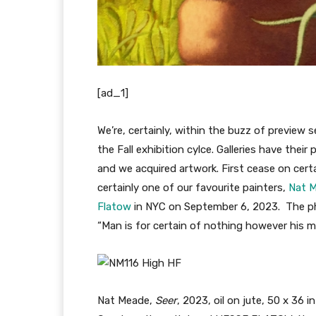
[ad_1]
We’re, certainly, within the buzz of preview
the Fall exhibition cylce. Galleries have their 
and we acquired artwork. First cease on certa
certainly one of our favourite painters,
Nat 
Flatow
in NYC on September 6, 2023. The phy
“Man is for certain of nothing however his me
Nat Meade,
S
eer
, 2023, oil on jute, 50 x 36 i