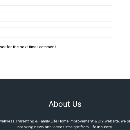
Email:*
Website:
ser for the next time I comment.
About Us
Wellness, Parenting & Family Life Home Improvement & DIY website. We pr
breaking news and videos straight from Life industry.