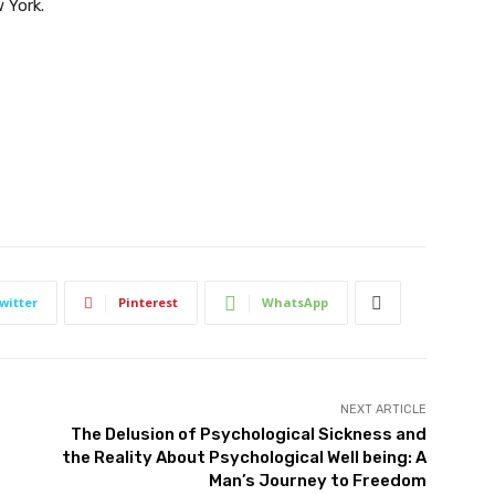
 York.
witter
Pinterest
WhatsApp
NEXT ARTICLE
The Delusion of Psychological Sickness and
the Reality About Psychological Well being: A
Man’s Journey to Freedom