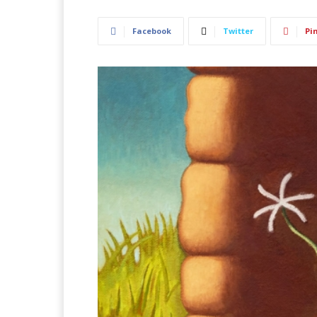
Facebook
Twitter
Pi