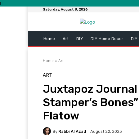
Saturday, August 8, 2026
Home
Art
DIY
DIY Home Decor
DIY
Home
Art
ART
Juxtapoz Journal
Stamper’s Bones”
Flatow
By
Rabbi Al Azad
August 22, 2023