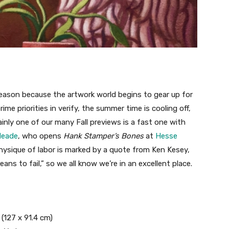
 season because the artwork world begins to gear up for
prime priorities in verify, the summer time is cooling off,
inly one of our many Fall previews is a fast one with
Meade
, who opens
Hank Stamper’s Bones
at
Hesse
sique of labor is marked by a quote from Ken Kesey,
ans to fail,” so we all know we’re in an excellent place.
n (127 x 91.4 cm)