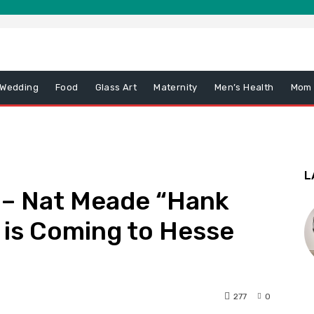
 Wedding
Food
Glass Art
Maternity
Men’s Health
Mom
L
 – Nat Meade “Hank
 is Coming to Hesse
277
0