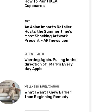
How To Paint IKEA
Cupboards
ART
An Asian Imports Retailer
Hosts the Summer time’s
Most Shocking Artwork
Present – ARTnews.com
MEN'S HEALTH
Wanting Again, Pulling In the
direction of | Mark’s Every
day Apple
WELLNESS & RELAXATION
What I Want I Knew Earlier
than Beginning Remedy