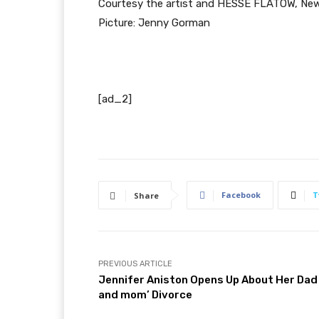
Courtesy the artist and HESSE FLATOW, New
Picture: Jenny Gorman
[ad_2]
Facebook
T
Share
PREVIOUS ARTICLE
Jennifer Aniston Opens Up About Her Dad
and mom’ Divorce