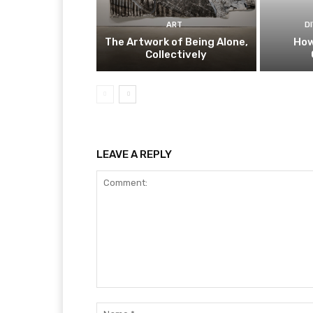
ART
D
The Artwork of Being Alone,
How
Collectively
LEAVE A REPLY
Comment: