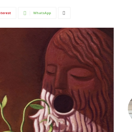
nterest
WhatsApp