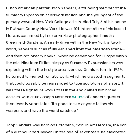
Dutch American painter Joop Sanders, a founding member of the
Summary Expressionist artwork motion and the youngest of the
primary wave of New York College artists, died July 6 at his house
in Putnam County, New York. He was 101. Information of his loss of
life was confirmed by his son-in-law, photographer Timothy
Greenfield-Sanders. An early drive within the New York artwork
world, Sanders successfully vanished from the American scene—
and from art-history books—when he decamped for Europe within
the mid-Nineteen Fifties, simply as Summary Expressionism was
exploding within the in style creativeness. On his return, in 1959,
he turned to monochromatic work, which he created in segments
that could possibly be rearranged to type sculptures of a sort. It
was these signature works that in the end gained him broad
acclaim, with critic Joseph Masheck
writing
of Sanders greater
than twenty years later, “It’s good to see anyone follow his
weapons and have the world catch up.”
Joop Sanders was born on October 6, 1921, in Amsterdam, the son
of a distinguished lawyer. On the age of seventeen, he emigrated