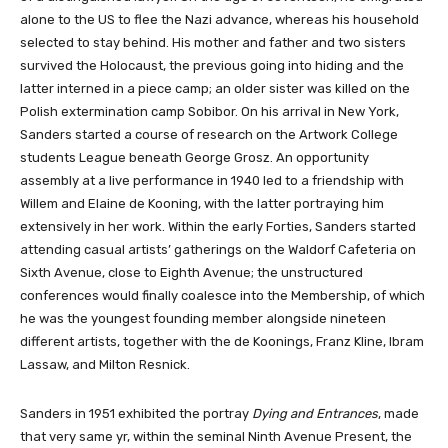
alone to the US to flee the Nazi advance, whereas his household
selected to stay behind. His mother and father and two sisters
survived the Holocaust, the previous going into hiding and the
latter interned in a piece camp; an older sister was killed on the
Polish extermination camp Sobibor. On his arrival in New York,
Sanders started a course of research on the Artwork College
students League beneath George Grosz. An opportunity
assembly at a live performance in 1940 led to a friendship with
Willem and Elaine de Kooning, with the latter portraying him
extensively in her work. Within the early Forties, Sanders started
attending casual artists’ gatherings on the Waldorf Cafeteria on
Sixth Avenue, close to Eighth Avenue; the unstructured
conferences would finally coalesce into the Membership, of which
he was the youngest founding member alongside nineteen
different artists, together with the de Koonings, Franz Kline, Ibram
Lassaw, and Milton Resnick.
Sanders in 1951 exhibited the portray
Dying and Entrances
, made
that very same yr, within the seminal Ninth Avenue Present, the