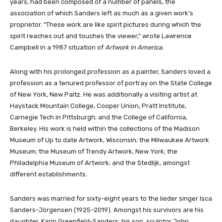
years, had been composed of a number of panels, the
association of which Sanders left as much as a given work’s
proprietor. “These work are like spirit pictures during which the
spirit reaches out and touches the viewer,” wrote Lawrence
Campbell in a 1987 situation of
Artwork in America.
Along with his prolonged profession as a painter, Sanders loved a
profession as a tenured professor of portray on the State College
of New York, New Paltz. He was additionally a visiting artist at
Haystack Mountain College, Cooper Union, Pratt Institute,
Carnegie Tech in Pittsburgh; and the College of California,
Berkeley. His work is held within the collections of the Madison
Museum of Up to date Artwork, Wisconsin; the Milwaukee Artwork
Museum; the Museum of Trendy Artwork, New York; the
Philadelphia Museum of Artwork; and the Stedlijk, amongst
different establishments.
Sanders was married for sixty-eight years to the lieder singer Isca
Sanders-Jörgensen (1925–2019). Amongst his survivors are his
daughter, Karin Greenfield-Sanders; his son, sculptor John