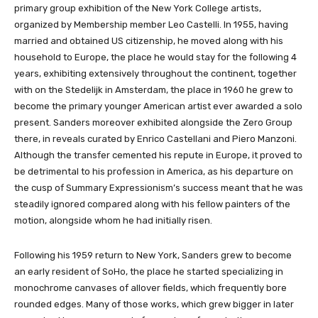
primary group exhibition of the New York College artists,
organized by Membership member Leo Castelli. In 1955, having
married and obtained US citizenship, he moved along with his
household to Europe, the place he would stay for the following 4
years, exhibiting extensively throughout the continent, together
with on the Stedelijk in Amsterdam, the place in 1960 he grew to
become the primary younger American artist ever awarded a solo
present. Sanders moreover exhibited alongside the Zero Group
there, in reveals curated by Enrico Castellani and Piero Manzoni.
Although the transfer cemented his repute in Europe, it proved to
be detrimental to his profession in America, as his departure on
the cusp of Summary Expressionism’s success meant that he was
steadily ignored compared along with his fellow painters of the
motion, alongside whom he had initially risen.
Following his 1959 return to New York, Sanders grew to become
an early resident of SoHo, the place he started specializing in
monochrome canvases of allover fields, which frequently bore
rounded edges. Many of those works, which grew bigger in later