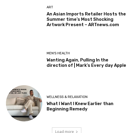
ART
An Asian Imports Retailer Hosts the
Summer time’s Most Shocking
Artwork Present – ARTnews.com
MEN'S HEALTH
Wanting Again, Pulling In the
direction of | Mark’s Every day Apple
WELLNESS & RELAXATION
What I Want I Knew Earlier than
Beginning Remedy
Load more