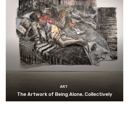
ART
The Artwork of Being Alone, Collectively