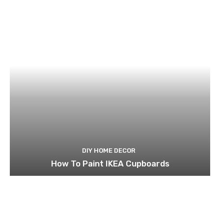
DIY HOME DECOR
How To Paint IKEA Cupboards