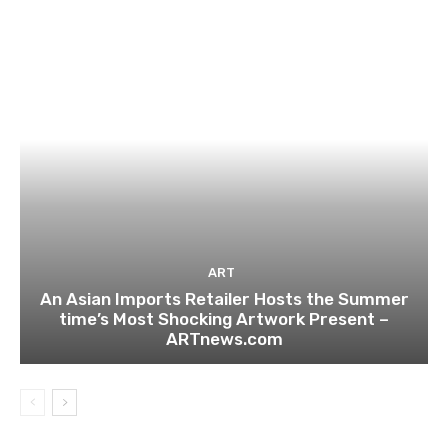
ART
An Asian Imports Retailer Hosts the Summer
time’s Most Shocking Artwork Present –
ARTnews.com