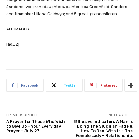
Sanders; two granddaughters, painter Isca Greenfield-Sanders
and filmmaker Liliana Goldwyn; and 5 great-grandchildren.
ALL IMAGES
[ad_2]
Facebook
Twitter
Pinterest
PREVIOUS ARTICLE
NEXT ARTICLE
A Prayer for These Who Wish
8 Illusive Indicators A Man Is
to Give Up – Your Every day
Doing The Sluggish Fade &
Prayer – July 27
How To Deal With It – The
Female Lady – Relationship,