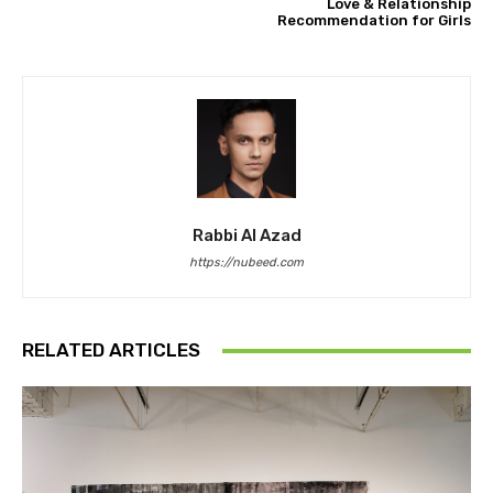
Love & Relationship
Recommendation for Girls
Rabbi Al Azad
https://nubeed.com
RELATED ARTICLES