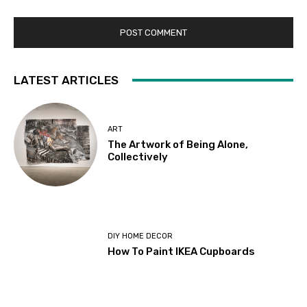
LATEST ARTICLES
ART
The Artwork of Being Alone,
Collectively
DIY HOME DECOR
How To Paint IKEA Cupboards