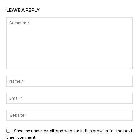
LEAVE A REPLY
Comment:
Na
Ema
Web
Save my name, email, and website in this browser for the next
time I comment.