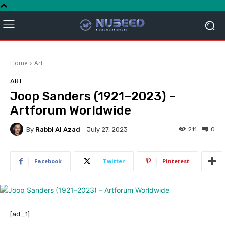
Home
Art
ART
Joop Sanders (1921–2023) –
Artforum Worldwide
By
Rabbi Al Azad
211
0
July 27, 2023
Facebook
Twitter
Pinterest
[ad_1]