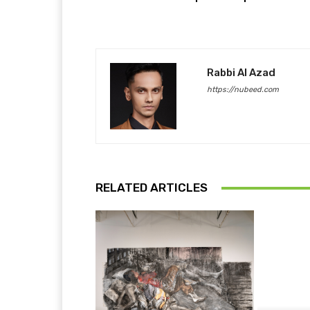
Rabbi Al Azad
https://nubeed.com
RELATED ARTICLES