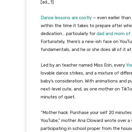
[ad_1]
Dance lessons are costly
— even earlier than
within the time it takes to prepare after wh
dedication… particularly for
dad and mom of 
Fortunately, there’s a new-ish face on YouT
fundamentals, and he or she does all of it at
Led by an teacher named Miss Erin, every
Yo
lovable dance strikes, and a mixture of diffe
baby’s consideration. With animations and pu
next-level cute, and, as one mother on TikTok
minutes of quiet.
“Mother hack: Purchase your self 20 minutes
YouTube,” mother Ana Cloward wrote over a v
participating in school proper from the hous