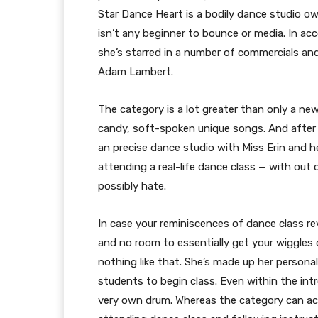
Star Dance Heart is a bodily dance studio ow
isn’t any beginner to bounce or media. In ac
she’s starred in a number of commercials a
Adam Lambert.
The category is a lot greater than only a n
candy, soft-spoken unique songs. And after a
an precise dance studio with Miss Erin and he
attending a real-life dance class — with out 
possibly hate.
In case your reminiscences of dance class re
and no room to essentially get your wiggles ou
nothing like that. She’s made up her personal
students to begin class. Even within the int
very own drum. Whereas the category can act