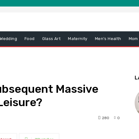
 Wedding
Food
Glass Art
Maternity
Men’s Health
Mom
L
Subsequent Massive
Leisure?
280
0