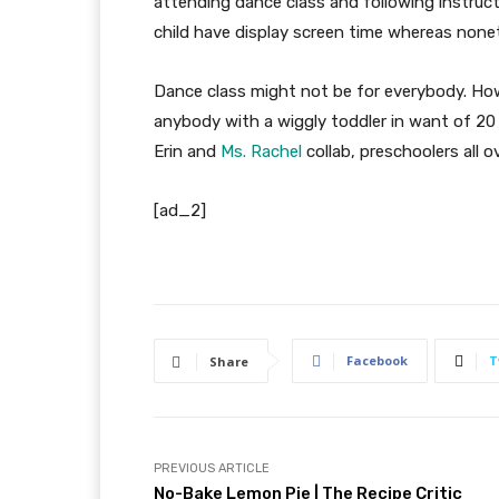
attending dance class and following instructio
child have display screen time whereas none
Dance class might not be for everybody. Howe
anybody with a wiggly toddler in want of 20 
Erin and
Ms. Rachel
collab, preschoolers all ov
[ad_2]
Facebook
T
Share
PREVIOUS ARTICLE
No-Bake Lemon Pie | The Recipe Critic