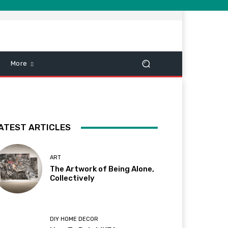
More
ATEST ARTICLES
ART
The Artwork of Being Alone,
Collectively
DIY HOME DECOR