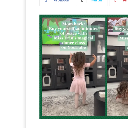
Facebook
Twitter
Pi