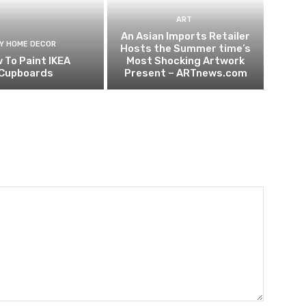
ART
An Asian Imports Retailer
IY HOME DECOR
Hosts the Summer time’s
 To Paint IKEA
Most Shocking Artwork
Cupboards
Present – ARTnews.com