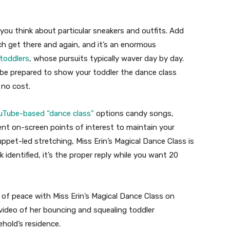
 you think about particular sneakers and outfits. Add
ich get there and again, and it’s an enormous
toddlers
, whose pursuits typically waver day by day.
ube prepared to show your toddler the dance class
 no cost.
uTube-based “dance class”
options candy songs,
rent on-screen points of interest to maintain your
ppet-led stretching, Miss Erin’s Magical Dance Class is
 identified, it’s the proper reply while you want 20
 of peace with Miss Erin’s Magical Dance Class on
ideo of her bouncing and squealing toddler
ehold’s residence.