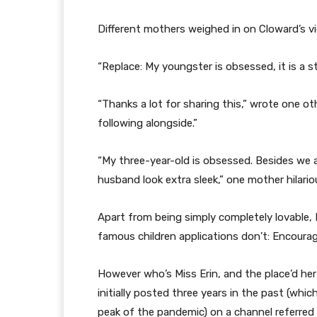
Different mothers weighed in on Cloward’s vi
“Replace: My youngster is obsessed, it is a
“Thanks a lot for sharing this,” wrote one o
following alongside.”
“My three-year-old is obsessed. Besides we 
husband look extra sleek,” one mother hilario
Apart from being simply completely lovable, 
famous children applications don’t: Encour
However who’s Miss Erin, and the place’d h
initially posted three years in the past (wh
peak of the pandemic) on a channel referred