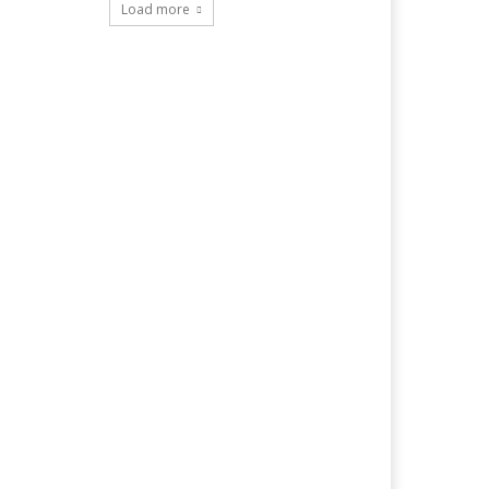
Load more