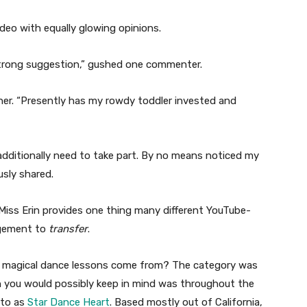
deo with equally glowing opinions.
 strong suggestion,” gushed one commenter.
ther. “Presently has my rowdy toddler invested and
additionally need to take part. By no means noticed my
usly shared.
Miss Erin provides one thing many different YouTube-
agement to
transfer
.
er magical dance lessons come from? The category was
ich you would possibly keep in mind was throughout the
 to as
Star Dance Heart
. Based mostly out of California,