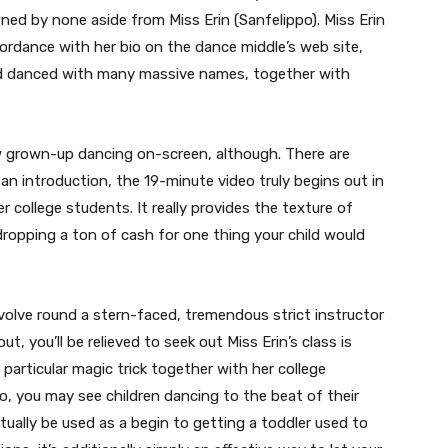
ned by none aside from Miss Erin (Sanfelippo). Miss Erin
cordance with her bio on the dance middle’s web site,
nd danced with many massive names, together with
ew grown-up dancing on-screen, although. There are
n introduction, the 19-minute video truly begins out in
r college students. It really provides the texture of
dropping a ton of cash for one thing your child would
volve round a stern-faced, tremendous strict instructor
t, you’ll be relieved to seek out Miss Erin’s class is
 particular magic trick together with her college
ro, you may see children dancing to the beat of their
ually be used as a begin to getting a toddler used to