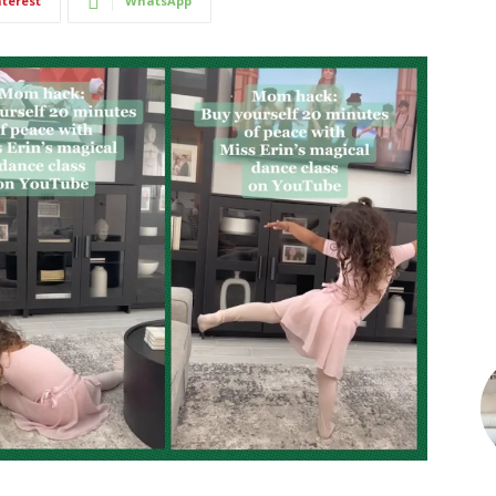
nterest
WhatsApp