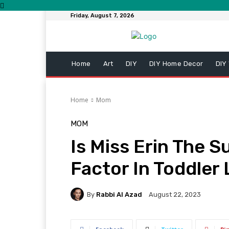
Friday, August 7, 2026
Home
Art
DIY
DIY Home Decor
DIY
Home
Mom
MOM
Is Miss Erin The 
Factor In Toddler 
By
Rabbi Al Azad
August 22, 2023