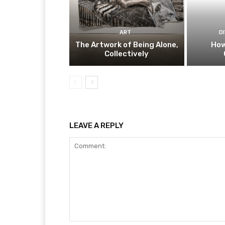
ART
D
The Artwork of Being Alone,
How
Collectively
LEAVE A REPLY