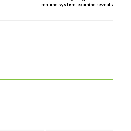
immune system, examine reveals