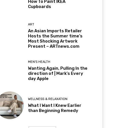
How To Paint IKEA
Cupboards
ART
An Asian Imports Retailer
Hosts the Summer time’s
Most Shocking Artwork
Present – ARTnews.com
MEN'S HEALTH
Wanting Again, Pulling In the
direction of | Mark’s Every
day Apple
WELLNESS & RELAXATION
What I Want I Knew Earlier
than Beginning Remedy