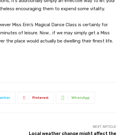
ns, it’s additionally simply an effective way to let your
theless encouraging them to expend some vitality.
ver Miss Erin’s Magical Dance Class is certainly for
minutes of leisure. Now… if we may simply get a Miss
er the place would actually be dwelling their finest life.
witter
Pinterest
WhatsApp
NEXT ARTICLE
Local weather change might affect the