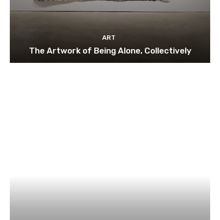
ART
The Artwork of Being Alone, Collectively