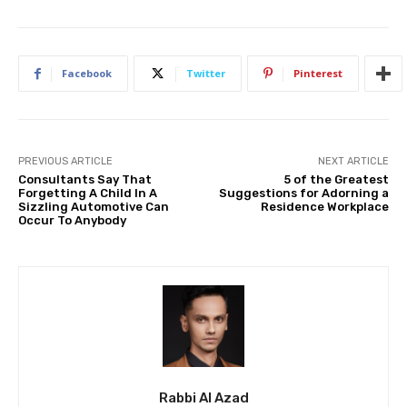
Facebook
Twitter
Pinterest
PREVIOUS ARTICLE
NEXT ARTICLE
Consultants Say That
5 of the Greatest
Forgetting A Child In A
Suggestions for Adorning a
Sizzling Automotive Can
Residence Workplace
Occur To Anybody
Rabbi Al Azad