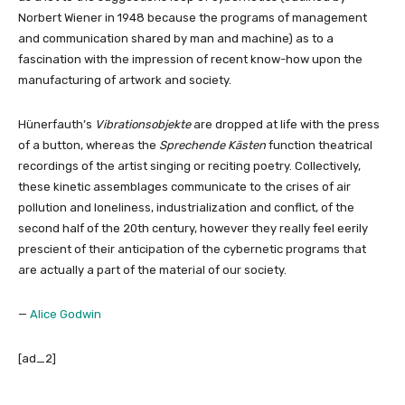
Norbert Wiener in 1948 because the programs of management
and communication shared by man and machine) as to a
fascination with the impression of recent know-how upon the
manufacturing of artwork and society.
Hünerfauth’s
Vibrationsobjekte
are dropped at life with the press
of a button, whereas the
Sprechende Kästen
function theatrical
recordings of the artist singing or reciting poetry. Collectively,
these kinetic assemblages communicate to the crises of air
pollution and loneliness, industrialization and conflict, of the
second half of the 20th century, however they really feel eerily
prescient of their anticipation of the cybernetic programs that
are actually a part of the material of our society.
—
Alice Godwin
[ad_2]