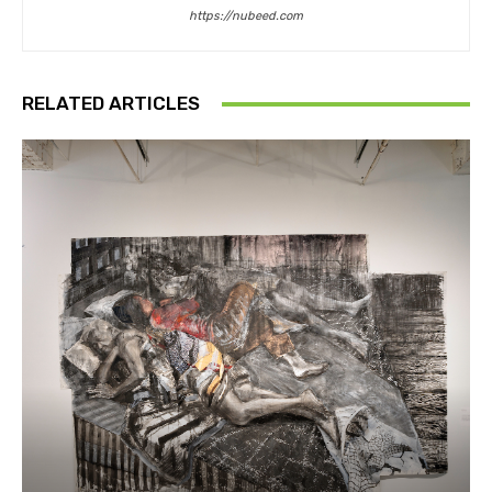
https://nubeed.com
RELATED ARTICLES