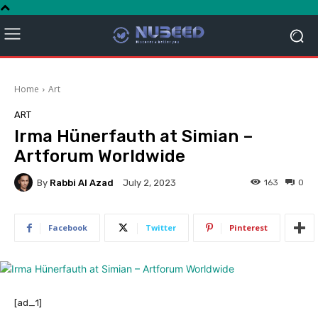
Home
Art
ART
Irma Hünerfauth at Simian –
Artforum Worldwide
By
Rabbi Al Azad
163
0
July 2, 2023
Facebook
Twitter
Pinterest
[ad_1]