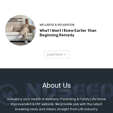
About Us
nubeed is your Health & Wellness, Parenting & Family Life Home
Improvement & DIY website. We provide you with the latest
breaking news and videos straight from Life industry.