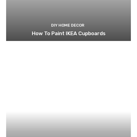
DIY HOME DECOR
How To Paint IKEA Cupboards