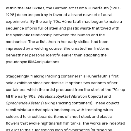
Within the late Sixties, the German artist Irma Hünerfauth (1907–
1998) deserted portray in favor of a brand new set of aural
experiments. By the early ’70s, Hünerfauth had begun to make a
sequence of bins full of steel and plastic waste that toyed with
the symbiotic relationship between the human and the
mechanical. The artist, then in her early sixties, had been
impressed by a welding course. She created her first bins
beneath her personal identify, earlier than adopting the
pseudonym IRMAanipulations.
Staggeringly, “Talking Packing containers” is Hünerfauth’s first
solo exhibition since her demise. It options two variants of her
containers, which the artist produced from the start of the ’70s up
till the early ’90s:
Vibrationsobjekte
(Vibration Objects) and
Sprechende Kästen
(Talking Packing containers). These objects
recall miniature dystopian landscapes, with trembling wires
soldered to circuit boards, items of sheet steel, and plastic
flowers that evoke nightmarish fish tanks. The works are indebted
as a lot to the suggestions loop of cybernetics (outlined by