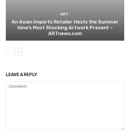
ART
An Asian Imports Retailer Hosts the Summer
time’s Most Shocking Artwork Present –
ARTnews.com
LEAVE A REPLY