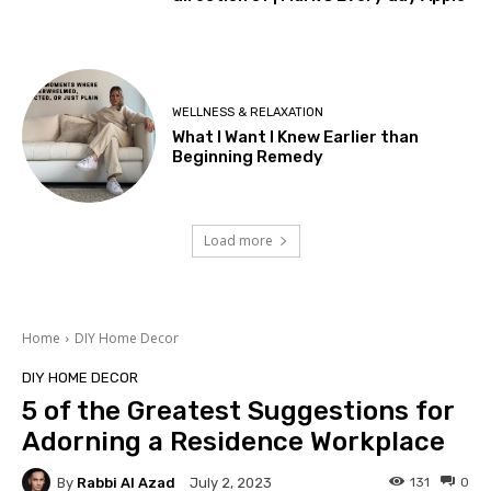
WELLNESS & RELAXATION
What I Want I Knew Earlier than
Beginning Remedy
Load more