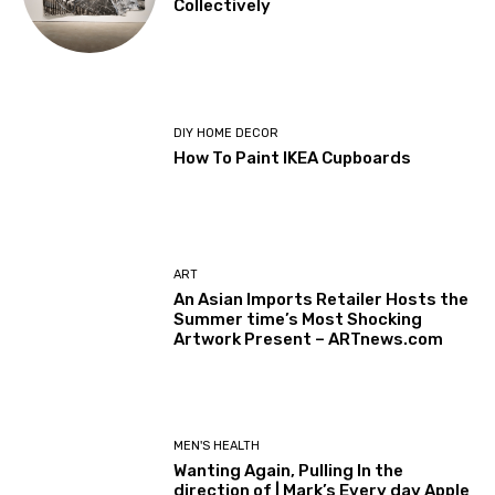
Collectively
DIY HOME DECOR
How To Paint IKEA Cupboards
ART
An Asian Imports Retailer Hosts the
Summer time’s Most Shocking
Artwork Present – ARTnews.com
MEN'S HEALTH
Wanting Again, Pulling In the
direction of | Mark’s Every day Apple