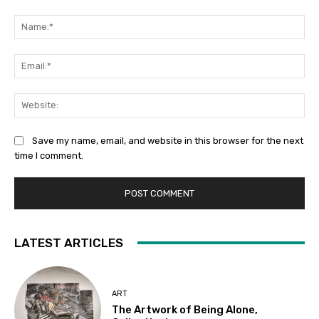
Comment:
Na
Ema
Web
Save my name, email, and website in this browser for the next
time I comment.
LATEST ARTICLES
ART
The Artwork of Being Alone,