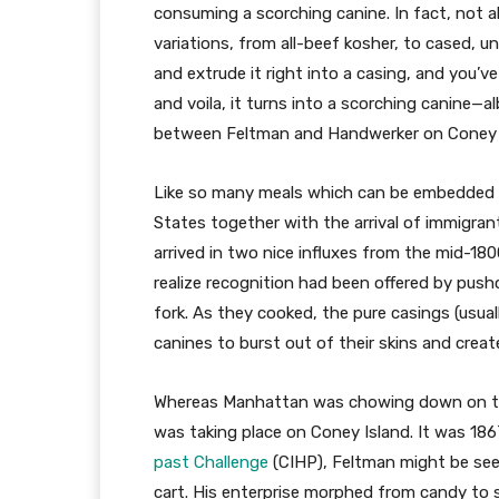
consuming a scorching canine. In fact, not al
variations, from all-beef kosher, to cased, 
and extrude it right into a casing, and you’v
and voila, it turns into a scorching canine—a
between Feltman and Handwerker on Coney I
Like so many meals which can be embedded in
States together with the arrival of immigra
arrived in two nice influxes from the mid-18
realize recognition had been offered by push
fork. As they cooked, the pure casings (usuall
canines to burst out of their skins and creat
Whereas Manhattan was chowing down on thei
was taking place on Coney Island. It was 18
past Challenge
(CIHP), Feltman might be seen
cart. His enterprise morphed from candy to 