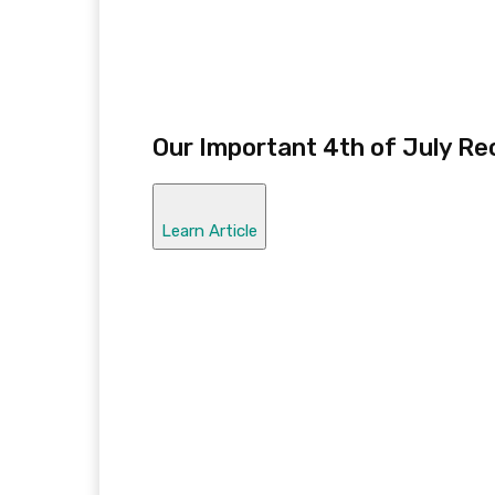
Our Important 4th of July Re
Learn Article