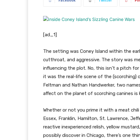
Facebook
Twitter
Pi
[ad_1]
The setting was Coney Island within the ear
cutthroat, and aggressive. The story was mea
influencing the plot. No, this isn’t a pitch 
it was the real-life scene of the (scorchin
Feltman and Nathan Handwerker, two names
affect on the planet of scorching canines is
Whether or not you prime it with a meat chili
Essex, Franklin, Hamilton, St. Lawrence, Jef
reactive inexperienced relish, yellow mustard
possibly discover in Chicago, there’s one thi