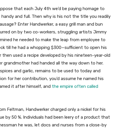
suppose that each July 4th we’d be paying homage to
andy and full. Then why is his not the title you readily
 sausage? Enter Handwerker, a easy grill man and bun
 Spurred on by two co-workers, struggling artists Jimmy
rmined he needed to make the leap from employee to
ck till he had a whopping $300—sufficient to open his
 then used a recipe developed by his nineteen-year-old
her grandmother had handed all the way down to her.
 spices and garlic, remains to be used to today and
ation for her contribution, you’d assume he named his
named it after himself, and
the empire often called
rom Feltman, Handwerker charged only a nickel for his
ue by 50 %. Individuals had been leery of a product that
sinessman he was, let docs and nurses from a close-by