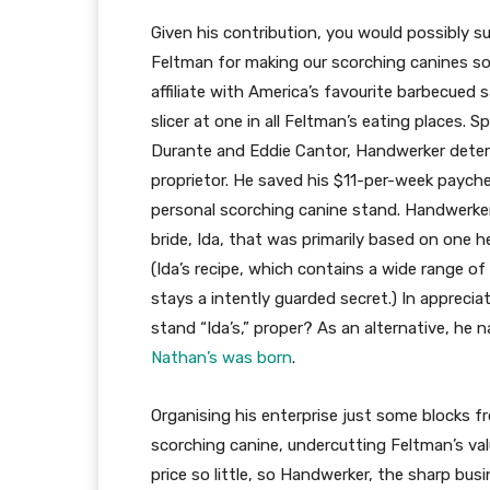
Given his contribution, you would possibly 
Feltman for making our scorching canines so h
affiliate with America’s favourite barbecued
slicer at one in all Feltman’s eating places.
Durante and Eddie Cantor, Handwerker dete
proprietor. He saved his $11-per-week payche
personal scorching canine stand. Handwerker
bride, Ida, that was primarily based on one 
(Ida’s recipe, which contains a wide range of
stays a intently guarded secret.) In appreci
stand “Ida’s,” proper? As an alternative, he 
Nathan’s was born
.
Organising his enterprise just some blocks f
scorching canine, undercutting Feltman’s val
price so little, so Handwerker, the sharp bu