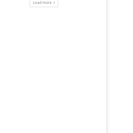
Load more