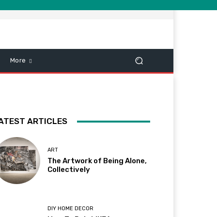
More
ATEST ARTICLES
ART
The Artwork of Being Alone,
Collectively
DIY HOME DECOR