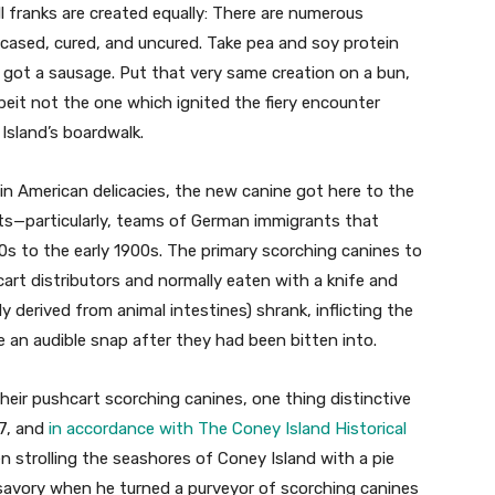
l franks are created equally: There are numerous
uncased, cured, and uncured. Take pea and soy protein
e got a sausage. Put that very same creation on a bun,
lbeit not the one which ignited the fiery encounter
sland’s boardwalk.
 ​American delicacies, the new canine got here to ​the
nts—particularly, teams of German immigrants that
00s to the early 1900s. The primary scorching canines to
cart distributors and normally eaten with a knife and
y derived from animal intestines) shrank, inflicting the
e an audible snap after they had been bitten into.
r pushcart scorching canines, one thing distinctive
67, and
in accordance with The Coney Island Historical
 strolling the seashores of Coney Island with a pie
savory when he turned a purveyor of scorching canines