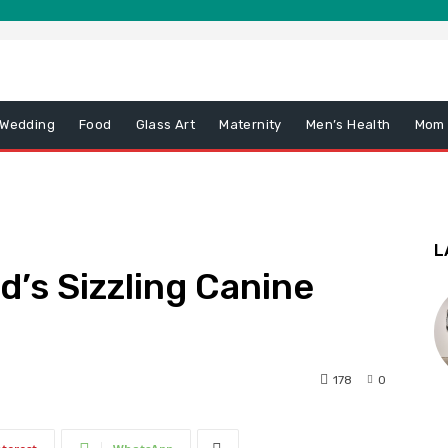
 Wedding
Food
Glass Art
Maternity
Men’s Health
Mom
L
d’s Sizzling Canine
178
0