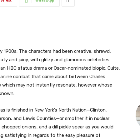
nterest
WhatsApp
ly 1900s. The characters had been creative, shrewd,
ty and juicy, with glitzy and glamorous celebrities
for an HBO status drama or Oscar-nominated biopic. Quite,
g) canine combat that came about between Charles
 which may not instantly resonate, however whose
 known.
 as is finished in New York’s North Nation—Clinton,
ferson, and Lewis Counties—or smother it in nuclear
, chopped onions, and a dill pickle spear as you would
ng satisfying in regards to the easy pleasure of