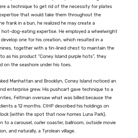
re a technique to get rid of the necessity for plates
r expertise that would take them throughout the
e frank in a bun, he realized he may create a
e hot-dog-eating expertise. He employed a wheelwright
elop one for his creation, which resulted in a
anines, together with a tin-lined chest to maintain the
o as his product “Coney Island purple hots”, they
d on the seashore under his toes.
inked Manhattan and Brooklyn, Coney Island noticed an
and enterprise grew. His pushcart gave technique to a
enties, Feltman oversaw what was billed because the
n clients a 12 months. CIHP described his holdings on
 block (within the spot that now homes Luna Park),
n to a carousel, curler coaster, ballroom, outside movie
n, and naturally, a Tyrolean village.