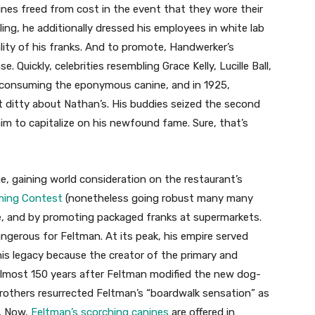
ines freed from cost in the event that they wore their
ing, he additionally dressed his employees in white lab
ality of his franks. And to promote, Handwerker’s
 Quickly, celebrities resembling Grace Kelly, Lucille Ball,
consuming the eponymous canine, and in 1925,
 ditty about Nathan’s. His buddies seized the second
im to capitalize on his newfound fame. Sure, that’s
 gaining world consideration on the restaurant’s
ming Contest
(nonetheless going robust many many
be, and by promoting packaged franks at supermarkets.
angerous for Feltman. At its peak, his empire served
is legacy because the creator of the primary and
almost 150 years after Feltman modified the new dog-
 brothers resurrected Feltman’s “boardwalk sensation” as
. Now,
Feltman’s scorching canines
are offered in