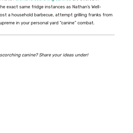
he exact same fridge instances as Nathan’s Well-
ost a household barbecue, attempt grilling franks from
upreme in your personal yard “canine” combat.
 scorching canine? Share your ideas under!