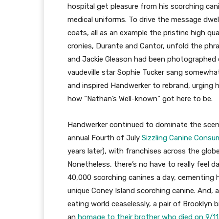
hospital get pleasure from his scorching can
medical uniforms. To drive the message dwell
coats, all as an example the pristine high qu
cronies, Durante and Cantor, unfold the phrase.
and Jackie Gleason had been photographed 
vaudeville star Sophie Tucker sang somewhat
and inspired Handwerker to rebrand, urging h
how “Nathan’s Well-known” got here to be.
Handwerker continued to dominate the scene,
annual Fourth of July
Sizzling Canine Consu
years later), with franchises across the glo
Nonetheless, there’s no have to really feel d
40,000 scorching canines a day, cementing h
unique Coney Island scorching canine. And, 
eating world ceaselessly, a pair of Brooklyn
an
homage to their brother who died on 9/11