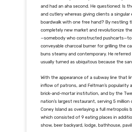
and had an aha second. He questioned: Is the
and cutlery whereas giving clients a singula
boardwalk with one free hand? By nestling th
completely new market and revolutionize th
—somebody who constructed pushcarts—to dev
conveyable charcoal burner for grilling the c
buns steamy and contemporary. He referred t
usually turned as ubiquitous because the san
With the appearance of a subway line that l
inflow of patrons, and Feltman’s popularity 
brick-and-mortar institution, and by the Tw
nation’s largest restaurant, serving 5 millio
Coney Island as overlaying a full metropolis
which consisted of 9 eating places in additio
show, beer backyard, lodge, bathhouse, pavilio