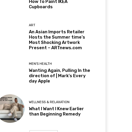
How To Paint IKEA
Cupboards
ART
An Asian Imports Retailer
Hosts the Summer time’s
Most Shocking Artwork
Present – ARTnews.com
MEN'S HEALTH
Wanting Again, Pulling In the
direction of | Mark’s Every
day Apple
WELLNESS & RELAXATION
What I Want I Knew Earlier
than Beginning Remedy