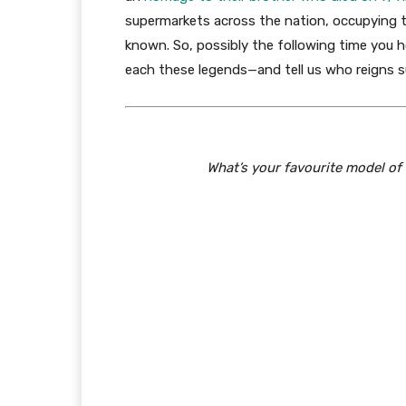
supermarkets across the nation, occupying t
known. So, possibly the following time you h
each these legends—and tell us who reigns s
What’s your favourite model of