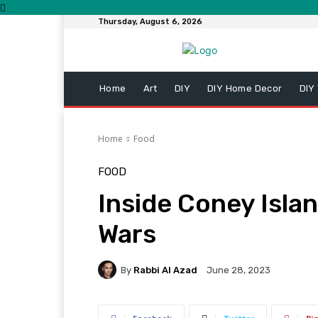
Thursday, August 6, 2026
Home
Art
DIY
DIY Home Decor
DIY
Home
Food
FOOD
Inside Coney Islan
Wars
By
Rabbi Al Azad
June 28, 2023