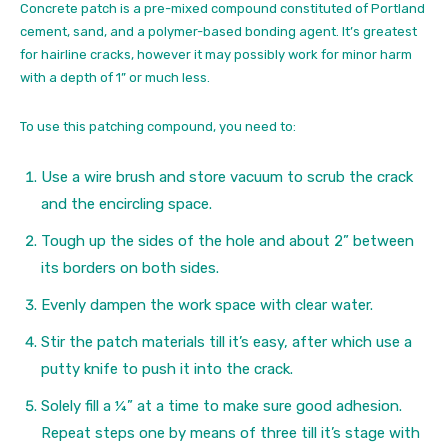
Concrete patch is a pre-mixed compound constituted of Portland
cement, sand, and a polymer-based bonding agent. It’s greatest
for hairline cracks, however it may possibly work for minor harm
with a depth of 1” or much less.
To use this patching compound, you need to:
Use a wire brush and store vacuum to scrub the crack
and the encircling space.
Tough up the sides of the hole and about 2” between
its borders on both sides.
Evenly dampen the work space with clear water.
Stir the patch materials till it’s easy, after which use a
putty knife to push it into the crack.
Solely fill a ¼” at a time to make sure good adhesion.
Repeat steps one by means of three till it’s stage with