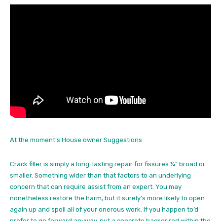
At the moment’s House owner Suggestions
Crack filler is simply a long-lasting repair for fissures ¼” broad or
smaller. Something wider than that factors to an underlying
concern that can require assist from an expert. You may
nonetheless restore the harm, but it surely’s more likely to open
again up and spoil all of your onerous work. If you happen to’d
prefer to go forward anyway, put a concrete backer rod within the