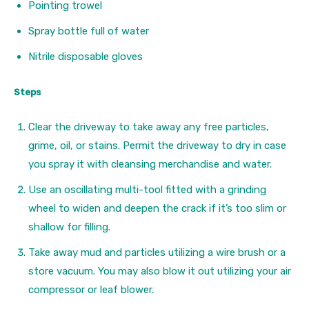
Pointing trowel
Spray bottle full of water
Nitrile disposable gloves
Steps
Clear the driveway to take away any free particles,
grime, oil, or stains. Permit the driveway to dry in case
you spray it with cleansing merchandise and water.
Use an oscillating multi-tool fitted with a grinding
wheel to widen and deepen the crack if it’s too slim or
shallow for filling.
Take away mud and particles utilizing a wire brush or a
store vacuum. You may also blow it out utilizing your air
compressor or leaf blower.