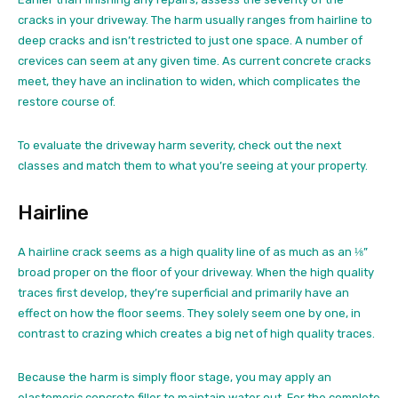
cracks in your driveway. The harm usually ranges from hairline to
deep cracks and isn’t restricted to just one space. A number of
crevices can seem at any given time. As current concrete cracks
meet, they have an inclination to widen, which complicates the
restore course of.
To evaluate the driveway harm severity, check out the next
classes and match them to what you’re seeing at your property.
Hairline
A hairline crack seems as a high quality line of as much as an ⅛”
broad proper on the floor of your driveway. When the high quality
traces first develop, they’re superficial and primarily have an
effect on how the floor seems. They solely seem one by one, in
contrast to crazing which creates a big net of high quality traces.
Because the harm is simply floor stage, you may apply an
elastomeric concrete filler to maintain water out. For the complete