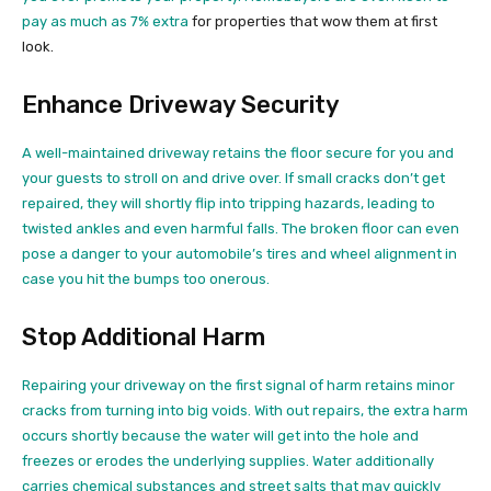
pay as much as 7% extra
for properties that wow them at first
look.
Enhance Driveway Security
A well-maintained driveway retains the floor secure for you and
your guests to stroll on and drive over. If small cracks don’t get
repaired, they will shortly flip into tripping hazards, leading to
twisted ankles and even harmful falls. The broken floor can even
pose a danger to your automobile’s tires and wheel alignment in
case you hit the bumps too onerous.
Stop Additional Harm
Repairing your driveway on the first signal of harm retains minor
cracks from turning into big voids. With out repairs, the extra harm
occurs shortly because the water will get into the hole and
freezes or erodes the underlying supplies. Water additionally
carries chemical substances and street salts that may quickly