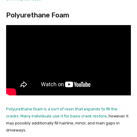
Polyurethane Foam
Polyurethane foam is a sort of resin that expands to fill the
cracks. Many individuals use it for
basis crack restore
, however it
may possibly additionally fill hairline, minor, and main gaps in
driveways.