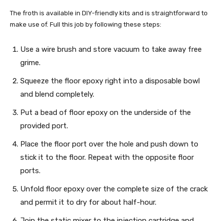
The froth is available in DIY-friendly kits and is straightforward to
make use of. Full this job by following these steps:
Use a wire brush and store vacuum to take away free
grime.
Squeeze the floor epoxy right into a disposable bowl
and blend completely.
Put a bead of floor epoxy on the underside of the
provided port.
Place the floor port over the hole and push down to
stick it to the floor. Repeat with the opposite floor
ports.
Unfold floor epoxy over the complete size of the crack
and permit it to dry for about half-hour.
Join the static mixer to the injection cartridge and