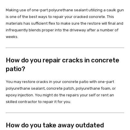
Making use of one-part polyurethane sealant utilizing a caulk gun
is one of the best ways to repair your cracked concrete. This
materials has sufficient flex to make sure the restore will final and
infrequently blends proper into the driveway after a number of
weeks.
How do you repair cracks in concrete
patio?
You may restore cracks in your concrete patio with one-part
polyurethane sealant, concrete patch, polyurethane foam, or
epoxy injection. You might do the repairs your self or rent an
skilled contractor to repair it for you.
How do you take away outdated