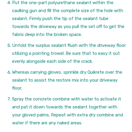
Put the one-part polyurethane sealant within the
caulking gun and fill the complete size of the hole with
sealant. Firmly push the tip of the sealant tube
towards the driveway as you pull the set off to get the
fabric deep into the broken space.
Unfold the surplus sealant flush with the driveway floor
utilizing a pointing trowel. Be sure that to easy it out
evenly alongside each side of the crack.
Whereas carrying gloves, sprinkle dry Quikrete over the
sealant to assist the restore mix into your driveway
floor.
Spray the concrete combine with water to activate it
and pat it down towards the sealant together with
your gloved palms. Repeat with extra dry combine and
water if there are any naked areas.