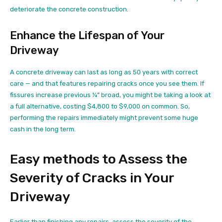
deteriorate the concrete construction.
Enhance the Lifespan of Your
Driveway
A concrete driveway can last as long as 50 years with correct
care — and that features repairing cracks once you see them. If
fissures increase previous ¼” broad, you might be taking a look at
a full alternative, costing $4,800 to $9,000 on common. So,
performing the repairs immediately might prevent some huge
cash in the long term.
Easy methods to Assess the
Severity of Cracks in Your
Driveway
Earlier than finishing any repairs, assess the severity of the