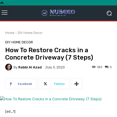
Home
DIY Home Decor
DIY HOME DECOR
How To Restore Cracks in a
Concrete Driveway (7 Steps)
By
Rabbi Al Azad
189
0
July 3, 2023
Facebook
Twitter
[ad_1]