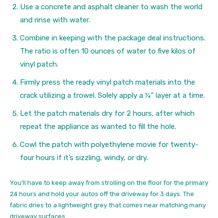
Use a concrete and asphalt cleaner to wash the world
and rinse with water.
Combine in keeping with the package deal instructions.
The ratio is often 10 ounces of water to five kilos of
vinyl patch.
Firmly press the ready vinyl patch materials into the
crack utilizing a trowel. Solely apply a ¼” layer at a time.
Let the patch materials dry for 2 hours, after which
repeat the appliance as wanted to fill the hole.
Cowl the patch with polyethylene movie for twenty-
four hours if it’s sizzling, windy, or dry.
You’ll have to keep away from strolling on the floor for the primary
24 hours and hold your autos off the driveway for 3 days. The
fabric dries to a lightweight grey that comes near matching many
driveway surfaces.