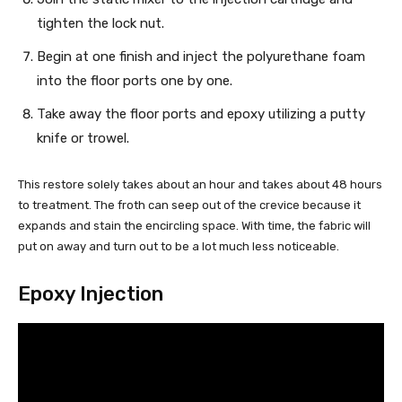
tighten the lock nut.
Begin at one finish and inject the polyurethane foam
into the floor ports one by one.
Take away the floor ports and epoxy utilizing a putty
knife or trowel.
This restore solely takes about an hour and takes about 48 hours
to treatment. The froth can seep out of the crevice because it
expands and stain the encircling space. With time, the fabric will
put on away and turn out to be a lot much less noticeable.
Epoxy Injection