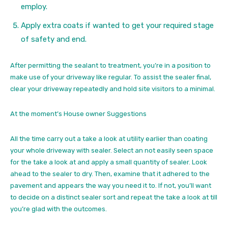
employ.
Apply extra coats if wanted to get your required stage
of safety and end.
After permitting the sealant to treatment, you’re in a position to
make use of your driveway like regular. To assist the sealer final,
clear your driveway repeatedly and hold site visitors to a minimal.
At the moment’s House owner Suggestions
All the time carry out a take a look at utility earlier than coating
your whole driveway with sealer. Select an not easily seen space
for the take a look at and apply a small quantity of sealer. Look
ahead to the sealer to dry. Then, examine that it adhered to the
pavement and appears the way you need it to. If not, you’ll want
to decide on a distinct sealer sort and repeat the take a look at till
you’re glad with the outcomes.