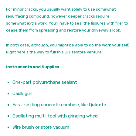
For minor cracks, you usually want solely to use somewhat
resurfacing compound, however deeper cracks require
somewhat extra work. You’ll have to seal the fissures with filler to
cease them from spreading and restore your driveway’s look.
In both case, although, you might be able to do the work your self.
Right here’s the way to full this DIY restore venture.
Instruments and Supplies
One-part polyurethane sealant
Caulk gun
Fast-setting concrete combine, like Quikrete
Oscillating multi-tool with grinding wheel
Wire brush or store vacuum