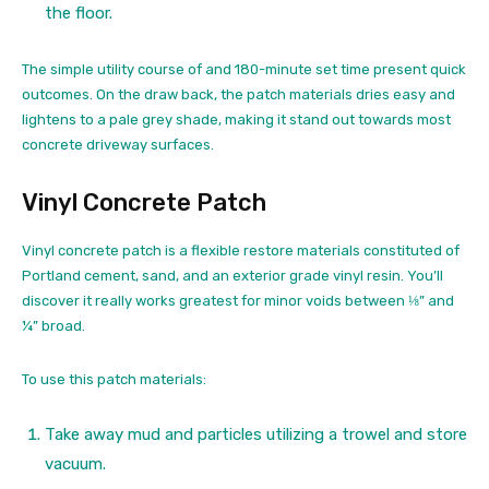
the floor.
The simple utility course of and 180-minute set time present quick
outcomes. On the draw back, the patch materials dries easy and
lightens to a pale grey shade, making it stand out towards most
concrete driveway surfaces.
Vinyl Concrete Patch
Vinyl concrete patch is a flexible restore materials constituted of
Portland cement, sand, and an exterior grade vinyl resin. You’ll
discover it really works greatest for minor voids between ⅛” and
¼” broad.
To use this patch materials:
Take away mud and particles utilizing a trowel and store
vacuum.