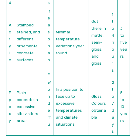
d
s
R
1
e
Out
t
A
Stamped,
a
there in
o
3
c
stained, and
s
Minimal
matte,
4
to
r
different
o
temperature
semi-
h
five
y
ornamental
n
variations year-
gloss,
o
yea
li
concrete
a
round
and
u
rs
c
surfaces
b
gloss
r
l
s
e
W
2
o
In a position to
t
E
Plain
5
n
face up to
Gloss;
o
p
concrete in
to
d
excessive
Colours
7
o
excessive
10
e
temperatures
obtaina
d
x
site visitors
yea
rf
and climate
ble
a
y
areas
rs
u
situations
y
l
s