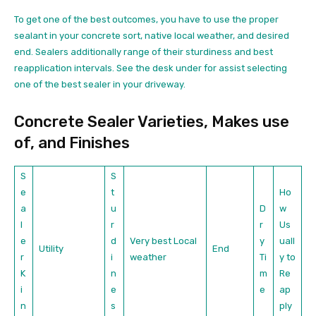
To get one of the best outcomes, you have to use the proper
sealant in your concrete sort, native local weather, and desired
end. Sealers additionally range of their sturdiness and best
reapplication intervals. See the desk under for assist selecting
one of the best sealer in your driveway.
Concrete Sealer Varieties, Makes use
of, and Finishes
S
S
e
t
Ho
a
u
D
w
l
r
r
Us
e
d
Very best Local
y
uall
Utility
End
r
i
weather
Ti
y to
K
n
m
Re
i
e
e
ap
n
s
ply