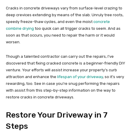
Cracks in concrete driveways vary from surface-level crazing to
deep crevices extending by means of the slab. Unruly tree roots,
speedy freeze-thaw cycles, and even the moist
concrete
combine drying
too quick can all trigger cracks to seem. And as
soon as that occurs, you need to repair the harm or it would
worsen.
Though a talented contractor can carry out the repairs, I’ve
discovered that fixing cracked concrete is a beginner-friendly DIY
venture. Your efforts will assist increase your property’s curb
attraction and enhance the
lifespan of your driveway
, so it’s very
rewarding, too. See in case you’re snug performing the repairs
with assist from this step-by-step information on the way to
restore cracks in concrete driveways.
Restore Your Driveway in 7
Steps