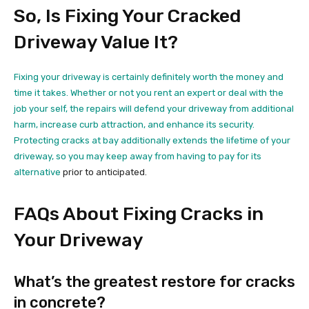
So, Is Fixing Your Cracked
Driveway Value It?
Fixing your driveway is certainly definitely worth the money and
time it takes. Whether or not you rent an expert or deal with the
job your self, the repairs will defend your driveway from additional
harm, increase curb attraction, and enhance its security.
Protecting cracks at bay additionally extends the lifetime of your
driveway, so you may keep away from having to
pay for its
alternative
prior to anticipated.
FAQs About Fixing Cracks in
Your Driveway
What’s the greatest restore for cracks
in concrete?