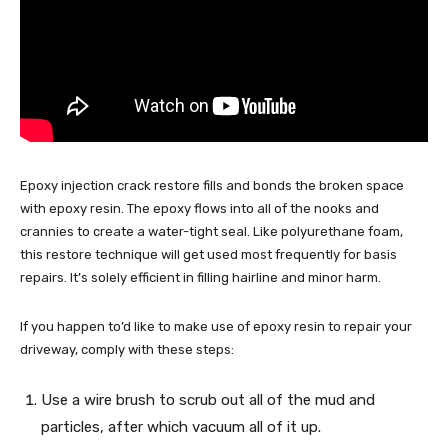
Epoxy injection crack restore fills and bonds the broken space
with epoxy resin. The epoxy flows into all of the nooks and
crannies to create a water-tight seal. Like polyurethane foam,
this restore technique will get used most frequently for basis
repairs. It’s solely efficient in filling hairline and minor harm.
If you happen to’d like to make use of epoxy resin to repair your
driveway, comply with these steps:
Use a wire brush to scrub out all of the mud and
particles, after which vacuum all of it up.