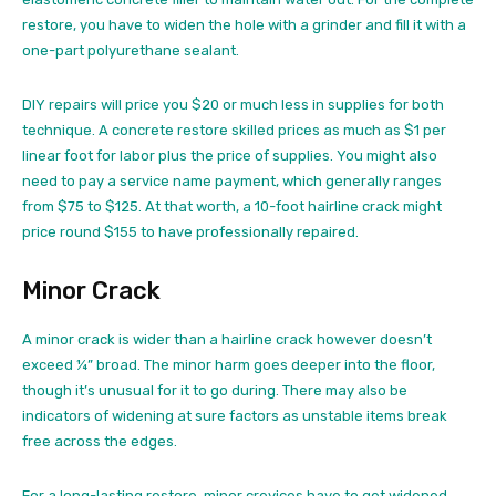
restore, you have to widen the hole with a grinder and fill it with a
one-part polyurethane sealant.
DIY repairs will price you $20 or much less in supplies for both
technique. A concrete restore skilled prices as much as $1 per
linear foot for labor plus the price of supplies. You might also
need to pay a service name payment, which generally ranges
from $75 to $125. At that worth, a 10-foot hairline crack might
price round $155 to have professionally repaired.
Minor Crack
A minor crack is wider than a hairline crack however doesn’t
exceed ¼” broad. The minor harm goes deeper into the floor,
though it’s unusual for it to go during. There may also be
indicators of widening at sure factors as unstable items break
free across the edges.
For a long-lasting restore, minor crevices have to get widened