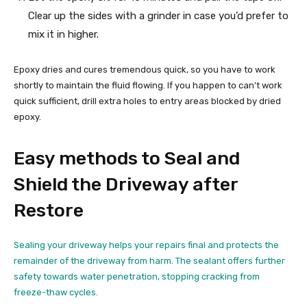
Clear up the sides with a grinder in case you’d prefer to
mix it in higher.
Epoxy dries and cures tremendous quick, so you have to work
shortly to maintain the fluid flowing. If you happen to can’t work
quick sufficient, drill extra holes to entry areas blocked by dried
epoxy.
Easy methods to Seal and
Shield the Driveway after
Restore
Sealing your driveway helps your repairs final and protects the
remainder of the driveway from harm. The sealant offers further
safety towards water penetration, stopping cracking from
freeze-thaw cycles.