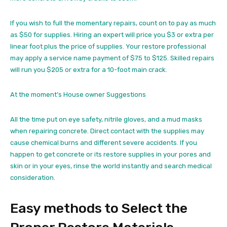
If you wish to full the momentary repairs, count on to pay as much
as $50 for supplies. Hiring an expert will price you $3 or extra per
linear foot plus the price of supplies. Your restore professional
may apply a service name payment of $75 to $125. Skilled repairs
will run you $205 or extra for a 10-foot main crack.
At the moment’s House owner Suggestions
All the time put on eye safety, nitrile gloves, and a mud masks
when repairing concrete. Direct contact with the supplies may
cause chemical burns and different severe accidents. If you
happen to get concrete or its restore supplies in your pores and
skin or in your eyes, rinse the world instantly and search medical
consideration.
Easy methods to Select the