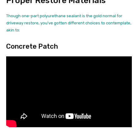
Proper Restore Materials
Though one-part polyurethane sealant is the gold normal for
driveway restore, you’ve gotten different choices to contemplate,
akin to:
Concrete Patch