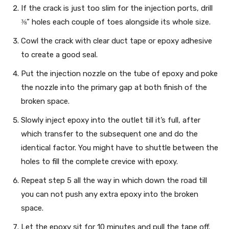
If the crack is just too slim for the injection ports, drill
⅜” holes each couple of toes alongside its whole size.
Cowl the crack with clear duct tape or epoxy adhesive
to create a good seal.
Put the injection nozzle on the tube of epoxy and poke
the nozzle into the primary gap at both finish of the
broken space.
Slowly inject epoxy into the outlet till it’s full, after
which transfer to the subsequent one and do the
identical factor. You might have to shuttle between the
holes to fill the complete crevice with epoxy.
Repeat step 5 all the way in which down the road till
you can not push any extra epoxy into the broken
space.
Let the epoxy sit for 10 minutes and pull the tape off.