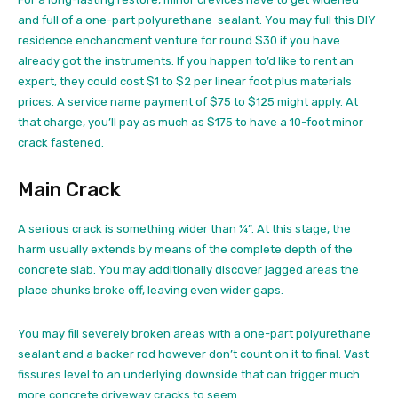
and full of a one-part polyurethane sealant. You may full this DIY
residence enchancment venture for round $30 if you have
already got the instruments. If you happen to’d like to rent an
expert, they could cost $1 to $2 per linear foot plus materials
prices. A service name payment of $75 to $125 might apply. At
that charge, you’ll pay as much as $175 to have a 10-foot minor
crack fastened.
Main Crack
A serious crack is something wider than ¼”. At this stage, the
harm usually extends by means of the complete depth of the
concrete slab. You may additionally discover jagged areas the
place chunks broke off, leaving even wider gaps.
You may fill severely broken areas with a one-part polyurethane
sealant and a backer rod however don’t count on it to final. Vast
fissures level to an underlying downside that can trigger much
more concrete driveway cracks to seem.