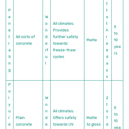
1
P
t
e
W
o
n
o
All climates;
t
5
e
n
Provides
h
to
t
All sorts of
d
further safety
r
Matte
10
r
concrete
e
towards
e
yea
a
rf
freeze-thaw
e
rs
ti
u
cycles
d
n
l
a
g
y
s
P
o
l
W
2
y
o
t
5
u
n
All climates;
o
to
r
Plain
d
Offers safety
Matte
7
10
e
concrete
e
towards UV
to gloss
d
yea