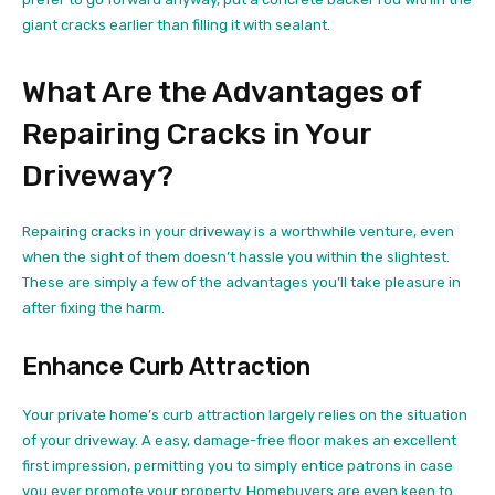
giant cracks earlier than filling it with sealant.
What Are the Advantages of
Repairing Cracks in Your
Driveway?
Repairing cracks in your driveway is a worthwhile venture, even
when the sight of them doesn’t hassle you within the slightest.
These are simply a few of the advantages you’ll take pleasure in
after fixing the harm.
Enhance Curb Attraction
Your private home’s curb attraction largely relies on the situation
of your driveway. A easy, damage-free floor makes an excellent
first impression, permitting you to simply entice patrons in case
you ever promote your property. Homebuyers are even
keen to