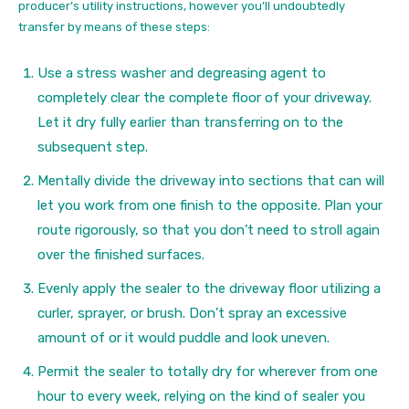
producer’s utility instructions, however you’ll undoubtedly
transfer by means of these steps:
Use a stress washer and degreasing agent to
completely clear the complete floor of your driveway.
Let it dry fully earlier than transferring on to the
subsequent step.
Mentally divide the driveway into sections that can will
let you work from one finish to the opposite. Plan your
route rigorously, so that you don’t need to stroll again
over the finished surfaces.
Evenly apply the sealer to the driveway floor utilizing a
curler, sprayer, or brush. Don’t spray an excessive
amount of or it would puddle and look uneven.
Permit the sealer to totally dry for wherever from one
hour to every week, relying on the kind of sealer you