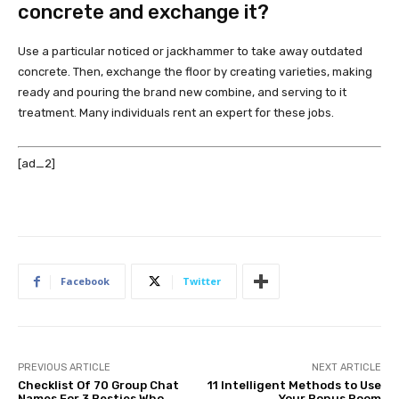
concrete and exchange it?
Use a particular noticed or jackhammer to take away outdated
concrete. Then, exchange the floor by creating varieties, making
ready and pouring the brand new combine, and serving to it
treatment. Many individuals rent an expert for these jobs.
[ad_2]
Facebook
Twitter
PREVIOUS ARTICLE
NEXT ARTICLE
Checklist Of 70 Group Chat
11 Intelligent Methods to Use
Names For 3 Besties Who
Your Bonus Room