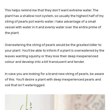
This helps remind me that they don’t want extreme water. The
plant has a shallow root system, so usually the highest half of my
string of pearls pot wants water. I take advantage of a small
vessel with water in it and evenly water over the entire prime of
the plant.
Overwatering the string of pearls would be the greatest killer to
your plant. You’ll be able to inform if a plant is overwatered by the
leaves wanting squishy or they lose their deep inexperienced
colour and develop into a bit translucent and tender.
In case you are looking for a brand new string of pearls, be aware
of this. You’ll desire a plant with deep inexperienced pearls and
soil that isn’t waterlogged.