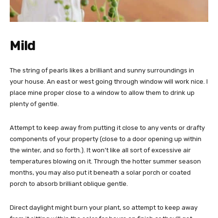
Mild
The string of pearls likes a brilliant and sunny surroundings in
your house. An east or west going through window will work nice. I
place mine proper close to a window to allow them to drink up
plenty of gentle.
Attempt to keep away from putting it close to any vents or drafty
components of your property (close to a door opening up within
the winter, and so forth.). It won’t like all sort of excessive air
temperatures blowing on it. Through the hotter summer season
months, you may also put it beneath a solar porch or coated
porch to absorb brilliant oblique gentle.
Direct daylight might burn your plant, so attempt to keep away