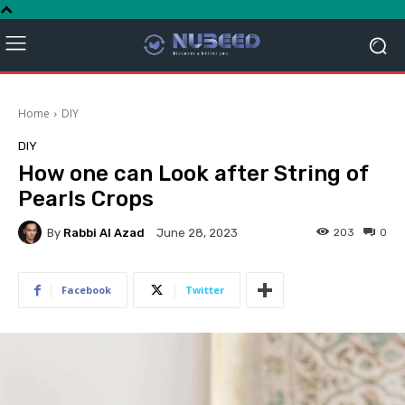
Home
DIY
DIY
How one can Look after String of
Pearls Crops
By
Rabbi Al Azad
203
0
June 28, 2023
Facebook
Twitter