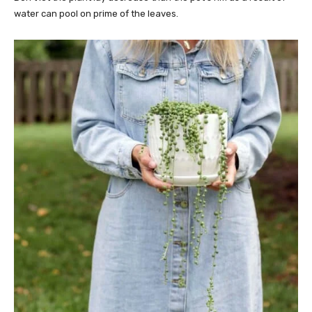
water can pool on prime of the leaves.