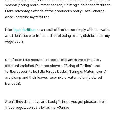
season (spring and summer season) utilizing a balanced fertilizer.
I take advantage of half of the producer’s really useful charge
once I combine my fertilizer.
I like
liquid fertilizer
as a result of it mixes so simply with the water
and I don’t have to fret about it not being evenly distributed in my
vegetation.
One factor I like about this species of plant is the completely
different varieties. Pictured above is “String of Turtles”—the
turtles appear to be little turtles backs. “String of Watermelons”
are plump and their leaves resemble a watermelon (pictured
beneath).
Aren’t they distinctive and kooky? I hope you get pleasure from
these vegetation as a lot as me! -Janae