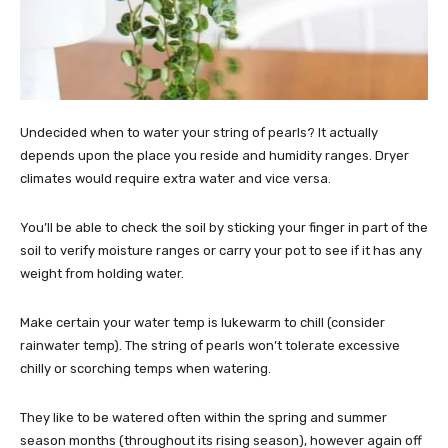
Undecided when to water your string of pearls? It actually
depends upon the place you reside and humidity ranges. Dryer
climates would require extra water and vice versa.
You’ll be able to check the soil by sticking your finger in part of the
soil to verify moisture ranges or carry your pot to see if it has any
weight from holding water.
Make certain your water temp is lukewarm to chill (consider
rainwater temp). The string of pearls won’t tolerate excessive
chilly or scorching temps when watering.
They like to be watered often within the spring and summer
season months (throughout its rising season), however again off