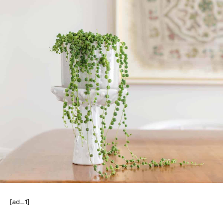
[ad_1]