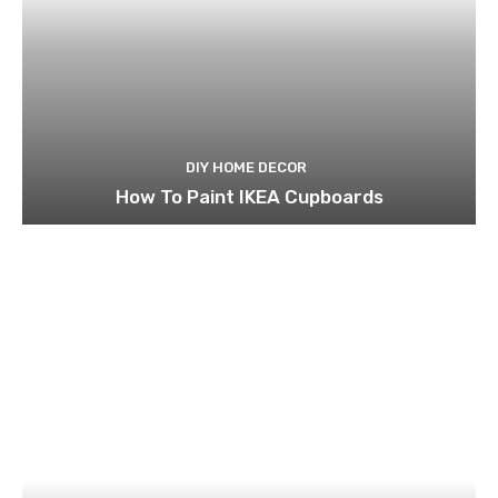
DIY HOME DECOR
How To Paint IKEA Cupboards