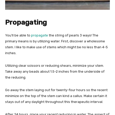
Propagating
You’ll be able to
propagate
the string of pearls 3 ways! The
primary means is by utilizing water. First, discover a wholesome
stem. I like to make use of stems which might be no less than 4-5
inches.
Utilizing clear scissors or reducing shears, minimize your stem.
Take away any beads about 1.5-2 inches from the underside of
the reducing.
Go away the stem laying out for twenty-four hours so the recent
minimize on the top of the stem can kind a callus. Make certain it
stays out of any daylight throughout this therapeutic interval.
After 24 hours, place your recent reducing in water. The aspect of