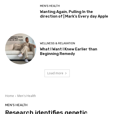
MEN'S HEALTH
Wanting Again, Pulling In the
direction of | Mark’s Every day Apple
WELLNESS & RELAXATION
What I Want I Knew Earlier than
Beginning Remedy
Load more