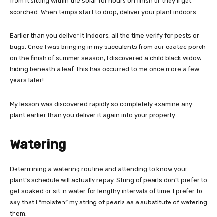
from it sitting within the solar for hours on finish or they’ll get
scorched. When temps start to drop, deliver your plant indoors.
Earlier than you deliver it indoors, all the time verify for pests or
bugs. Once I was bringing in my succulents from our coated porch
on the finish of summer season, I discovered a child black widow
hiding beneath a leaf. This has occurred to me once more a few
years later!
My lesson was discovered rapidly so completely examine any
plant earlier than you deliver it again into your property.
Watering
Determining a watering routine and attending to know your
plant’s schedule will actually repay. String of pearls don’t prefer to
get soaked or sit in water for lengthy intervals of time. I prefer to
say that I “moisten” my string of pearls as a substitute of watering
them.