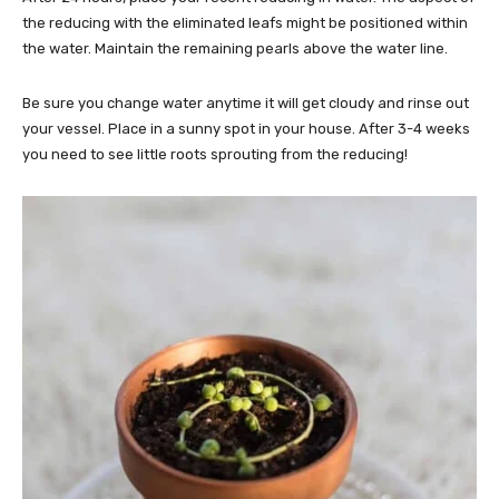
the reducing with the eliminated leafs might be positioned within
the water. Maintain the remaining pearls above the water line.
Be sure you change water anytime it will get cloudy and rinse out
your vessel. Place in a sunny spot in your house. After 3-4 weeks
you need to see little roots sprouting from the reducing!