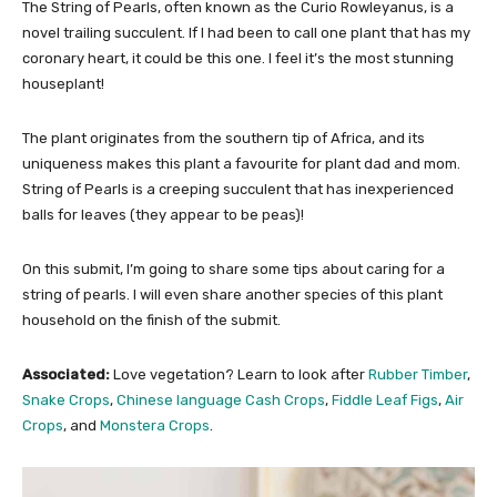
The String of Pearls, often known as the Curio Rowleyanus, is a
novel trailing succulent. If I had been to call one plant that has my
coronary heart, it could be this one. I feel it’s the most stunning
houseplant!
The plant originates from the southern tip of Africa, and its
uniqueness makes this plant a favourite for plant dad and mom.
String of Pearls is a creeping succulent that has inexperienced
balls for leaves (they appear to be peas)!
On this submit, I’m going to share some tips about caring for a
string of pearls. I will even share another species of this plant
household on the finish of the submit.
Associated:
Love vegetation? Learn to look after
Rubber Timber
,
Snake Crops
,
Chinese language Cash Crops
,
Fiddle Leaf Figs
,
Air
Crops
, and
Monstera Crops
.