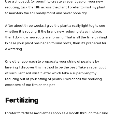
Use a chopstick (or pencil) to create a recent gap on your new
reducing, tuck the filth across the plant. I prefer to mist my plant
to maintain the soil barely moist and never bone dry.
After about three weeks, I give the plant a really light tug to see
whether it is rooting. If the brand new reducing stays in place,
then I do know new roots are forming. That is all the time thrilling!
In case your plant has began to kind roots, then it’s prepared for
a watering.
One other approach to propagate your string of pearls is by
layering. I discover this method to be the best. Take a recent pot
of succulent soil, mist it, after which take a superb lengthy
reducing out of your string of pearls. Swirl or coil the reducing
excessive of the filth on the pot.
Fertilizing
I prefer to fertilize my plant as soon as a month through the rising