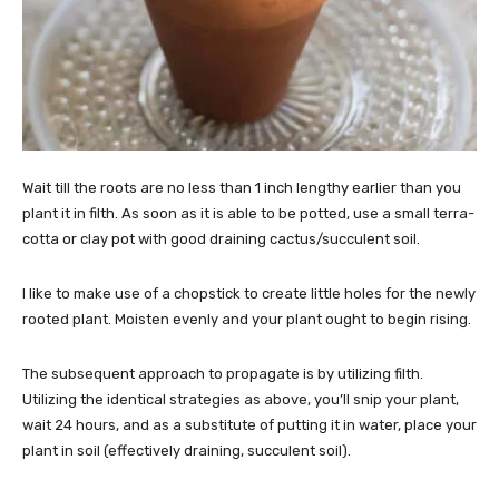
Wait till the roots are no less than 1 inch lengthy earlier than you
plant it in filth. As soon as it is able to be potted, use a small terra-
cotta or clay pot with good draining cactus/succulent soil.
I like to make use of a chopstick to create little holes for the newly
rooted plant. Moisten evenly and your plant ought to begin rising.
The subsequent approach to propagate is by utilizing filth.
Utilizing the identical strategies as above, you’ll snip your plant,
wait 24 hours, and as a substitute of putting it in water, place your
plant in soil (effectively draining, succulent soil).