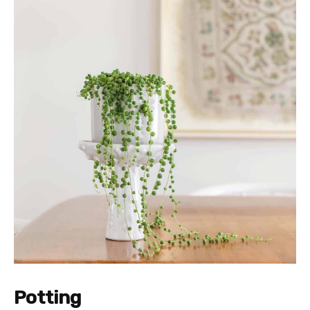
Potting