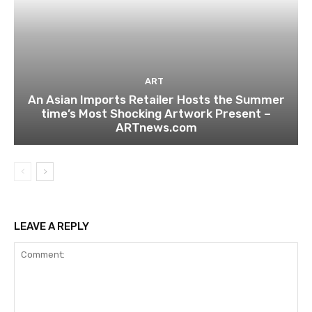
ART
An Asian Imports Retailer Hosts the Summer
time’s Most Shocking Artwork Present –
ARTnews.com
LEAVE A REPLY