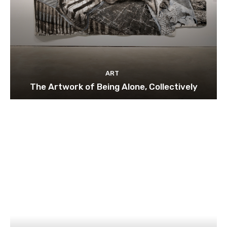
ART
The Artwork of Being Alone, Collectively