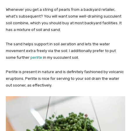
Whenever you get a string of pearls from a backyard retailer,
what’s subsequent? You will want some well-draining succulent
soil combine, which you should buy at most backyard facilities. It
has a mixture of soil and sand.
The sand helps support in soil aeration and lets the water
movement extra freely via the soil. I additionally prefer to put
some further
perlite
in my succulent soil.
Perlite is present in nature and is definitely fashioned by volcanic
eruptions. Perlite is nice for serving to your soil drain the water
out sooner, as effectively.