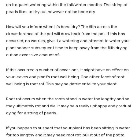
on frequent watering within the fall/winter months. The string of
pearls likes to dry out however not be bone dry.
How will you inform when it’s bone dry? The filth across the
circumference of the pot will draw back from the pot. If this has
occurred, no worries, give it a watering and attempt to water your
plant sooner subsequent time to keep away from the filth drying
out an excessive amount of.
If this occurred a number of occasions, it might have an effect on
your leaves and plant’s root well being. One other facet of root
well being is root rot. This may be detrimental to your plant.
Root rot occurs when the roots stand in water too lengthy and so
they ultimately rot and die. It may be a really unhappy and gradual
dying for a string of pearls.
If you happen to suspect that your plant has been sitting in water
for too lengthy and it may need root rot, pull it out of the pot to