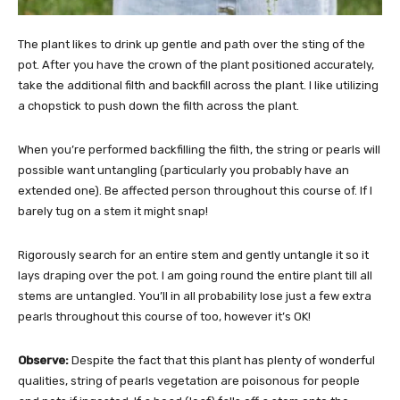
The plant likes to drink up gentle and path over the sting of the
pot. After you have the crown of the plant positioned accurately,
take the additional filth and backfill across the plant. I like utilizing
a chopstick to push down the filth across the plant.
When you’re performed backfilling the filth, the string or pearls will
possible want untangling (particularly you probably have an
extended one). Be affected person throughout this course of. If I
barely tug on a stem it might snap!
Rigorously search for an entire stem and gently untangle it so it
lays draping over the pot. I am going round the entire plant till all
stems are untangled. You’ll in all probability lose just a few extra
pearls throughout this course of too, however it’s OK!
Observe:
Despite the fact that this plant has plenty of wonderful
qualities, string of pearls vegetation are poisonous for people