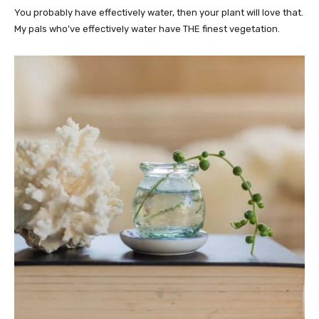
You probably have effectively water, then your plant will love that.
My pals who’ve effectively water have THE finest vegetation.