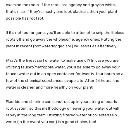
examine the roots. If the roots are agency and grayish white,
that’s nice. If they’re mushy and look blackish, then your plant
possible has root rot.
If it’s not too far gone, you’ll be able to attempt to snip the lifeless
roots off and go away the wholesome, agency ones. Putting the
plant in recent (not waterlogged soil) will assist as effectively.
What’s the finest sort of water to make use of? In case you are
utilizing faucet/metropolis water, you’ll be able to go away your
faucet water out in an open container for twenty-four hours so a
few of the chemical substances evaporate. After 24 hours, the
water is cleaner and more healthy on your plant!
Fluoride and chlorine can construct up in your string of pearls
root system, so this methodology of leaving your water out will
repay in the long term. Utilizing filtered water or collected rain
water (in the event you can) is a good choice, too!