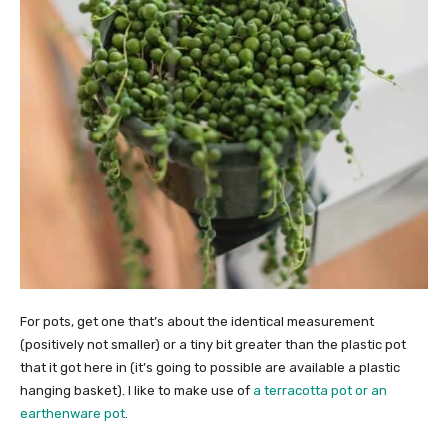
For pots, get one that’s about the identical measurement
(positively not smaller) or a tiny bit greater than the plastic pot
that it got here in (it’s going to possible are available a plastic
hanging basket). I like to make use of
a terracotta pot or an
earthenware pot
.