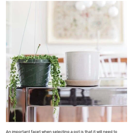
An important facet when selecting a pot is that it will need to