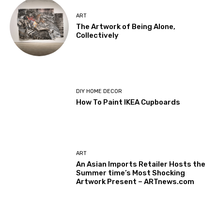
ART
The Artwork of Being Alone,
Collectively
DIY HOME DECOR
How To Paint IKEA Cupboards
ART
An Asian Imports Retailer Hosts the
Summer time’s Most Shocking
Artwork Present – ARTnews.com