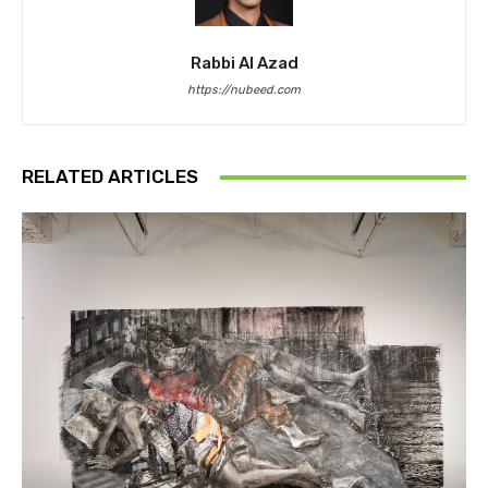
Rabbi Al Azad
https://nubeed.com
RELATED ARTICLES