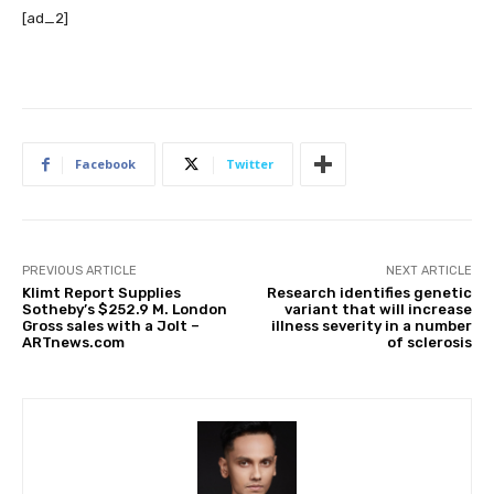
[ad_2]
Facebook
Twitter
PREVIOUS ARTICLE
NEXT ARTICLE
Klimt Report Supplies
Research identifies genetic
Sotheby’s $252.9 M. London
variant that will increase
Gross sales with a Jolt –
illness severity in a number
ARTnews.com
of sclerosis