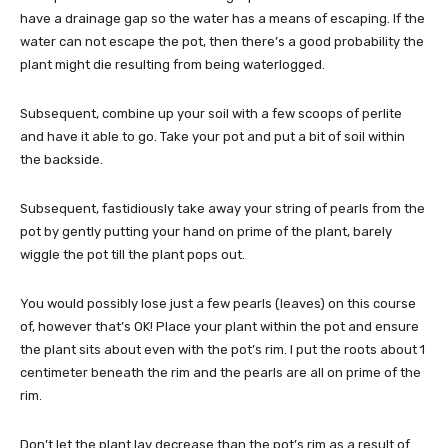
have a drainage gap so the water has a means of escaping. If the
water can not escape the pot, then there’s a good probability the
plant might die resulting from being waterlogged.
Subsequent, combine up your soil with a few scoops of perlite
and have it able to go. Take your pot and put a bit of soil within
the backside.
Subsequent, fastidiously take away your string of pearls from the
pot by gently putting your hand on prime of the plant, barely
wiggle the pot till the plant pops out.
You would possibly lose just a few pearls (leaves) on this course
of, however that’s OK! Place your plant within the pot and ensure
the plant sits about even with the pot’s rim. I put the roots about 1
centimeter beneath the rim and the pearls are all on prime of the
rim.
Don’t let the plant lay decrease than the pot’s rim as a result of