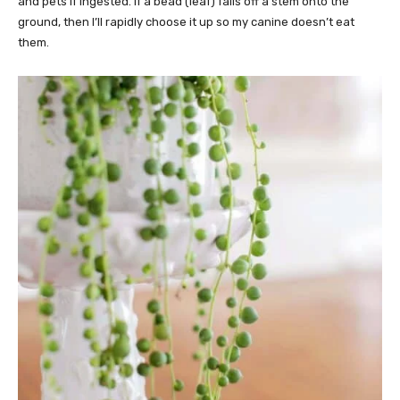
and pets if ingested. If a bead (leaf) falls off a stem onto the
ground, then I’ll rapidly choose it up so my canine doesn’t eat
them.