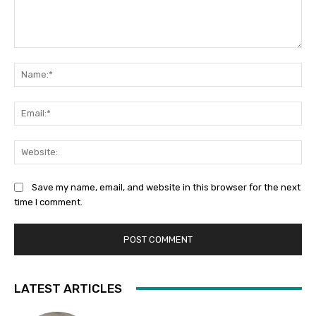
Comment:
Na
Ema
Web
Save my name, email, and website in this browser for the next
time I comment.
LATEST ARTICLES