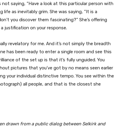
ot saying, “Have a look at this particular person with
 life as inevitably grim. She was saying, “It is a
on’t you discover them fascinating?” She’s offering
 justification on your response.
lly revelatory for me. And it’s not simply the breadth
 one has been ready to enter a single room and see this
liance of the set up is that it’s fully unguided. You
hout pictures that you’ve got by no means seen earlier
ng your individual distinctive tempo. You see within the
hotograph} all people, and that is the closest she
n drawn from a public dialog between Selkirk and