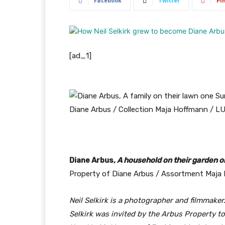
Facebook
Twitter
Pi
[ad_1]
Diane Arbus,
A household on their garden o
Property of Diane Arbus / Assortment Maja
Neil Selkirk is a photographer and filmmaker.
Selkirk was invited by the Arbus Property t