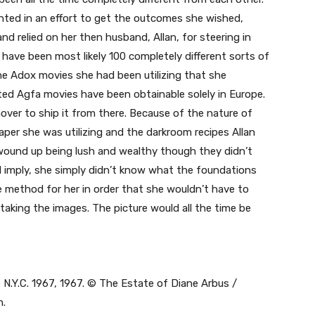
ted in an effort to get the outcomes she wished,
 relied on her then husband, Allan, for steering in
e have been most likely 100 completely different sorts of
e Adox movies she had been utilizing that she
ted Agfa movies have been obtainable solely in Europe.
nnover to ship it from there. Because of the nature of
per she was utilizing and the darkroom recipes Allan
e wound up being lush and wealthy though they didn’t
I imply, she simply didn’t know what the foundations
e method for her in order that she wouldn’t have to
king the images. The picture would all the time be