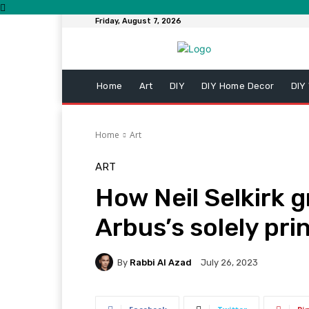
Friday, August 7, 2026
Home
Art
DIY
DIY Home Decor
DIY
Home
Art
ART
How Neil Selkirk 
Arbus’s solely pri
By
Rabbi Al Azad
July 26, 2023