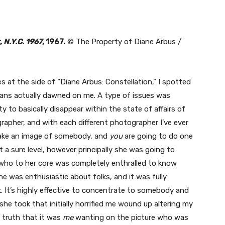
, N.Y.C. 1967
, 1967.
© The Property of Diane Arbus /
es at the side of “Diane Arbus: Constellation,” I spotted
eans actually dawned on me. A type of issues was
ty to basically disappear within the state of affairs of
grapher, and with each different photographer I’ve ever
ake an image of somebody, and
you
are going to do one
 a sure level, however principally she was going to
o to her core was completely enthralled to know
he was enthusiastic about folks, and it was fully
. It’s highly effective to concentrate to somebody and
he took that initially horrified me wound up altering my
e truth that it was
me
wanting on the picture who was