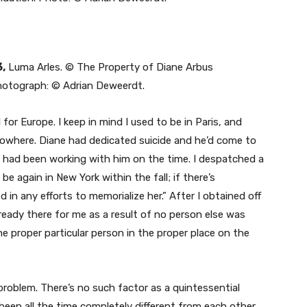
3,
Luma Arles. © The Property of Diane Arbus
otograph: © Adrian Deweerdt.
 for Europe. I keep in mind I used to be in Paris, and
nowhere. Diane had dedicated suicide and he’d come to
o had been working with him on the time. I despatched a
e again in New York within the fall; if there’s
d in any efforts to memorialize her.” After I obtained off
ready there for me as a result of no person else was
the proper particular person in the proper place on the
problem. There’s no such factor as a quintessential
been all the time completely different from each other.