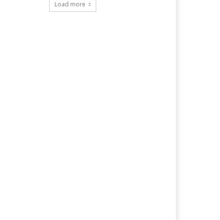
Load more