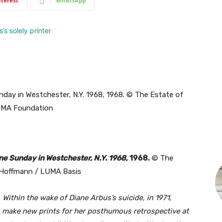
nterest
WhatsApp
ne Sunday in Westchester, N.Y. 1968
, 1968.
© The
 Hoffmann / LUMA Basis
 Within the wake of Diane Arbus’s suicide, in 1971,
o make new prints for her posthumous retrospective at