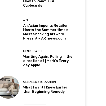
How To Paint IKEA
Cupboards
ART
An Asian Imports Retailer
Hosts the Summer time’s
Most Shocking Artwork
Present – ARTnews.com
MEN'S HEALTH
Wanting Again, Pulling In the
direction of | Mark’s Every
day Apple
WELLNESS & RELAXATION
What I Want I Knew Earlier
than Beginning Remedy