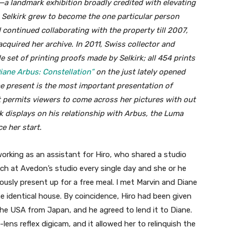
 landmark exhibition broadly credited with elevating
. Selkirk grew to become the one particular person
 continued collaborating with the property till 2007,
quired her archive. In 2011, Swiss collector and
set of printing proofs made by Selkirk; all 454 prints
iane Arbus: Constellation”
on the just lately opened
e present is the most important presentation of
at permits viewers to come across her pictures with out
k displays on his relationship with Arbus, the Luma
e her start.
orking as an assistant for Hiro, who shared a studio
ch at Avedon’s studio every single day and she or he
uously present up for a free meal. I met Marvin and Diane
e identical house. By coincidence, Hiro had been given
the USA from Japan, and he agreed to lend it to Diane.
-lens reflex digicam, and it allowed her to relinquish the