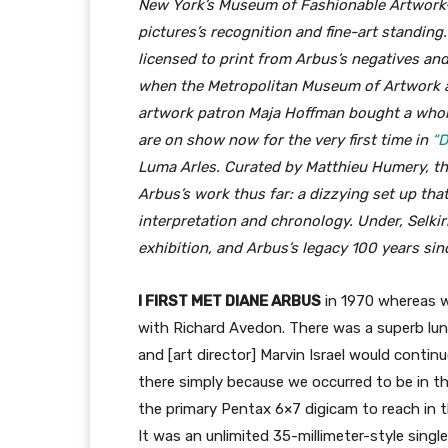
New York’s Museum of Fashionable Artwork—a
pictures’s recognition and fine-art standing
licensed to print from Arbus’s negatives and
when the Metropolitan Museum of Artwork ac
artwork patron Maja Hoffman bought a whole 
are on show now for the very first time in
“D
Luma Arles. Curated by Matthieu Humery, th
Arbus’s work thus far: a dizzying set up th
interpretation and chronology. Under, Selkir
exhibition, and Arbus’s legacy 100 years sinc
I FIRST MET DIANE ARBUS
in 1970 whereas w
with Richard Avedon. There was a superb lun
and [art director] Marvin Israel would contin
there simply because we occurred to be in th
the primary Pentax 6×7 digicam to reach in 
It was an unlimited 35-millimeter-style single