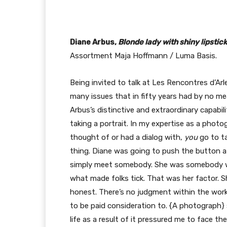
Diane Arbus,
Blonde lady with shiny lipstick
Assortment Maja Hoffmann / Luma Basis.
Being invited to talk at Les Rencontres d’Arl
many issues that in fifty years had by no m
Arbus’s distinctive and extraordinary capabili
taking a portrait. In my expertise as a photo
thought of or had a dialog with,
you
go to t
thing. Diane was going to push the button at
simply meet somebody. She was somebody wh
what made folks tick. That was her factor. S
honest. There’s no judgment within the work
to be paid consideration to. {A photograph} s
life as a result of it pressured me to face th