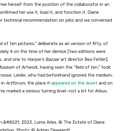
ree herself from the position of the collaborator in an
onfirmed her use it, load it, and function it. Diane
or technical recommendation on jobs and we conversed
d of ten pictures,” deliberate as an version of fifty, of
lely 4 on the time of her demise [two editions were
s, and one to
Harper’s Bazaar
art director Bea Feitler].
useum of Artwork, having seen the “field of ten,” took
r house. Leider, who had beforehand ignored the medium,
 in
Artforum
, the place it
appeared on the duvet
and on
his marked a serious turning level—not a lot for Arbus,