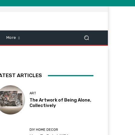
More
ATEST ARTICLES
ART
The Artwork of Being Alone,
Collectively
DIY HOME DECOR