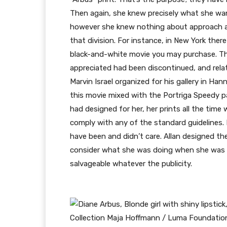
Then again, she knew precisely what she wan
however she knew nothing about approach and
that division. For instance, in New York ther
black-and-white movie you may purchase. Th
appreciated had been discontinued, and rela
Marvin Israel organized for his gallery in Ha
this movie mixed with the Portriga Speedy pa
had designed for her, her prints all the tim
comply with any of the standard guidelines. 
have been and didn’t care. Allan designed th
consider what she was doing when she was ta
salvageable whatever the publicity.