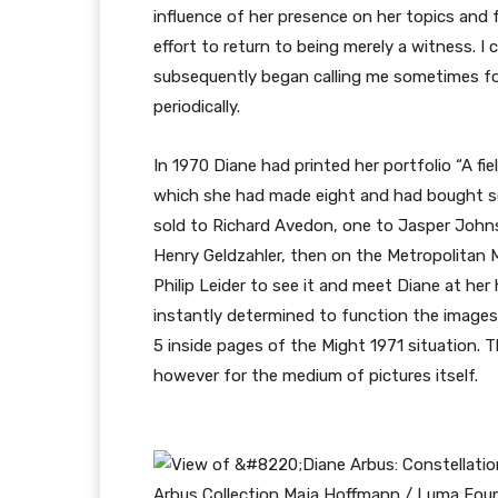
influence of her presence on her topics and f
effort to return to being merely a witness. I c
subsequently began calling me sometimes f
periodically.
In 1970 Diane had printed her portfolio “A fiel
which she had made eight and had bought so
sold to Richard Avedon, one to Jasper John
Henry Geldzahler, then on the Metropolitan M
Philip Leider to see it and meet Diane at he
instantly determined to function the images
5 inside pages of the Might 1971 situation. T
however for the medium of pictures itself.