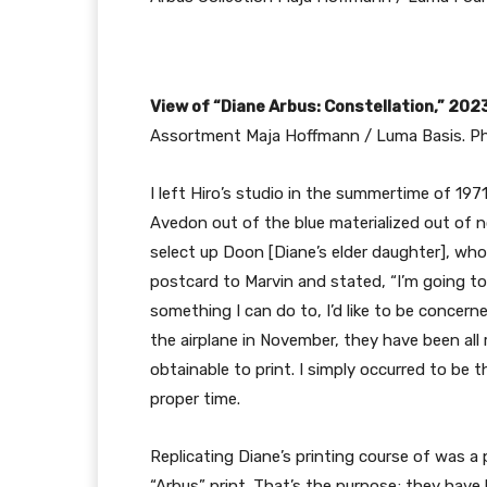
View of “Diane Arbus: Constellation,” 202
Assortment Maja Hoffmann / Luma Basis. Ph
I left Hiro’s studio in the summertime of 1971
Avedon out of the blue materialized out of 
select up Doon [Diane’s elder daughter], wh
postcard to Marvin and stated, “I’m going to b
something I can do to, I’d like to be concerne
the airplane in November, they have been all 
obtainable to print. I simply occurred to be 
proper time.
Replicating Diane’s printing course of was a 
“Arbus” print. That’s the purpose; they have 