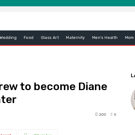
 Wedding
Food
Glass Art
Maternity
Men’s Health
Mom
L
grew to become Diane
nter
200
0