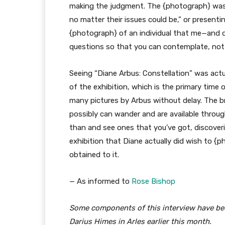
making the judgment. The {photograph} was n
no matter their issues could be,” or presenting
{photograph} of an individual that me—and d
questions so that you can contemplate, not a
Seeing “Diane Arbus: Constellation” was actua
of the exhibition, which is the primary time
many pictures by Arbus without delay. The bril
possibly can wander and are available throug
than and see ones that you’ve got, discoveri
exhibition that Diane actually did wish to {p
obtained to it.
— As informed to
Rose Bishop
Some components of this interview have bee
Darius Himes in Arles earlier this month.