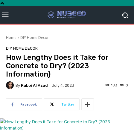
Home
DIY Home Decor
DIY HOME DECOR
How Lengthy Does it Take for
Concrete to Dry? (2023
Information)
By
Rabbi Al Azad
183
0
July 4, 2023
Facebook
Twitter