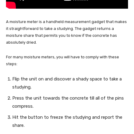
A moisture meter is a handheld measurement gadget that makes
it straightforward to take a studying. The gadget returns a
moisture share that permits you to know if the concrete has
absolutely dried.
For many moisture meters, you will have to comply with these
steps:
Flip the unit on and discover a shady space to take a
studying.
Press the unit towards the concrete till all of the pins
compress.
Hit the button to freeze the studying and report the
share.