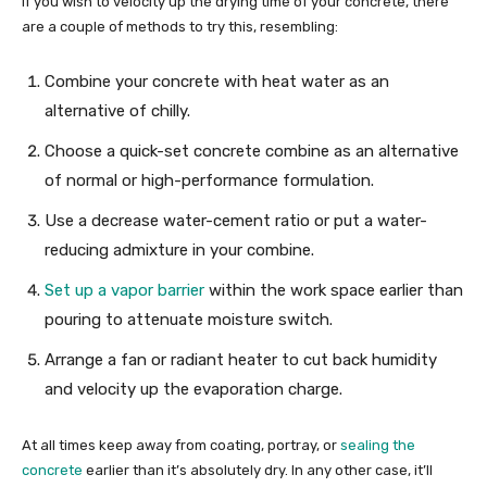
If you wish to velocity up the drying time of your concrete, there
are a couple of methods to try this, resembling:
Combine your concrete with heat water as an
alternative of chilly.
Choose a quick-set concrete combine as an alternative
of normal or high-performance formulation.
Use a decrease water-cement ratio or put a water-
reducing admixture in your combine.
Set up a vapor barrier
within the work space earlier than
pouring to attenuate moisture switch.
Arrange a fan or radiant heater to cut back humidity
and velocity up the evaporation charge.
At all times keep away from coating, portray, or
sealing the
concrete
earlier than it’s absolutely dry. In any other case, it’ll