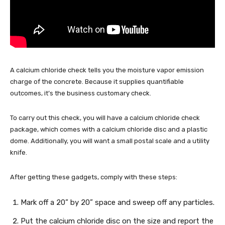
A calcium chloride check tells you the moisture vapor emission
charge of the concrete. Because it supplies quantifiable
outcomes, it’s the business customary check.
To carry out this check, you will have a calcium chloride check
package, which comes with a calcium chloride disc and a plastic
dome. Additionally, you will want a small postal scale and a utility
knife.
After getting these gadgets, comply with these steps:
Mark off a 20” by 20” space and sweep off any particles.
Put the calcium chloride disc on the size and report the