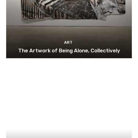
ART
The Artwork of Being Alone, Collectively