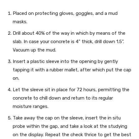
Placed on protecting gloves, goggles, and a mud
masks.
Drill about 40% of the way in which by means of the
slab. In case your concrete is 4” thick, drill down 1.5”.
Vacuum up the mud.
Insert a plastic sleeve into the opening by gently
tapping it with a rubber mallet, after which put the cap
on.
Let the sleeve sit in place for 72 hours, permitting the
concrete to chill down and return to its regular
moisture ranges.
Take away the cap on the sleeve, insert the in situ
probe within the gap, and take a look at the studying
on the display. Repeat the check thrice to get the best