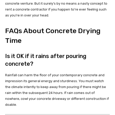
concrete venture. But it surely’s by no means a nasty concept to
rent a concrete contractor if you happen to’re ever feeling such
as you’re in over your head.
FAQs About Concrete Drying
Time
Is it OK if it rains after pouring
concrete?
Rainfall can harm the floor of your contemporary concrete and
impression its general energy and sturdiness. You must watch
the climate intently to keep away from pouring if there might be
rain within the subsequent 24 hours. If rain comes out of
nowhere, cowl your concrete driveway or different construction if
doable.