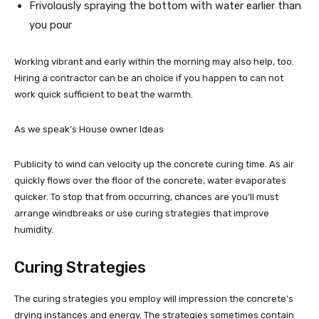
Frivolously spraying the bottom with water earlier than
you pour
Working vibrant and early within the morning may also help, too.
Hiring a contractor can be an choice if you happen to can not
work quick sufficient to beat the warmth.
As we speak’s House owner Ideas
Publicity to wind can velocity up the concrete curing time. As air
quickly flows over the floor of the concrete, water evaporates
quicker. To stop that from occurring, chances are you’ll must
arrange windbreaks or use curing strategies that improve
humidity.
Curing Strategies
The curing strategies you employ will impression the concrete’s
drying instances and energy. The strategies sometimes contain