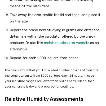
means of the black tape.
Take away the disc, reaffix the lid and tape, and place it
on the size.
Report the brand new studying in grams and enter the
determine within the calculator offered by the check
producer. Or use this
moisture calculator website
as an
alternative.
Repeat for each 1,000-square-foot space.
The calculator will let you know what number of kilos of moisture
the concrete emits from 1,000 sq. toes each 24 hours. In case
your moisture ranges are lower than 5 kilos per 1,000 sq. toes,
your concrete is dry and prepared for coatings.
Relative Humidity Assessments