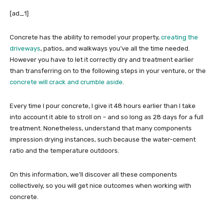
[ad_1]
Concrete has the ability to remodel your property,
creating the
driveways
, patios, and walkways you’ve all the time needed.
However you have to let it correctly dry and treatment earlier
than transferring on to the following steps in your venture, or the
concrete will crack and crumble aside
.
Every time I pour concrete, I give it 48 hours earlier than I take
into account it able to stroll on – and so long as 28 days for a full
treatment. Nonetheless, understand that many components
impression drying instances, such because the water-cement
ratio and the temperature outdoors.
On this information, we’ll discover all these components
collectively, so you will get nice outcomes when working with
concrete.