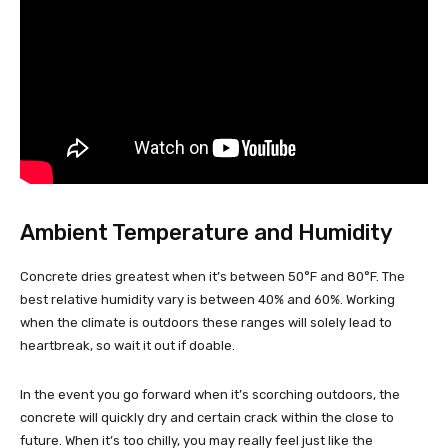
Ambient Temperature and Humidity
Concrete dries greatest when it’s between 50°F and 80°F. The
best relative humidity vary is between 40% and 60%. Working
when the climate is outdoors these ranges will solely lead to
heartbreak, so wait it out if doable.
In the event you go forward when it’s scorching outdoors, the
concrete will quickly dry and certain crack within the close to
future. When it’s too chilly, you may really feel just like the