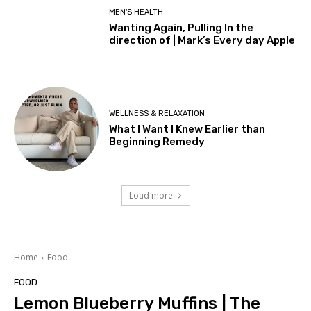
MEN'S HEALTH
Wanting Again, Pulling In the
direction of | Mark’s Every day Apple
WELLNESS & RELAXATION
What I Want I Knew Earlier than
Beginning Remedy
Load more