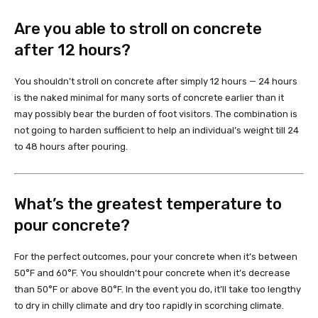
Are you able to stroll on concrete
after 12 hours?
You shouldn’t stroll on concrete after simply 12 hours — 24 hours
is the naked minimal for many sorts of concrete earlier than it
may possibly bear the burden of foot visitors. The combination is
not going to harden sufficient to help an individual’s weight till 24
to 48 hours after pouring.
What’s the greatest temperature to
pour concrete?
For the perfect outcomes, pour your concrete when it’s between
50°F and 60°F. You shouldn’t pour concrete when it’s decrease
than 50°F or above 80°F. In the event you do, it’ll take too lengthy
to dry in chilly climate and dry too rapidly in scorching climate.