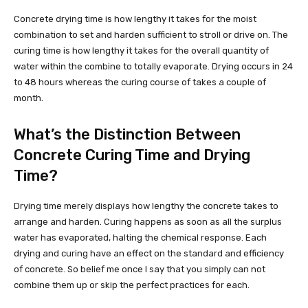
Concrete drying time is how lengthy it takes for the moist
combination to set and harden sufficient to stroll or drive on. The
curing time is how lengthy it takes for the overall quantity of
water within the combine to totally evaporate. Drying occurs in 24
to 48 hours whereas the curing course of takes a couple of
month.
What’s the Distinction Between
Concrete Curing Time and Drying
Time?
Drying time merely displays how lengthy the concrete takes to
arrange and harden. Curing happens as soon as all the surplus
water has evaporated, halting the chemical response. Each
drying and curing have an effect on the standard and efficiency
of concrete. So belief me once I say that you simply can not
combine them up or skip the perfect practices for each.