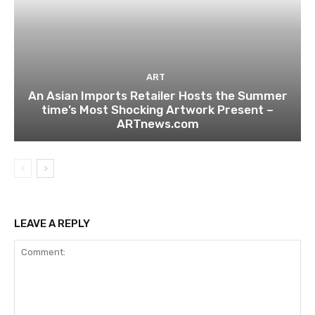
ART
An Asian Imports Retailer Hosts the Summer
time’s Most Shocking Artwork Present –
ARTnews.com
LEAVE A REPLY