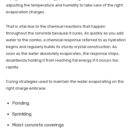
adjusting the temperature and humidity to take care of the right
evaporation charges.
That is vital due to the chemical reactions that happen
throughout the concrete because it cures. As quickly as you add
water to the combo, a chemical response referred to as hydration
begins and regularly builds its sturdy crystal construction. As
soon as the water absolutely evaporates, the response stops,
doubtlessly holding it from reaching full energy if it occurs too
rapidly.
Curing strategies used to maintain the water evaporating on the
right charge embrace:
Ponding
Sprinkling
Moist concrete coverings