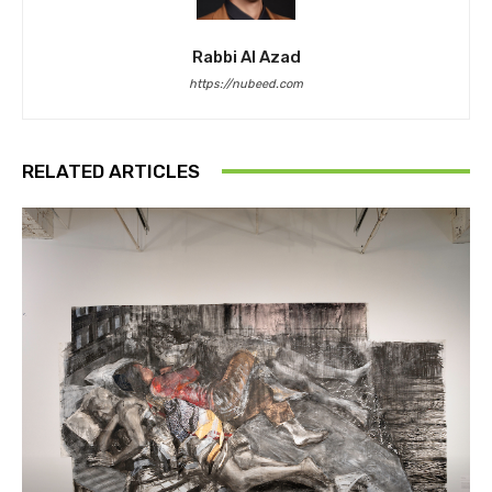
Rabbi Al Azad
https://nubeed.com
RELATED ARTICLES