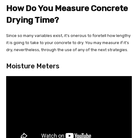
How Do You Measure Concrete
Drying Time?
Since so many variables exist, it’s onerous to foretell how lengthy
it is going to take to your concrete to dry. You may measure if it’s
dry, nevertheless, through the use of any of the next strategies.
Moisture Meters