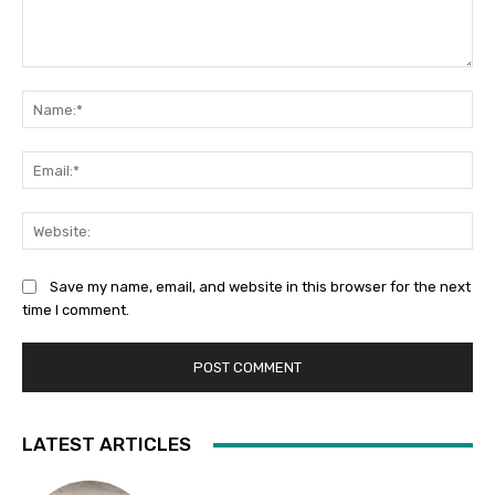
Comment:
Na
Ema
Web
Save my name, email, and website in this browser for the next
time I comment.
LATEST ARTICLES