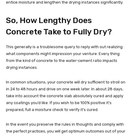
entice moisture and lengthen the drying instances significantly.
So, How Lengthy Does
Concrete Take to Fully Dry?
This generally is a troublesome query to reply with out realizing
what components might impression your venture. Every thing
from the kind of concrete to the water-cement ratio impacts
drying instances.
In common situations, your concrete will dry sufficient to stroll on
in 24 to 48 hours and drive on one week later. In about 28 days,
take into account the concrete slab absolutely cured and apply
any coatings you’d like. If you wish to be 100% positive it’s
prepared, full a moisture check to verify it’s cured.
In the event you preserve the rules in thoughts and comply with
the perfect practices, you will get optimum outcomes out of your