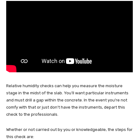
Relative humidity checks can help you measure the moisture
stage in the midst of the slab. You’ll want particular instruments
and must drill a gap within the concrete. In the event you’re not
comfy with that or just don’t have the instruments, depart this
check to the professionals.
Whether or not carried out by you or knowledgeable, the steps for
this check are: