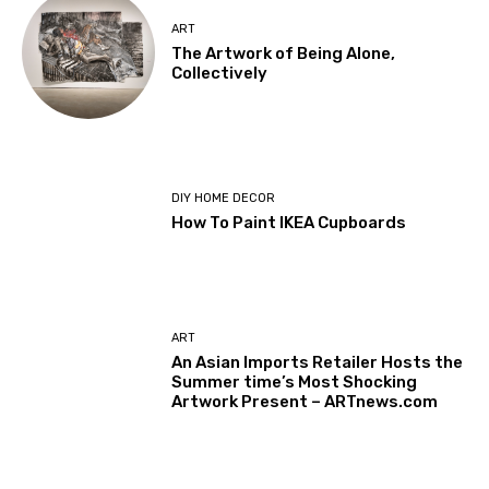
ART
The Artwork of Being Alone,
Collectively
DIY HOME DECOR
How To Paint IKEA Cupboards
ART
An Asian Imports Retailer Hosts the
Summer time’s Most Shocking
Artwork Present – ARTnews.com