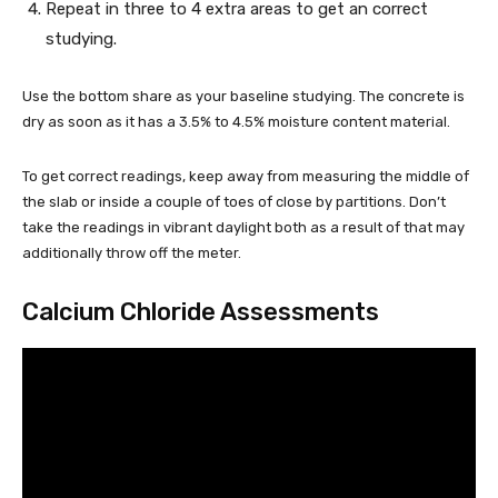
Repeat in three to 4 extra areas to get an correct
studying.
Use the bottom share as your baseline studying. The concrete is
dry as soon as it has a 3.5% to 4.5% moisture content material.
To get correct readings, keep away from measuring the middle of
the slab or inside a couple of toes of close by partitions. Don’t
take the readings in vibrant daylight both as a result of that may
additionally throw off the meter.
Calcium Chloride Assessments