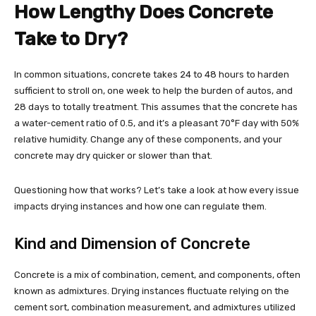
How Lengthy Does Concrete
Take to Dry?
In common situations, concrete takes 24 to 48 hours to harden
sufficient to stroll on, one week to help the burden of autos, and
28 days to totally treatment. This assumes that the concrete has
a water-cement ratio of 0.5, and it’s a pleasant 70°F day with 50%
relative humidity. Change any of these components, and your
concrete may dry quicker or slower than that.
Questioning how that works? Let’s take a look at how every issue
impacts drying instances and how one can regulate them.
Kind and Dimension of Concrete
Concrete is a mix of combination, cement, and components, often
known as admixtures. Drying instances fluctuate relying on the
cement sort, combination measurement, and admixtures utilized