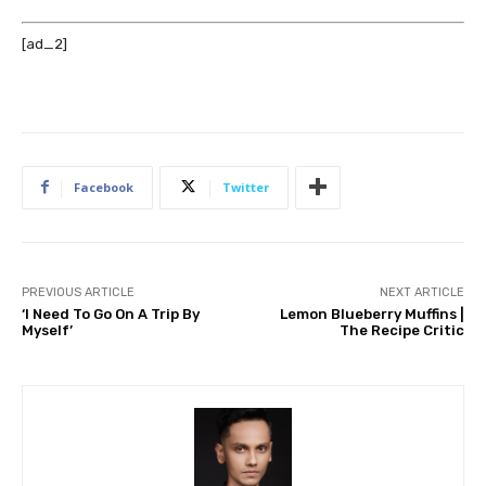
[ad_2]
Facebook
Twitter
PREVIOUS ARTICLE
NEXT ARTICLE
‘I Need To Go On A Trip By
Lemon Blueberry Muffins |
Myself’
The Recipe Critic