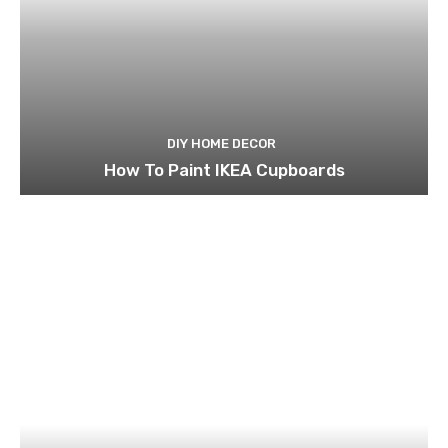
DIY HOME DECOR
How To Paint IKEA Cupboards