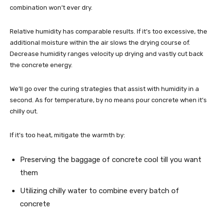
combination won’t ever dry.
Relative humidity has comparable results. If it’s too excessive, the
additional moisture within the air slows the drying course of.
Decrease humidity ranges velocity up drying and vastly cut back
the concrete energy.
We’ll go over the curing strategies that assist with humidity in a
second. As for temperature, by no means pour concrete when it’s
chilly out.
If it’s too heat, mitigate the warmth by:
Preserving the baggage of concrete cool till you want
them
Utilizing chilly water to combine every batch of
concrete