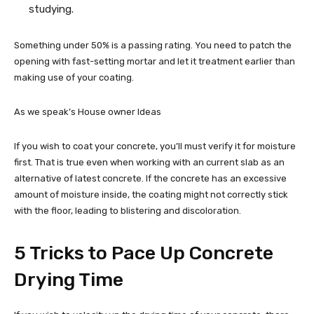
studying.
Something under 50% is a passing rating. You need to patch the
opening with fast-setting mortar and let it treatment earlier than
making use of your coating.
As we speak’s House owner Ideas
If you wish to coat your concrete, you’ll must verify it for moisture
first. That is true even when working with an current slab as an
alternative of latest concrete. If the concrete has an excessive
amount of moisture inside, the coating might not correctly stick
with the floor, leading to blistering and discoloration.
5 Tricks to Pace Up Concrete
Drying Time