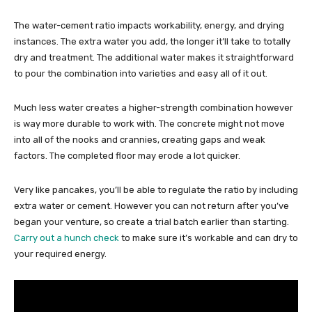
The water-cement ratio impacts workability, energy, and drying
instances. The extra water you add, the longer it’ll take to totally
dry and treatment. The additional water makes it straightforward
to pour the combination into varieties and easy all of it out.
Much less water creates a higher-strength combination however
is way more durable to work with. The concrete might not move
into all of the nooks and crannies, creating gaps and weak
factors. The completed floor may erode a lot quicker.
Very like pancakes, you’ll be able to regulate the ratio by including
extra water or cement. However you can not return after you’ve
began your venture, so create a trial batch earlier than starting.
Carry out a hunch check
to make sure it’s workable and can dry to
your required energy.