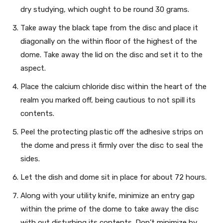
dry studying, which ought to be round 30 grams.
Take away the black tape from the disc and place it
diagonally on the within floor of the highest of the
dome. Take away the lid on the disc and set it to the
aspect.
Place the calcium chloride disc within the heart of the
realm you marked off, being cautious to not spill its
contents.
Peel the protecting plastic off the adhesive strips on
the dome and press it firmly over the disc to seal the
sides.
Let the dish and dome sit in place for about 72 hours.
Along with your utility knife, minimize an entry gap
within the prime of the dome to take away the disc
with out disturbing its contents. Don’t minimize by