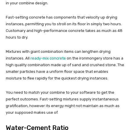
in your combine design.
Fast-setting concrete has components that velocity up drying
instances, permitting you to stroll on its floor in simply two hours.
Customary and high-performance concrete takes as much as 48
hours to dry.
Mixtures with giant combination items can lengthen drying
instances. All
ready-mix concrete
on the ironmongery store has a
high quality combination made up of sand and crushed stone. The
smaller particles have a uniform floor space that enables
moisture to flee rapidly for the quickest drying instances.
You need to match your combine to your software to get the
perfect outcomes. Fast-setting mixtures supply instantaneous
gratification, however its energy might not maintain as much as
your supposed makes use of.
Water-Cement Ratio