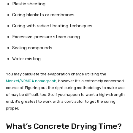
Plastic sheeting
Curing blankets or membranes
Curing with radiant heating techniques
Excessive-pressure steam curing
Sealing compounds
Water misting
You may calculate the evaporation charge utilizing the
Menzel/NRMCA nomograph
, however it’s a extremely concerned
course of. Figuring out the right curing methodology to make use
of may be difficult, too. So, if you happen to want a high-strength
end, it’s greatest to work with a contractor to get the curing
proper.
What’s Concrete Drying Time?