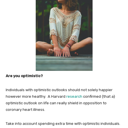
Are you optimistic?
Individuals with optimistic outlooks should not solely happier
however more healthy. A Harvard
research
confirmed {that a}
optimistic outlook on life can really shield in opposition to
coronary heart illness.
Take into account spending extra time with optimistic individuals.