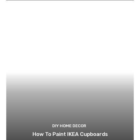
DIY HOME DECOR
How To Paint IKEA Cupboards