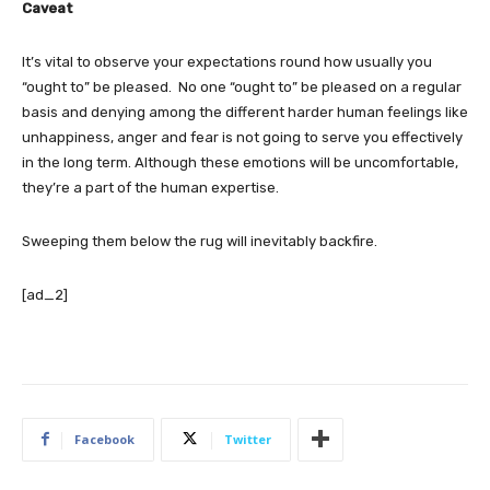
Caveat
It’s vital to observe your expectations round how usually you
“ought to” be pleased. No one “ought to” be pleased on a regular
basis and denying among the different harder human feelings like
unhappiness, anger and fear is not going to serve you effectively
in the long term. Although these emotions will be uncomfortable,
they’re a part of the human expertise.
Sweeping them below the rug will inevitably backfire.
[ad_2]
Facebook
Twitter