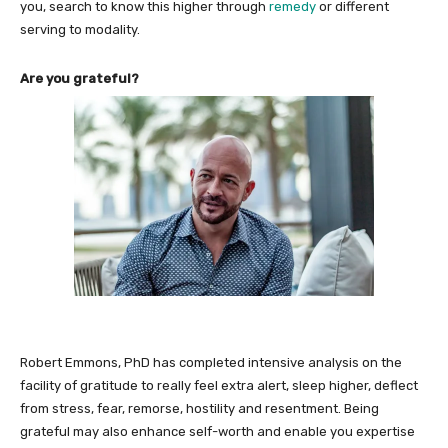
you, search to know this higher through
remedy
or different
serving to modality.
Are you grateful?
Robert Emmons, PhD has completed intensive analysis on the
facility of gratitude to really feel extra alert, sleep higher, deflect
from stress, fear, remorse, hostility and resentment. Being
grateful may also enhance self-worth and enable you expertise