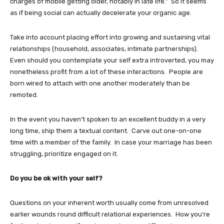
charges of mobile getting older, notably in late life.” So it seems
as if being social can actually decelerate your organic age.
Take into account placing effort into growing and sustaining vital
relationships (household, associates, intimate partnerships).
Even should you contemplate your self extra introverted, you may
nonetheless profit from a lot of these interactions. People are
born wired to attach with one another moderately than be
remoted.
In the event you haven’t spoken to an excellent buddy in a very
long time, ship them a textual content. Carve out one-on-one
time with a member of the family. In case your marriage has been
struggling, prioritize engaged on it.
Do you be ok with your self?
Questions on your inherent worth usually come from unresolved
earlier wounds round difficult relational experiences. How you’re