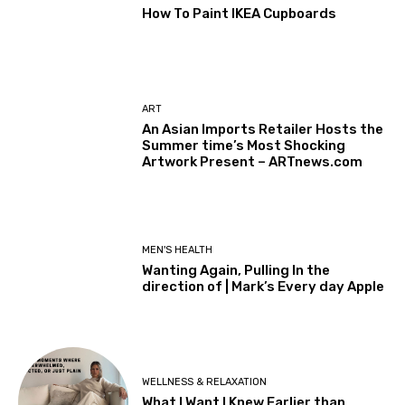
How To Paint IKEA Cupboards
ART
An Asian Imports Retailer Hosts the
Summer time’s Most Shocking
Artwork Present – ARTnews.com
MEN'S HEALTH
Wanting Again, Pulling In the
direction of | Mark’s Every day Apple
WELLNESS & RELAXATION
What I Want I Knew Earlier than