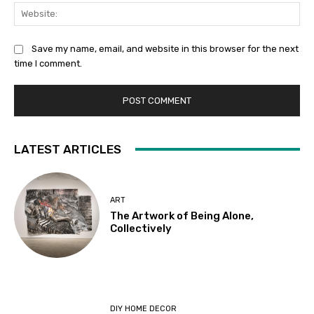
Web
Save my name, email, and website in this browser for the next
time I comment.
LATEST ARTICLES
ART
The Artwork of Being Alone,
Collectively
DIY HOME DECOR