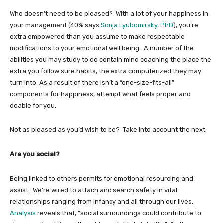
Who doesn’t need to be pleased? With a lot of your happiness in
your management (40% says
Sonja Lyubomirsky, PhD
), you’re
extra empowered than you assume to make respectable
modifications to your emotional well being. A number of the
abilities you may study to do contain mind coaching the place the
extra you follow sure habits, the extra computerized they may
turn into. As a result of there isn’t a “one-size-fits-all”
components for happiness, attempt what feels proper and
doable for you.
Not as pleased as you’d wish to be? Take into account the next:
Are you social?
Being linked to others permits for emotional resourcing and
assist. We’re wired to attach and search safety in vital
relationships ranging from infancy and all through our lives.
Analysis
reveals that, “social surroundings could contribute to