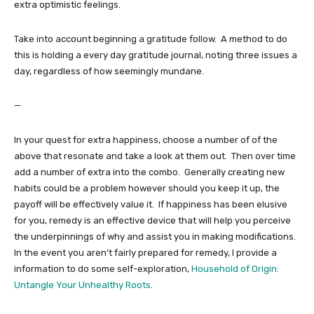
extra optimistic feelings.
Take into account beginning a gratitude follow. A method to do
this is holding a every day gratitude journal, noting three issues a
day, regardless of how seemingly mundane.
—
In your quest for extra happiness, choose a number of of the
above that resonate and take a look at them out. Then over time
add a number of extra into the combo. Generally creating new
habits could be a problem however should you keep it up, the
payoff will be effectively value it. If happiness has been elusive
for you, remedy is an effective device that will help you perceive
the underpinnings of why and assist you in making modifications.
In the event you aren’t fairly prepared for remedy, I provide a
information to do some self-exploration,
Household of Origin:
Untangle Your Unhealthy Roots
.