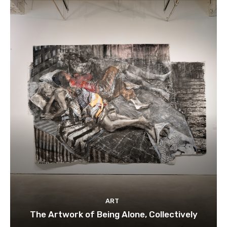
ART
The Artwork of Being Alone, Collectively