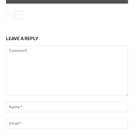
LEAVE A REPLY
Comment:
Na
Ema