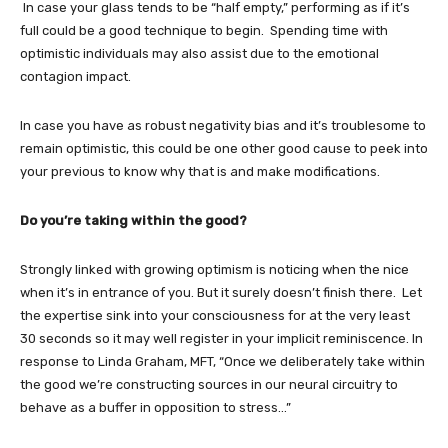
In case your glass tends to be “half empty,” performing as if it’s
full could be a good technique to begin. Spending time with
optimistic individuals may also assist due to the emotional
contagion impact.
In case you have as robust negativity bias and it’s troublesome to
remain optimistic, this could be one other good cause to peek into
your previous to know why that is and make modifications.
Do you’re taking within the good?
Strongly linked with growing optimism is noticing when the nice
when it’s in entrance of you. But it surely doesn’t finish there. Let
the expertise sink into your consciousness for at the very least
30 seconds so it may well register in your implicit reminiscence. In
response to Linda Graham, MFT, “Once we deliberately take within
the good we’re constructing sources in our neural circuitry to
behave as a buffer in opposition to stress…”