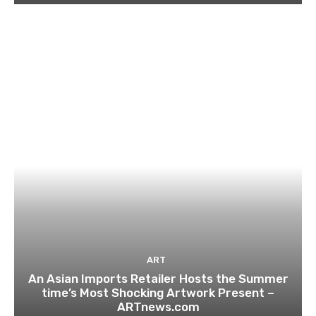
ART
An Asian Imports Retailer Hosts the Summer
time’s Most Shocking Artwork Present –
ARTnews.com