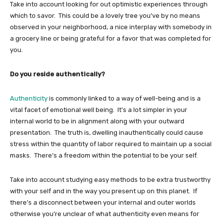
Take into account looking for out optimistic experiences through
which to savor. This could be a lovely tree you’ve by no means
observed in your neighborhood, a nice interplay with somebody in
a grocery line or being grateful for a favor that was completed for
you.
Do you reside authentically?
Authenticity
is commonly linked to a way of well-being and is a
vital facet of emotional well being. It’s a lot simpler in your
internal world to be in alignment along with your outward
presentation. The truth is, dwelling inauthentically could cause
stress within the quantity of labor required to maintain up a social
masks. There’s a freedom within the potential to be your self.
Take into account studying easy methods to be extra trustworthy
with your self and in the way you present up on this planet. If
there’s a disconnect between your internal and outer worlds
otherwise you’re unclear of what authenticity even means for