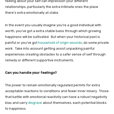
feeling about your self can impression your different
relationships, particularly the extra intimate ones the place
there’s extra emotionally at stake.
In the event you usually imagine you’re a good individual with
worth, you’ve got a extra stable basis through which growing
happiness will be cultivated. But when your historical past is
painful or you’ve got
household of origin wounds
, do some private
work. Take into account getting assist unpacking painful
experiences creating obstacles to a safer sense of self through
remedy or different supportive instruments.
Can you handle your feelings?
The power to remain emotionally regulated permits for extra
acceptable reactions to conditions and fewer inner misery. Those
that battle with emotional reactivity can have a robust negativity
bias and carry
disgrace
about themselves, each potential blocks
to happiness.