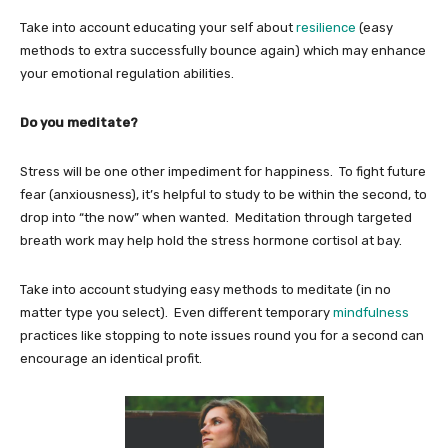
Take into account educating your self about
resilience
(easy
methods to extra successfully bounce again) which may enhance
your emotional regulation abilities.
Do you meditate?
Stress will be one other impediment for happiness. To fight future
fear (anxiousness), it’s helpful to study to be within the second, to
drop into “the now” when wanted. Meditation through targeted
breath work may help hold the stress hormone cortisol at bay.
Take into account studying easy methods to meditate (in no
matter type you select). Even different temporary
mindfulness
practices like stopping to note issues round you for a second can
encourage an identical profit.