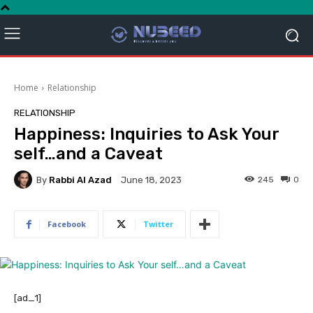
Home
Relationship
RELATIONSHIP
Happiness: Inquiries to Ask Your
self…and a Caveat
By
Rabbi Al Azad
245
0
June 18, 2023
Facebook
Twitter
[ad_1]