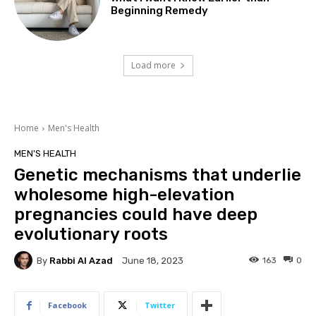
Beginning Remedy
Load more