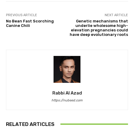
PREVIOUS ARTICLE
NEXT ARTICLE
No Bean Fast Scorching
Genetic mechanisms that
Canine Chili
underlie wholesome high-
elevation pregnancies could
have deep evolutionary roots
Rabbi Al Azad
https://nubeed.com
RELATED ARTICLES