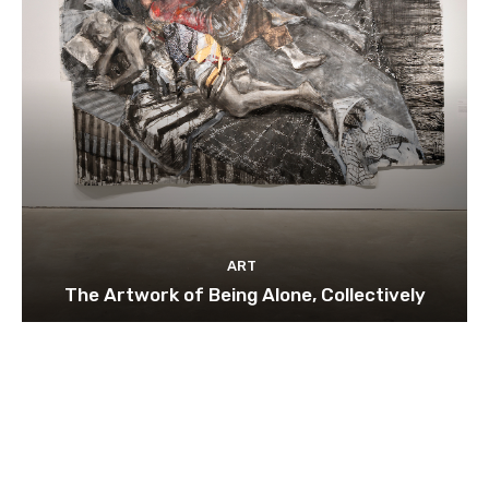
ART
The Artwork of Being Alone, Collectively