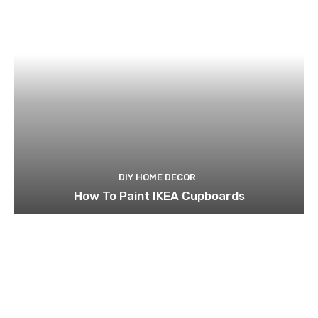
DIY HOME DECOR
How To Paint IKEA Cupboards