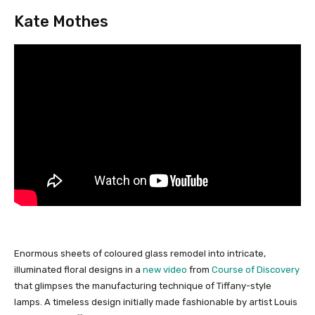
Kate Mothes
Enormous sheets of coloured glass remodel into intricate,
illuminated floral designs in a
new video
from
Course of Discovery
that glimpses the manufacturing technique of Tiffany-style
lamps. A timeless design initially made fashionable by artist Louis