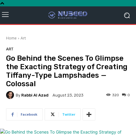
Home
Art
ART
Go Behind the Scenes To Glimpse
the Exacting Strategy of Creating
Tiffany-Type Lampshades —
Colossal
By
Rabbi Al Azad
320
0
August 23, 2023
Facebook
Twitter