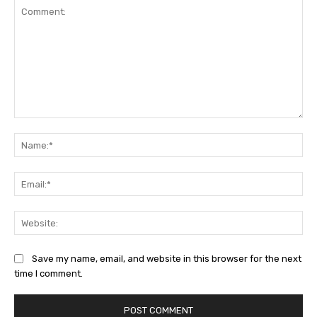
Comment:
Na
Ema
Web
Save my name, email, and website in this browser for the next
time I comment.