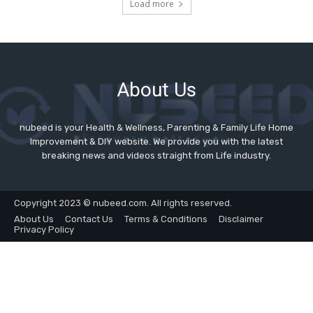
About Us
nubeed is your Health & Wellness, Parenting & Family Life Home
Improvement & DIY website. We provide you with the latest
breaking news and videos straight from Life industry.
Copyright 2023 © nubeed.com. All rights reserved.
About Us
Contact Us
Terms & Conditions
Disclaimer
Privacy Policy