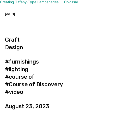
[ad_1]
Craft
Design
#furnishings
#lighting
#course of
#Course of Discovery
#video
August 23, 2023