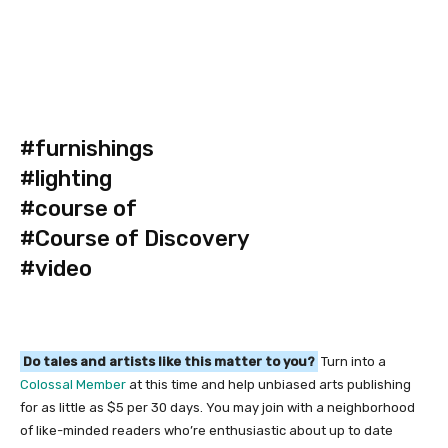
#furnishings
#lighting
#course of
#Course of Discovery
#video
Do tales and artists like this matter to you?
Turn into a
Colossal Member
at this time and help unbiased arts publishing
for as little as $5 per 30 days. You may join with a neighborhood
of like-minded readers who’re enthusiastic about up to date