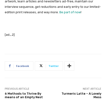
artwork, learn articles and newsletters ad-free, maintain our
interview sequence, get reductions and early entry to our limited-
edition print releases, and way more.
Be part of now
!
[ad_2]
Facebook
Twitter
PREVIOUS ARTICLE
NEXT ARTICLE
6 Methods to Thrive By
Turmeric Latte – A Lovely
means of an Empty Nest
Mess