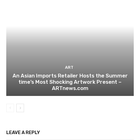
ART
An Asian Imports Retailer Hosts the Summer
time’s Most Shocking Artwork Present –
ARTnews.com
LEAVE A REPLY