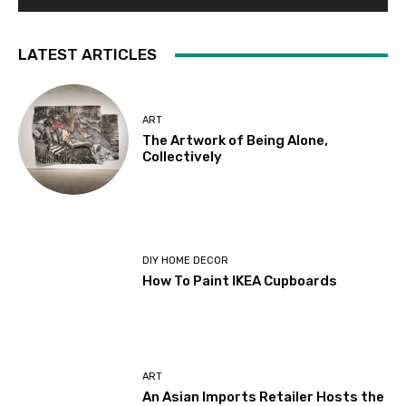
LATEST ARTICLES
ART
The Artwork of Being Alone,
Collectively
DIY HOME DECOR
How To Paint IKEA Cupboards
ART
An Asian Imports Retailer Hosts the