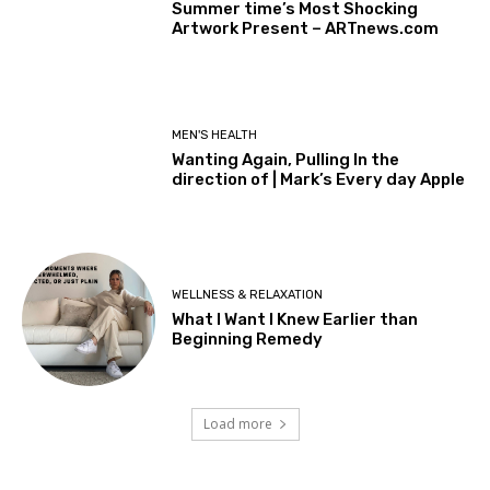
Summer time’s Most Shocking
Artwork Present – ARTnews.com
MEN'S HEALTH
Wanting Again, Pulling In the
direction of | Mark’s Every day Apple
WELLNESS & RELAXATION
What I Want I Knew Earlier than
Beginning Remedy
Load more