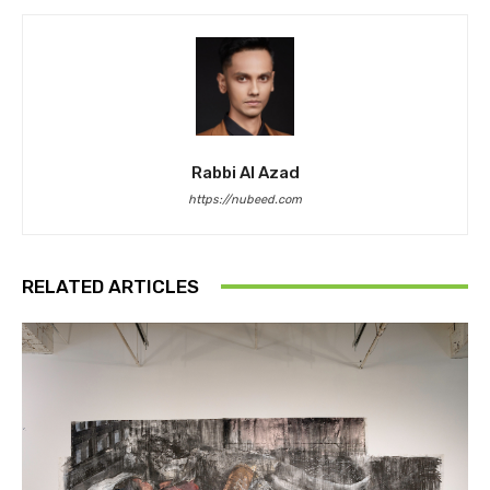
Rabbi Al Azad
https://nubeed.com
RELATED ARTICLES