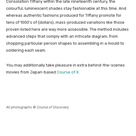
Consolation Tiffany within the late nineteenth century, the
colourful, luminescent shades stay fashionable at this time. And
whereas authentic fashions produced for Tiffany promote for
tens of 1000’s of {dollars}, mass-produced variations like those
proven listed here are way more accessible. The method includes
advanced steps that comply with an intricate diagram, from
chopping particular person shapes to assembling in a mould to
soldering each seam.
You may additionally take pleasure in extra behind-the-scenes
movies from Japan-based
Course of X
.
All photographs © Course of Discovery