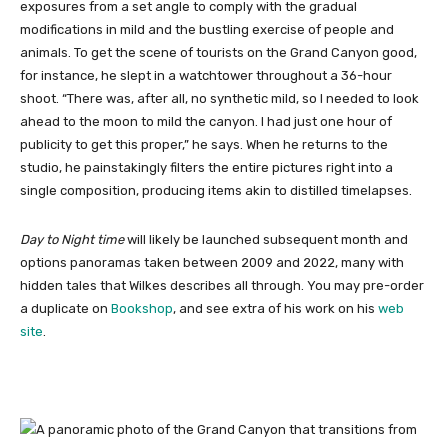
exposures from a set angle to comply with the gradual
modifications in mild and the bustling exercise of people and
animals. To get the scene of tourists on the Grand Canyon good,
for instance, he slept in a watchtower throughout a 36-hour
shoot. “There was, after all, no synthetic mild, so I needed to look
ahead to the moon to mild the canyon. I had just one hour of
publicity to get this proper,” he says. When he returns to the
studio, he painstakingly filters the entire pictures right into a
single composition, producing items akin to distilled timelapses.
Day to Night time
will likely be launched subsequent month and
options panoramas taken between 2009 and 2022, many with
hidden tales that Wilkes describes all through. You may pre-order
a duplicate on
Bookshop
, and see extra of his work on his
web
site
.