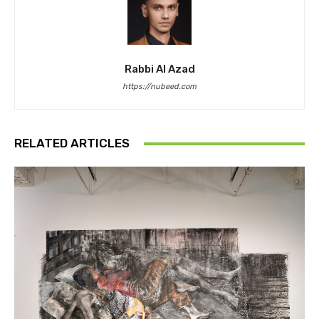
Rabbi Al Azad
https://nubeed.com
RELATED ARTICLES