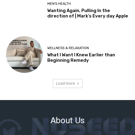
About Us