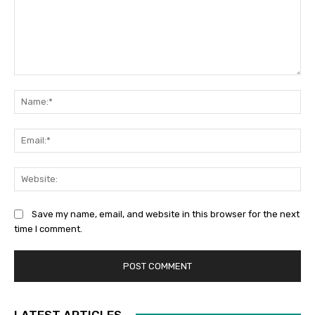
Comment:
Na
Ema
Web
Save my name, email, and website in this browser for the next
time I comment.
LATEST ARTICLES