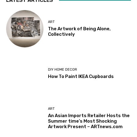
ART
The Artwork of Being Alone,
Collectively
DIY HOME DECOR
How To Paint IKEA Cupboards
ART
An Asian Imports Retailer Hosts the
Summer time’s Most Shocking
Artwork Present – ARTnews.com