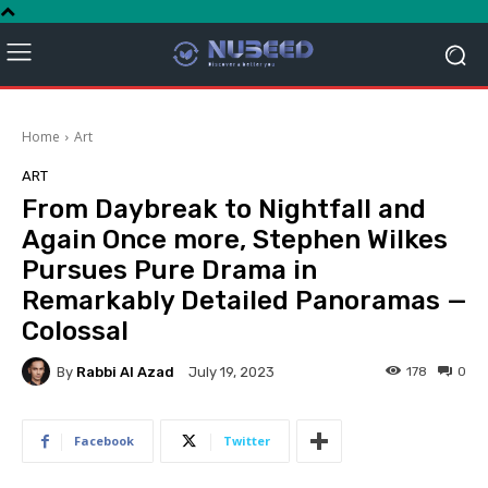
Home
Art
ART
From Daybreak to Nightfall and
Again Once more, Stephen Wilkes
Pursues Pure Drama in
Remarkably Detailed Panoramas —
Colossal
By
Rabbi Al Azad
178
0
July 19, 2023
Facebook
Twitter