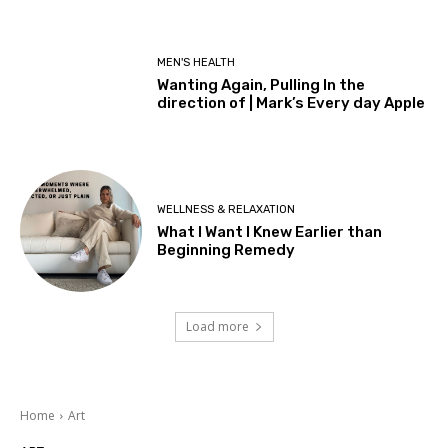
MEN'S HEALTH
Wanting Again, Pulling In the
direction of | Mark’s Every day Apple
WELLNESS & RELAXATION
What I Want I Knew Earlier than
Beginning Remedy
Load more