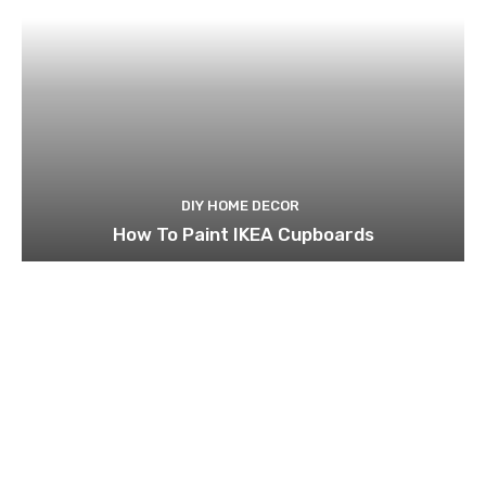
DIY HOME DECOR
How To Paint IKEA Cupboards