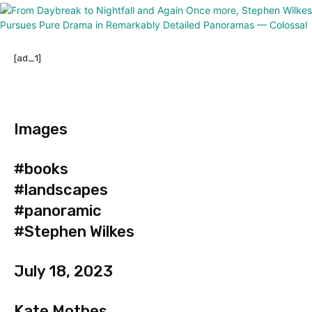
[ad_1]
Images
#books
#landscapes
#panoramic
#Stephen Wilkes
July 18, 2023
Kate Mothes