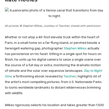
All pictures © Stephen Wilkes, courtesy of Taschen, shared with permission
Whether or not atop a 40-foot elevate truck within the heart of
Paris, in a small home on a far-flung island, or perched beside a
Serengeti watering gap, photographer
Stephen Wilkes
actually
has persistence on his facet. Sitting in a single spot for hours on
finish, he units up his digital camera to seize a single scene over
the course of a full day or extra, monitoring the dramatic motion
of climate and the solar over expansive landscapes.
Day to Night
time
,
a forthcoming ebook revealed by
Taschen
, highlights 60 of
the artist’s most compelling pictures, from U.S. Nationwide Parks
to iconic worldwide landmarks to distant wildernesses brimming
with wildlife.
Wilkes rigorously selects his location and takes greater than 1,500