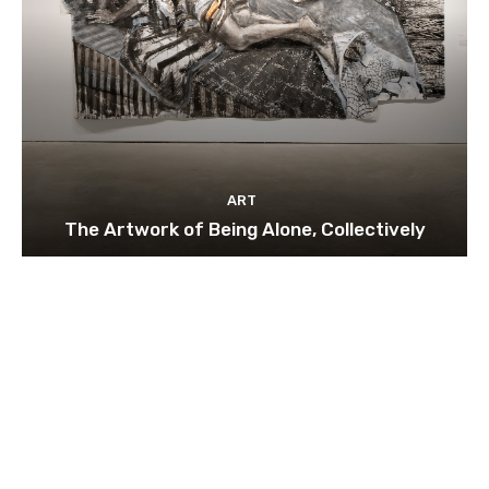
ART
The Artwork of Being Alone, Collectively