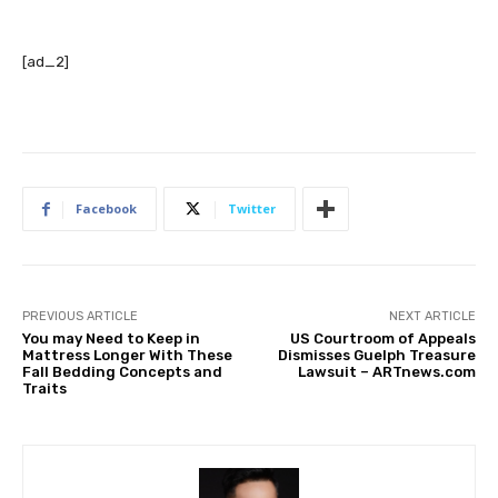
[ad_2]
Facebook
Twitter
PREVIOUS ARTICLE
NEXT ARTICLE
You may Need to Keep in
US Courtroom of Appeals
Mattress Longer With These
Dismisses Guelph Treasure
Fall Bedding Concepts and
Lawsuit – ARTnews.com
Traits