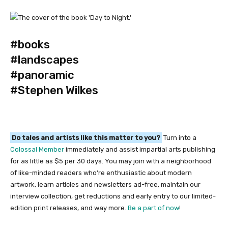
#books
#landscapes
#panoramic
#Stephen Wilkes
Do tales and artists like this matter to you?
Turn into a
Colossal Member
immediately and assist impartial arts publishing
for as little as $5 per 30 days. You may join with a neighborhood
of like-minded readers who’re enthusiastic about modern
artwork, learn articles and newsletters ad-free, maintain our
interview collection, get reductions and early entry to our limited-
edition print releases, and way more.
Be a part of now
!