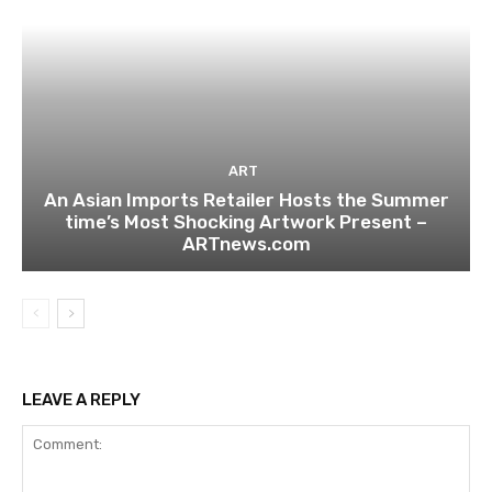
ART
An Asian Imports Retailer Hosts the Summer
time’s Most Shocking Artwork Present –
ARTnews.com
LEAVE A REPLY