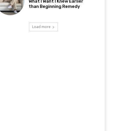
What I Want I Knew Earlier
than Beginning Remedy
Load more