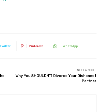
Twitter
Pinterest
WhatsApp
NEXT ARTICLE
The
Why You SHOULDN’T Divorce Your Dishonest
Partner