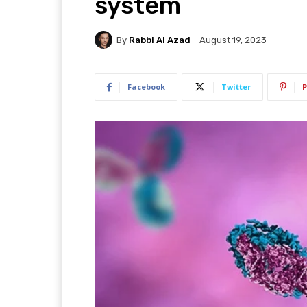
system
By
Rabbi Al Azad
August 19, 2023
Facebook
Twitter
P