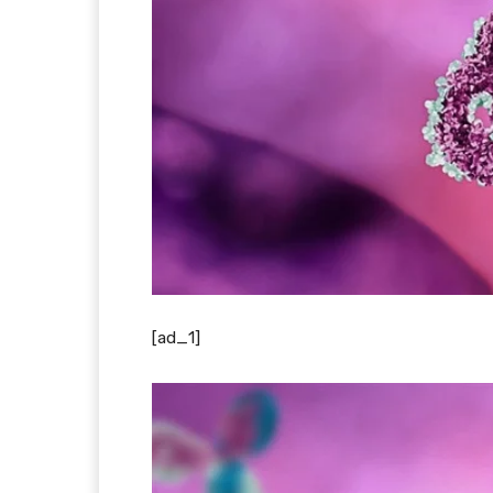
[ad_1]