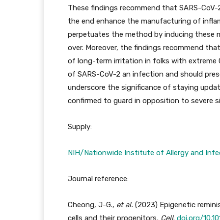
These findings recommend that SARS-CoV-2 c
the end enhance the manufacturing of infla
perpetuates the method by inducing these mod
over. Moreover, the findings recommend that e
of long-term irritation in folks with extrem
of SARS-CoV-2 an infection and should prese
underscore the significance of staying updat
confirmed to guard in opposition to severe si
Supply:
NIH/Nationwide Institute of Allergy and Infe
Journal reference:
Cheong, J-G.,
et al.
(2023) Epigenetic remini
cells and their progenitors
.
Cell
.
doi.org/10.10