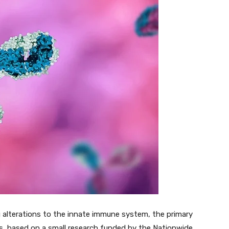
 alterations to the innate immune system, the primary
ns, based on a small research funded by the Nationwide