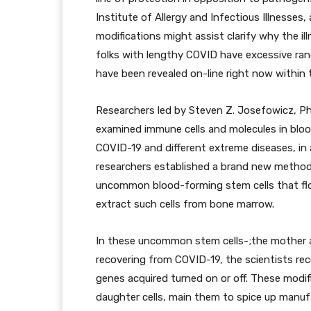
Institute of Allergy and Infectious Illnesses,
modifications might assist clarify why the i
folks with lengthy COVID have excessive range
have been revealed on-line right now within 
Researchers led by Steven Z. Josefowicz, Ph.
examined immune cells and molecules in blo
COVID-19 and different extreme diseases, in 
researchers established a brand new method 
uncommon blood-forming stem cells that flow
extract such cells from bone marrow.
In these uncommon stem cells-;the mother a
recovering from COVID-19, the scientists rec
genes acquired turned on or off. These modi
daughter cells, main them to spice up manuf