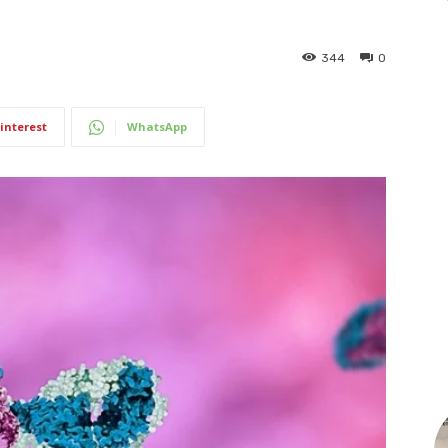
344
0
interest
WhatsApp