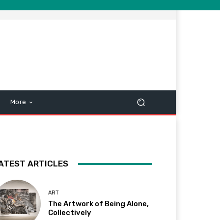
More
ATEST ARTICLES
ART
The Artwork of Being Alone,
Collectively