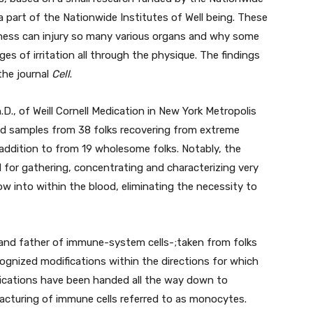
 a part of the Nationwide Institutes of Well being. These
llness can injury so many various organs and why some
s of irritation all through the physique. The findings
the journal
Cell
.
D., of Weill Cornell Medication in New York Metropolis
od samples from 38 folks recovering from extreme
addition to from 19 wholesome folks. Notably, the
for gathering, concentrating and characterizing very
 into within the blood, eliminating the necessity to
nd father of immune-system cells-;taken from folks
ognized modifications within the directions for which
fications have been handed all the way down to
acturing of immune cells referred to as monocytes.