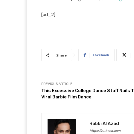
[ad_2]
Facebook
Share
PREVIOUS ARTICLE
This Excessive College Dance Staff Nails 
Viral Barbie Film Dance
Rabbi Al Azad
https://nubeed.com