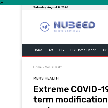
Saturday, August 8, 2026
Home
Art
DIY
DIY Home Decor
DIY
Home
Men's Health
MEN'S HEALTH
Extreme COVID-19 
term modification