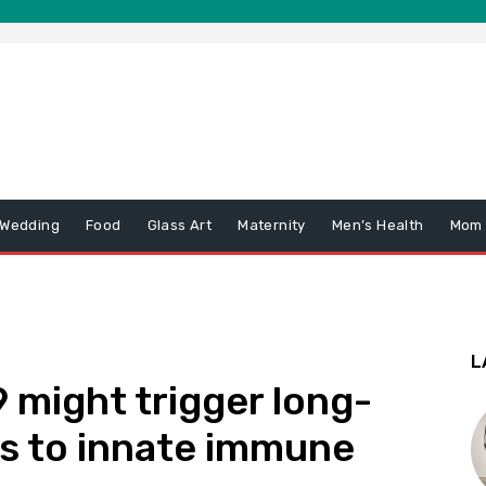
 Wedding
Food
Glass Art
Maternity
Men’s Health
Mom
L
might trigger long-
s to innate immune