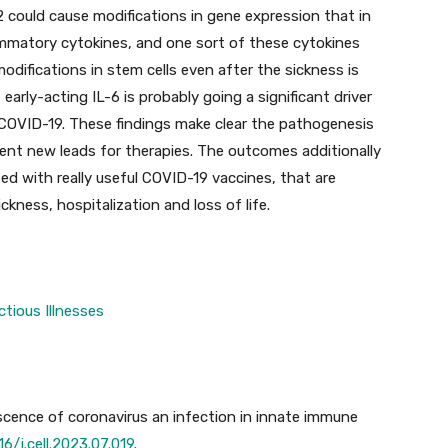
ould cause modifications in gene expression that in
mmatory cytokines, and one sort of these cytokines
ifications in stem cells even after the sickness is
arly-acting IL-6 is probably going a significant driver
e COVID-19. These findings make clear the pathogenesis
nt new leads for therapies. The outcomes additionally
ed with really useful COVID-19 vaccines, that are
ckness, hospitalization and loss of life.
ctious Illnesses
scence of coronavirus an infection in innate immune
16/j.cell.2023.07.019
.