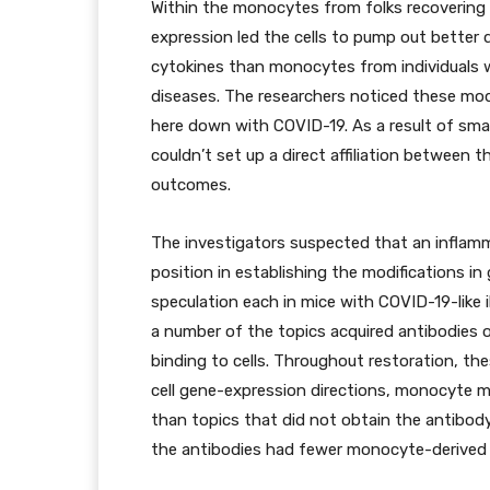
Within the monocytes from folks recovering
expression led the cells to pump out better 
cytokines than monocytes from individual
diseases. The researchers noticed these modif
here down with COVID-19. As a result of small
couldn’t set up a direct affiliation between 
outcomes.
The investigators suspected that an inflamm
position in establishing the modifications i
speculation each in mice with COVID-19-like i
a number of the topics acquired antibodies 
binding to cells. Throughout restoration, th
cell gene-expression directions, monocyte 
than topics that did not obtain the antibody
the antibodies had fewer monocyte-derived c