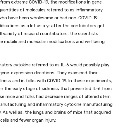
 from extreme COVID-19, the modifications in gene
quantities of molecules referred to as inflammatory
s who have been wholesome or had non-COVID-19
ications as a lot as a yr after the contributors got
 variety of research contributors, the scientists
the mobile and molecular modifications and well being
atory cytokine referred to as IL-6 would possibly play
n gene-expression directions. They examined their
llness and in folks with COVID-19. In these experiments,
on the early stage of sickness that prevented IL-6 from
ese mice and folks had decrease ranges of altered stem
manufacturing and inflammatory cytokine manufacturing
. As well as, the lungs and brains of mice that acquired
ells and fewer organ injury.