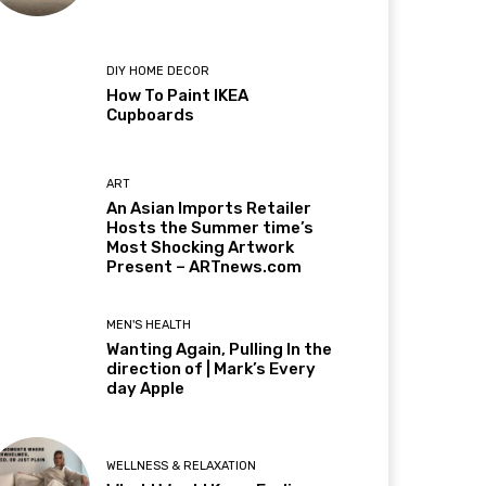
DIY HOME DECOR
How To Paint IKEA
Cupboards
ART
An Asian Imports Retailer
Hosts the Summer time’s
Most Shocking Artwork
Present – ARTnews.com
MEN'S HEALTH
Wanting Again, Pulling In the
direction of | Mark’s Every
day Apple
WELLNESS & RELAXATION