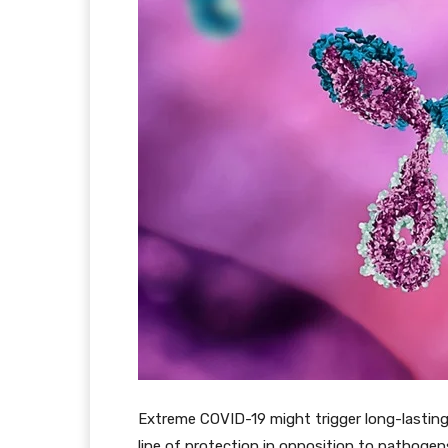
Extreme COVID-19 might trigger long-lasting
line of protection in opposition to pathoge