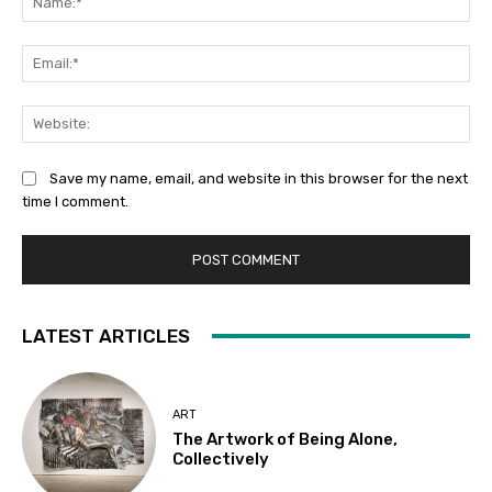
Ema
Web
Save my name, email, and website in this browser for the next
time I comment.
LATEST ARTICLES
ART
The Artwork of Being Alone,
Collectively