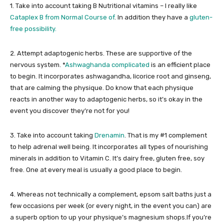
1. Take into account taking B Nutritional vitamins – I really like
Cataplex B from Normal Course of
. In addition they have a
gluten-
free possibility.
2. Attempt adaptogenic herbs. These are supportive of the
nervous system. *
Ashwaghanda complicated
is an efficient place
to begin. It incorporates ashwagandha, licorice root and ginseng,
that are calming the physique. Do know that each physique
reacts in another way to adaptogenic herbs, so it’s okay in the
event you discover they’re not for you!
3. Take into account taking
Drenamin
. That is my #1 complement
to help adrenal well being. It incorporates all types of nourishing
minerals in addition to Vitamin C. It’s dairy free, gluten free, soy
free. One at every meal is usually a good place to begin.
4. Whereas not technically a complement, epsom salt baths just a
few occasions per week (or every night, in the event you can) are
a superb option to up your physique’s magnesium shops.If you’re