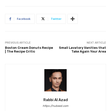
Facebook
Twitter
PREVIOUS ARTICLE
NEXT ARTICLE
Boston Cream Donuts Recipe
Small Lavatory Vanities that
| The Recipe Critic
Take Again Your Area
Rabbi Al Azad
https://nubeed.com