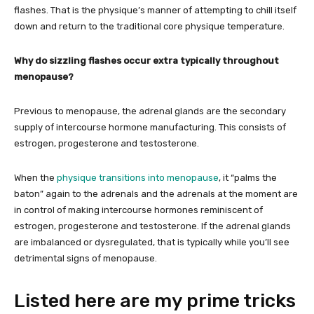
flashes. That is the physique’s manner of attempting to chill itself
down and return to the traditional core physique temperature.
Why do sizzling flashes occur extra typically throughout
menopause?
Previous to menopause, the adrenal glands are the secondary
supply of intercourse hormone manufacturing. This consists of
estrogen, progesterone and testosterone.
When the
physique transitions into menopause
, it “palms the
baton” again to the adrenals and the adrenals at the moment are
in control of making intercourse hormones reminiscent of
estrogen, progesterone and testosterone. If the adrenal glands
are imbalanced or dysregulated, that is typically while you’ll see
detrimental signs of menopause.
Listed here are my prime tricks