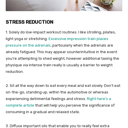
STRESS REDUCTION
1. Solely do low-impact workout routines. I like strolling, pilates,
light yoga or stretching.
Excessive impression train places
pressure on the adrenals
, particularly when the adrenals are
already fatigued. This may appear counterintuitive in the event
you’re attempting to shed weight, however additional taxing the
physique via intense train really is usually a barrier to weight
reduction.
2. Sit all the way down to eat every meal and eat slowly. Don’t eat
on-the-go, standing up, within the automotive or whereas
experiencing detrimental feelings and stress.
Right here’s a
complete article
that will help you perceive the significance of
consuming in a gradual and relaxed state.
3. Diffuse important oils that enable you to really feel extra