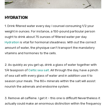
HYDRATION
1. Drink filtered water every day. I counsel consuming 1/2 your
weight in ounces. For instance, a 150-pound particular person
ought to drink about 75 ounces of filtered water per day.
Hydration
is vital for hormonal steadiness. With out the correct
amount of water, the physique can’t transport the mandatory
vitamins and hormones to the cells.
2. As quickly as you get up, drink a glass of water together with
1/4 teaspoon of
Celtic sea salt
. All through the day, have a pinch
of sea salt with every glass of water and in addition use it to
season your meals. The 80+ minerals within the salt will assist
nourish the adrenals and endocrine system.
3. Remove all caffeine. I get it – this one is difficult! Nevertheless it
actually could make an enormous distinction within the frequency