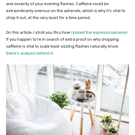
and severity of your evening flashes. Caffeine could be
extraordinarily onerous on the adrenals, which is why it’s vital to
chop it out, at the very least for a time period.
On this article, I stroll you thru how
I kicked the espresso behavior
.
If you happen to’re in search of extra proof on why chopping
caffeine is vital to scale back sizzling flashes naturally, know
there’s analysis behind it
.