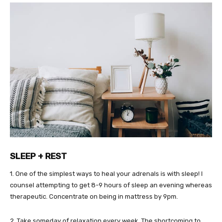
SLEEP + REST
1. One of the simplest ways to heal your adrenals is with sleep! I
counsel attempting to get 8-9 hours of sleep an evening whereas
therapeutic. Concentrate on being in mattress by 9pm.
2. Take someday of relaxation every week. The shortcoming to