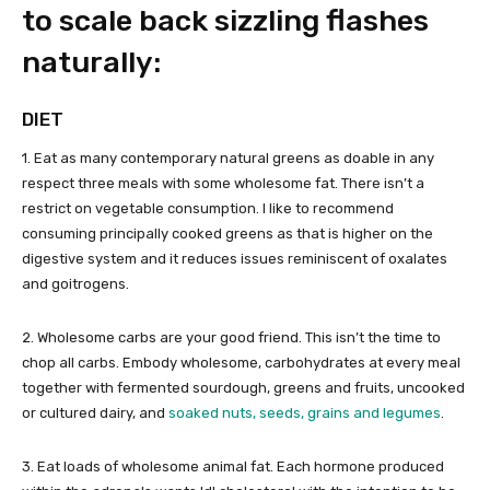
to scale back sizzling flashes
naturally:
DIET
1. Eat as many contemporary natural greens as doable in any
respect three meals with some wholesome fat. There isn’t a
restrict on vegetable consumption. I like to recommend
consuming principally cooked greens as that is higher on the
digestive system and it reduces issues reminiscent of oxalates
and goitrogens.
2. Wholesome carbs are your good friend. This isn’t the time to
chop all carbs. Embody wholesome, carbohydrates at every meal
together with fermented sourdough, greens and fruits, uncooked
or cultured dairy, and
soaked nuts, seeds, grains and legumes
.
3. Eat loads of wholesome animal fat. Each hormone produced