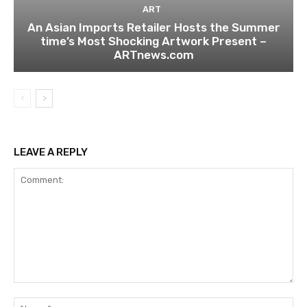
ART
An Asian Imports Retailer Hosts the Summer
time’s Most Shocking Artwork Present –
ARTnews.com
LEAVE A REPLY
Comment:
Na