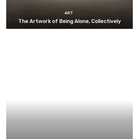
ART
The Artwork of Being Alone, Collectively