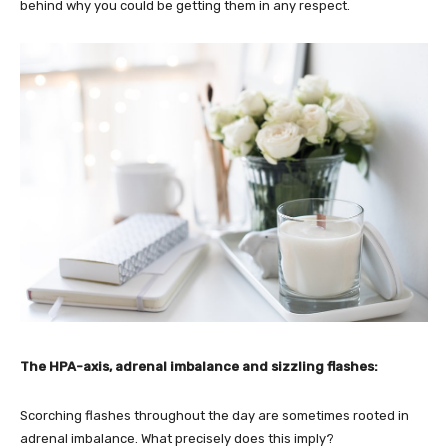
behind why you could be getting them in any respect.
The HPA-axis, adrenal imbalance and sizzling flashes:
Scorching flashes throughout the day are sometimes rooted in
adrenal imbalance. What precisely does this imply?