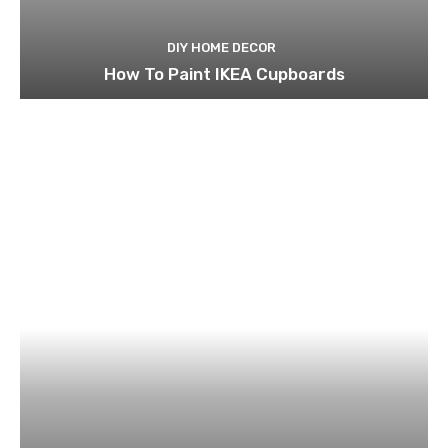
DIY HOME DECOR
How To Paint IKEA Cupboards