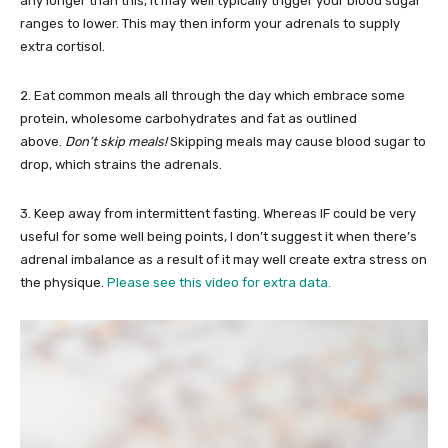
any longer than this, it may well typically trigger your blood sugar
ranges to lower. This may then inform your adrenals to supply
extra cortisol.
2. Eat common meals all through the day which embrace some
protein, wholesome carbohydrates and fat as outlined
above.
Don’t skip meals!
Skipping meals may cause blood sugar to
drop, which strains the adrenals.
3. Keep away from intermittent fasting. Whereas IF could be very
useful for some well being points, I don’t suggest it when there’s
adrenal imbalance as a result of it may well create extra stress on
the physique.
Please see this video for extra data.