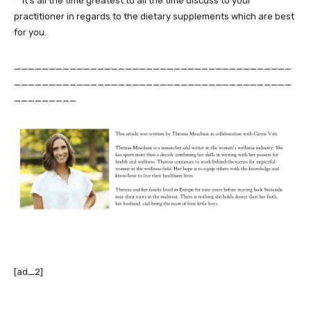
**It’s all the time greatest to all the time discuss to your
practitioner in regards to the dietary supplements which are best
for you.
________________________________________
________________________________________
_________
[ad_2]