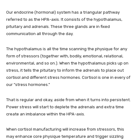
Our endocrine (hormonal) system has a triangular pathway
referred to as the HPA-axis. It consists of the hypothalamus,
pituitary and adrenals. These three glands are in fixed
communication all through the day.
The hypothalamus is all the time scanning the physique for any
form of stressors (together with, bodily, emotional, relational,
environmental, and so on.). When the hypothalamus picks up on
stress, it tells the pituitary to inform the adrenals to place out
cortisol and different stress hormones. Cortisol is one in every of
our “stress hormones.”
That is regular and okay, aside from when it turns into persistent.
Power stress will start to deplete the adrenals and extra time
create an imbalance within the HPA-axis.
When cortisol manufacturing will increase from stressors, this
may enhance core physique temperature and trigger sizzling