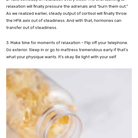
relaxation will finally pressure the adrenals and “burn them out.”
As we realized earlier, steady output of cortisol will finally throw
the HPA axis out of steadiness. And with that, hormones can
transfer out of steadiness.
3. Make time for moments of relaxation – Flip off your telephone.
Go exterior. Sleep in or go to mattress tremendous early if that’s
what your physique wants. It’s okay. Be light with your self.