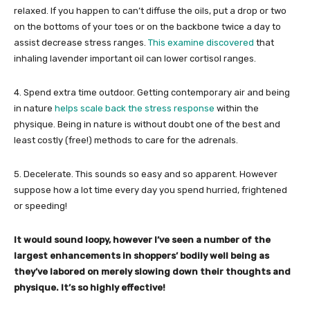
relaxed. If you happen to can’t diffuse the oils, put a drop or two
on the bottoms of your toes or on the backbone twice a day to
assist decrease stress ranges.
This examine discovered
that
inhaling lavender important oil can lower cortisol ranges.
4. Spend extra time outdoor. Getting contemporary air and being
in nature
helps scale back the stress response
within the
physique. Being in nature is without doubt one of the best and
least costly (free!) methods to care for the adrenals.
5. Decelerate. This sounds so easy and so apparent. However
suppose how a lot time every day you spend hurried, frightened
or speeding!
It would sound loopy, however I’ve seen a number of the
largest enhancements in shoppers’ bodily well being as
they’ve labored on merely slowing down their thoughts and
physique. It’s so highly effective!