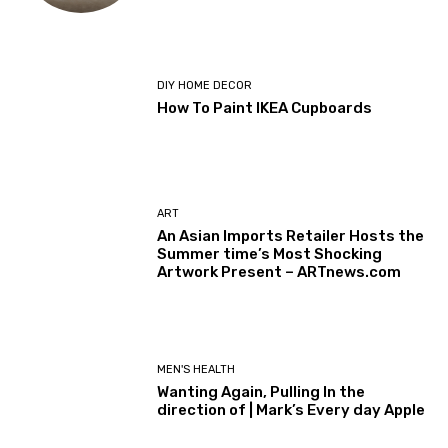
DIY HOME DECOR
How To Paint IKEA Cupboards
ART
An Asian Imports Retailer Hosts the
Summer time’s Most Shocking
Artwork Present – ARTnews.com
MEN'S HEALTH
Wanting Again, Pulling In the
direction of | Mark’s Every day Apple