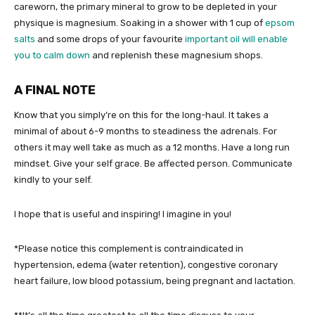
careworn, the primary mineral to grow to be depleted in your
physique is magnesium. Soaking in a shower with 1 cup of
epsom
salts
and some drops of your favourite
important oil will enable
you to calm down
and replenish these magnesium shops.
A FINAL NOTE
Know that you simply’re on this for the long-haul. It takes a
minimal of about 6-9 months to steadiness the adrenals. For
others it may well take as much as a 12 months. Have a long run
mindset. Give your self grace. Be affected person. Communicate
kindly to your self.
I hope that is useful and inspiring! I imagine in you!
*Please notice this complement is contraindicated in
hypertension, edema (water retention), congestive coronary
heart failure, low blood potassium, being pregnant and lactation.