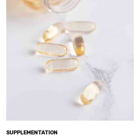
SUPPLEMENTATION