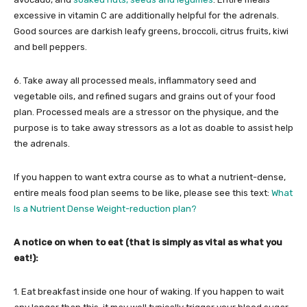
excessive in vitamin C are additionally helpful for the adrenals.
Good sources are darkish leafy greens, broccoli, citrus fruits, kiwi
and bell peppers.
6. Take away all processed meals, inflammatory seed and
vegetable oils, and refined sugars and grains out of your food
plan. Processed meals are a stressor on the physique, and the
purpose is to take away stressors as a lot as doable to assist help
the adrenals.
If you happen to want extra course as to what a nutrient-dense,
entire meals food plan seems to be like, please see this text:
What
Is a Nutrient Dense Weight-reduction plan?
A notice on when to eat (that is simply as vital as what you
eat!):
1. Eat breakfast inside one hour of waking. If you happen to wait