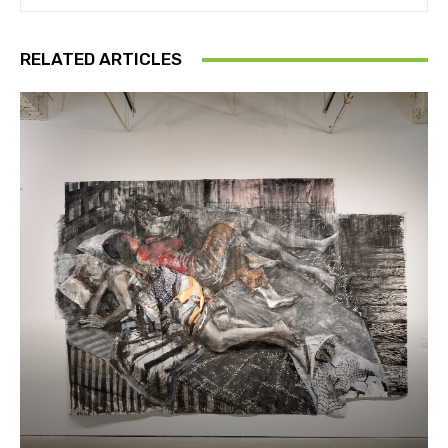
RELATED ARTICLES