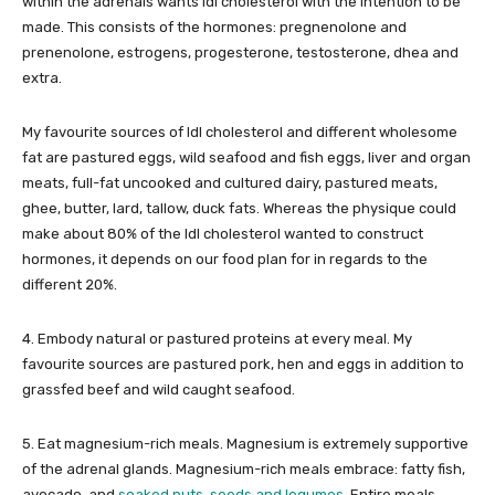
within the adrenals wants ldl cholesterol with the intention to be
made. This consists of the hormones: pregnenolone and
prenenolone, estrogens, progesterone, testosterone, dhea and
extra.
My favourite sources of ldl cholesterol and different wholesome
fat are pastured eggs, wild seafood and fish eggs, liver and organ
meats, full-fat uncooked and cultured dairy, pastured meats,
ghee, butter, lard, tallow, duck fats. Whereas the physique could
make about 80% of the ldl cholesterol wanted to construct
hormones, it depends on our food plan for in regards to the
different 20%.
4. Embody natural or pastured proteins at every meal. My
favourite sources are pastured pork, hen and eggs in addition to
grassfed beef and wild caught seafood.
5. Eat magnesium-rich meals. Magnesium is extremely supportive
of the adrenal glands. Magnesium-rich meals embrace: fatty fish,
avocado, and
soaked nuts, seeds and legumes
. Entire meals