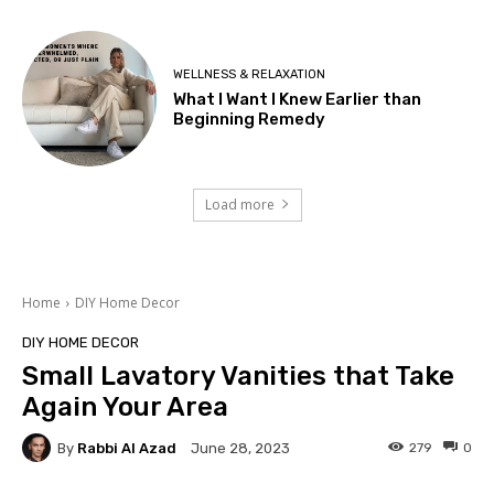
WELLNESS & RELAXATION
What I Want I Knew Earlier than
Beginning Remedy
Load more