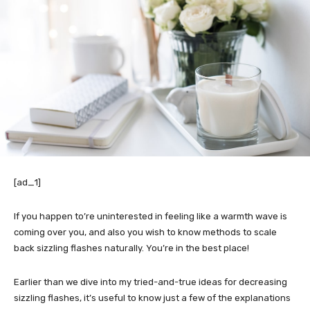
[ad_1]
If you happen to’re uninterested in feeling like a warmth wave is
coming over you, and also you wish to know methods to scale
back sizzling flashes naturally. You’re in the best place!
Earlier than we dive into my tried-and-true ideas for decreasing
sizzling flashes, it’s useful to know just a few of the explanations