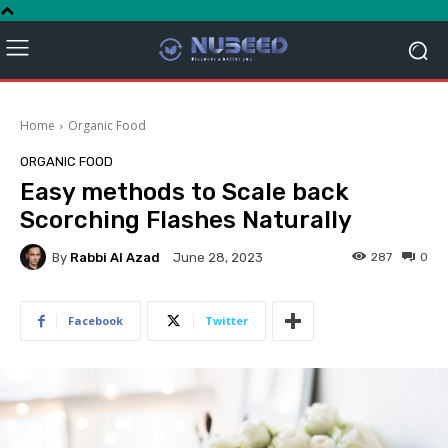
Home
Organic Food
ORGANIC FOOD
Easy methods to Scale back
Scorching Flashes Naturally
By
Rabbi Al Azad
287
0
June 28, 2023
Facebook
Twitter