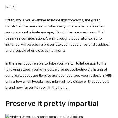
[ad_1]
Often, while you examine toilet design concepts, the grasp
bathtub is the main focus. Whereas your ensuite can function
your personal private escape, it’s not the one washroom that
deserves consideration. A well-thought-out visitor toilet, for
instance, will be each a present to your loved ones and buddies
and a supply of endless compliments.
In the event you’re able to take your visitor toilet design to the
following stage, you’re in luck. We’ve put collectively a listing of
our greatest suggestions to assist encourage your redesign. With
only a few small tweaks, you might simply discover that you’ve a
brand new favourite room in the home.
Preserve it pretty impartial