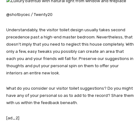
@shotbycec / Twenty20
Understandably, the visitor toilet design usually takes second
precedence past a high-end master bedroom. Nevertheless, that
doesn’t imply that you need to neglect this house completely. With
only a few, easy tweaks you possibly can create an area that
each you and your friends will fall for. Preserve our suggestions in
thoughts and put your personal spin on them to offer your
interiors an entire new look.
What do you consider our visitor toilet suggestions? Do you might
have any of your personal so as to add to the record? Share them
with us within the feedback beneath.
[ad_2]