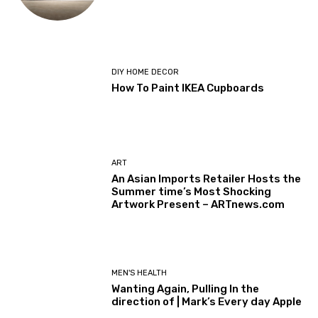
DIY HOME DECOR
How To Paint IKEA Cupboards
ART
An Asian Imports Retailer Hosts the
Summer time’s Most Shocking
Artwork Present – ARTnews.com
MEN'S HEALTH
Wanting Again, Pulling In the
direction of | Mark’s Every day Apple