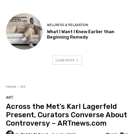
WELLNESS & RELAXATION
What I Want I Knew Earlier than
Beginning Remedy
Load more