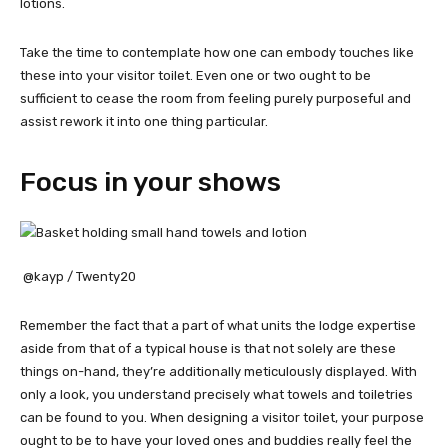
lotions.
Take the time to contemplate how one can embody touches like
these into your visitor toilet. Even one or two ought to be
sufficient to cease the room from feeling purely purposeful and
assist rework it into one thing particular.
Focus in your shows
@kayp / Twenty20
Remember the fact that a part of what units the lodge expertise
aside from that of a typical house is that not solely are these
things on-hand, they’re additionally meticulously displayed. With
only a look, you understand precisely what towels and toiletries
can be found to you. When designing a visitor toilet, your purpose
ought to be to have your loved ones and buddies really feel the