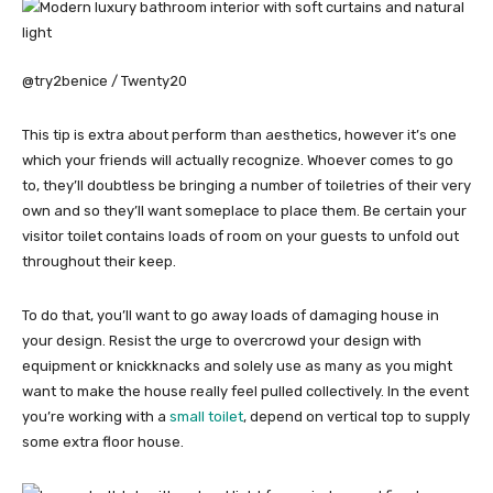
@try2benice / Twenty20
This tip is extra about perform than aesthetics, however it’s one
which your friends will actually recognize. Whoever comes to go
to, they’ll doubtless be bringing a number of toiletries of their very
own and so they’ll want someplace to place them. Be certain your
visitor toilet contains loads of room on your guests to unfold out
throughout their keep.
To do that, you’ll want to go away loads of damaging house in
your design. Resist the urge to overcrowd your design with
equipment or knickknacks and solely use as many as you might
want to make the house really feel pulled collectively. In the event
you’re working with a
small toilet
, depend on vertical top to supply
some extra floor house.