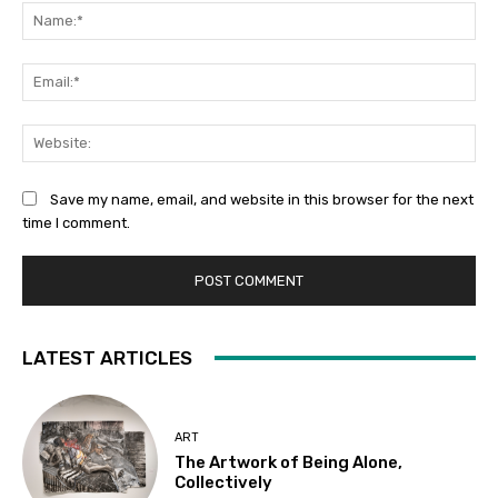
Na
Ema
Web
Save my name, email, and website in this browser for the next
time I comment.
LATEST ARTICLES
ART
The Artwork of Being Alone,
Collectively