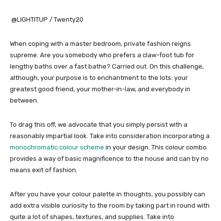
@LIGHTITUP / Twenty20
When coping with a master bedroom, private fashion reigns
supreme. Are you somebody who prefers a claw-foot tub for
lengthy baths over a fast bathe? Carried out. On this challenge,
although, your purpose is to enchantment to the lots: your
greatest good friend, your mother-in-law, and everybody in
between.
To drag this off, we advocate that you simply persist with a
reasonably impartial look. Take into consideration incorporating a
monochromatic colour scheme
in your design. This colour combo
provides a way of basic magnificence to the house and can by no
means exit of fashion.
After you have your colour palette in thoughts, you possibly can
add extra visible curiosity to the room by taking part in round with
quite a lot of shapes, textures, and supplies. Take into