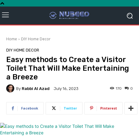
Home
DIY Home Decor
DIY HOME DECOR
Easy methods to Create a Visitor
Toilet That Will Make Entertaining
a Breeze
By
Rabbi Al Azad
170
0
July 16, 2023
Facebook
Twitter
Pinterest