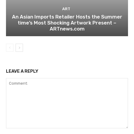
ART
An Asian Imports Retailer Hosts the Summer
time’s Most Shocking Artwork Present –
ARTnews.com
LEAVE A REPLY
Comment: