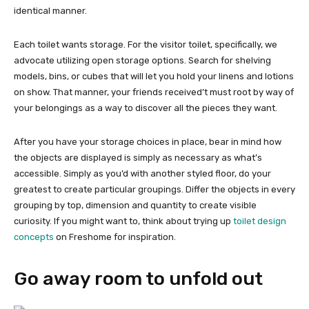
identical manner.
Each toilet wants storage. For the visitor toilet, specifically, we
advocate utilizing open storage options. Search for shelving
models, bins, or cubes that will let you hold your linens and lotions
on show. That manner, your friends received’t must root by way of
your belongings as a way to discover all the pieces they want.
After you have your storage choices in place, bear in mind how
the objects are displayed is simply as necessary as what’s
accessible. Simply as you’d with another styled floor, do your
greatest to create particular groupings. Differ the objects in every
grouping by top, dimension and quantity to create visible
curiosity. If you might want to, think about trying up
toilet design
concepts
on Freshome for inspiration.
Go away room to unfold out