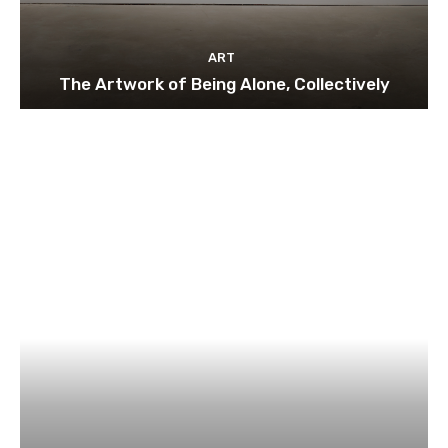
ART
The Artwork of Being Alone, Collectively