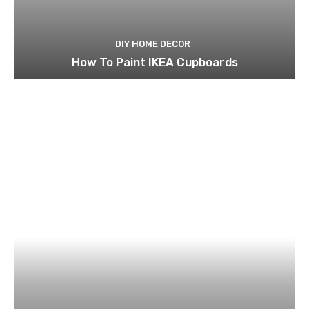
DIY HOME DECOR
How To Paint IKEA Cupboards