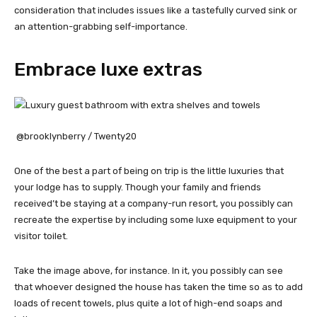
consideration that includes issues like a tastefully curved sink or
an attention-grabbing self-importance.
Embrace luxe extras
@brooklynberry / Twenty20
One of the best a part of being on trip is the little luxuries that
your lodge has to supply. Though your family and friends
received’t be staying at a company-run resort, you possibly can
recreate the expertise by including some luxe equipment to your
visitor toilet.
Take the image above, for instance. In it, you possibly can see
that whoever designed the house has taken the time so as to add
loads of recent towels, plus quite a lot of high-end soaps and