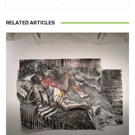
RELATED ARTICLES