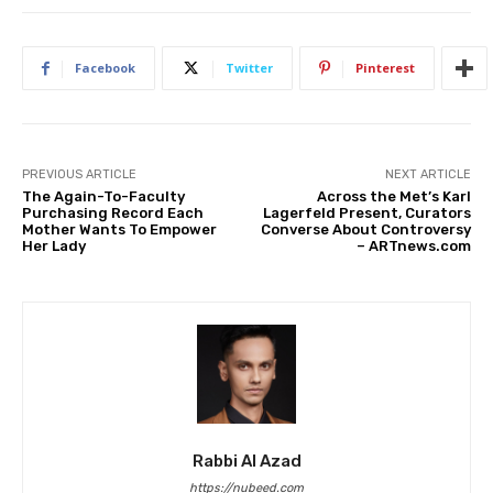
Facebook
Twitter
Pinterest
PREVIOUS ARTICLE
NEXT ARTICLE
The Again-To-Faculty
Across the Met’s Karl
Purchasing Record Each
Lagerfeld Present, Curators
Mother Wants To Empower
Converse About Controversy
Her Lady
– ARTnews.com
Rabbi Al Azad
https://nubeed.com