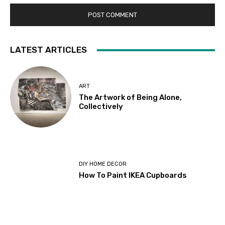
LATEST ARTICLES
ART
The Artwork of Being Alone,
Collectively
DIY HOME DECOR
How To Paint IKEA Cupboards