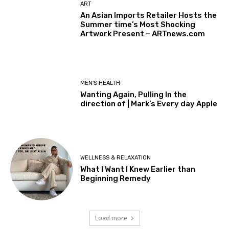
ART
An Asian Imports Retailer Hosts the
Summer time’s Most Shocking
Artwork Present – ARTnews.com
MEN'S HEALTH
Wanting Again, Pulling In the
direction of | Mark’s Every day Apple
WELLNESS & RELAXATION
What I Want I Knew Earlier than
Beginning Remedy
Load more