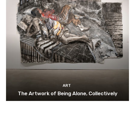
ART
The Artwork of Being Alone, Collectively