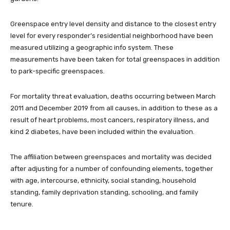
Greenspace entry level density and distance to the closest entry
level for every responder’s residential neighborhood have been
measured utilizing a geographic info system. These
measurements have been taken for total greenspaces in addition
to park-specific greenspaces.
For mortality threat evaluation, deaths occurring between March
2011 and December 2019 from all causes, in addition to these as a
result of heart problems, most cancers, respiratory illness, and
kind 2 diabetes, have been included within the evaluation.
The affiliation between greenspaces and mortality was decided
after adjusting for a number of confounding elements, together
with age, intercourse, ethnicity, social standing, household
standing, family deprivation standing, schooling, and family
tenure.