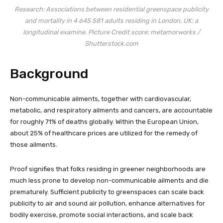
Research:
Associations between residential greenspace publicity
and mortality in 4 645 581 adults residing in London, UK: a
longitudinal examine.
Picture Credit score: metamorworks /
Shutterstock.com
Background
Non-communicable ailments, together with cardiovascular,
metabolic, and respiratory ailments and cancers, are accountable
for roughly 71% of deaths globally. Within the European Union,
about 25% of healthcare prices are utilized for the remedy of
those ailments.
Proof signifies that folks residing in greener neighborhoods are
much less prone to develop non-communicable ailments and die
prematurely. Sufficient publicity to greenspaces can scale back
publicity to air and sound air pollution, enhance alternatives for
bodily exercise, promote social interactions, and scale back