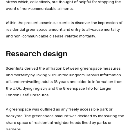
stress which, collectively, are thought of helpful for stopping the
event of non-communicable ailments.
Within the present examine, scientists discover the impression of
residential greenspace amount and entry to all-cause mortality
and non-communicable disease-related mortality.
Research design
Scientists derived the affiliation between greenspace measures
and mortality by linking 2011 United Kingdom Census information
of London-dwelling adults 18 years and older to information from
the U.Ok. dying registry and the Greenspace Info for Larger
London useful resource.
A greenspace was outlined as any freely accessible park or
backyard. The greenspace amount was decided by measuring the
share space of residential neighborhoods lined by parks or
gardens.