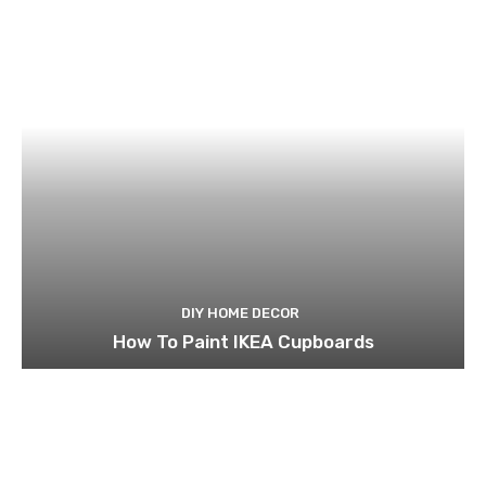
DIY HOME DECOR
How To Paint IKEA Cupboards