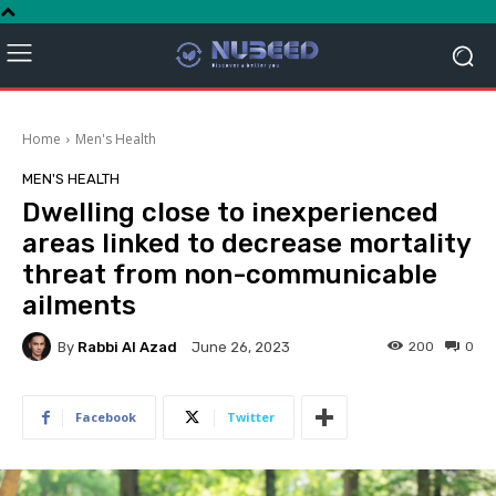
Home
Men's Health
MEN'S HEALTH
Dwelling close to inexperienced
areas linked to decrease mortality
threat from non-communicable
ailments
By
Rabbi Al Azad
200
0
June 26, 2023
Facebook
Twitter