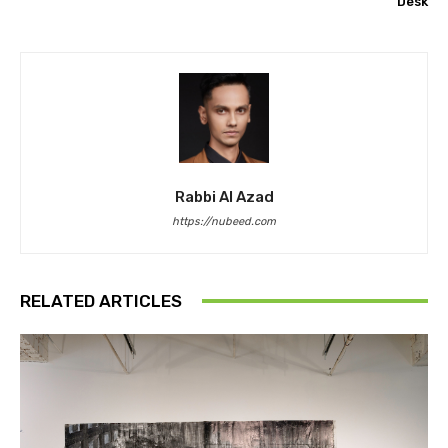
Desk
Rabbi Al Azad
https://nubeed.com
RELATED ARTICLES