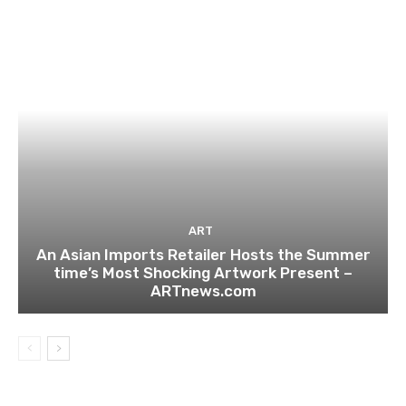
ART
An Asian Imports Retailer Hosts the Summer
time’s Most Shocking Artwork Present –
ARTnews.com