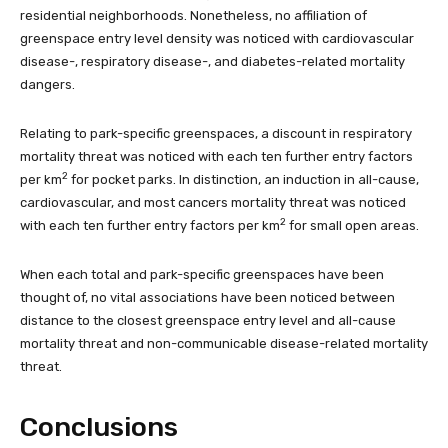
residential neighborhoods. Nonetheless, no affiliation of
greenspace entry level density was noticed with cardiovascular
disease-, respiratory disease-, and diabetes-related mortality
dangers.
Relating to park-specific greenspaces, a discount in respiratory
mortality threat was noticed with each ten further entry factors
2
per km
for pocket parks. In distinction, an induction in all-cause,
cardiovascular, and most cancers mortality threat was noticed
2
with each ten further entry factors per km
for small open areas.
When each total and park-specific greenspaces have been
thought of, no vital associations have been noticed between
distance to the closest greenspace entry level and all-cause
mortality threat and non-communicable disease-related mortality
threat.
Conclusions