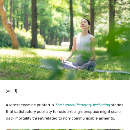
[ad_1]
A latest examine printed in
The Lancet Planetary Well being
stories
that satisfactory publicity to residential greenspace might scale
back mortality threat related to non-communicable ailments.