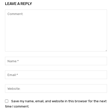
LEAVE A REPLY
Comment:
Na
Ema
Web
Save my name, email, and website in this browser for the next
time I comment.