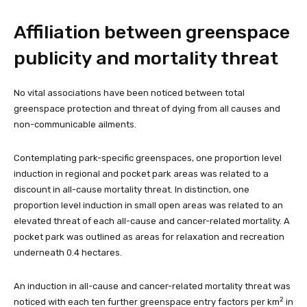
Affiliation between greenspace
publicity and mortality threat
No vital associations have been noticed between total
greenspace protection and threat of dying from all causes and
non-communicable ailments.
Contemplating park-specific greenspaces, one proportion level
induction in regional and pocket park areas was related to a
discount in all-cause mortality threat. In distinction, one
proportion level induction in small open areas was related to an
elevated threat of each all-cause and cancer-related mortality. A
pocket park was outlined as areas for relaxation and recreation
underneath 0.4 hectares.
An induction in all-cause and cancer-related mortality threat was
2
noticed with each ten further greenspace entry factors per km
in