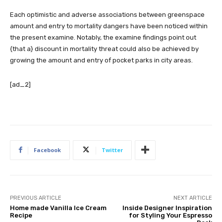
Each optimistic and adverse associations between greenspace
amount and entry to mortality dangers have been noticed within
the present examine. Notably, the examine findings point out
{that a} discount in mortality threat could also be achieved by
growing the amount and entry of pocket parks in city areas.
[ad_2]
Facebook
Twitter
PREVIOUS ARTICLE
NEXT ARTICLE
Home made Vanilla Ice Cream
Inside Designer Inspiration
Recipe
for Styling Your Espresso