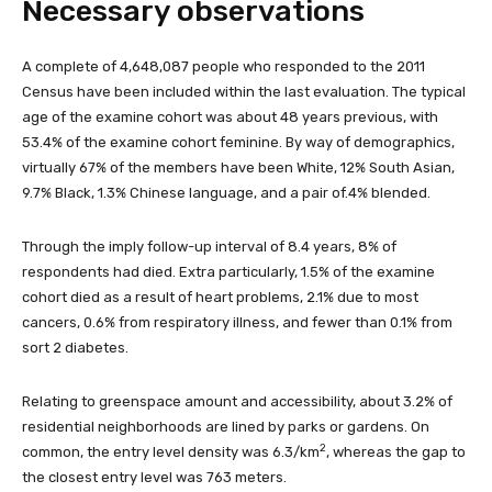
Necessary observations
A complete of 4,648,087 people who responded to the 2011
Census have been included within the last evaluation. The typical
age of the examine cohort was about 48 years previous, with
53.4% of the examine cohort feminine. By way of demographics,
virtually 67% of the members have been White, 12% South Asian,
9.7% Black, 1.3% Chinese language, and a pair of.4% blended.
Through the imply follow-up interval of 8.4 years, 8% of
respondents had died. Extra particularly, 1.5% of the examine
cohort died as a result of heart problems, 2.1% due to most
cancers, 0.6% from respiratory illness, and fewer than 0.1% from
sort 2 diabetes.
Relating to greenspace amount and accessibility, about 3.2% of
residential neighborhoods are lined by parks or gardens. On
2
common, the entry level density was 6.3/km
, whereas the gap to
the closest entry level was 763 meters.