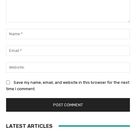
Comment:
Na
Ema
Web
Save my name, email, and website in this browser for the next
time I comment.
LATEST ARTICLES