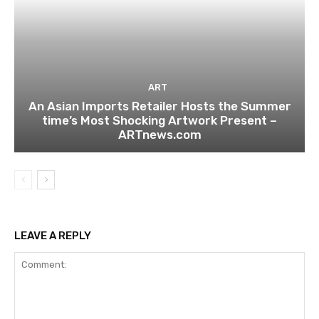
ART
An Asian Imports Retailer Hosts the Summer
time’s Most Shocking Artwork Present –
ARTnews.com
LEAVE A REPLY