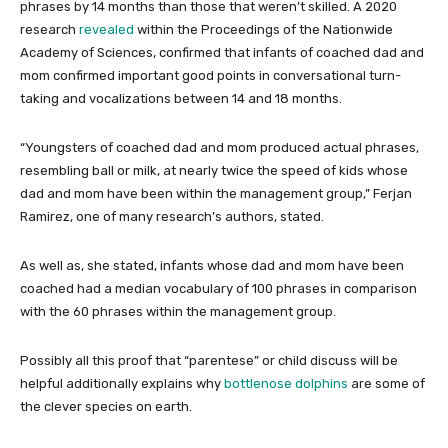
phrases by 14 months than those that weren’t skilled. A 2020
research
revealed
within the Proceedings of the Nationwide
Academy of Sciences, confirmed that infants of coached dad and
mom confirmed important good points in conversational turn-
taking and vocalizations between 14 and 18 months.
“Youngsters of coached dad and mom produced actual phrases,
resembling ball or milk, at nearly twice the speed of kids whose
dad and mom have been within the management group,” Ferjan
Ramirez, one of many research’s authors, stated.
As well as, she stated, infants whose dad and mom have been
coached had a median vocabulary of 100 phrases in comparison
with the 60 phrases within the management group.
Possibly all this proof that “parentese” or child discuss will be
helpful additionally explains why
bottlenose dolphins
are some of
the clever species on earth.