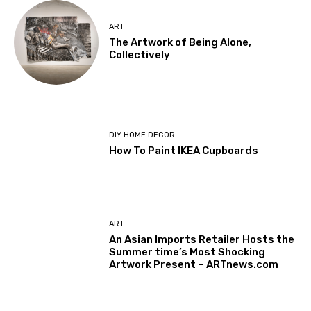
ART
The Artwork of Being Alone,
Collectively
DIY HOME DECOR
How To Paint IKEA Cupboards
ART
An Asian Imports Retailer Hosts the
Summer time’s Most Shocking
Artwork Present – ARTnews.com