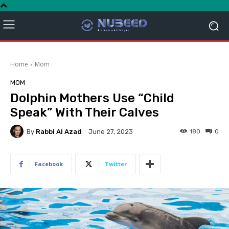
Home
Mom
MOM
Dolphin Mothers Use “Child
Speak” With Their Calves
By
Rabbi Al Azad
180
0
June 27, 2023
Facebook
Twitter