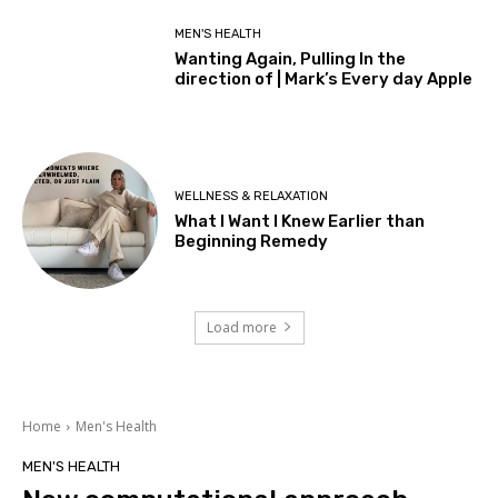
MEN'S HEALTH
Wanting Again, Pulling In the
direction of | Mark’s Every day Apple
WELLNESS & RELAXATION
What I Want I Knew Earlier than
Beginning Remedy
Load more