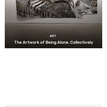
ART
The Artwork of Being Alone, Collectively