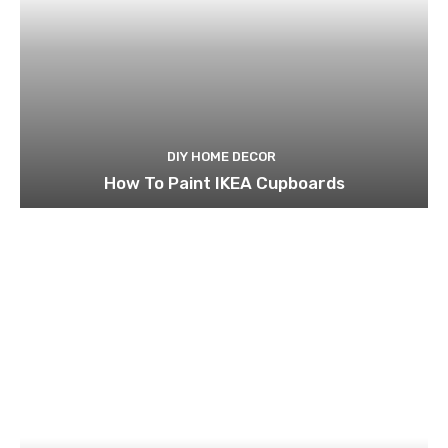
DIY HOME DECOR
How To Paint IKEA Cupboards