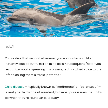
[ad_1]
You realize that second whenever you encounter a child and
instantly lose about 10 million mind cells? Subsequent factor you
recognize, you’re speaking in a bizarre, high-pitched voice to the
infant, calling them a “cutie-patootie.”
Child discuss
— typically known as “motherese” or “parentese” —
is really certainly one of weirdest, but most pure issues that folks
do when they’re round an cute baby.