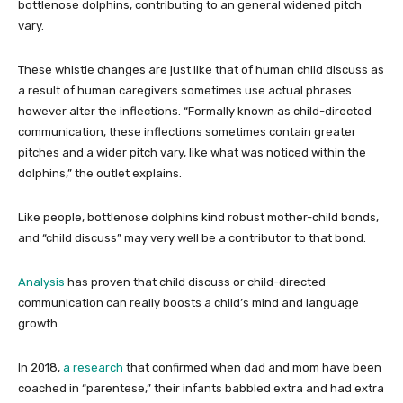
bottlenose dolphins, contributing to an general widened pitch
vary.
These whistle changes are just like that of human child discuss as
a result of human caregivers sometimes use actual phrases
however alter the inflections. “Formally known as child-directed
communication, these inflections sometimes contain greater
pitches and a wider pitch vary, like what was noticed within the
dolphins,” the outlet explains.
Like people, bottlenose dolphins kind robust mother-child bonds,
and “child discuss” may very well be a contributor to that bond.
Analysis
has proven that child discuss or child-directed
communication can really boosts a child’s mind and language
growth.
In 2018,
a research
that confirmed when dad and mom have been
coached in “parentese,” their infants babbled extra and had extra