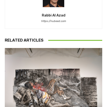
Rabbi Al Azad
https://nubeed.com
RELATED ARTICLES