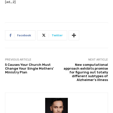
[ad_2]
Facebook
Twitter
PREVIOUS ARTICLE
NEXT ARTICLE
5 Causes Your Church Must
New computational
Change Your Single Mothers’
approach exhibits promise
Ministry Plan
for figuring out totally
different subtypes of
Alzheimer’s illness