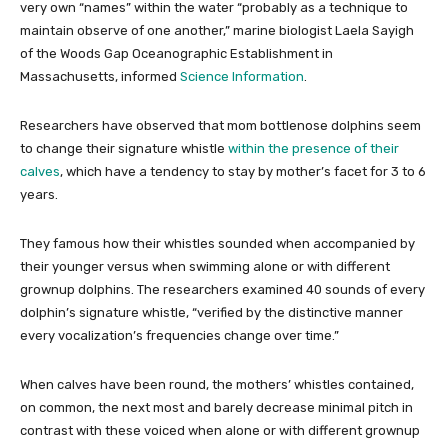
very own “names” within the water “probably as a technique to
maintain observe of one another,” marine biologist Laela Sayigh
of the Woods Gap Oceanographic Establishment in
Massachusetts, informed
Science Information
.
Researchers have observed that mom bottlenose dolphins seem
to change their signature whistle
within the presence of their
calves
, which have a tendency to stay by mother’s facet for 3 to 6
years.
They famous how their whistles sounded when accompanied by
their younger versus when swimming alone or with different
grownup dolphins. The researchers examined 40 sounds of every
dolphin’s signature whistle, “verified by the distinctive manner
every vocalization’s frequencies change over time.”
When calves have been round, the mothers’ whistles contained,
on common, the next most and barely decrease minimal pitch in
contrast with these voiced when alone or with different grownup