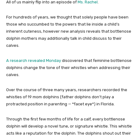
All of us mainly flip into an episode of
Ms. Rachel
.
For hundreds of years, we thought that solely people have been
those who succumbed to the powers that lie inside a child’s
inherent cuteness, however new analysis reveals that bottlenose
dolphin mothers may additionally talk in child discuss to their
calves.
A research revealed Monday
discovered that feminine bottlenose
dolphins change the tone of their whistles when addressing their
calves.
Over the course of three many years, researchers recorded the
whistles of 19 mom dolphins (father dolphins don’t play a
protracted position in parenting — *facet eye*) in Florida.
Through the first few months of life for a calf, every bottlenose
dolphin will develop a novel tune, or signature whistle. This whistle
acts like a reputation for the dolphin. The dolphins shout out their