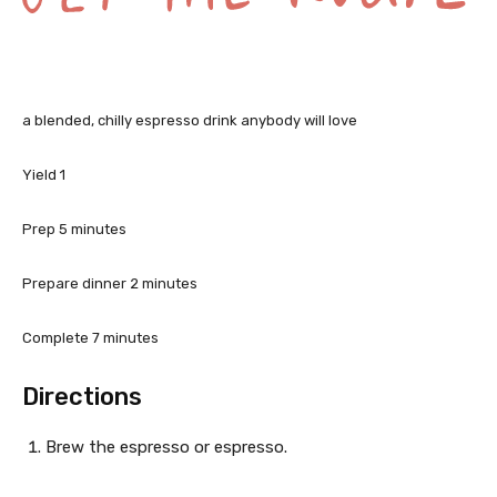
G
a blended, chilly espresso drink anybody will love
e
t
Yield
1
t
m
Prep
5
minutes
i
h
n
m
Prepare dinner
2
minutes
e
u
i
t
n
m
Complete
7
minutes
R
e
u
i
s
e
t
n
Directions
e
u
c
s
t
Brew the espresso or espresso.
e
i
s