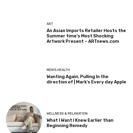
ART
An Asian Imports Retailer Hosts the
Summer time’s Most Shocking
Artwork Present – ARTnews.com
MEN'S HEALTH
Wanting Again, Pulling In the
direction of | Mark’s Every day Apple
WELLNESS & RELAXATION
What I Want I Knew Earlier than
Beginning Remedy