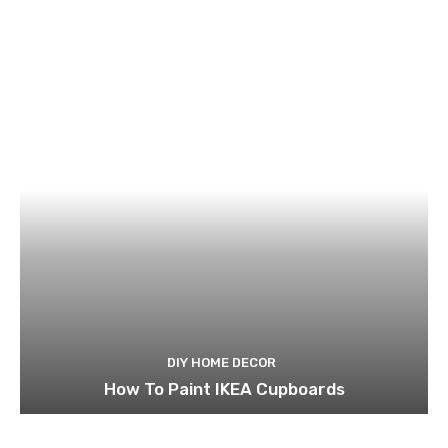
DIY HOME DECOR
How To Paint IKEA Cupboards