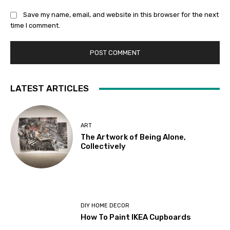
Save my name, email, and website in this browser for the next
time I comment.
LATEST ARTICLES
ART
The Artwork of Being Alone,
Collectively
DIY HOME DECOR
How To Paint IKEA Cupboards