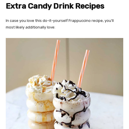
Extra Candy Drink Recipes
In case you love this do-it-yourself Frappuccino recipe, you’ll
most likely additionally love: