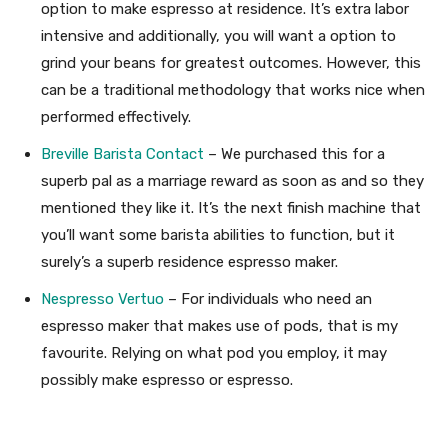
option to make espresso at residence. It’s extra labor
intensive and additionally, you will want a option to
grind your beans for greatest outcomes. However, this
can be a traditional methodology that works nice when
performed effectively.
Breville Barista Contact
– We purchased this for a
superb pal as a marriage reward as soon as and so they
mentioned they like it. It’s the next finish machine that
you’ll want some barista abilities to function, but it
surely’s a superb residence espresso maker.
Nespresso Vertuo
– For individuals who need an
espresso maker that makes use of pods, that is my
favourite. Relying on what pod you employ, it may
possibly make espresso or espresso.