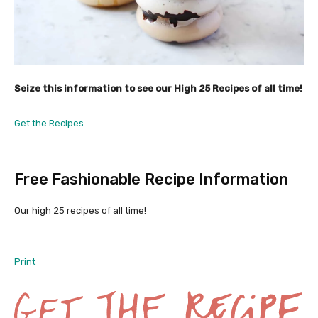
Seize this information to see our High 25
Recipes of all time!
Get the Recipes
Free Fashionable Recipe Information
Our high 25 recipes of all time!
Print