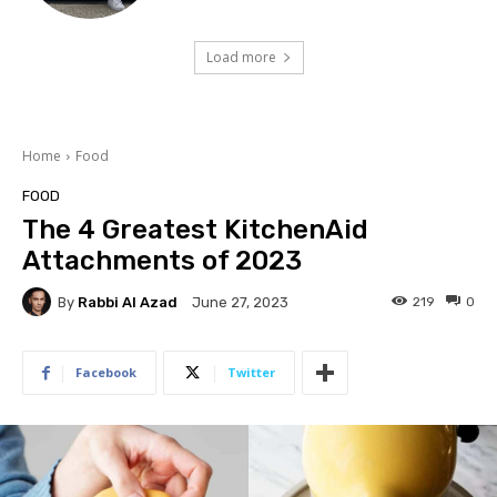
Load more