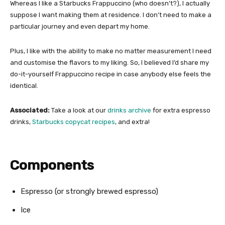
Whereas I like a Starbucks Frappuccino (who doesn’t?), I actually
suppose I want making them at residence. I don’t need to make a
particular journey and even depart my home.
Plus, I like with the ability to make no matter measurement I need
and customise the flavors to my liking. So, I believed I’d share my
do-it-yourself Frappuccino recipe in case anybody else feels the
identical.
Associated:
Take a look at our
drinks archive
for extra espresso
drinks,
Starbucks copycat recipes
, and extra!
Components
Espresso (or strongly brewed espresso)
Ice