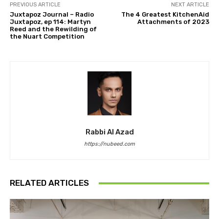
PREVIOUS ARTICLE
NEXT ARTICLE
Juxtapoz Journal – Radio
The 4 Greatest KitchenAid
Juxtapoz, ep 114: Martyn
Attachments of 2023
Reed and the Rewilding of
the Nuart Competition
Rabbi Al Azad
https://nubeed.com
RELATED ARTICLES