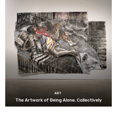
ART
The Artwork of Being Alone, Collectively