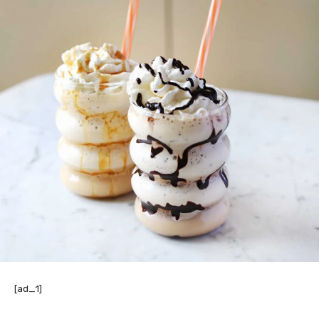
[ad_1]