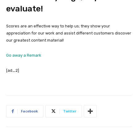
evaluate!
Scores are an effective way to help us; they show your
appreciation for our work and assist different customers discover
our greatest content material!
Go away a Remark
[ad_2]
Facebook
Twitter