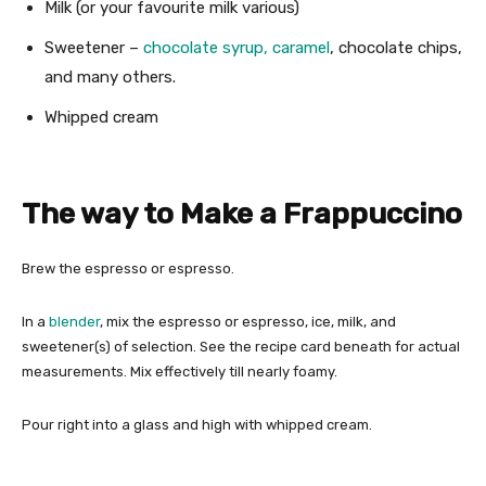
Milk (or your favourite milk various)
Sweetener –
chocolate syrup,
caramel
, chocolate chips,
and many others.
Whipped cream
The way to Make a Frappuccino
Brew the espresso or espresso.
In a
blender
, mix the espresso or espresso, ice, milk, and
sweetener(s) of selection. See the recipe card beneath for actual
measurements. Mix effectively till nearly foamy.
Pour right into a glass and high with whipped cream.