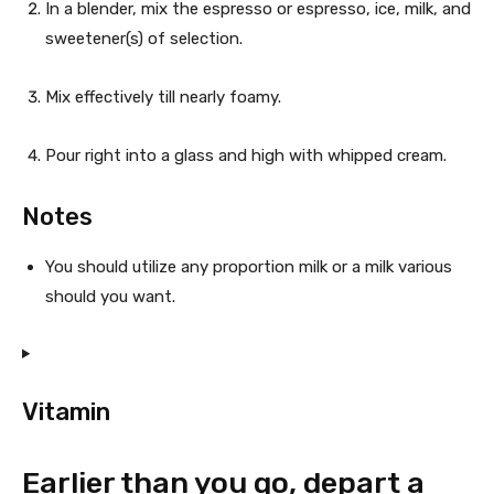
In a blender, mix the espresso or espresso, ice, milk, and
p
sweetener(s) of selection.
e
Mix effectively till nearly foamy.
Pour right into a glass and high with whipped cream.
Notes
You should utilize any proportion milk or a milk various
should you want.
Vitamin
Earlier than you go, depart a