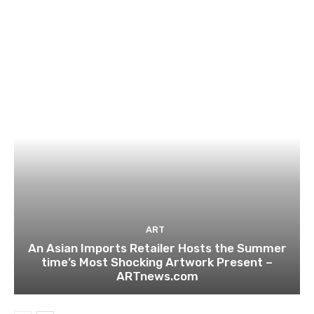
ART
An Asian Imports Retailer Hosts the Summer
time’s Most Shocking Artwork Present –
ARTnews.com