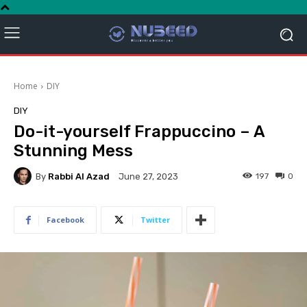
Home
DIY
DIY
Do-it-yourself Frappuccino – A
Stunning Mess
By
Rabbi Al Azad
197
0
June 27, 2023
Facebook
Twitter