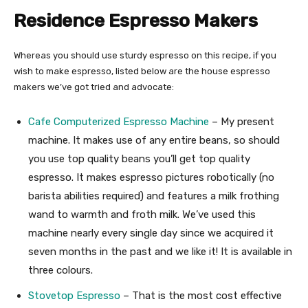
Residence Espresso Makers
Whereas you should use sturdy espresso on this recipe, if you
wish to make espresso, listed below are the house espresso
makers we’ve got tried and advocate:
Cafe Computerized Espresso Machine
– My present
machine. It makes use of any entire beans, so should
you use top quality beans you’ll get top quality
espresso. It makes espresso pictures robotically (no
barista abilities required) and features a milk frothing
wand to warmth and froth milk. We’ve used this
machine nearly every single day since we acquired it
seven months in the past and we like it! It is available in
three colours.
Stovetop Espresso
– That is the most cost effective