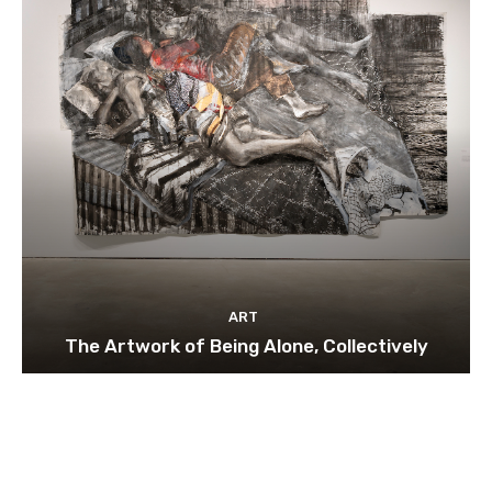
ART
The Artwork of Being Alone, Collectively