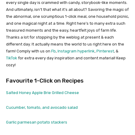
every single day is crammed with candy, storybook-like moments.
And ultimately, isn’t that what it’s all about? Savoring the magic of
the abnormal, one scrumptious 1-click meal, one household picnic,
and one magical night at a time. Right here’s to many extra such
treasured moments and the easy, heartfelt joys of farm life.
Thanks a lot for stopping by the weblog at present & each
different day. It actually means the world to us right here on the
farm! Comply with us on
Fb
,
Instagram hyperlink
,
Pinterest
, &
TikTok
for extra every day inspiration and content material! Keep
cozy!
Favourite 1-Click on Recipes
Salted Honey Apple Brie Grilled Cheese
Cucumber, tomato, and avocado salad
Garlic parmesan potato stackers