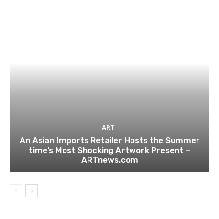
ART
An Asian Imports Retailer Hosts the Summer
time’s Most Shocking Artwork Present –
ARTnews.com