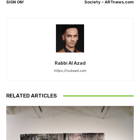
SIGN ON!
Society – ARTnews.com
Rabbi Al Azad
https://nubeed.com
RELATED ARTICLES