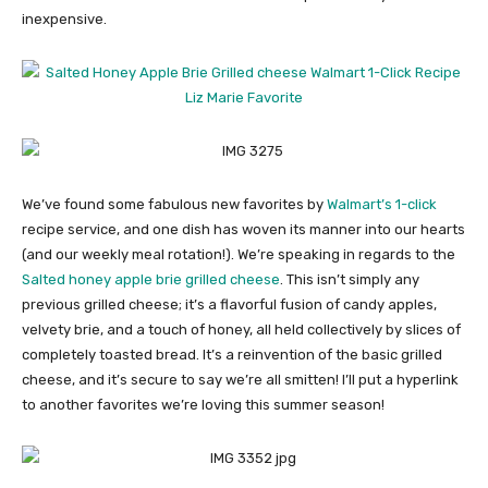
inexpensive.
We’ve found some fabulous new favorites by
Walmart’s 1-click
recipe service, and one dish has woven its manner into our hearts
(and our weekly meal rotation!). We’re speaking in regards to the
Salted honey apple brie grilled cheese
. This isn’t simply any
previous grilled cheese; it’s a flavorful fusion of candy apples,
velvety brie, and a touch of honey, all held collectively by slices of
completely toasted bread. It’s a reinvention of the basic grilled
cheese, and it’s secure to say we’re all smitten! I’ll put a hyperlink
to another favorites we’re loving this summer season!