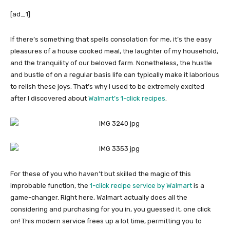
[ad_1]
If there’s something that spells consolation for me, it’s the easy
pleasures of a house cooked meal, the laughter of my household,
and the tranquility of our beloved farm. Nonetheless, the hustle
and bustle of on a regular basis life can typically make it laborious
to relish these joys. That’s why I used to be extremely excited
after I discovered about
Walmart’s 1-click recipes
.
For these of you who haven’t but skilled the magic of this
improbable function, the
1-click recipe service by Walmart
is a
game-changer. Right here, Walmart actually does all the
considering and purchasing for you in, you guessed it, one click
on! This modern service frees up a lot time, permitting you to