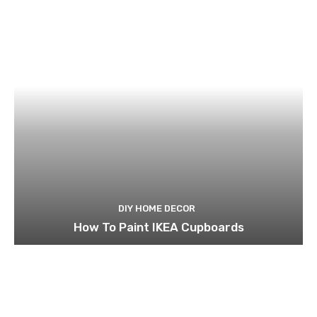
DIY HOME DECOR
How To Paint IKEA Cupboards