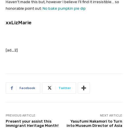
Haven’t made this but, however I believe I’ll find it irresistible… so
honorable point out:
No bake pumpkin pie dip
xxLizMarie
[ad_2]
Facebook
Twitter
PREVIOUS ARTICLE
NEXT ARTICLE
Present your assist this
Yasufumi Nakamori to Turn
Immigrant Heritage Month!
into Museum Director of Asia