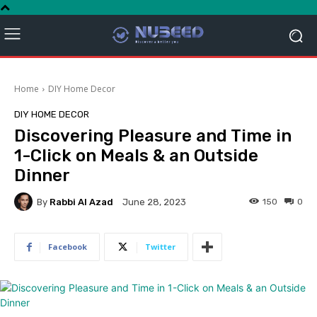
Home
DIY Home Decor
DIY HOME DECOR
Discovering Pleasure and Time in
1-Click on Meals & an Outside
Dinner
By
Rabbi Al Azad
150
0
June 28, 2023
Facebook
Twitter