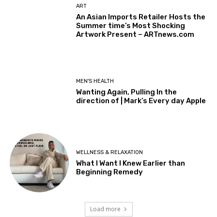
ART
An Asian Imports Retailer Hosts the
Summer time’s Most Shocking
Artwork Present – ARTnews.com
MEN'S HEALTH
Wanting Again, Pulling In the
direction of | Mark’s Every day Apple
WELLNESS & RELAXATION
What I Want I Knew Earlier than
Beginning Remedy
Load more