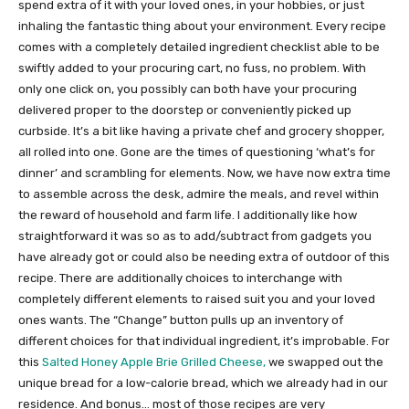
spend extra of it with your loved ones, in your hobbies, or just
inhaling the fantastic thing about your environment. Every recipe
comes with a completely detailed ingredient checklist able to be
swiftly added to your procuring cart, no fuss, no problem. With
only one click on, you possibly can both have your procuring
delivered proper to the doorstep or conveniently picked up
curbside. It’s a bit like having a private chef and grocery shopper,
all rolled into one. Gone are the times of questioning ‘what’s for
dinner’ and scrambling for elements. Now, we have now extra time
to assemble across the desk, admire the meals, and revel within
the reward of household and farm life. I additionally like how
straightforward it was so as to add/subtract from gadgets you
have already got or could also be needing extra of outdoor of this
recipe. There are additionally choices to interchange with
completely different elements to raised suit you and your loved
ones wants. The “Change” button pulls up an inventory of
different choices for that individual ingredient, it’s improbable. For
this
Salted Honey Apple Brie Grilled Cheese,
we swapped out the
unique bread for a low-calorie bread, which we already had in our
residence. And bonus… most of those recipes are very