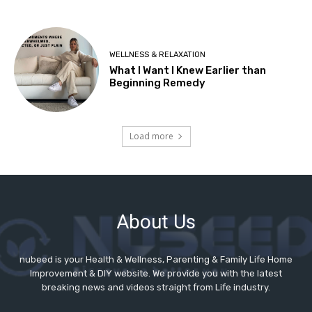
About Us
nubeed is your Health & Wellness, Parenting & Family Life Home
Improvement & DIY website. We provide you with the latest
breaking news and videos straight from Life industry.