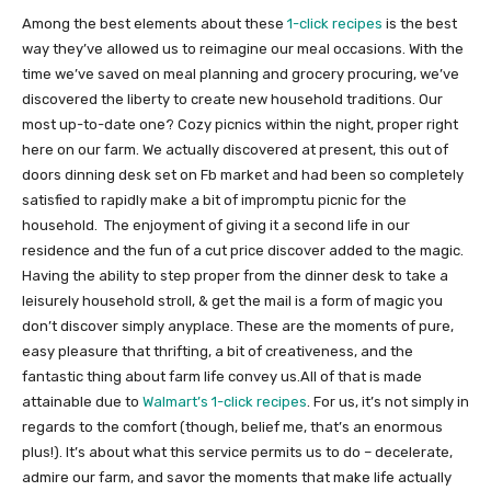
Among the best elements about these
1-click recipes
is the best
way they’ve allowed us to reimagine our meal occasions. With the
time we’ve saved on meal planning and grocery procuring, we’ve
discovered the liberty to create new household traditions. Our
most up-to-date one? Cozy picnics within the night, proper right
here on our farm. We actually discovered at present, this out of
doors dinning desk set on Fb market and had been so completely
satisfied to rapidly make a bit of impromptu picnic for the
household. The enjoyment of giving it a second life in our
residence and the fun of a cut price discover added to the magic.
Having the ability to step proper from the dinner desk to take a
leisurely household stroll, & get the mail is a form of magic you
don’t discover simply anyplace. These are the moments of pure,
easy pleasure that thrifting, a bit of creativeness, and the
fantastic thing about farm life convey us.All of that is made
attainable due to
Walmart’s 1-click recipes
. For us, it’s not simply in
regards to the comfort (though, belief me, that’s an enormous
plus!). It’s about what this service permits us to do – decelerate,
admire our farm, and savor the moments that make life actually