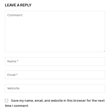
LEAVE A REPLY
Comment:
Na
Ema
Web
Save my name, email, and website in this browser for the next
time I comment.