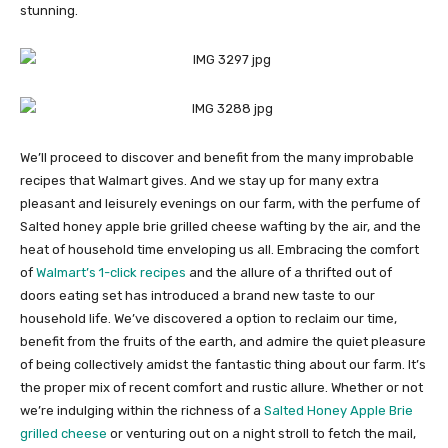
stunning.
We’ll proceed to discover and benefit from the many improbable
recipes that Walmart gives. And we stay up for many extra
pleasant and leisurely evenings on our farm, with the perfume of
Salted honey apple brie grilled cheese wafting by the air, and the
heat of household time enveloping us all. Embracing the comfort
of
Walmart’s 1-click recipes
and the allure of a thrifted out of
doors eating set has introduced a brand new taste to our
household life. We’ve discovered a option to reclaim our time,
benefit from the fruits of the earth, and admire the quiet pleasure
of being collectively amidst the fantastic thing about our farm. It’s
the proper mix of recent comfort and rustic allure. Whether or not
we’re indulging within the richness of a
Salted Honey Apple Brie
grilled cheese
or venturing out on a night stroll to fetch the mail,