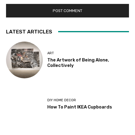
LATEST ARTICLES
ART
The Artwork of Being Alone,
Collectively
DIY HOME DECOR
How To Paint IKEA Cupboards