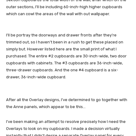
outer sections, I’ll be including 60-inch-high higher cupboards
which can cowl the areas of the wall with out wallpaper.
I’ll be portray the doorways and drawer fronts after they’re
trimmed out, so I haven’t been in a rush to get these placed on
simply but. However listed here are the small print of what I
purchased. The entire #2 cupboards are 30-inch-wide, two door
cupboards with cabinets. The #3 cupboards are 36-inch-wide,
three-drawer cupboards. And the one #4 cupboard is a six-
drawer, 36-inch-wide cupboard.
After all the Overlay designs, I’ve determined to go together with
the Anne panels, which appear to be this…
I’ve been making an attempt to resolve precisely how I need the
Overlays to look on my cupboards. I made a decision virtually
instantly that I didn’t desire a separate Overlay panel for every