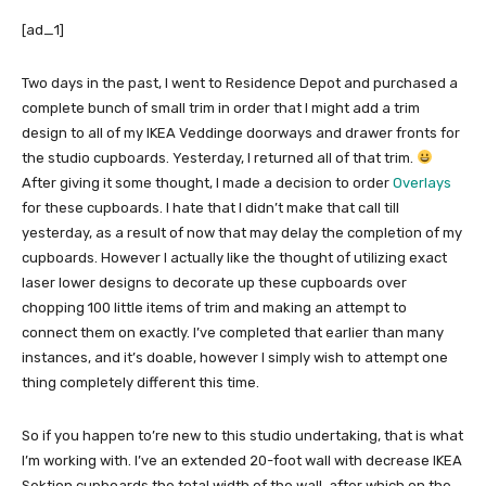
[ad_1]
Two days in the past, I went to Residence Depot and purchased a
complete bunch of small trim in order that I might add a trim
design to all of my IKEA Veddinge doorways and drawer fronts for
the studio cupboards. Yesterday, I returned all of that trim.
After giving it some thought, I made a decision to order
Overlays
for these cupboards. I hate that I didn’t make that call till
yesterday, as a result of now that may delay the completion of my
cupboards. However I actually like the thought of utilizing exact
laser lower designs to decorate up these cupboards over
chopping 100 little items of trim and making an attempt to
connect them on exactly. I’ve completed that earlier than many
instances, and it’s doable, however I simply wish to attempt one
thing completely different this time.
So if you happen to’re new to this studio undertaking, that is what
I’m working with. I’ve an extended 20-foot wall with decrease IKEA
Sektion cupboards the total width of the wall, after which on the