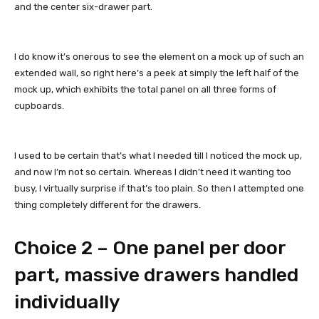
and the center six-drawer part.
I do know it’s onerous to see the element on a mock up of such an
extended wall, so right here’s a peek at simply the left half of the
mock up, which exhibits the total panel on all three forms of
cupboards.
I used to be certain that’s what I needed till I noticed the mock up,
and now I’m not so certain. Whereas I didn’t need it wanting too
busy, I virtually surprise if that’s too plain. So then I attempted one
thing completely different for the drawers.
Choice 2 – One panel per door
part, massive drawers handled
individually