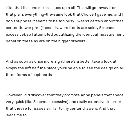
I like that this one mixes issues up a bit. This will get away from
that plain, everything-the-same look that Choice 1 gave me, and I
don’t suppose it seems to be too busy. I wasn’t certain about that
center drawer part (these drawers fronts are solely 5 inches
excessive), so I attempted out utilizing the identical measurement
panel on these as are on the bigger drawers.
And as soon as once more, right here’s a better take a look at
simply the left half the place you’ll be able to see the design on all
three forms of cupboards.
However I did discover that they promote Anne panels that space
very quick (like 3 inches excessive) and really extensive, in order
that they’re for issues similar to my center drawers. And that
leads me to…