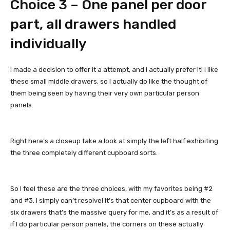
Choice 3 – One panel per door
part, all drawers handled
individually
I made a decision to offer it a attempt, and I actually prefer it! I like
these small middle drawers, so I actually do like the thought of
them being seen by having their very own particular person
panels.
Right here’s a closeup take a look at simply the left half exhibiting
the three completely different cupboard sorts.
So I feel these are the three choices, with my favorites being #2
and #3. I simply can’t resolve! It’s that center cupboard with the
six drawers that’s the massive query for me, and it’s as a result of
if I do particular person panels, the corners on these actually