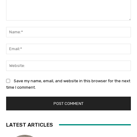
Comment:
Na
Ema
Web
Save my name, email, and website in this browser for the next
time I comment.
LATEST ARTICLES