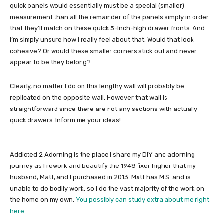
quick panels would essentially must be a special (smaller)
measurement than all the remainder of the panels simply in order
that they’ll match on these quick 5-inch-high drawer fronts. And
I’m simply unsure how I really feel about that. Would that look
cohesive? Or would these smaller corners stick out and never
appear to be they belong?
Clearly, no matter I do on this lengthy wall will probably be
replicated on the opposite wall. However that wall is
straightforward since there are not any sections with actually
quick drawers. Inform me your ideas!
Addicted 2 Adorning is the place I share my DIY and adorning
journey as I rework and beautify the 1948 fixer higher that my
husband, Matt, and I purchased in 2013. Matt has M.S. and is
unable to do bodily work, so I do the vast majority of the work on
the home on my own.
You possibly can study extra about me right
here
.