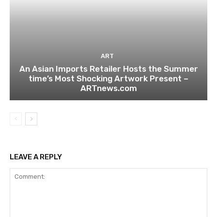
ART
An Asian Imports Retailer Hosts the Summer
time’s Most Shocking Artwork Present –
ARTnews.com
LEAVE A REPLY