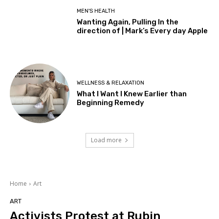
MEN'S HEALTH
Wanting Again, Pulling In the
direction of | Mark’s Every day Apple
WELLNESS & RELAXATION
What I Want I Knew Earlier than
Beginning Remedy
Load more