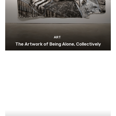
ART
The Artwork of Being Alone, Collectively