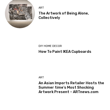
ART
The Artwork of Being Alone,
Collectively
DIY HOME DECOR
How To Paint IKEA Cupboards
ART
An Asian Imports Retailer Hosts the
Summer time’s Most Shocking
Artwork Present – ARTnews.com