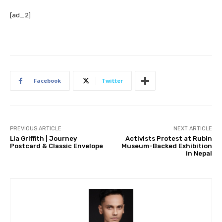
[ad_2]
Facebook
Twitter
PREVIOUS ARTICLE
NEXT ARTICLE
Lia Griffith | Journey
Activists Protest at Rubin
Postcard & Classic Envelope
Museum-Backed Exhibition
in Nepal