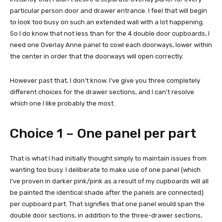
particular person door and drawer entrance. I feel that will begin
to look too busy on such an extended wall with a lot happening.
So I do know that not less than for the 4 double door cupboards, I
need one Overlay Anne panel to cowl each doorways, lower within
the center in order that the doorways will open correctly.
However past that, I don’t know. I’ve give you three completely
different choices for the drawer sections, and I can’t resolve
which one I like probably the most.
Choice 1 – One panel per part
That is what I had initially thought simply to maintain issues from
wanting too busy. I deliberate to make use of one panel (which
I’ve proven in darker pink/pink as a result of my cupboards will all
be painted the identical shade after the panels are connected)
per cupboard part. That signifies that one panel would span the
double door sections, in addition to the three-drawer sections,