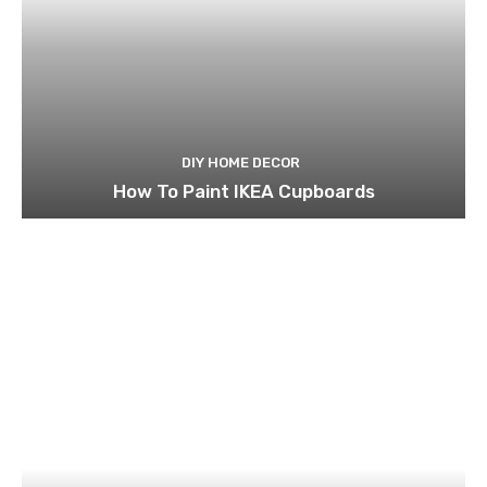
DIY HOME DECOR
How To Paint IKEA Cupboards