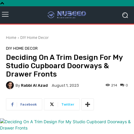
Home
DIY Home Decor
DIY HOME DECOR
Deciding On A Trim Design For My
Studio Cupboard Doorways &
Drawer Fronts
By
Rabbi Al Azad
214
0
August 1, 2023
Facebook
Twitter