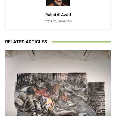
Rabbi Al Azad
https://nubeed.com
RELATED ARTICLES