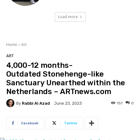
Load more