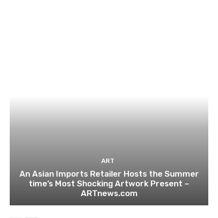
ART
An Asian Imports Retailer Hosts the Summer
time’s Most Shocking Artwork Present –
ARTnews.com