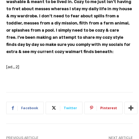
washable & meant to be lived in. Cozy to me just isn’t having
to fret about messes whereas I stay my daily life in my house
& my wardrobe. I don’t need to fear about spills from a
toddler, messes from a diy mission, filth from a farm animal,
or splashes from a pool. I simply need to be cozy & care
free.
I’ve been making an attempt to share my cozy style
finds day by day so make sure you comply with my socials for
extra & see my current cozy walmart finds beneath:
[ad_2]
Facebook
Twitter
Pinterest
PREVIOUS ARTICLE
NEXT ARTICLE