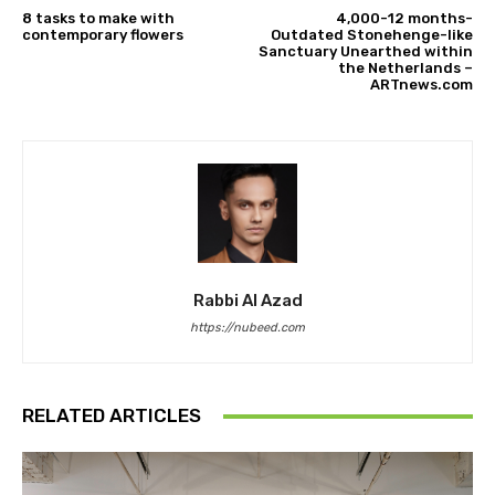
8 tasks to make with
4,000-12 months-
contemporary flowers
Outdated Stonehenge-like
Sanctuary Unearthed within
the Netherlands –
ARTnews.com
Rabbi Al Azad
https://nubeed.com
RELATED ARTICLES