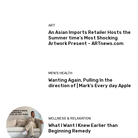
ART
An Asian Imports Retailer Hosts the
Summer time’s Most Shocking
Artwork Present – ARTnews.com
MEN'S HEALTH
Wanting Again, Pulling In the
direction of | Mark’s Every day Apple
WELLNESS & RELAXATION
What I Want I Knew Earlier than
Beginning Remedy