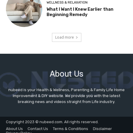
About Us
nubeed is your Health & Wellness, Parenting & Family Life Home
Improvement & DIY website. We provide you with the latest
breaking news and videos straight from Life industry.
Copyright 2023 © nubeed.com. All rights reserved.
About Us
Contact Us
Terms & Conditions
Disclaimer