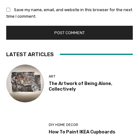
Save my name, email, and website in this browser for the next
time I comment.
LATEST ARTICLES
ART
The Artwork of Being Alone,
Collectively
DIY HOME DECOR
How To Paint IKEA Cupboards