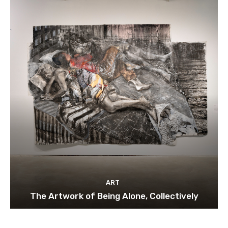
ART
The Artwork of Being Alone, Collectively