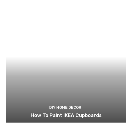
DIY HOME DECOR
How To Paint IKEA Cupboards