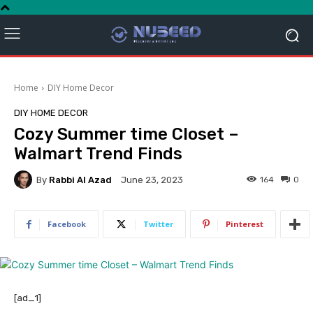
Home
DIY Home Decor
DIY HOME DECOR
Cozy Summer time Closet –
Walmart Trend Finds
By
Rabbi Al Azad
164
0
June 23, 2023
Facebook
Twitter
Pinterest
[ad_1]