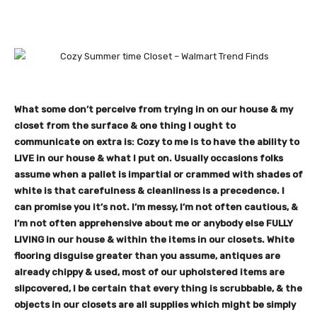
What some don’t perceive from trying in on our house & my
closet from the surface & one thing I ought to
communicate on extra is: Cozy to me is to have the ability to
LIVE in our house & what I put on. Usually occasions folks
assume when a pallet is impartial or crammed with shades of
white is that carefulness & cleanliness is a precedence. I
can promise you it’s not. I’m messy, I’m not often cautious, &
I’m not often apprehensive about me or anybody else FULLY
LIVING in our house & within the items in our closets. White
flooring disguise greater than you assume, antiques are
already chippy & used, most of our upholstered items are
slipcovered, I be certain that every thing is scrubbable, & the
objects in our closets are all supplies which might be simply