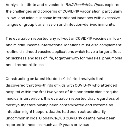
Analysis Institute and revealed in
BMJ Paediatrics Open
, explored
the challenges and concerns of COVID-19 vaccination, particularly
in low- and middle-income international locations with excessive
ranges of group transmission and infection-derived immunity.
The evaluation reported any roll-out of COVID-19 vaccines in low-
and middle-income international locations must also complement
routine childhood vaccine applications which have a larger affect
on sickness and loss of life, together with for measles, pneumonia
and diarrhoeal illness.
Constructing on latest Murdoch Kids’s-led analysis that
discovered that two-thirds of kids with COVID-19 who attended
hospital within the first two years of the pandemic didn’t require
medical intervention, this evaluation reported that regardless of
most youngsters having been contaminated and extreme an
infection might happen, deaths had been extraordinarily
uncommon in kids. Globally, 16,100 COVID-19 deaths have been
reported in these as much as 19 years previous.