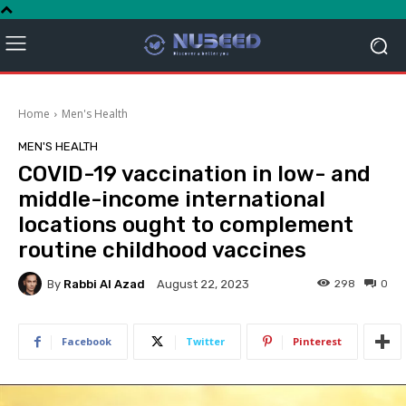
Home
Men's Health
MEN'S HEALTH
COVID-19 vaccination in low- and
middle-income international
locations ought to complement
routine childhood vaccines
By
Rabbi Al Azad
298
0
August 22, 2023
Facebook
Twitter
Pinterest