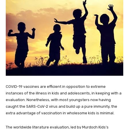
COVID-19 vaccines are efficient in opposition to extreme
instances of the illness in kids and adolescents, in keeping with a
evaluation. Nonetheless, with most youngsters now having
caught the SARS-CoV-2 virus and build up a pure immunity, the
extra advantage of vaccination in wholesome kids is minimal.
The worldwide literature evaluation, led by Murdoch Kids’s