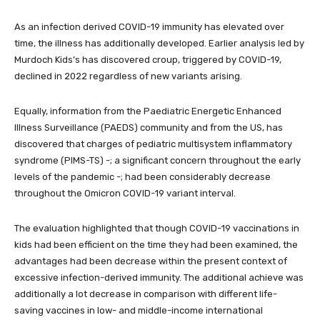
As an infection derived COVID-19 immunity has elevated over
time, the illness has additionally developed. Earlier analysis led by
Murdoch Kids’s has discovered croup, triggered by COVID-19,
declined in 2022 regardless of new variants arising.
Equally, information from the Paediatric Energetic Enhanced
Illness Surveillance (PAEDS) community and from the US, has
discovered that charges of pediatric multisystem inflammatory
syndrome (PIMS-TS) -; a significant concern throughout the early
levels of the pandemic -; had been considerably decrease
throughout the Omicron COVID-19 variant interval.
The evaluation highlighted that though COVID-19 vaccinations in
kids had been efficient on the time they had been examined, the
advantages had been decrease within the present context of
excessive infection-derived immunity. The additional achieve was
additionally a lot decrease in comparison with different life-
saving vaccines in low- and middle-income international