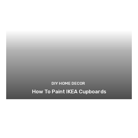
DIY HOME DECOR
How To Paint IKEA Cupboards