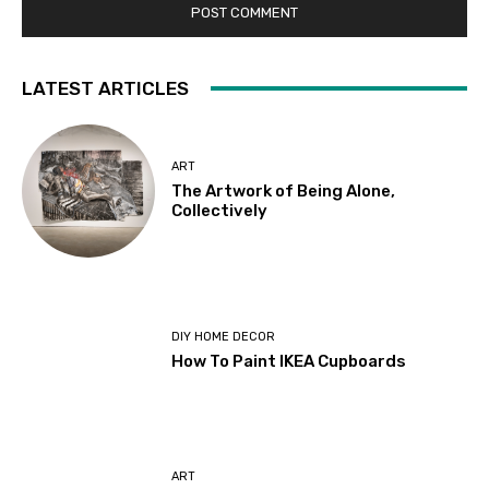
LATEST ARTICLES
ART
The Artwork of Being Alone,
Collectively
DIY HOME DECOR
How To Paint IKEA Cupboards
ART