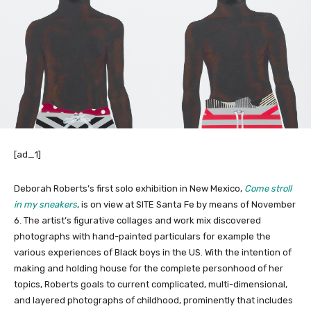
[ad_1]
Deborah Roberts’s first solo exhibition in New Mexico,
Come stroll
in my sneakers
, is on view at SITE Santa Fe by means of November
6. The artist’s figurative collages and work mix discovered
photographs with hand-painted particulars for example the
various experiences of Black boys in the US. With the intention of
making and holding house for the complete personhood of her
topics, Roberts goals to current complicated, multi-dimensional,
and layered photographs of childhood, prominently that includes