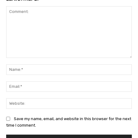
Comment:
Na
Ema
Web
Save my name, email, and website in this browser for the next
time I comment.