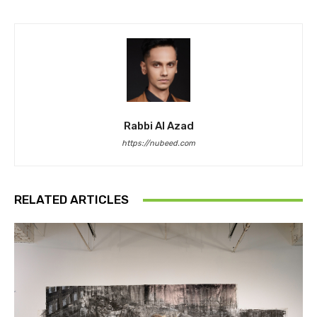
Rabbi Al Azad
https://nubeed.com
RELATED ARTICLES