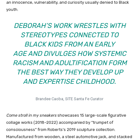
an innocence, vulnerability, and curiosity usually denied to Black
youth.
DEBORAH’S WORK WRESTLES WITH
STEREOTYPES CONNECTED TO
BLACK KIDS FROM AN EARLY
AGE AND DIVULGES HOW SYSTEMIC
RACISM AND ADULTIFICATION FORM
THE BEST WAY THEY DEVELOP UP
AND EXPERTISE CHILDHOOD.
Brandee Caoba, SITE Santa Fe Curator
Come stroll in my sneakers
showcases 15 large-scale figurative
collage works (2018–2022) accompanied by “trumpet of
consciousness” from Roberts’s 2019 sculpture collection.
Manufactured from wooden, a steel automotive jack, and stacked