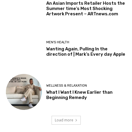
An Asian Imports Retailer Hosts the
Summer time’s Most Shocking
Artwork Present – ARTnews.com
MEN'S HEALTH
Wanting Again, Pulling In the
direction of | Mark’s Every day Apple
WELLNESS & RELAXATION
What I Want I Knew Earlier than
Beginning Remedy
Load more