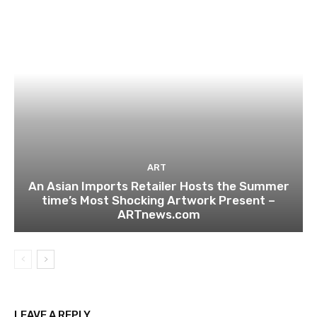
ART
An Asian Imports Retailer Hosts the Summer
time’s Most Shocking Artwork Present –
ARTnews.com
LEAVE A REPLY