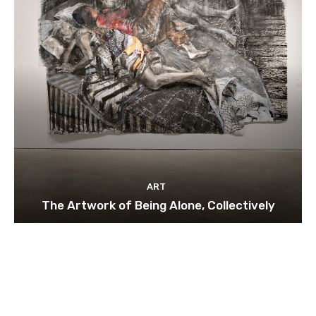
ART
The Artwork of Being Alone, Collectively