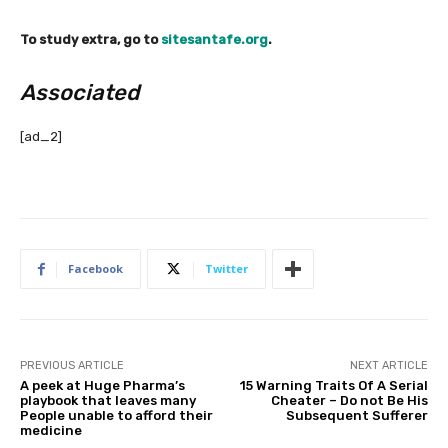
To study extra, go to
sitesantafe.org
.
Associated
[ad_2]
Facebook
Twitter
PREVIOUS ARTICLE
NEXT ARTICLE
A peek at Huge Pharma’s
15 Warning Traits Of A Serial
playbook that leaves many
Cheater – Do not Be His
People unable to afford their
Subsequent Sufferer
medicine