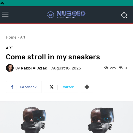
Home
Art
ART
Come stroll in my sneakers
By
Rabbi Al Azad
229
0
August 18, 2023
Facebook
Twitter