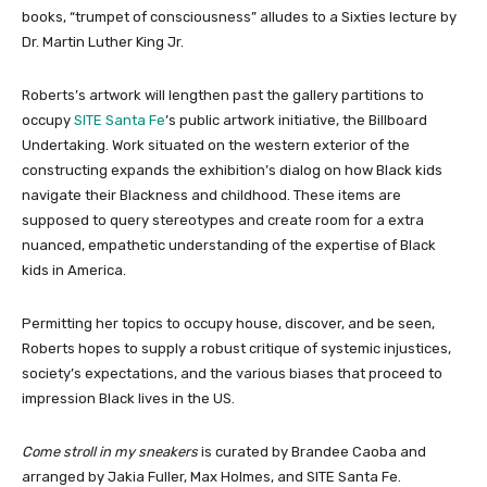
books, “trumpet of consciousness” alludes to a Sixties lecture by
Dr. Martin Luther King Jr.
Roberts’s artwork will lengthen past the gallery partitions to
occupy
SITE Santa Fe
’s public artwork initiative, the Billboard
Undertaking. Work situated on the western exterior of the
constructing expands the exhibition’s dialog on how Black kids
navigate their Blackness and childhood. These items are
supposed to query stereotypes and create room for a extra
nuanced, empathetic understanding of the expertise of Black
kids in America.
Permitting her topics to occupy house, discover, and be seen,
Roberts hopes to supply a robust critique of systemic injustices,
society’s expectations, and the various biases that proceed to
impression Black lives in the US.
Come stroll in my sneakers
is curated by Brandee Caoba and
arranged by Jakia Fuller, Max Holmes, and SITE Santa Fe.