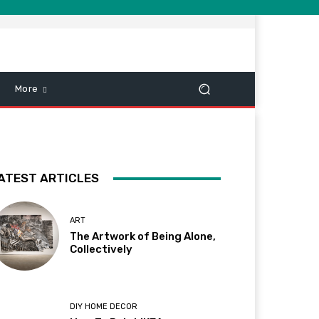
More
ATEST ARTICLES
ART
The Artwork of Being Alone,
Collectively
DIY HOME DECOR