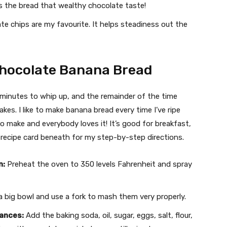
s the bread that wealthy chocolate taste!
e chips are my favourite. It helps steadiness out the
Chocolate Banana Bread
 minutes to whip up, and the remainder of the time
es. I like to make banana bread every time I’ve ripe
to make and everybody loves it! It’s good for breakfast,
e recipe card beneath for my step-by-step directions.
n:
Preheat the oven to 350 levels Fahrenheit and spray
 big bowl and use a fork to mash them very properly.
tances:
Add the baking soda, oil, sugar, eggs, salt, flour,