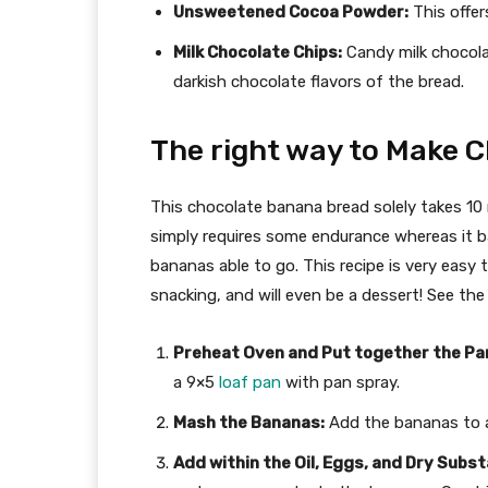
Unsweetened Cocoa Powder:
This offer
Milk Chocolate Chips:
Candy milk chocolat
darkish chocolate flavors of the bread.
The right way to Make 
This chocolate banana bread solely takes 10
simply requires some endurance whereas it bak
bananas able to go. This recipe is very easy 
snacking, and will even be a dessert! See th
Preheat Oven and Put together the Pa
a 9×5
loaf pan
with pan spray.
Mash the Bananas:
Add the bananas to a
Add within the Oil, Eggs, and Dry Subs