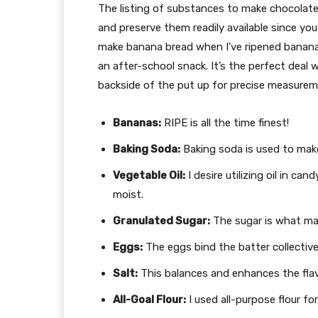
The listing of substances to make chocolate c
and preserve them readily available since you
make banana bread when I’ve ripened bananas 
an after-school snack. It’s the perfect deal
backside of the put up for precise measurem
Bananas:
RIPE is all the time finest!
Baking Soda:
Baking soda is used to mak
Vegetable Oil:
I desire utilizing oil in ca
moist.
Granulated Sugar:
The sugar is what mak
Eggs:
The eggs bind the batter collective
Salt:
This balances and enhances the flav
All-Goal Flour:
I used all-purpose flour for