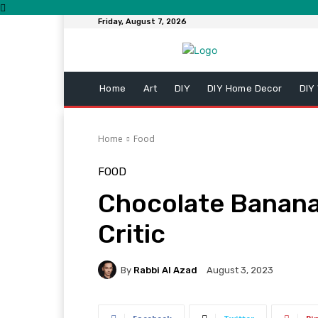
Friday, August 7, 2026
Home
Art
DIY
DIY Home Decor
DIY
Home
Food
FOOD
Chocolate Banana
Critic
By
Rabbi Al Azad
August 3, 2023