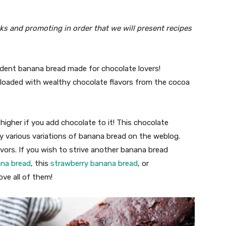
inks and promoting in order that we will present recipes
dent banana bread made for chocolate lovers!
 loaded with wealthy chocolate flavors from the cocoa
higher if you add chocolate to it! This chocolate
y various variations of banana bread on the weblog.
avors. If you wish to strive another banana bread
ana bread
, this
strawberry banana bread
, or
love all of them!