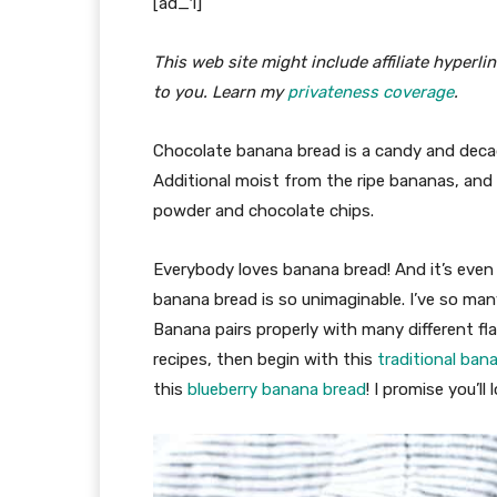
[ad_1]
This web site might include affiliate hyperl
to you. Learn my
privateness coverage
.
Chocolate banana bread is a candy and deca
Additional moist from the ripe bananas, and
powder and chocolate chips.
Everybody loves banana bread! And it’s even 
banana bread is so unimaginable. I’ve so man
Banana pairs properly with many different fl
recipes, then begin with this
traditional ban
this
blueberry banana bread
! I promise you’ll 