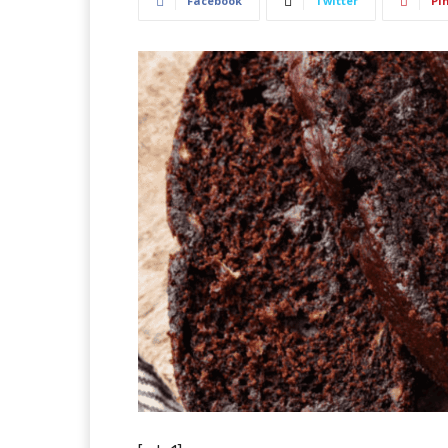
Facebook
Twitter
Pi