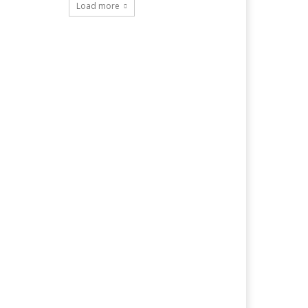
Load more