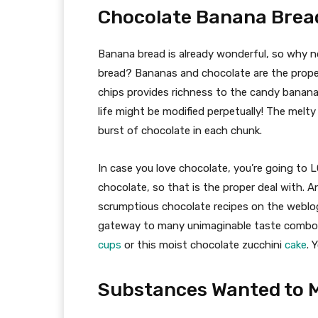
Chocolate Banana Brea
Banana bread is already wonderful, so why 
bread? Bananas and chocolate are the prope
chips provides richness to the candy banan
life might be modified perpetually! The melty
burst of chocolate in each chunk.
In case you love chocolate, you’re going to 
chocolate, so that is the proper deal with. A
scrumptious chocolate recipes on the weblo
gateway to many unimaginable taste combos.
cups
or this moist chocolate zucchini
cake
. 
Substances Wanted to M