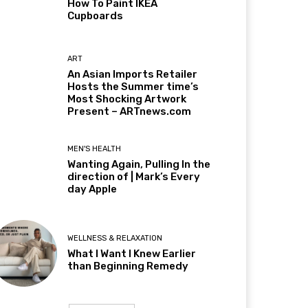
How To Paint IKEA
Cupboards
ART
An Asian Imports Retailer
Hosts the Summer time’s
Most Shocking Artwork
Present – ARTnews.com
MEN'S HEALTH
Wanting Again, Pulling In the
direction of | Mark’s Every
day Apple
WELLNESS & RELAXATION
What I Want I Knew Earlier
than Beginning Remedy