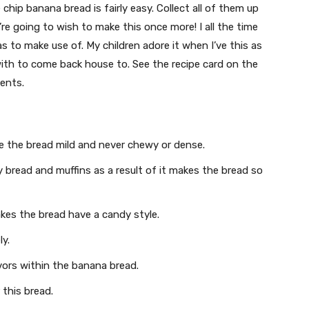
hip banana bread is fairly easy. Collect all of them up
’re going to wish to make this once more! I all the time
to make use of. My children adore it when I’ve this as
 with to come back house to. See the recipe card on the
ents.
e the bread mild and never chewy or dense.
ndy bread and muffins as a result of it makes the bread so
es the bread have a candy style.
ly.
ors within the banana bread.
 this bread.