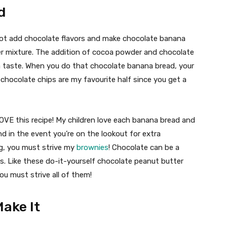
d
not add chocolate flavors and make chocolate banana
r mixture. The addition of cocoa powder and chocolate
a taste. When you do that chocolate banana bread, your
 chocolate chips are my favourite half since you get a
LOVE this recipe! My children love each banana bread and
nd in the event you’re on the lookout for extra
g, you must strive my
brownies
! Chocolate can be a
 Like these do-it-yourself chocolate peanut butter
You must strive all of them!
ake It