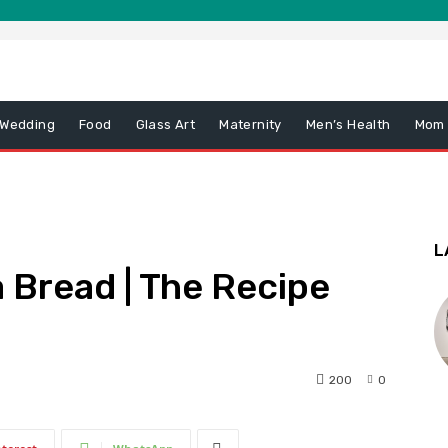
 Wedding
Food
Glass Art
Maternity
Men’s Health
Mom
L
 Bread | The Recipe
200
0