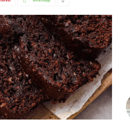
nterest
WhatsApp