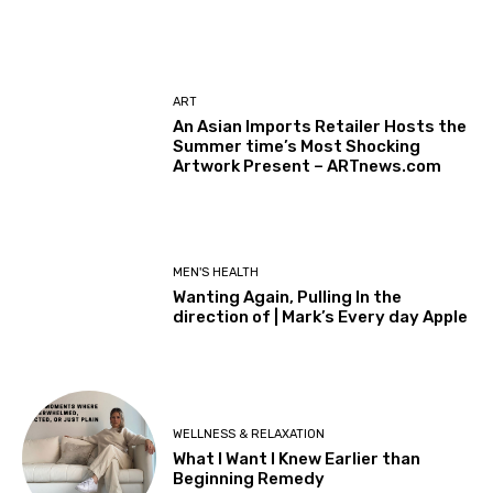
ART
An Asian Imports Retailer Hosts the
Summer time’s Most Shocking
Artwork Present – ARTnews.com
MEN'S HEALTH
Wanting Again, Pulling In the
direction of | Mark’s Every day Apple
WELLNESS & RELAXATION
What I Want I Knew Earlier than
Beginning Remedy