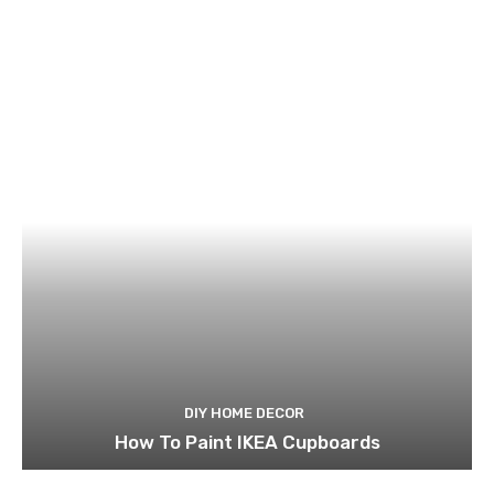
DIY HOME DECOR
How To Paint IKEA Cupboards