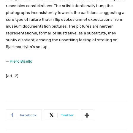
resembles constellations. The artist intentionally hung the
photographs inconsistently towards the partitions, suggesting a
sure type of failure that in flip evokes unmet expectations from
museum documentation pictures. The pictures are neither
representational, formal, or illustrative; as a substitute, they
subtly disorient, echoing the unsettling feeling of strolling on
Bjartmar Hylta’s set up.
—
Piero Bisello
[ad_2]
Facebook
Twitter