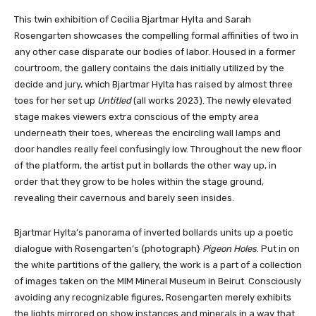
This twin exhibition of Cecilia Bjartmar Hylta and Sarah
Rosengarten showcases the compelling formal affinities of two in
any other case disparate our bodies of labor. Housed in a former
courtroom, the gallery contains the dais initially utilized by the
decide and jury, which Bjartmar Hylta has raised by almost three
toes for her set up
Untitled
(all works 2023). The newly elevated
stage makes viewers extra conscious of the empty area
underneath their toes, whereas the encircling wall lamps and
door handles really feel confusingly low. Throughout the new floor
of the platform, the artist put in bollards the other way up, in
order that they grow to be holes within the stage ground,
revealing their cavernous and barely seen insides.
Bjartmar Hylta’s panorama of inverted bollards units up a poetic
dialogue with Rosengarten’s {photograph}
Pigeon Holes
. Put in on
the white partitions of the gallery, the work is a part of a collection
of images taken on the MIM Mineral Museum in Beirut. Consciously
avoiding any recognizable figures, Rosengarten merely exhibits
the lights mirrored on show instances and minerals in a way that