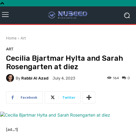
Home
Art
ART
Cecilia Bjartmar Hylta and Sarah
Rosengarten at diez
By
Rabbi Al Azad
164
0
July 4, 2023
Facebook
Twitter
[ad_1]