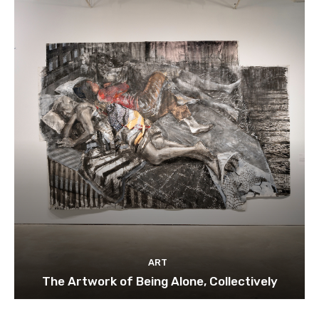
ART
The Artwork of Being Alone, Collectively