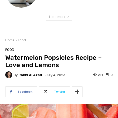
Load more