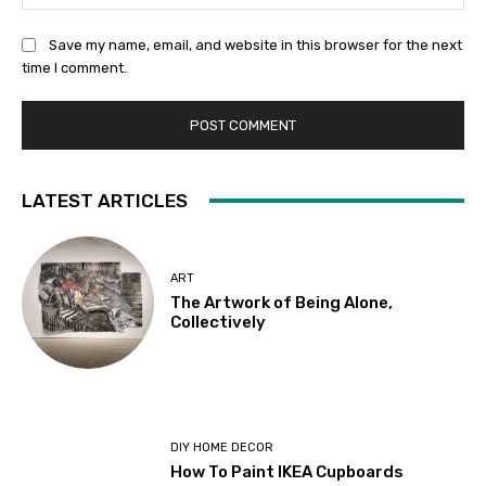
Save my name, email, and website in this browser for the next
time I comment.
LATEST ARTICLES
ART
The Artwork of Being Alone,
Collectively
DIY HOME DECOR
How To Paint IKEA Cupboards