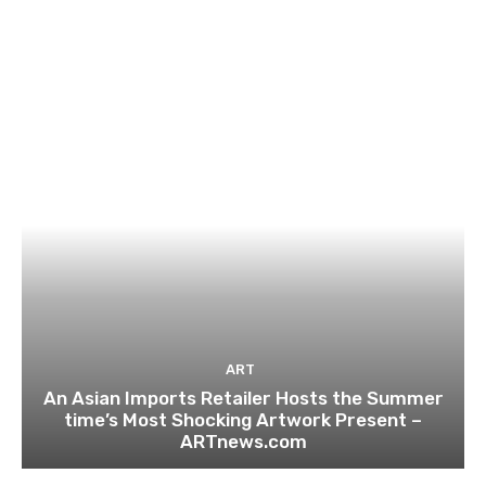
ART
An Asian Imports Retailer Hosts the Summer
time’s Most Shocking Artwork Present –
ARTnews.com