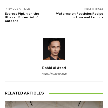
PREVIOUS ARTICLE
NEXT ARTICLE
Everest Pipkin on the
Watermelon Popsicles Recipe
Utopian Potential of
– Love and Lemons
Gardens
Rabbi Al Azad
https://nubeed.com
RELATED ARTICLES