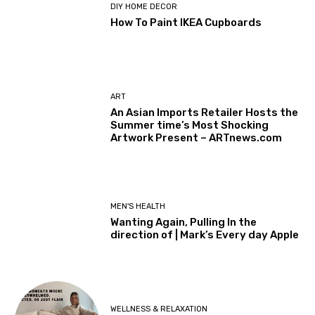
DIY HOME DECOR
How To Paint IKEA Cupboards
ART
An Asian Imports Retailer Hosts the
Summer time’s Most Shocking
Artwork Present – ARTnews.com
MEN'S HEALTH
Wanting Again, Pulling In the
direction of | Mark’s Every day Apple
WELLNESS & RELAXATION