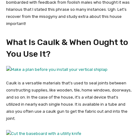
bombarded with feedback from foolish males who thought it was
hilarious that I stated this phrase so many instances. Ugh. Let’s
recover from the misogyny and study extra about this house
important!
What Is Caulk & When Ought to
You Use It?
Caulk is a versatile materials that’s used to seal joints between
constructing supplies, like wooden, tile, home windows, doorways,
and so on. In the case of the house, it’s a vital device that’s
utilized in nearly each single house. It is available in a tube and
also you often use a caulk gun to get the fabric out and into the
joint.