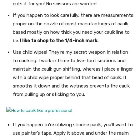
cuts it for you! No scissors are wanted.
If you happen to look carefully, there are measurements
proper on the nozzle of most manufacturers of caulk
based mostly on how thick you need your caulk line to
be.
I like to chop to the 1/4-inch mark.
Use child wipes! They’re my secret weapon in relation
to caulking. I work in three to five-foot sections and
maintain the caulk gun shifting, whereas I place a finger
with a child wipe proper behind that bead of caulk. It
smooths it down and the wetness prevents the caulk
from pulling up or sticking to you.
If you happen to’re utilizing silicone caulk, you’ll want to
use painter’s tape. Apply it above and under the realm