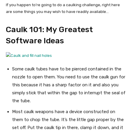
If you happen to’re going to do a caulking challenge, right here
are some things you may wish to have readily available…
Caulk 101: My Greatest
Software Ideas
Some caulk tubes have to be pierced contained in the
nozzle to open them. You need to use the caulk gun for
this because it has a sharp factor on it and also you
simply stick that within the gap to interrupt the seal of
the tube.
Most caulk weapons have a device constructed on
them to chop the tube. It’s the little gap proper by the
set off. Put the caulk tip in there, clamp it down, and it