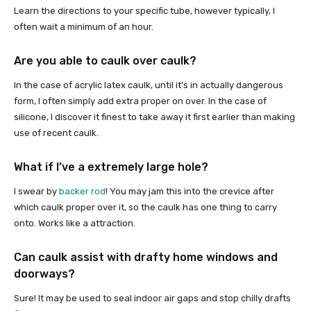
Learn the directions to your specific tube, however typically, I
often wait a minimum of an hour.
Are you able to caulk over caulk?
In the case of acrylic latex caulk, until it’s in actually dangerous
form, I often simply add extra proper on over. In the case of
silicone, I discover it finest to take away it first earlier than making
use of recent caulk.
What if I’ve a extremely large hole?
I swear by
backer rod
! You may jam this into the crevice after
which caulk proper over it, so the caulk has one thing to carry
onto. Works like a attraction.
Can caulk assist with drafty home windows and
doorways?
Sure! It may be used to seal indoor air gaps and stop chilly drafts