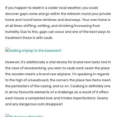
If you happen to dwell in a colder local weather, you could
discover gaps come and go within the millwork round your private
home and round home windows and doorways. Your own home is
at all times shifting, settling, and shrinking/increasing from
humidity. Due to this, gaps can occur and one of the best ways to
treatment these is with caulk.
However, it’s additionally a vital device for brand new tasks too! In
the case of woodworking, you wish to caulk each seam the place
the wooden meets a brand new airplane. I’m speaking in regards
to the high of a baseboard, the corners the place two items meet,
the perimeters of the casing, and so on. Caulking is definitely one
in all my favourite elements of a challenge as a result of it offers
each house a completed look and it hides imperfections. Seams
and any dangerous cuts disappear!