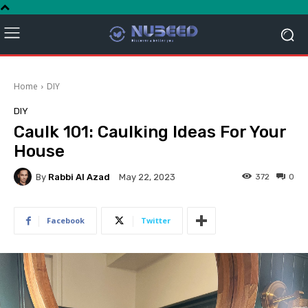
Home
DIY
DIY
Caulk 101: Caulking Ideas For Your
House
By
Rabbi Al Azad
372
0
May 22, 2023
Facebook
Twitter