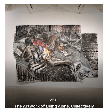
ART
The Artwork of Being Alone, Collectively