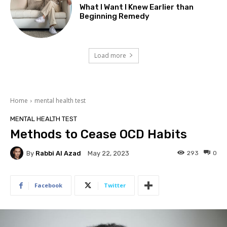
What I Want I Knew Earlier than
Beginning Remedy
Load more