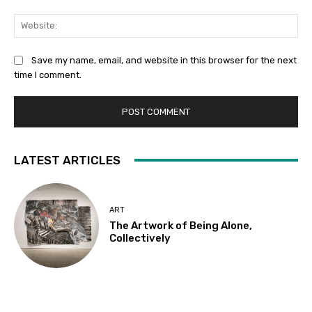
Web
Save my name, email, and website in this browser for the next
time I comment.
LATEST ARTICLES
ART
The Artwork of Being Alone,
Collectively