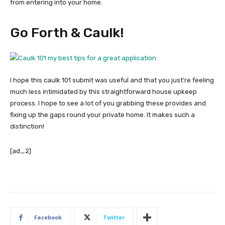
from entering into your home.
Go Forth & Caulk!
I hope this caulk 101 submit was useful and that you just’re feeling
much less intimidated by this straightforward house upkeep
process. I hope to see a lot of you grabbing these provides and
fixing up the gaps round your private home. It makes such a
distinction!
[ad_2]
Facebook
Twitter