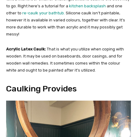
to go. Right here’s a tutorial for a
kitchen backsplash
and one
other to
re-caulk your bathtub.
Silicone caulk isn’t paintable,
however it is available in varied colours, together with clear. It’s
more durable to work with than acrylic and it may possibly get
messy!
Acrylic Latex Caulk:
That is what you utilize when coping with
wooden. It may be used on baseboards, door casings, and for
wooden wall remedies. It sometimes comes within the colour
white and ought to be painted after it’s utilized.
Caulking Provides