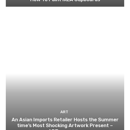
ART
An Asian Imports Retailer Hosts the Summer
time’s Most Shocking Artwork Present –