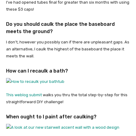
I’ve had opened tubes final for greater than six months with using
these $3 caps!
Do you should caulk the place the baseboard
meets the ground?
I don’t, however you possibly can if there are unpleasant gaps. As
an alternative, I caulk the highest of the baseboard the place it
meets the wall.
How can I recaulk a bath?
This weblog submit
walks you thru the total step-by-step for this
straightforward DIY challenge!
When ought to I paint after caulking?