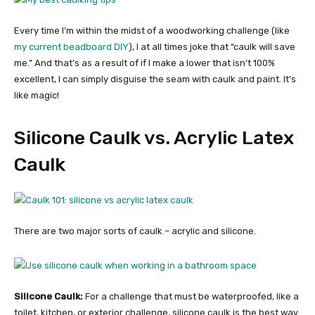
Every time I’m within the midst of a woodworking challenge (like
my current beadboard DIY
), I at all times joke that “caulk will save
me.” And that’s as a result of if I make a lower that isn’t 100%
excellent, I can simply disguise the seam with caulk and paint. It’s
like magic!
Silicone Caulk vs. Acrylic Latex
Caulk
There are two major sorts of caulk – acrylic and silicone.
Silicone Caulk:
For a challenge that must be waterproofed, like a
toilet, kitchen, or exterior challenge, silicone caulk is the best way