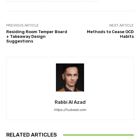
PREVIOUS ARTICLE
NEXT ARTICLE
Residing Room Temper Board
Methods to Cease OCD
+ Takeaway Design
Habits
Suggestions
Rabbi Al Azad
https://nubeed.com
RELATED ARTICLES