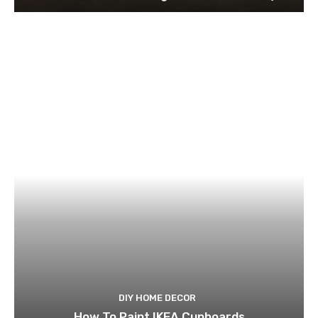
DIY HOME DECOR
How To Paint IKEA Cupboards