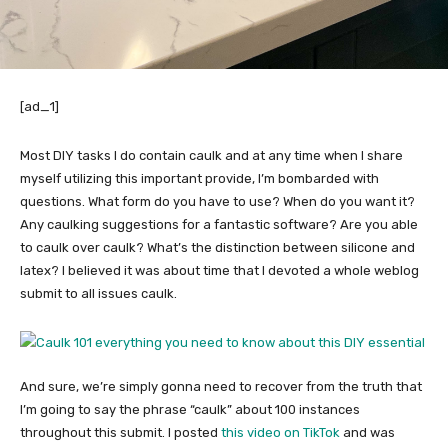
[ad_1]
Most DIY tasks I do contain caulk and at any time when I share
myself utilizing this important provide, I’m bombarded with
questions. What form do you have to use? When do you want it?
Any caulking suggestions for a fantastic software? Are you able
to caulk over caulk? What’s the distinction between silicone and
latex? I believed it was about time that I devoted a whole weblog
submit to all issues caulk.
And sure, we’re simply gonna need to recover from the truth that
I’m going to say the phrase “caulk” about 100 instances
throughout this submit. I posted
this video on TikTok
and was