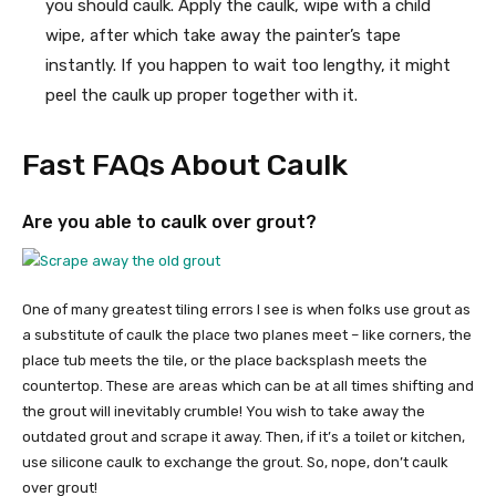
you should caulk. Apply the caulk, wipe with a child
wipe, after which take away the painter’s tape
instantly. If you happen to wait too lengthy, it might
peel the caulk up proper together with it.
Fast FAQs About Caulk
Are you able to caulk over grout?
One of many greatest tiling errors I see is when folks use grout as
a substitute of caulk the place two planes meet – like corners, the
place tub meets the tile, or the place backsplash meets the
countertop. These are areas which can be at all times shifting and
the grout will inevitably crumble! You wish to take away the
outdated grout and scrape it away. Then, if it’s a toilet or kitchen,
use silicone caulk to exchange the grout. So, nope, don’t caulk
over grout!