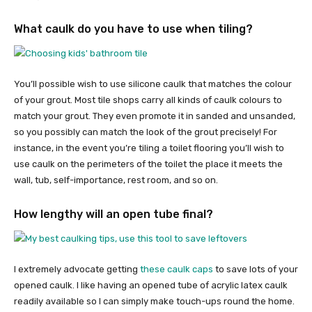
What caulk do you have to use when tiling?
You’ll possible wish to use silicone caulk that matches the colour
of your grout. Most tile shops carry all kinds of caulk colours to
match your grout. They even promote it in sanded and unsanded,
so you possibly can match the look of the grout precisely! For
instance, in the event you’re tiling a toilet flooring you’ll wish to
use caulk on the perimeters of the toilet the place it meets the
wall, tub, self-importance, rest room, and so on.
How lengthy will an open tube final?
I extremely advocate getting
these caulk caps
to save lots of your
opened caulk. I like having an opened tube of acrylic latex caulk
readily available so I can simply make touch-ups round the home.