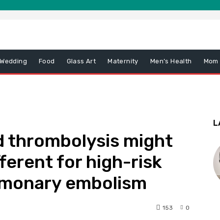
 Wedding
Food
Glass Art
Maternity
Men’s Health
Mom
L
d thrombolysis might
fferent for high-risk
ulmonary embolism
153
0