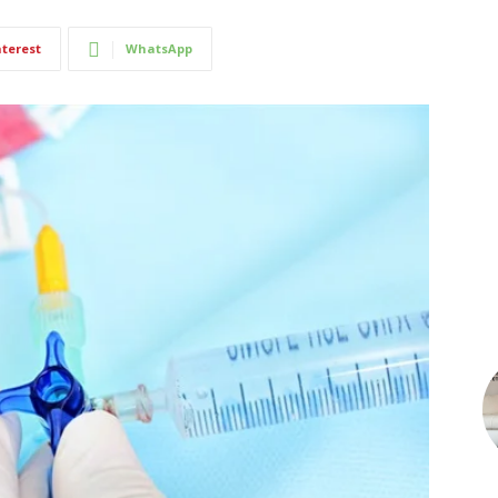
nterest
WhatsApp