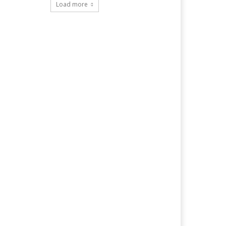
Load more