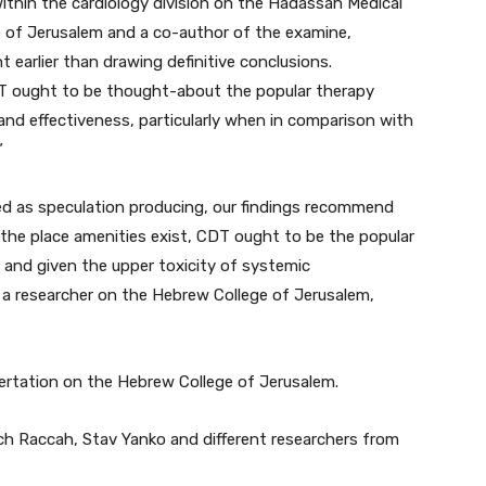
within the cardiology division on the Hadassah Medical
 of Jerusalem and a co-author of the examine,
t earlier than drawing definitive conclusions.
DT ought to be thought-about the popular therapy
y and effectiveness, particularly when in comparison with
”
ed as speculation producing, our findings recommend
 the place amenities exist, CDT ought to be the popular
, and given the upper toxicity of systemic
, a researcher on the Hebrew College of Jerusalem,
ertation on the Hebrew College of Jerusalem.
ch Raccah, Stav Yanko and different researchers from