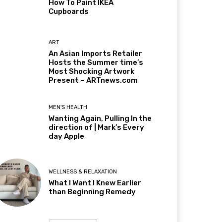
How To Paint IKEA
Cupboards
ART
An Asian Imports Retailer
Hosts the Summer time’s
Most Shocking Artwork
Present – ARTnews.com
MEN'S HEALTH
Wanting Again, Pulling In the
direction of | Mark’s Every
day Apple
WELLNESS & RELAXATION
What I Want I Knew Earlier
than Beginning Remedy