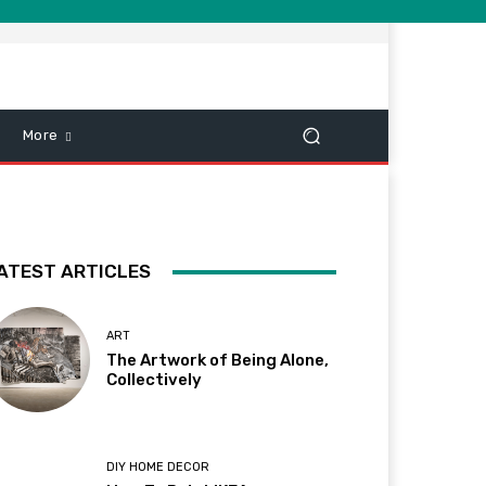
More
ATEST ARTICLES
ART
The Artwork of Being Alone,
Collectively
DIY HOME DECOR