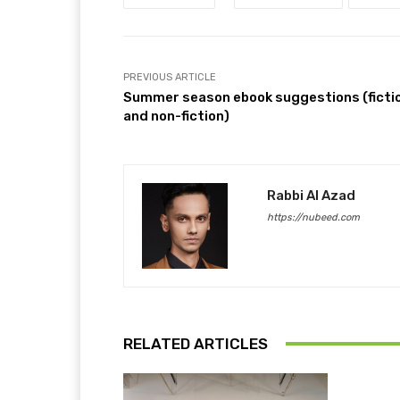
PREVIOUS ARTICLE
Summer season ebook suggestions (ficti
and non-fiction)
Rabbi Al Azad
https://nubeed.com
RELATED ARTICLES