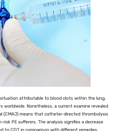
ituation attributable to blood clots within the lung,
rs worldwide. Nonetheless, a current examine revealed
rnal (CMAJ) means that catheter-directed thrombolysis
-risk PE sufferers. The analysis signifies a decrease
ed to CDT in comparison with different remedies.