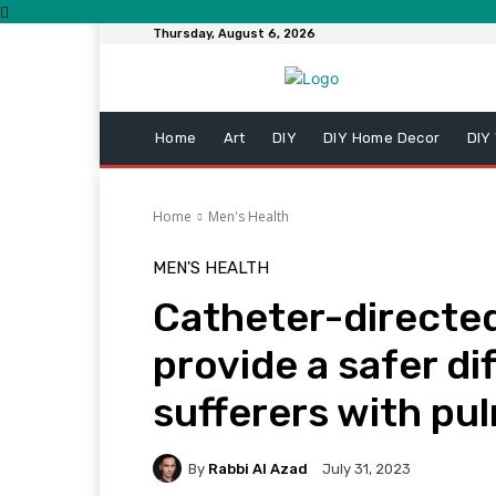
Thursday, August 6, 2026
Home
Art
DIY
DIY Home Decor
DIY
Home
Men's Health
MEN'S HEALTH
Catheter-directe
provide a safer di
sufferers with p
By
Rabbi Al Azad
July 31, 2023