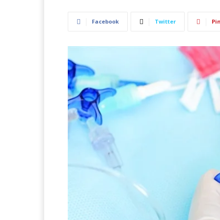
Facebook
Twitter
Pi