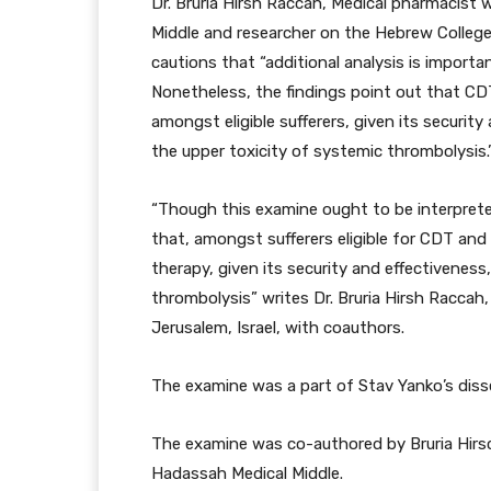
Dr. Bruria Hirsh Raccah, Medical pharmacist 
Middle and researcher on the Hebrew College
cautions that “additional analysis is importan
Nonetheless, the findings point out that C
amongst eligible sufferers, given its securit
the upper toxicity of systemic thrombolysis.
“Though this examine ought to be interpret
that, amongst sufferers eligible for CDT and
therapy, given its security and effectiveness
thrombolysis” writes Dr. Bruria Hirsh Raccah
Jerusalem, Israel, with coauthors.
The examine was a part of Stav Yanko’s diss
The examine was co-authored by Bruria Hirs
Hadassah Medical Middle.