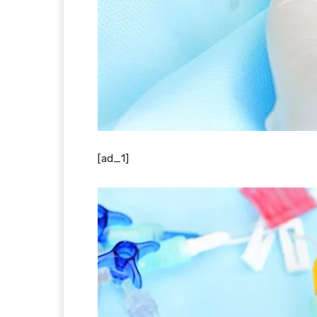
[ad_1]