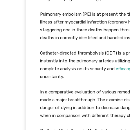
Pulmonary embolism (PE) is at present the t
illness after myocardial infarction (coronary h
staggering one in three deaths happen throu
deaths in correctly identified and handled in
Catheter-directed thrombolysis (CDT) is a pr
instantly into the pulmonary arteries utilizin
complete analysis on its security and
efficac
uncertainty.
In a comparative evaluation of various remed
made a major breakthrough. The examine di
danger of dying in addition to decrease da
when in comparison with different therapy c