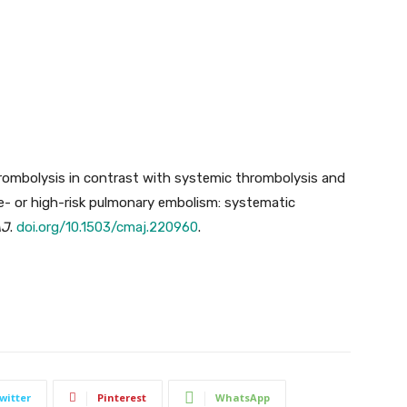
hrombolysis in contrast with systemic thrombolysis and
te- or high-risk pulmonary embolism: systematic
AJ
.
doi.org/10.1503/cmaj.220960
.
witter
Pinterest
WhatsApp