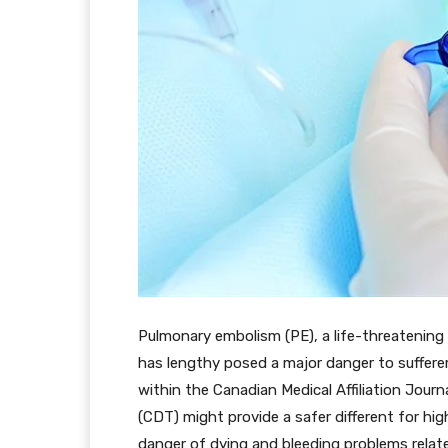
Pulmonary embolism (PE), a life-threatening s
has lengthy posed a major danger to suffere
within the Canadian Medical Affiliation Jou
(CDT) might provide a safer different for high
danger of dying and bleeding problems relat