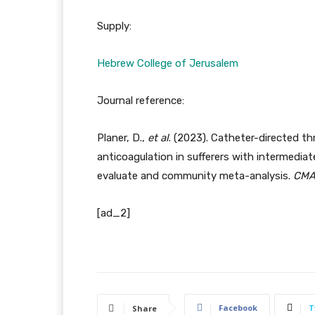
Supply:
Hebrew College of Jerusalem
Journal reference:
Planer, D.,
et al
. (2023). Catheter-directed t
anticoagulation in sufferers with intermedia
evaluate and community meta-analysis.
CM
[ad_2]
Facebook
T
Share