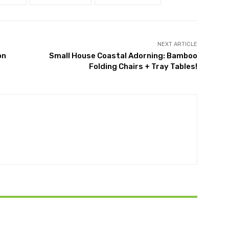
NEXT ARTICLE
on
Small House Coastal Adorning: Bamboo
Folding Chairs + Tray Tables!