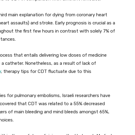
hird main explanation for dying from coronary heart
eart assaults) and stroke. Early prognosis is crucial as a
ghout the first few hours in contrast with solely 7% of
stances.
ocess that entails delivering low doses of medicine
g a catheter. Nonetheless, as a result of lack of
y
, therapy tips for CDT fluctuate due to this
ies for pulmonary embolisms, Israeli researchers have
scovered that CDT was related to a 55% decreased
ngers of main bleeding and mind bleeds amongst 65%,
hoices.