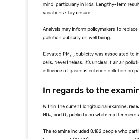
mind, particularly in kids. Lengthy-term res
variations stay unsure.
Analysis may inform policymakers to replace
pollution publicity on well being.
Elevated PM
publicity was associated to in
2.5
cells. Nevertheless, it’s unclear if air air po
influence of gaseous criterion pollution on p
In regards to the exami
Within the current longitudinal examine, rese
NO
, and O
publicity on white matter microst
2
3
The examine included 8,182 people who parti