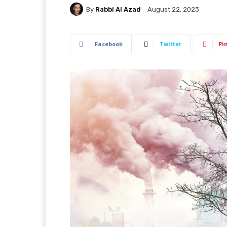
By
Rabbi Al Azad
August 22, 2023
Facebook
Twitter
Pi