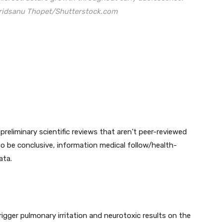
 Tridsanu Thopet/Shutterstock.com
preliminary scientific reviews that aren’t peer-reviewed
to be conclusive, information medical follow/health-
ata.
trigger pulmonary irritation and neurotoxic results on the