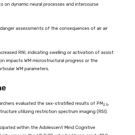
ults on dynamic neural processes and intercourse
 danger assessments of the consequences of air air
creased RNI, indicating swelling or activation of assist
llution impacts WM microstructural progress or the
articular WM parameters.
ne
archers evaluated the sex-stratified results of PM
,
2.5
ructure utilizing restriction spectrum imaging (RSI).
cipated within the Adolescent Mind Cognitive