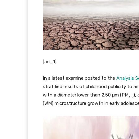
[ad_1]
In a latest examine posted to the
Analysis S
stratified results of childhood publicity to a
with a diameter lower than 2.50 µm (PM
),
2.5
(WM) microstructure growth in early adolesc