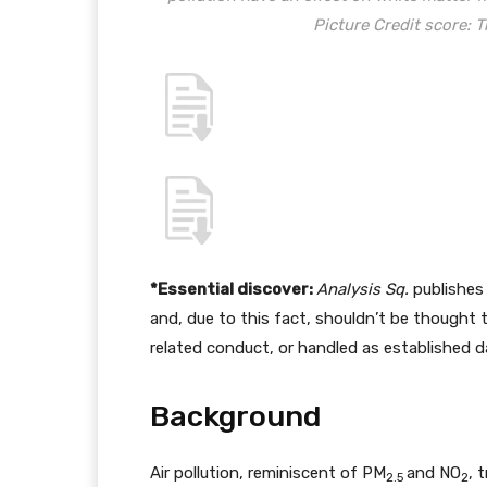
Picture Credit score:
*Essential discover:
Analysis Sq.
publishes 
and, due to this fact, shouldn’t be thought 
related conduct, or handled as established d
Background
Air pollution, reminiscent of PM
and NO
, 
2.5
2