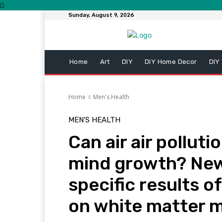
Sunday, August 9, 2026
Home
Art
DIY
DIY Home Decor
DIY
Home
Men's Health
MEN'S HEALTH
Can air air pollut
mind growth? New
specific results 
on white matter 