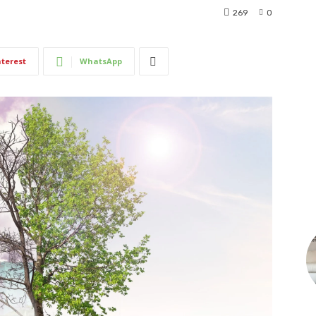
269
0
nterest
WhatsApp