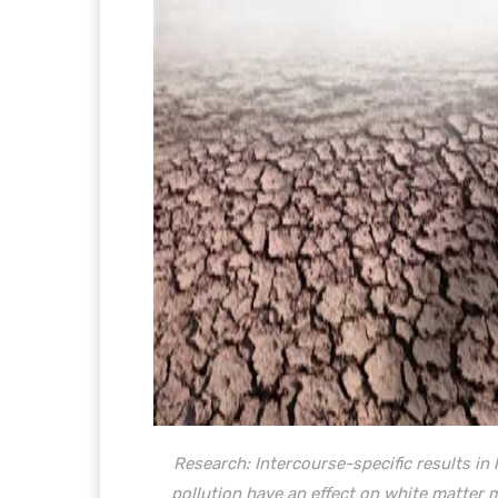
Research:
Intercourse-specific results i
pollution have an effect on white matter