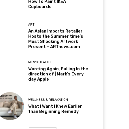
How To Paint IKEA
Cupboards
ART
An Asian Imports Retailer
Hosts the Summer time’s
Most Shocking Artwork
Present – ARTnews.com
MEN'S HEALTH
Wanting Again, Pulling In the
direction of | Mark’s Every
day Apple
WELLNESS & RELAXATION
What I Want I Knew Earlier
than Beginning Remedy