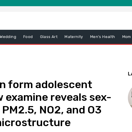
 Wedding
Food
Glass Art
Maternity
Men’s Health
Mom
L
ion form adolescent
 examine reveals sex-
of PM2.5, NO2, and O3
microstructure