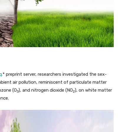
q.
* preprint server, researchers investigated the sex-
mbient air pollution, reminiscent of particulate matter
 ozone (O
), and nitrogen dioxide (NO
), on white matter
3
2
ence.