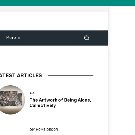
More
ATEST ARTICLES
ART
The Artwork of Being Alone,
Collectively
DIY HOME DECOR