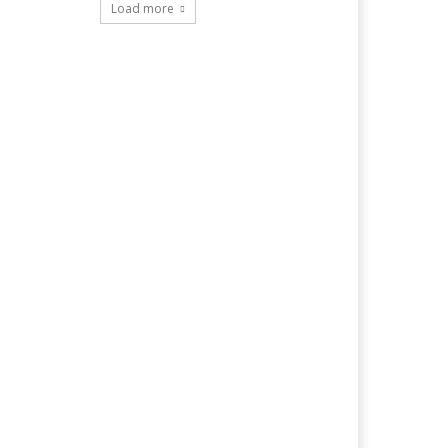
Load more