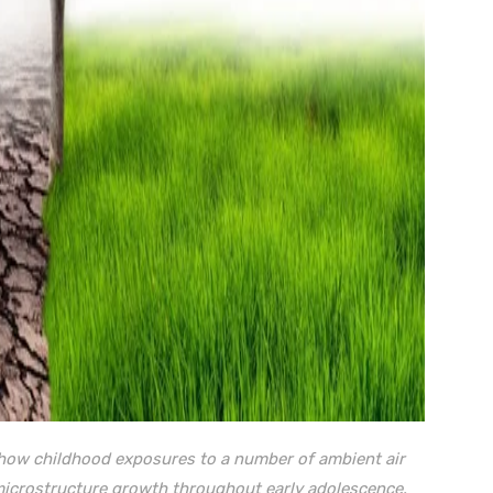
n how childhood exposures to a number of ambient air
 microstructure growth throughout early adolescence
.