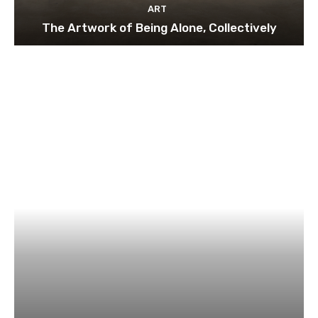
ART
The Artwork of Being Alone, Collectively