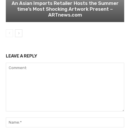
An Asian Imports Retailer Hosts the Summer
time’s Most Shocking Artwork Present –
ARTnews.com
LEAVE A REPLY
Comment:
Na