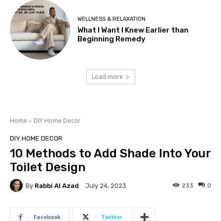
WELLNESS & RELAXATION
What I Want I Knew Earlier than
Beginning Remedy
Load more