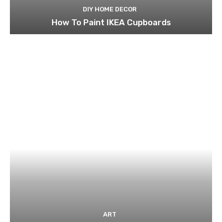
DIY HOME DECOR
How To Paint IKEA Cupboards
ART