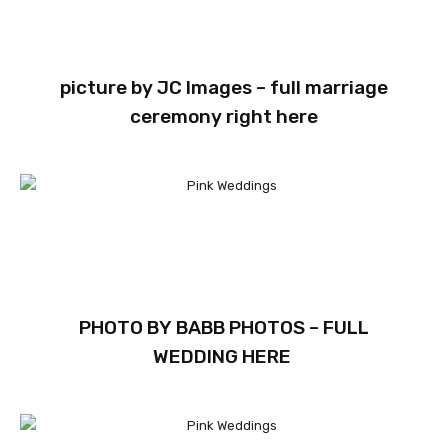
picture by
JC Images
– full marriage
ceremony
right here
PHOTO BY
BABB PHOTOS
– FULL
WEDDING
HERE