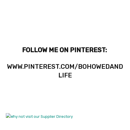
FOLLOW ME ON PINTEREST:
WWW.PINTEREST.COM/BOHOWEDAND
LIFE