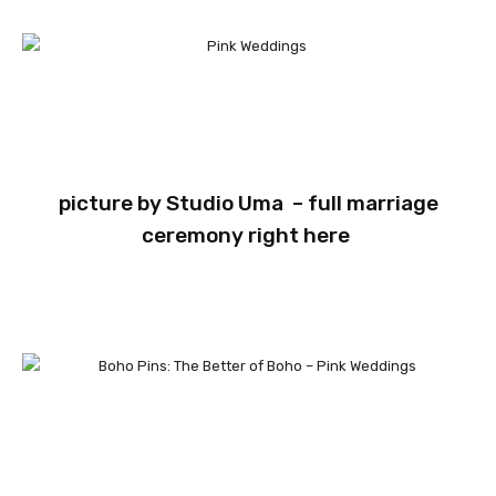
picture by
Studio Uma
– full marriage
ceremony
right here