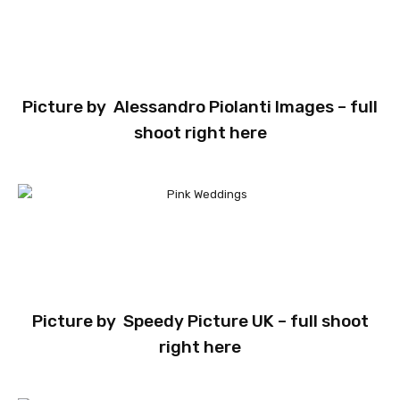
Picture by
Alessandro Piolanti Images
– full
shoot
right here
Picture by
Speedy Picture UK
– full shoot
right here