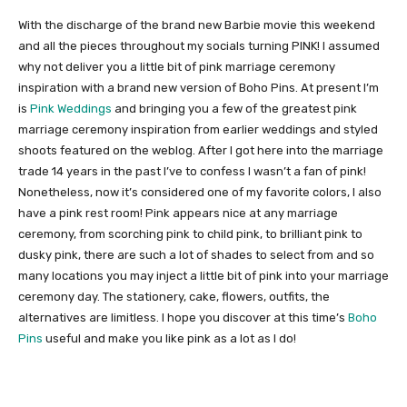
With the discharge of the brand new Barbie movie this weekend
and all the pieces throughout my socials turning PINK! I assumed
why not deliver you a little bit of pink marriage ceremony
inspiration with a brand new version of Boho Pins. At present I’m
is
Pink Weddings
and bringing you a few of the greatest pink
marriage ceremony inspiration from earlier weddings and styled
shoots featured on the weblog. After I got here into the marriage
trade 14 years in the past I’ve to confess I wasn’t a fan of pink!
Nonetheless, now it’s considered one of my favorite colors, I also
have a pink rest room! Pink appears nice at any marriage
ceremony, from scorching pink to child pink, to brilliant pink to
dusky pink, there are such a lot of shades to select from and so
many locations you may inject a little bit of pink into your marriage
ceremony day. The stationery, cake, flowers, outfits, the
alternatives are limitless. I hope you discover at this time’s
Boho
Pins
useful and make you like pink as a lot as I do!