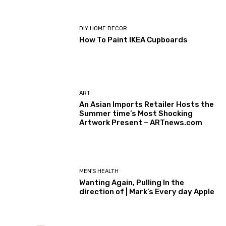
DIY HOME DECOR
How To Paint IKEA Cupboards
ART
An Asian Imports Retailer Hosts the
Summer time’s Most Shocking
Artwork Present – ARTnews.com
MEN'S HEALTH
Wanting Again, Pulling In the
direction of | Mark’s Every day Apple