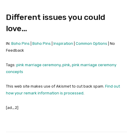
Different issues you could
love…
IN:
Boho Pins
|
Boho Pins
|
Inspiration
|
Common Options
| No
Feedback
Tags:
pink marriage ceremony
,
pink
,
pink marriage ceremony
concepts
This web site makes use of Akismet to cut back spam.
Find out
how your remark information is processed
.
[ad_2]