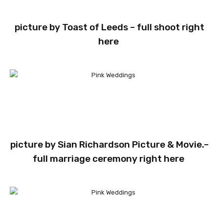
picture by
Toast of Leeds
– full shoot
right
here
picture by
Sian Richardson Picture & Movie.
–
full marriage ceremony
right here