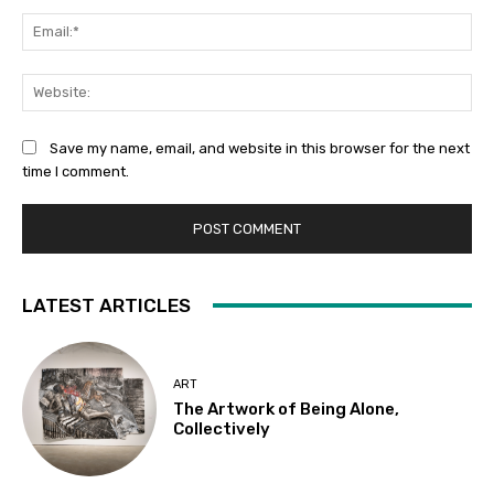
Ema
Web
Save my name, email, and website in this browser for the next
time I comment.
LATEST ARTICLES
ART
The Artwork of Being Alone,
Collectively