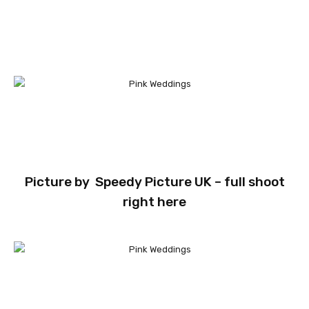
Picture by
Speedy Picture UK
– full shoot
right here