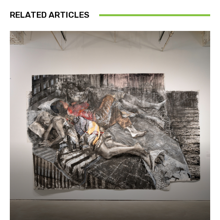
RELATED ARTICLES