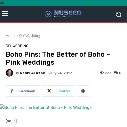
Home
DIY Wedding
DIY WEDDING
Boho Pins: The Better of Boho –
Pink Weddings
By
Rabbi Al Azad
237
0
July 24, 2023
Facebook
Twitter
[ad_1]