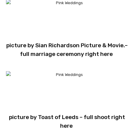
picture by
Sian Richardson Picture & Movie.
–
full marriage ceremony
right here
picture by
Toast of Leeds
– full shoot
right
here