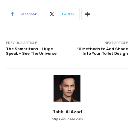
Facebook
Twitter
PREVIOUS ARTICLE
NEXT ARTICLE
The Samaritans – Huge
10 Methods to Add Shade
Speak – See The Universe
Into Your Toilet Design
Rabbi Al Azad
https://nubeed.com