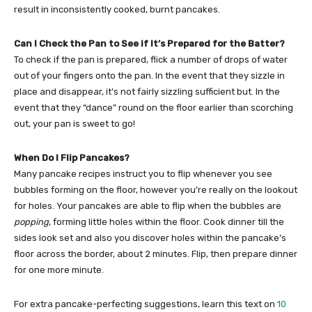
result in inconsistently cooked, burnt pancakes.
Can I Check the Pan to See if It’s Prepared for the Batter?
To check if the pan is prepared, flick a number of drops of water
out of your fingers onto the pan. In the event that they sizzle in
place and disappear, it’s not fairly sizzling sufficient but. In the
event that they “dance” round on the floor earlier than scorching
out, your pan is sweet to go!
When Do I Flip Pancakes?
Many pancake recipes instruct you to flip whenever you see
bubbles forming on the floor, however you’re really on the lookout
for holes. Your pancakes are able to flip when the bubbles are
popping
, forming little holes within the floor. Cook dinner till the
sides look set and also you discover holes within the pancake’s
floor across the border, about 2 minutes. Flip, then prepare dinner
for one more minute.
For extra pancake-perfecting suggestions, learn this text on
10