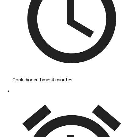
Cook dinner Time:
4 minutes