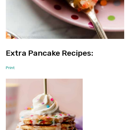
Extra Pancake Recipes:
Print