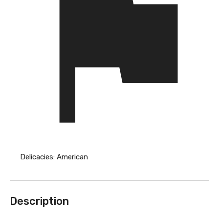
Delicacies:
American
Description