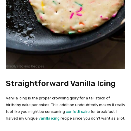
Straightforward Vanilla Icing
Vanilla icing is the proper crowning glory for a tall stack of
birthday cake pancakes. This addition undoubtedly makes it really
feel like you might be consuming
confetti cake
for breakfast. I
halved my unique
vanilla icing
recipe since you don’t want as a lot.