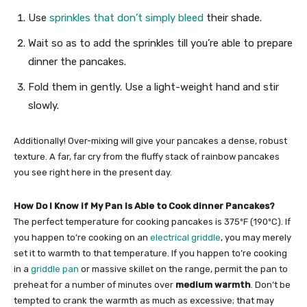
Use
sprinkles that don’t simply bleed
their shade.
Wait so as to add the sprinkles till you’re able to prepare
dinner the pancakes.
Fold them in gently. Use a light-weight hand and stir
slowly.
Additionally! Over-mixing will give your pancakes a dense, robust
texture. A far, far cry from the fluffy stack of rainbow pancakes
you see right here in the present day.
How Do I Know if My Pan Is Able to Cook dinner Pancakes?
The perfect temperature for cooking pancakes is 375ºF (190ºC). If
you happen to’re cooking on an
electrical griddle
, you may merely
set it to warmth to that temperature. If you happen to’re cooking
in a
griddle pan
or massive skillet on the range, permit the pan to
preheat for a number of minutes over
medium warmth
. Don’t be
tempted to crank the warmth as much as excessive; that may