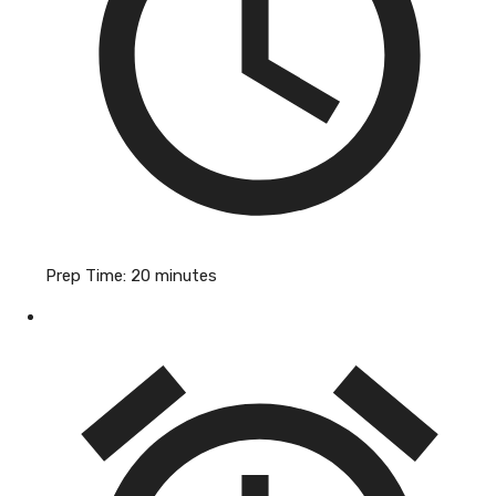
Prep Time:
20 minutes