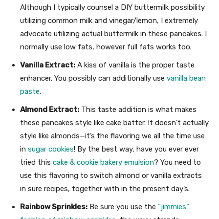
Although I typically counsel a DIY buttermilk possibility
utilizing common milk and vinegar/lemon, I extremely
advocate utilizing actual buttermilk in these pancakes. I
normally use low fats, however full fats works too.
Vanilla Extract:
A kiss of vanilla is the proper taste
enhancer. You possibly can additionally use
vanilla bean
paste
.
Almond Extract:
This taste addition is what makes
these pancakes style like cake batter. It doesn’t actually
style like almonds—it’s the flavoring we all the time use
in
sugar cookies
! By the best way, have you ever ever
tried this
cake & cookie bakery emulsion
? You need to
use this flavoring to switch almond or vanilla extracts
in sure recipes, together with in the present day’s.
Rainbow Sprinkles:
Be sure you use the
“jimmies”