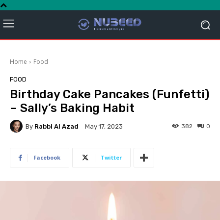
Home
Food
FOOD
Birthday Cake Pancakes (Funfetti)
– Sally’s Baking Habit
By
Rabbi Al Azad
382
0
May 17, 2023
Facebook
Twitter