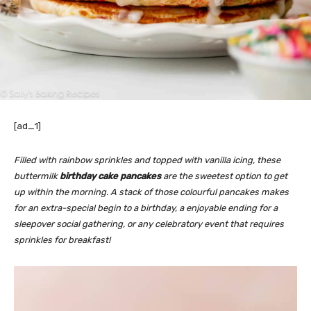
[ad_1]
Filled with rainbow sprinkles and topped with vanilla icing, these
buttermilk
birthday cake pancakes
are the sweetest option to get
up within the morning. A stack of those colourful pancakes makes
for an extra-special begin to a birthday, a enjoyable ending for a
sleepover social gathering, or any celebratory event that requires
sprinkles for breakfast!