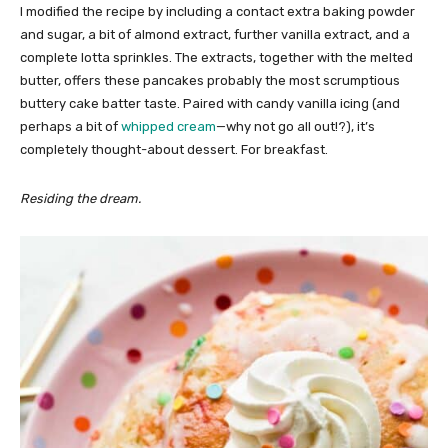
I modified the recipe by including a contact extra baking powder
and sugar, a bit of almond extract, further vanilla extract, and a
complete lotta sprinkles. The extracts, together with the melted
butter, offers these pancakes probably the most scrumptious
buttery cake batter taste. Paired with candy vanilla icing (and
perhaps a bit of
whipped cream
—why not go all out!?), it’s
completely thought-about dessert. For breakfast.
Residing the dream.