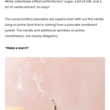
Whisk collectively sifted confectioners’ sugar, a bit of milk, and a
bit of vanilla extract. So easy!
The candy buttery pancakes are superb even with out the vanilla
icing on prime (and that is coming from a pancake condiment
junkie). The candle and additional sprinkles on prime,
nonetheless, are clearly obligatory.
*
Make a want!
*