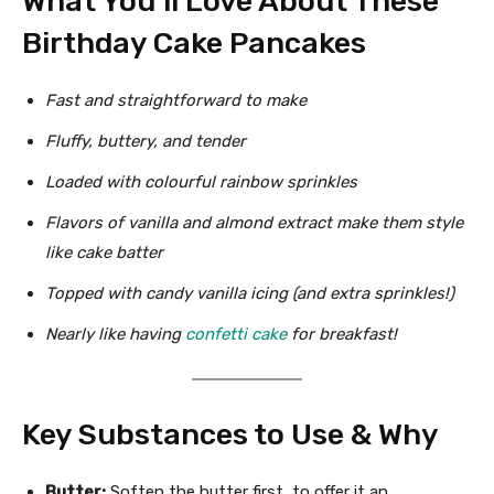
What You’ll Love About These
Birthday Cake Pancakes
Fast and straightforward to make
Fluffy, buttery, and tender
Loaded with colourful rainbow sprinkles
Flavors of vanilla and almond extract make them style
like cake batter
Topped with candy vanilla icing (and extra sprinkles!)
Nearly like having
confetti cake
for breakfast!
Key Substances to Use & Why
Butter:
Soften the butter first, to offer it an