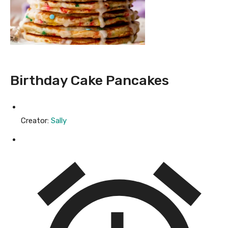
Birthday Cake Pancakes
Creator:
Sally