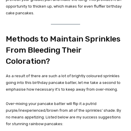
opportunity to thicken up, which makes for even fluffier birthday
cake pancakes.
Methods to Maintain Sprinkles
From Bleeding Their
Coloration?
As a result of there are such a lot of brightly coloured sprinkles
going into this birthday pancake batter, let me take a second to
emphasise how necessary it’s to keep away from over-mixing.
Over-mixing your pancake batter will flip it a putrid
purple/inexperienced/brown from all of the sprinkles’ shade. By
no means appetizing. Listed below are my success suggestions
for stunning rainbow pancakes: