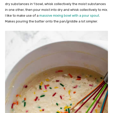
dry substances in 1 bowl, whisk collectively the moist substances
in one other, then pour moist into dry and whisk collectively to mix.
I like to make use of a
massive mixing bowl with a pour spout
.
Makes pouring the batter onto the pan/griddle a lot simpler.