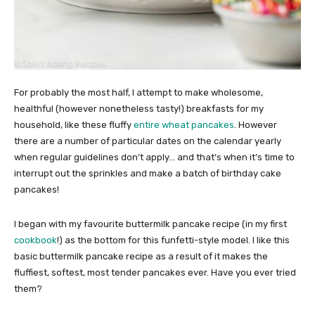
For probably the most half, I attempt to make wholesome,
healthful (however nonetheless tasty!) breakfasts for my
household, like these fluffy
entire wheat pancakes
. However
there are a number of particular dates on the calendar yearly
when regular guidelines don’t apply… and that’s when it’s time to
interrupt out the sprinkles and make a batch of birthday cake
pancakes!
I began with my favourite buttermilk pancake recipe (in my first
cookbook
!) as the bottom for this funfetti-style model. I like this
basic buttermilk pancake recipe as a result of it makes the
fluffiest, softest, most tender pancakes ever. Have you ever tried
them?