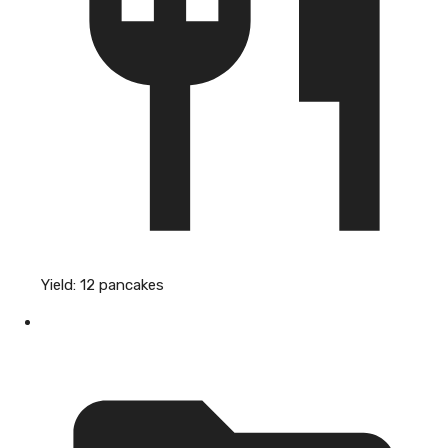
Yield:
12 pancakes