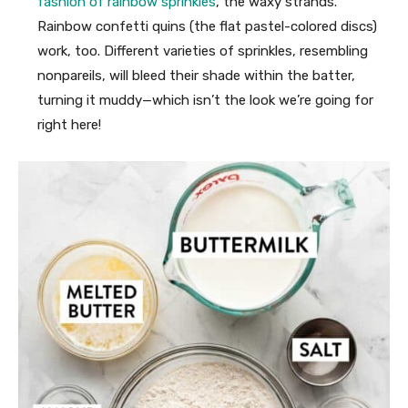
fashion of rainbow sprinkles
, the waxy strands.
Rainbow confetti quins (the flat pastel-colored discs)
work, too. Different varieties of sprinkles, resembling
nonpareils, will bleed their shade within the batter,
turning it muddy—which isn’t the look we’re going for
right here!