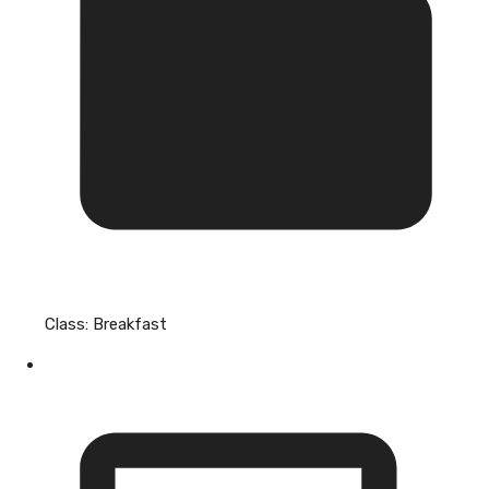
Class:
Breakfast