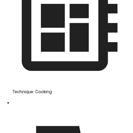
Technique:
Cooking