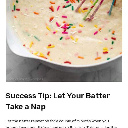
Success Tip: Let Your Batter
Take a Nap
Let the batter relaxation for a couple of minutes when you
preheat your griddle/pan and make the icing. This provides it an