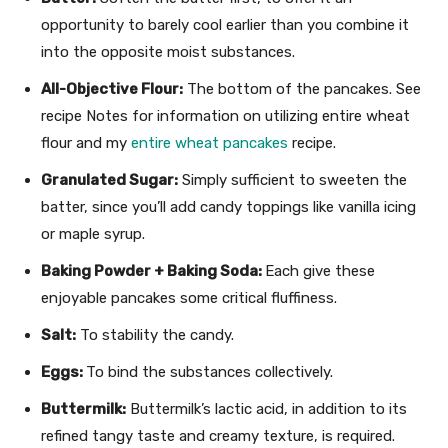
opportunity to barely cool earlier than you combine it
into the opposite moist substances.
All-Objective Flour:
The bottom of the pancakes. See
recipe Notes for information on utilizing entire wheat
flour and my
entire wheat pancakes
recipe.
Granulated Sugar:
Simply sufficient to sweeten the
batter, since you’ll add candy toppings like vanilla icing
or maple syrup.
Baking Powder + Baking Soda:
Each give these
enjoyable pancakes some critical fluffiness.
Salt:
To stability the candy.
Eggs:
To bind the substances collectively.
Buttermilk:
Buttermilk’s lactic acid, in addition to its
refined tangy taste and creamy texture, is required.