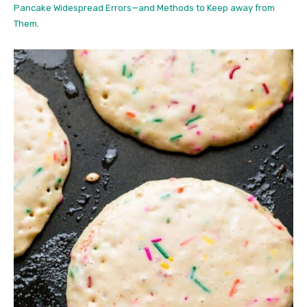
Pancake Widespread Errors—and Methods to Keep away from
Them
.