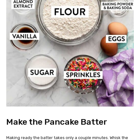
Make the Pancake Batter
Making ready the batter takes only a couple minutes. Whisk the