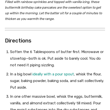
Filled with rainbow sprinkles and topped with vanilla icing, these
buttermilk birthday cake pancakes are the sweetest option to get
up within the morning. Let the batter sit for a couple of minutes to
thicken as you warmth the range.
Directions
Soften the 6 Tablespoons of butter first. Microwave or
stovetop—both is ok. Put aside to barely cool. You do
not need it piping sizzling.
In a big bowl
ideally with a pour spout
, whisk the flour,
sugar, baking powder, baking soda, and salt collectively.
Put aside.
In one other massive bowl, whisk the eggs, buttermilk,
vanilla, and almond extract collectively till mixed. Pour
the moist substances into the dry substances and