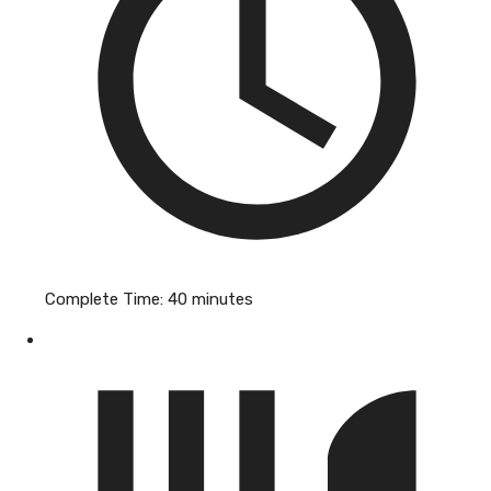
Complete Time:
40 minutes