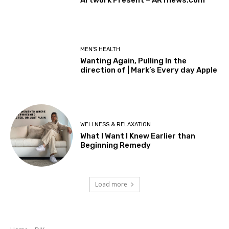
MEN'S HEALTH
Wanting Again, Pulling In the
direction of | Mark’s Every day Apple
WELLNESS & RELAXATION
What I Want I Knew Earlier than
Beginning Remedy
Load more