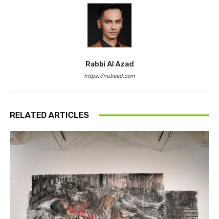
Rabbi Al Azad
https://nubeed.com
RELATED ARTICLES