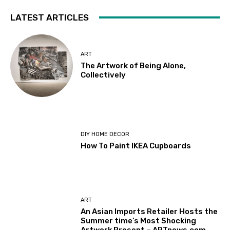
LATEST ARTICLES
ART
The Artwork of Being Alone,
Collectively
DIY HOME DECOR
How To Paint IKEA Cupboards
ART
An Asian Imports Retailer Hosts the
Summer time’s Most Shocking
Artwork Present – ARTnews.com