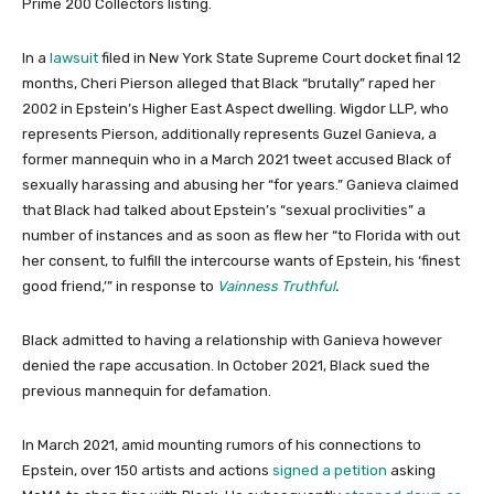
Prime 200 Collectors listing.
In a
lawsuit
filed in New York State Supreme Court docket final 12
months, Cheri Pierson alleged that Black “brutally” raped her
2002 in Epstein’s Higher East Aspect dwelling. Wigdor LLP, who
represents Pierson, additionally represents Guzel Ganieva, a
former mannequin who in a March 2021 tweet accused Black of
sexually harassing and abusing her “for years.” Ganieva claimed
that Black had talked about Epstein’s “sexual proclivities” a
number of instances and as soon as flew her “to Florida with out
her consent, to fulfill the intercourse wants of Epstein, his ‘finest
good friend,’” in response to
Vainness Truthful
.
Black admitted to having a relationship with Ganieva however
denied the rape accusation. In October 2021, Black sued the
previous mannequin for defamation.
In March 2021, amid mounting rumors of his connections to
Epstein, over 150 artists and actions
signed a petition
asking