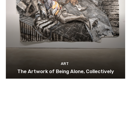
ART
The Artwork of Being Alone, Collectively