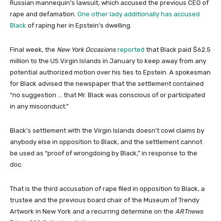
Russian mannequin’s lawsuit, which accused the previous CEO of
rape and defamation.
One other lady additionally has accused
Black
of raping her in Epstein’s dwelling.
Final week, the
New York Occasions
reported
that Black paid $62.5
million to the US Virgin Islands in January to keep away from any
potential authorized motion over his ties to Epstein. A spokesman
for Black advised the newspaper that the settlement contained
“no suggestion … that Mr. Black was conscious of or participated
in any misconduct.”
Black’s settlement with the Virgin Islands doesn’t cowl claims by
anybody else in opposition to Black, and the settlement cannot
be used as “proof of wrongdoing by Black,” in response to the
doc.
That is the third accusation of rape filed in opposition to Black, a
trustee and the previous board chair of the Museum of Trendy
Artwork in New York and a recurring determine on the
ARTnews