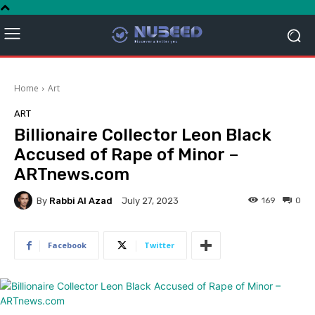
Home
Art
ART
Billionaire Collector Leon Black
Accused of Rape of Minor –
ARTnews.com
By
Rabbi Al Azad
169
0
July 27, 2023
Facebook
Twitter