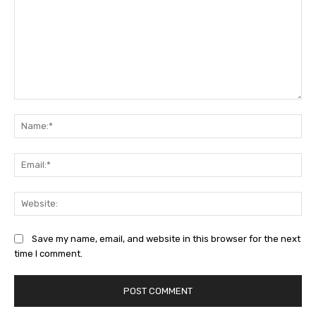
Comment:
Na
Ema
Web
Save my name, email, and website in this browser for the next
time I comment.