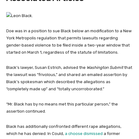
Doe was in a position to sue Black below an modification to a New
York Metropolis regulation that permits lawsuits regarding
gender-based violence to be filed inside a two-year window that
started on March 1, regardless of the statute of limitations.
Black’s lawyer, Susan Estrich, advised the
Washington Submit
that
the lawsuit was “frivolous,” and shared an emailed assertion by
Black’s spokesman which described the allegations as
“completely made up” and “totally uncorroborated.”
“Mr. Black has by no means met this particular person,” the
assertion continued.
Black has additionally confronted different rape allegations,
which he has denied. In Could,
a choose dismissed
a former