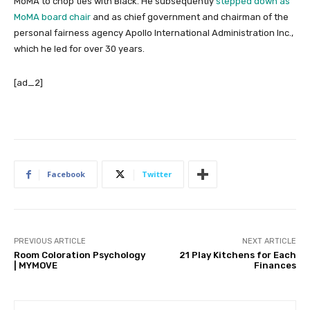
MoMA to chop ties with Black. He subsequently
stepped down as
MoMA board chair
and as chief government and chairman of the
personal fairness agency Apollo International Administration Inc.,
which he led for over 30 years.
[ad_2]
Facebook
Twitter
PREVIOUS ARTICLE
NEXT ARTICLE
Room Coloration Psychology
21 Play Kitchens for Each
| MYMOVE
Finances