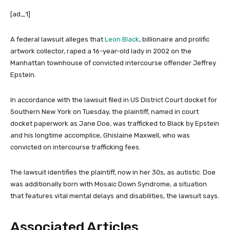
[ad_1]
A federal lawsuit alleges that
Leon Black
, billionaire and prolific
artwork collector, raped a 16-year-old lady in 2002 on the
Manhattan townhouse of convicted intercourse offender Jeffrey
Epstein.
In accordance with the lawsuit filed in US District Court docket for
Southern New York on Tuesday, the plaintiff, named in court
docket paperwork as Jane Doe, was trafficked to Black by Epstein
and his longtime accomplice, Ghislaine Maxwell, who was
convicted on intercourse trafficking fees.
The lawsuit identifies the plaintiff, now in her 30s, as autistic. Doe
was additionally born with Mosaic Down Syndrome, a situation
that features vital mental delays and disabilities, the lawsuit says.
Associated Articles