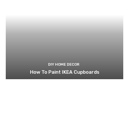
DIY HOME DECOR
How To Paint IKEA Cupboards