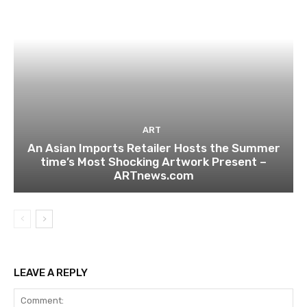
ART
An Asian Imports Retailer Hosts the Summer
time’s Most Shocking Artwork Present –
ARTnews.com
LEAVE A REPLY