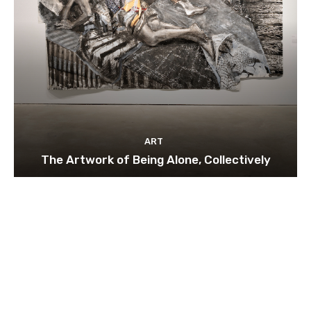
ART
The Artwork of Being Alone, Collectively