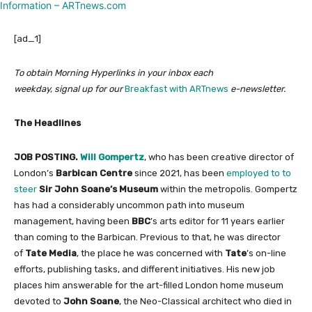
[ad_1]
To obtain Morning Hyperlinks in your inbox each
weekday, signal up for our
Breakfast with ARTnews
e-newsletter.
The Headlines
JOB POSTING.
Will Gompertz
, who has been creative director of
London’s
Barbican Centre
since 2021, has been
employed to to
steer
Sir John Soane’s Museum
within the metropolis. Gompertz
has had a considerably uncommon path into museum
management, having been
BBC
’s arts editor for 11 years earlier
than coming to the Barbican. Previous to that, he was director
of
Tate Media
, the place he was concerned with
Tate
’s on-line
efforts, publishing tasks, and different initiatives. His new job
places him answerable for the art-filled London home museum
devoted to
John Soane
, the Neo-Classical architect who died in