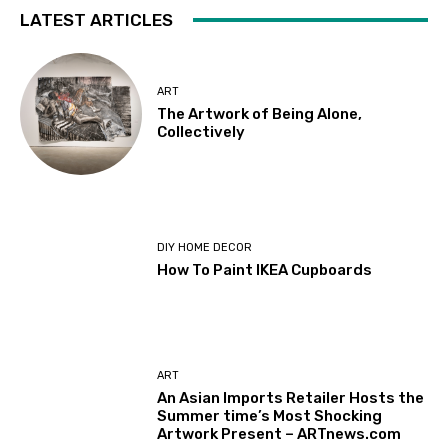
LATEST ARTICLES
ART
The Artwork of Being Alone,
Collectively
DIY HOME DECOR
How To Paint IKEA Cupboards
ART
An Asian Imports Retailer Hosts the
Summer time’s Most Shocking
Artwork Present – ARTnews.com