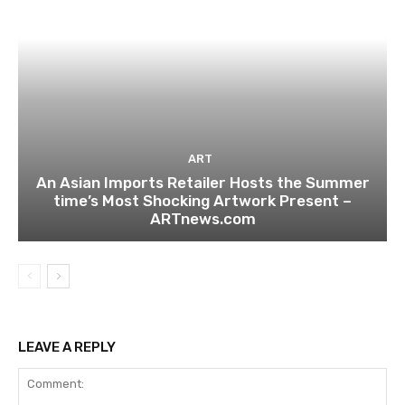
ART
An Asian Imports Retailer Hosts the Summer
time’s Most Shocking Artwork Present –
ARTnews.com
LEAVE A REPLY