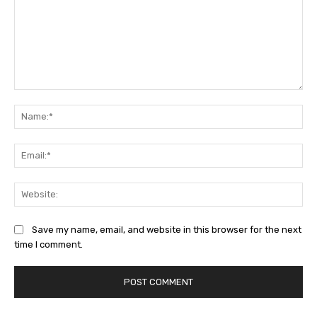
Comment:
Na
Ema
Web
Save my name, email, and website in this browser for the next
time I comment.