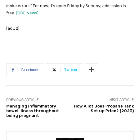
make errors.” For now, it’s open Friday by Sunday; admission is
free.
[CBC News]
[ad_2]
Facebook
Twitter
PREVIOUS ARTICLE
NEXT ARTICLE
Managing inflammatory
How A lot Does Propane Tank
bowel illness throughout
Set up Price? (2023)
being pregnant