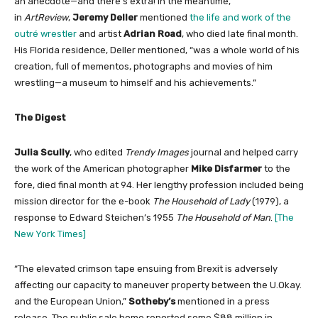
an anecdote—and there’s extra! In the meantime,
in
ArtReview
,
Jeremy Deller
mentioned
the life and work of the
outré wrestler
and artist
Adrian Road
, who died late final month.
His Florida residence, Deller mentioned, “was a whole world of his
creation, full of mementos, photographs and movies of him
wrestling—a museum to himself and his achievements.”
The Digest
Julia Scully
, who edited
Trendy Images
journal and helped carry
the work of the American photographer
Mike Disfarmer
to the
fore, died final month at 94. Her lengthy profession included being
mission director for the e-book
The Household of Lady
(1979), a
response to Edward Steichen’s 1955
The Household of Man
.
[The
New York Times]
“The elevated crimson tape ensuing from Brexit is adversely
affecting our capacity to maneuver property between the U.Okay.
and the European Union,”
Sotheby’s
mentioned in a press
release. The public sale home reported some $88 million in