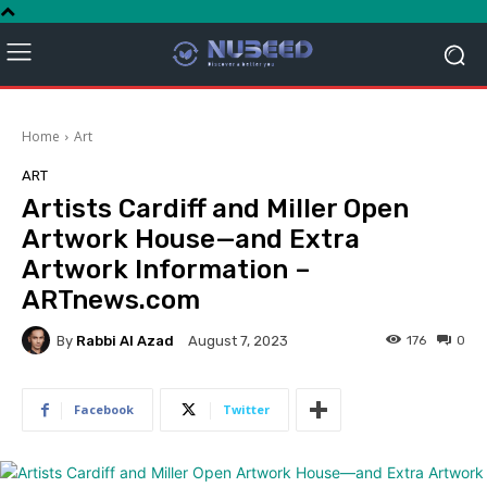
Home
Art
ART
Artists Cardiff and Miller Open
Artwork House—and Extra
Artwork Information –
ARTnews.com
By
Rabbi Al Azad
176
0
August 7, 2023
Facebook
Twitter