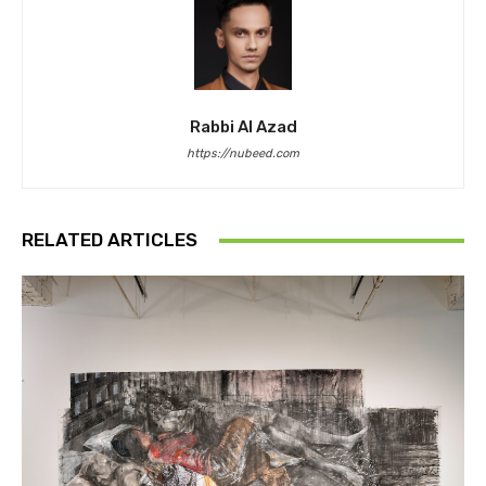
Rabbi Al Azad
https://nubeed.com
RELATED ARTICLES