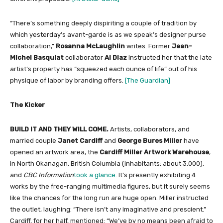
“There’s something deeply dispiriting a couple of tradition by
which yesterday’s avant-garde is as we speak’s designer purse
collaboration,”
Rosanna McLaughlin
writes. Former
Jean-
Michel Basquiat
collaborator
Al Diaz
instructed her that the late
artist’s property has “squeezed each ounce of life” out of his
physique of labor by branding offers.
[The Guardian]
The Kicker
BUILD IT AND THEY WILL COME.
Artists, collaborators, and
married couple
Janet Cardiff
and
George Bures Miller
have
opened an artwork area, the
Cardiff Miller Artwork Warehouse
,
in North Okanagan, British Columbia (inhabitants: about 3,000),
and
CBC Information
took a glance
. It’s presently exhibiting 4
works by the free-ranging multimedia figures, but it surely seems
like the chances for the long run are huge open. Miller instructed
the outlet, laughing: “There isn’t any imaginative and prescient.”
Cardiff, for her half, mentioned: “We’ve by no means been afraid to