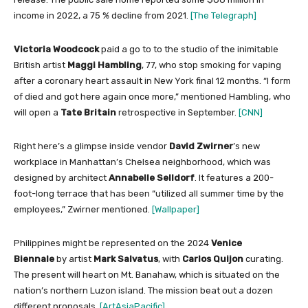
income in 2022, a 75 % decline from 2021.
[The Telegraph]
Victoria Woodcock
paid a go to to the studio of the inimitable
British artist
Maggi Hambling
, 77, who stop smoking for vaping
after a coronary heart assault in New York final 12 months. “I form
of died and got here again once more,” mentioned Hambling, who
will open a
Tate Britain
retrospective in September.
[CNN]
Right here’s a glimpse inside vendor
David Zwirner
’s new
workplace in Manhattan’s Chelsea neighborhood, which was
designed by architect
Annabelle Selldorf
. It features a 200-
foot-long terrace that has been “utilized all summer time by the
employees,” Zwirner mentioned.
[Wallpaper]
Philippines might be represented on the 2024
Venice
Biennale
by artist
Mark Salvatus
, with
Carlos Quijon
curating.
The present will heart on Mt. Banahaw, which is situated on the
nation’s northern Luzon island. The mission beat out a dozen
different proposals.
[ArtAsiaPacific]