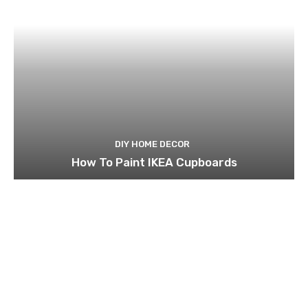
DIY HOME DECOR
How To Paint IKEA Cupboards