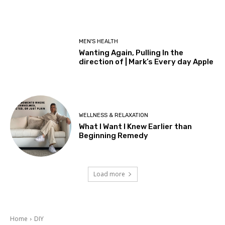
MEN'S HEALTH
Wanting Again, Pulling In the
direction of | Mark’s Every day Apple
WELLNESS & RELAXATION
What I Want I Knew Earlier than
Beginning Remedy
Load more