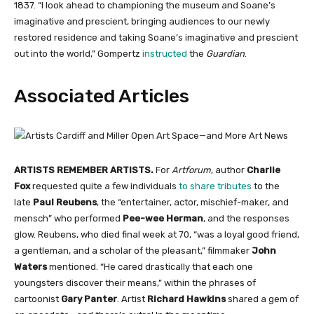
1837. “I look ahead to championing the museum and Soane’s
imaginative and prescient, bringing audiences to our newly
restored residence and taking Soane’s imaginative and prescient
out into the world,” Gompertz
instructed
the
Guardian
.
Associated Articles
ARTISTS REMEMBER ARTISTS.
For
Artforum
, author
Charlie
Fox
requested quite a few individuals
to share tributes
to the
late
Paul Reubens
, the “entertainer, actor, mischief-maker, and
mensch” who performed
Pee-wee Herman
, and the responses
glow. Reubens, who died final week at 70, “was a loyal good friend,
a gentleman, and a scholar of the pleasant,” filmmaker
John
Waters
mentioned. “He cared drastically that each one
youngsters discover their means,” within the phrases of
cartoonist
Gary Panter
. Artist
Richard Hawkins
shared a gem of