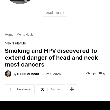
Load more