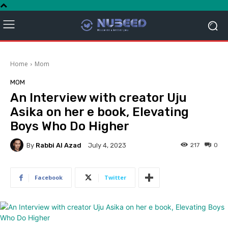
Home
Mom
MOM
An Interview with creator Uju
Asika on her e book, Elevating
Boys Who Do Higher
By
Rabbi Al Azad
217
0
July 4, 2023
Facebook
Twitter