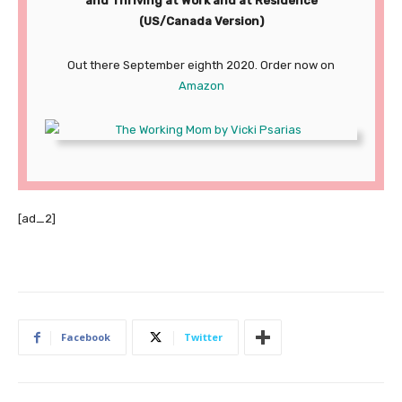
and Thriving at Work and at Residence
(US/Canada Version)
Out there September eighth 2020. Order now on
Amazon
[ad_2]
Facebook
Twitter