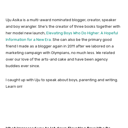
Uju Asika is a multi-award nominated blogger, creator, speaker
and boy wrangler. She’s the creator of three books together with
her model new launch,
Elevating Boys Who Do Higher: A Hopeful
Information for a New Era
. She can also be the primary good
friend I made as a blogger again in 2011 after we labored on a
marketing campaign with Olympians, no much less. We related
over our love of the arts-and cake and have been agency
buddies ever since.
I caught up with Uju to speak about boys, parenting and writing.
Learn on!