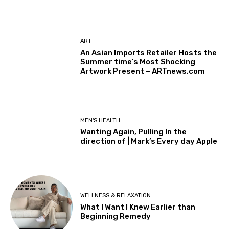
ART
An Asian Imports Retailer Hosts the
Summer time’s Most Shocking
Artwork Present – ARTnews.com
MEN'S HEALTH
Wanting Again, Pulling In the
direction of | Mark’s Every day Apple
WELLNESS & RELAXATION
What I Want I Knew Earlier than
Beginning Remedy