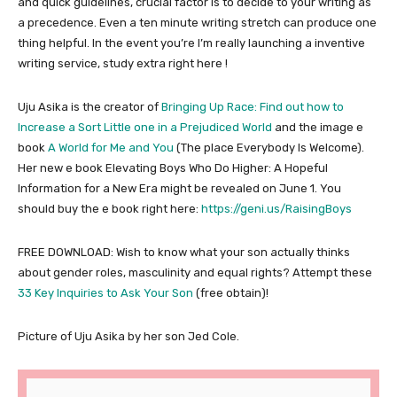
and quick guidelines, crucial factor is to decide to your writing as
a precedence. Even a ten minute writing stretch can produce one
thing helpful. In the event you’re I’m really launching a inventive
writing service, study extra right here !
Uju Asika is the creator of
Bringing Up Race: Find out how to
Increase a Sort Little one in a Prejudiced World
and the image e
book
A World for Me and You
(The place Everybody Is Welcome).
Her new e book Elevating Boys Who Do Higher: A Hopeful
Information for a New Era might be revealed on June 1. You
should buy the e book right here:
https://geni.us/RaisingBoys
FREE DOWNLOAD: Wish to know what your son actually thinks
about gender roles, masculinity and equal rights? Attempt these
33 Key Inquiries to Ask Your Son
(free obtain)!
Picture of Uju Asika by her son Jed Cole.