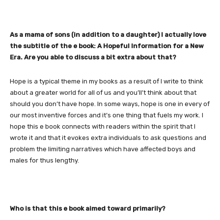
As a mama of sons (in addition to a daughter) I actually love
the subtitle of the e book: A Hopeful Information for a New
Era. Are you able to discuss a bit extra about that?
Hope is a typical theme in my books as a result of I write to think
about a greater world for all of us and you’ll’t think about that
should you don’t have hope. In some ways, hope is one in every of
our most inventive forces and it’s one thing that fuels my work. I
hope this e book connects with readers within the spirit that I
wrote it and that it evokes extra individuals to ask questions and
problem the limiting narratives which have affected boys and
males for thus lengthy.
Who is that this e book aimed toward primarily?