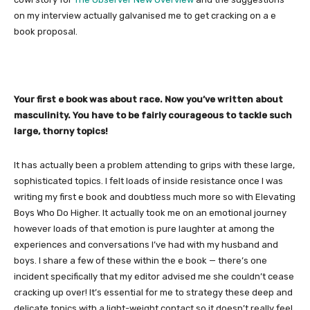
on my interview actually galvanised me to get cracking on a e
book proposal.
Your first e book was about race. Now you’ve written about
masculinity. You have to be fairly courageous to tackle such
large, thorny topics!
It has actually been a problem attending to grips with these large,
sophisticated topics. I felt loads of inside resistance once I was
writing my first e book and doubtless much more so with Elevating
Boys Who Do Higher. It actually took me on an emotional journey
however loads of that emotion is pure laughter at among the
experiences and conversations I’ve had with my husband and
boys. I share a few of these within the e book — there’s one
incident specifically that my editor advised me she couldn’t cease
cracking up over! It’s essential for me to strategy these deep and
delicate topics with a light-weight contact so it doesn’t really feel