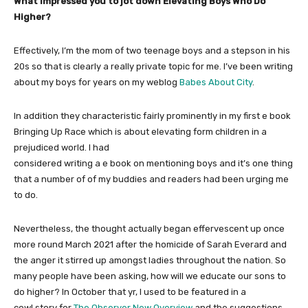
What impressed you to jot down Elevating Boys Who Do
Higher?
Effectively, I’m the mom of two teenage boys and a stepson in his
20s so that is clearly a really private topic for me. I’ve been writing
about my boys for years on my weblog
Babes About City
.
In addition they characteristic fairly prominently in my first e book
Bringing Up Race which is about elevating form children in a
prejudiced world. I had
considered writing a e book on mentioning boys and it’s one thing
that a number of of my buddies and readers had been urging me
to do.
Nevertheless, the thought actually began effervescent up once
more round March 2021 after the homicide of Sarah Everard and
the anger it stirred up amongst ladies throughout the nation. So
many people have been asking, how will we educate our sons to
do higher? In October that yr, I used to be featured in a
cowl story for
The Observer New Overview
and the suggestions