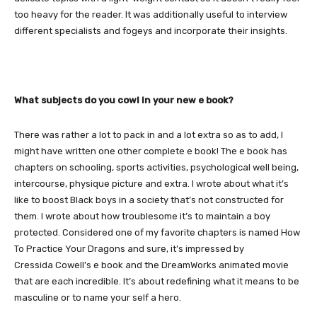
too heavy for the reader. It was additionally useful to interview
different specialists and fogeys and incorporate their insights.
What subjects do you cowl in your new e book?
There was rather a lot to pack in and a lot extra so as to add, I
might have written one other complete e book! The e book has
chapters on schooling, sports activities, psychological well being,
intercourse, physique picture and extra. I wrote about what it’s
like to boost Black boys in a society that’s not constructed for
them. I wrote about how troublesome it’s to maintain a boy
protected. Considered one of my favorite chapters is named How
To Practice Your Dragons and sure, it’s impressed by
Cressida Cowell’s e book and the DreamWorks animated movie
that are each incredible. It’s about redefining what it means to be
masculine or to name your self a hero.