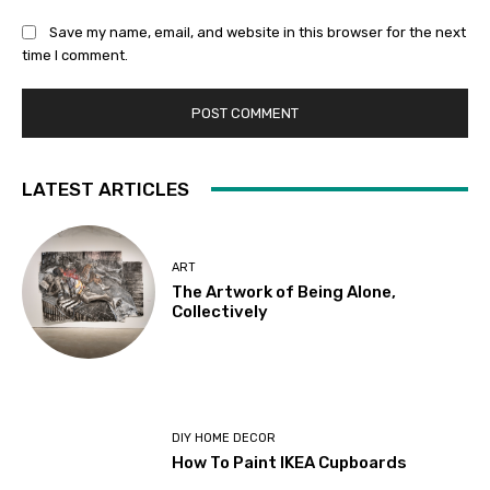
Save my name, email, and website in this browser for the next
time I comment.
LATEST ARTICLES
ART
The Artwork of Being Alone,
Collectively
DIY HOME DECOR
How To Paint IKEA Cupboards