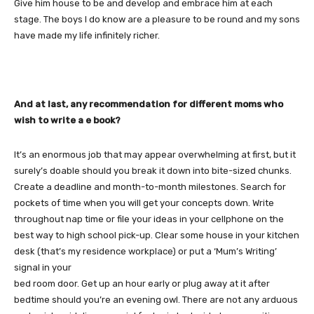
Give him house to be and develop and embrace him at each
stage. The boys I do know are a pleasure to be round and my sons
have made my life infinitely richer.
And at last, any recommendation for different moms who
wish to write a e book?
It’s an enormous job that may appear overwhelming at first, but it
surely’s doable should you break it down into bite-sized chunks.
Create a deadline and month-to-month milestones. Search for
pockets of time when you will get your concepts down. Write
throughout nap time or file your ideas in your cellphone on the
best way to high school pick-up. Clear some house in your kitchen
desk (that’s my residence workplace) or put a ‘Mum’s Writing’
signal in your
bed room door. Get up an hour early or plug away at it after
bedtime should you’re an evening owl. There are not any arduous