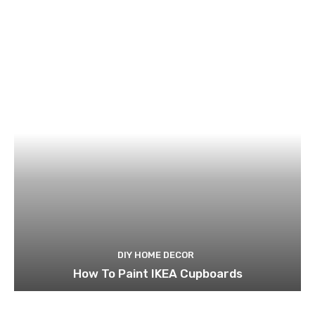
DIY HOME DECOR
How To Paint IKEA Cupboards