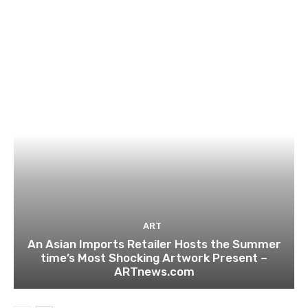
ART
An Asian Imports Retailer Hosts the Summer
time’s Most Shocking Artwork Present –
ARTnews.com