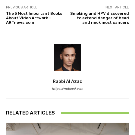
PREVIOUS ARTICLE
NEXT ARTICLE
The 5 Most Important Books
Smoking and HPV discovered
About Video Artwork –
to extend danger of head
ARTnews.com
and neck most cancers
Rabbi Al Azad
https://nubeed.com
RELATED ARTICLES