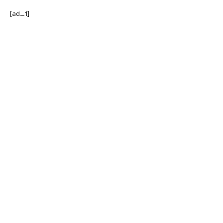
[ad_1]