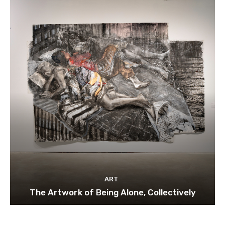
ART
The Artwork of Being Alone, Collectively