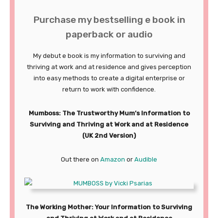
Purchase my bestselling e book in
paperback or audio
My debut e book is my information to surviving and
thriving at work and at residence and gives perception
into easy methods to create a digital enterprise or
return to work with confidence.
Mumboss: The Trustworthy Mum’s Information to
Surviving and Thriving at Work and at Residence
(UK 2nd Version)
Out there on
Amazon
or
Audible
The Working Mother: Your Information to Surviving