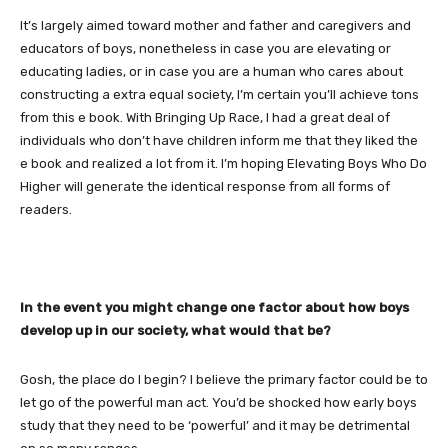
It’s largely aimed toward mother and father and caregivers and
educators of boys, nonetheless in case you are elevating or
educating ladies, or in case you are a human who cares about
constructing a extra equal society, I’m certain you’ll achieve tons
from this e book. With Bringing Up Race, I had a great deal of
individuals who don’t have children inform me that they liked the
e book and realized a lot from it. I’m hoping Elevating Boys Who Do
Higher will generate the identical response from all forms of
readers.
In the event you might change one factor about how boys
develop up in our society, what would that be?
Gosh, the place do I begin? I believe the primary factor could be to
let go of the powerful man act. You’d be shocked how early boys
study that they need to be ‘powerful’ and it may be detrimental