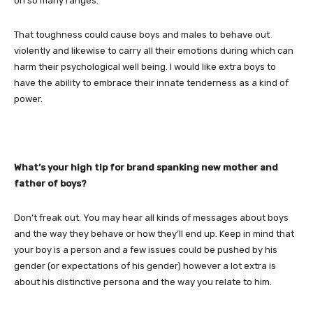
on so many ranges.
That toughness could cause boys and males to behave out
violently and likewise to carry all their emotions during which can
harm their psychological well being. I would like extra boys to
have the ability to embrace their innate tenderness as a kind of
power.
What’s your high tip for brand spanking new mother and
father of boys?
Don’t freak out. You may hear all kinds of messages about boys
and the way they behave or how they’ll end up. Keep in mind that
your boy is a person and a few issues could be pushed by his
gender (or expectations of his gender) however a lot extra is
about his distinctive persona and the way you relate to him.