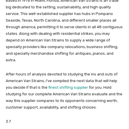
Based in 1976 in Miami, Florida, American Van Strains is an trade
big dedicated to the setting, sustainability, and high quality
service. This well-established supplier has hubs in Pompano
Seaside, Texas, North Carolina, and different smaller places all
through america, permitting it to serve clients in all 48 contiguous
states. Along with dealing with residential strikes, you may
depend on American Van Strains to supply a wide range of
specialty providers like company relocations, business shifting,
and specialty merchandise shifting for antiques, pianos, and
extra.
After hours of analysis devoted to studying the ins and outs of
American Van Strains, I’ve compiled the next data that will help
you decide if that is the
finest shifting supplier
for you. Hold
studying for our complete American Van Strains evaluate and the
way this supplier compares to its opponents concerning worth,
customer support, availability, and shifting choices.
3.7