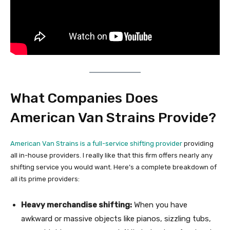
What Companies Does
American Van Strains Provide?
American Van Strains is a
full-service shifting provider
providing
all in-house providers. I really like that this firm offers nearly any
shifting service you would want. Here’s a complete breakdown of
all its prime providers:
Heavy merchandise shifting:
When you have
awkward or massive objects like pianos, sizzling tubs,