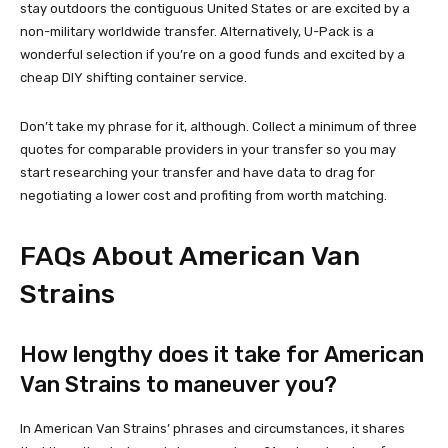
stay outdoors the contiguous United States or are excited by a
non-military worldwide transfer. Alternatively, U-Pack is a
wonderful selection if you’re on a good funds and excited by a
cheap DIY shifting container service.
Don’t take my phrase for it, although. Collect a minimum of three
quotes for comparable providers in your transfer so you may
start researching your transfer and have data to drag for
negotiating a lower cost and profiting from worth matching.
FAQs About American Van
Strains
How lengthy does it take for American
Van Strains to maneuver you?
In American Van Strains’ phrases and circumstances, it shares