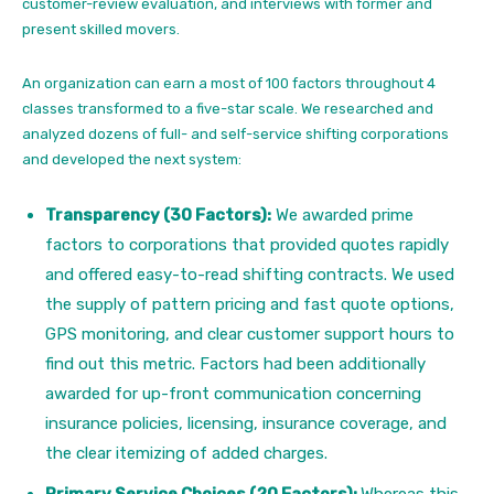
customer-review evaluation, and interviews with former and
present skilled movers.
An organization can earn a most of 100 factors throughout 4
classes transformed to a five-star scale. We researched and
analyzed dozens of full- and self-service shifting corporations
and developed the next system:
Transparency (30 Factors):
We awarded prime
factors to corporations that provided quotes rapidly
and offered easy-to-read shifting contracts. We used
the supply of pattern pricing and fast quote options,
GPS monitoring, and clear customer support hours to
find out this metric. Factors had been additionally
awarded for up-front communication concerning
insurance policies, licensing, insurance coverage, and
the clear itemizing of added charges.
Primary Service Choices (20 Factors):
Whereas this