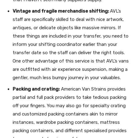
Vintage and fragile merchandise shifting:
AVL’s
staff are specifically skilled to deal with nice artwork,
antiques, or delicate objects like massive mirrors. If
these things are included in your transfer, you need to
inform your shifting coordinator earlier than your
transfer date so the staff can deliver the right tools.
One other advantage of this service is that AVL’s vans
are outfitted with air experience suspension, making a
gentler, much less bumpy journey in your valuables.
Packing and crating:
American Van Strains provides
partial and full pack providers to take tedious packing
off your fingers. You may also go for specialty crating
and customized packing containers akin to mirror
instances, wardrobe packing containers, mattress
packing containers, and different specialised provides