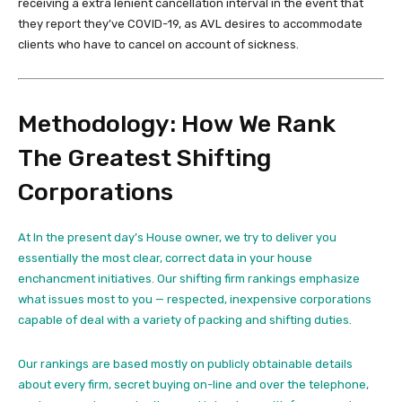
receiving a extra lenient cancellation interval in the event that
they report they’ve COVID-19, as AVL desires to accommodate
clients who have to cancel on account of sickness.
Methodology: How We Rank
The Greatest Shifting
Corporations
At In the present day’s House owner, we try to deliver you
essentially the most clear, correct data in your house
enchancment initiatives. Our shifting firm rankings emphasize
what issues most to you — respected, inexpensive corporations
capable of deal with a variety of packing and shifting duties.
Our rankings are based mostly on publicly obtainable details
about every firm, secret buying on-line and over the telephone,