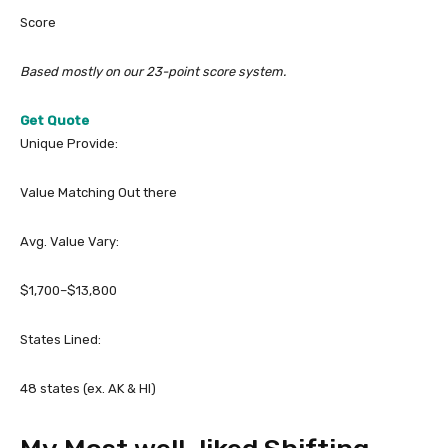
Score
Based mostly on our 23-point score system.
Get Quote
Unique Provide:
Value Matching Out there
Avg. Value Vary:
$1,700–$13,800
States Lined:
48 states (ex. AK & HI)