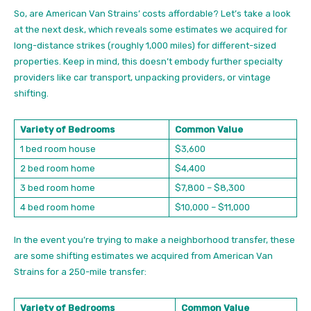
So, are American Van Strains’ costs affordable? Let’s take a look
at the next desk, which reveals some estimates we acquired for
long-distance strikes (roughly 1,000 miles) for different-sized
properties. Keep in mind, this doesn’t embody further specialty
providers like car transport, unpacking providers, or vintage
shifting.
Variety of Bedrooms
Common Value
1 bed room house
$3,600
2 bed room home
$4,400
3 bed room home
$7,800 – $8,300
4 bed room home
$10,000 – $11,000
In the event you’re trying to make a neighborhood transfer, these
are some shifting estimates we acquired from American Van
Strains for a 250-mile transfer:
Variety of Bedrooms
Common Value