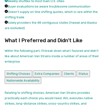
Weekly shuttles to most main U.S. cities
Buyer evaluations be aware troublesome communication
Doesn’t supply on-line shifting quotes, which is rare within the
shifting trade
Solely providers the 48 contiguous states (Hawaii and Alaska
are excluded)
What I Preferred and Didn’t Like
Within the following part, I’ll break down what I favored and didn’t
like about American Van Strains inside a number of areas of their
enterprise.
Shifting Choices
Extra Companies
Clients
Status
Nationwide Availability
Relating to shifting choices, American Van Strains provides
practically each choice you would need. AVL executes native
strikes, long-distance strikes, cross-country strikes, and