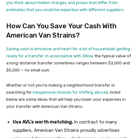
you think about hidden charges and prices that differ from
estimates that you could be expertise with different suppliers.
How Can You Save Your Cash With
American Van Strains?
Saving cash is entrance and heart for a lot of households getting
ready for a transfer.
In accordance with Zillow,
the typical value of
a long-distance transfer sometimes ranges between $2,000 and
$5,000 — no small sum.
Whether or not you’re making a neighborhood transfer or
searching for
inexpensive choices for shifting abroad
, listed
below are some ideas that will help you lower your expenses in
your transfer with American Van Strains:
Use AVL’s worth matching.
In contrast to many
suppliers, American Van Strains proudly advertises