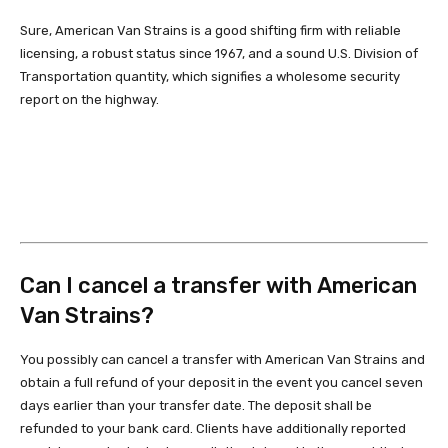
Sure, American Van Strains is a good shifting firm with reliable
licensing, a robust status since 1967, and a sound U.S. Division of
Transportation quantity, which signifies a wholesome security
report on the highway.
Can I cancel a transfer with American
Van Strains?
You possibly can cancel a transfer with American Van Strains and
obtain a full refund of your deposit in the event you cancel seven
days earlier than your transfer date. The deposit shall be
refunded to your bank card. Clients have additionally reported