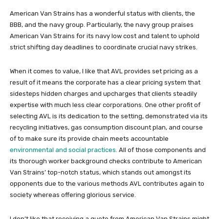
American Van Strains has a wonderful status with clients, the
BBB, and the navy group. Particularly, the navy group praises
American Van Strains for its navy low cost and talent to uphold
strict shifting day deadlines to coordinate crucial navy strikes.
When it comes to value, I like that AVL provides set pricing as a
result of it means the corporate has a clear pricing system that
sidesteps hidden charges and upcharges that clients steadily
expertise with much less clear corporations. One other profit of
selecting AVL is its dedication to the setting, demonstrated via its
recycling initiatives, gas consumption discount plan, and course
of to make sure its provide chain meets accountable
environmental and social practices.
All of those components and
its thorough worker background checks contribute to American
Van Strains’ top-notch status, which stands out amongst its
opponents due to the various methods AVL contributes again to
society whereas offering glorious service.
I don’t like that receiving a quote from American Van Strains might