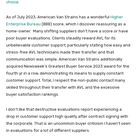
choice.
As of July 2023, American Van Strains has a wonderful
Higher
Enterprise Bureau
(BBB) score, which I discover reassuring as a
home-owner. Many shifting suppliers don’t have a score or have
poor buyer evaluations. Clients steadily reward AVL for its
unbelievable customer support, particularly stating how easy and
stress-free AVL technicians made their transfer and that
communication was simple. American Van Strains additionally
acquired Newsweek’s Greatest Buyer Service 2023 award for the
fourth yr in a row, demonstrating its means to supply constant
customer support. Total, I respect the non-public contact many
skilled throughout their transfer with AVL and the excessive
buyer satisfaction rankings.
I don’t like that destructive evaluations report experiencing a
drop in customer support high quality after contract signing with
the corporate. That is an uncommon buyer criticism I haven’t seen
in evaluations for a lot of different suppliers.