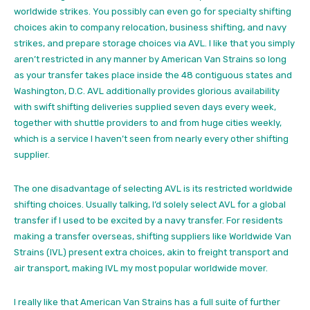
worldwide strikes. You possibly can even go for specialty shifting
choices akin to company relocation, business shifting, and navy
strikes, and prepare storage choices via AVL. I like that you simply
aren’t restricted in any manner by American Van Strains so long
as your transfer takes place inside the 48 contiguous states and
Washington, D.C. AVL additionally provides glorious availability
with swift shifting deliveries supplied seven days every week,
together with shuttle providers to and from huge cities weekly,
which is a service I haven’t seen from nearly every other shifting
supplier.
The one disadvantage of selecting AVL is its restricted worldwide
shifting choices. Usually talking, I’d solely select AVL for
a global
transfer
if I used to be excited by a navy transfer. For residents
making a transfer overseas, shifting suppliers like Worldwide Van
Strains (IVL) present extra choices, akin to freight transport and
air transport, making IVL my most popular worldwide mover.
I really like that American Van Strains has a full suite of further