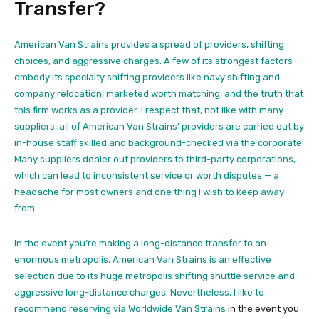
Transfer?
American Van Strains provides a spread of providers, shifting
choices, and aggressive charges. A few of its strongest factors
embody its specialty shifting providers like navy shifting and
company relocation, marketed worth matching, and the truth that
this firm works as a provider. I respect that, not like with many
suppliers, all of American Van Strains’ providers are carried out by
in-house staff skilled and background-checked via the corporate.
Many suppliers dealer out providers to third-party corporations,
which can lead to inconsistent service or worth disputes — a
headache for most owners and one thing I wish to keep away
from.
In the event you’re making a long-distance transfer to an
enormous metropolis, American Van Strains is an effective
selection due to its huge metropolis shifting shuttle service and
aggressive long-distance charges. Nevertheless, I like to
recommend reserving via
Worldwide Van Strains
in the event you