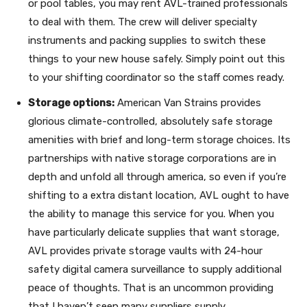
or pool tables, you may rent AVL-trained professionals
to deal with them. The crew will deliver specialty
instruments and packing supplies to switch these
things to your new house safely. Simply point out this
to your shifting coordinator so the staff comes ready.
Storage options:
American Van Strains provides
glorious climate-controlled, absolutely safe storage
amenities with brief and long-term storage choices. Its
partnerships with native storage corporations are in
depth and unfold all through america, so even if you’re
shifting to a extra distant location, AVL ought to have
the ability to manage this service for you. When you
have particularly delicate supplies that want storage,
AVL provides private storage vaults with 24-hour
safety digital camera surveillance to supply additional
peace of thoughts. That is an uncommon providing
that I haven’t seen many suppliers supply.