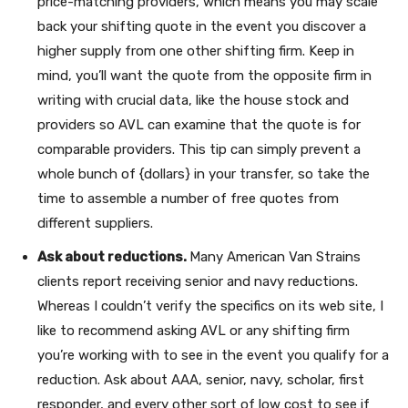
price-matching providers, which means you may scale
back your shifting quote in the event you discover a
higher supply from one other shifting firm. Keep in
mind, you’ll want the quote from the opposite firm in
writing with crucial data, like the house stock and
providers so AVL can examine that the quote is for
comparable providers. This tip can simply prevent a
whole bunch of {dollars} in your transfer, so take the
time to assemble a number of free quotes from
different suppliers.
Ask about reductions.
Many American Van Strains
clients report receiving senior and navy reductions.
Whereas I couldn’t verify the specifics on its web site, I
like to recommend asking AVL or any shifting firm
you’re working with to see in the event you qualify for a
reduction. Ask about AAA, senior, navy, scholar, first
responder, and every other sort of low cost to see if