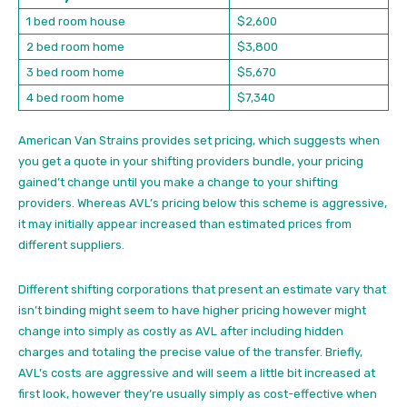
1 bed room house
$2,600
2 bed room home
$3,800
3 bed room home
$5,670
4 bed room home
$7,340
American Van Strains provides set pricing, which suggests when
you get a quote in your shifting providers bundle, your pricing
gained’t change until you make a change to your shifting
providers. Whereas AVL’s pricing below this scheme is aggressive,
it may initially appear increased than estimated prices from
different suppliers.
Different shifting corporations that present an estimate vary that
isn’t binding might seem to have higher pricing however might
change into simply as costly as AVL after including hidden
charges and totaling the precise value of the transfer. Briefly,
AVL’s costs are aggressive and will seem a little bit increased at
first look, however they’re usually simply as cost-effective when