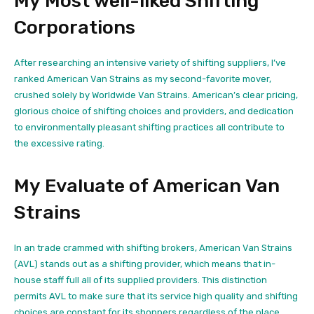
My Most well-liked Shifting
Corporations
After researching an intensive variety of shifting suppliers, I’ve
ranked American Van Strains as my second-favorite mover,
crushed solely by Worldwide Van Strains. American’s clear pricing,
glorious choice of shifting choices and providers, and dedication
to environmentally pleasant shifting practices all contribute to
the excessive rating.
My Evaluate of American Van
Strains
In an trade crammed with shifting brokers, American Van Strains
(AVL) stands out as a shifting provider, which means that in-
house staff full all of its supplied providers. This distinction
permits AVL to make sure that its service high quality and shifting
choices are constant for its shoppers regardless of the place