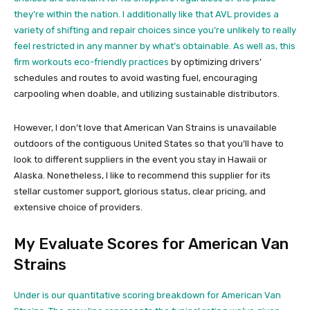
they’re within the nation. I additionally like that AVL provides a
variety of shifting and repair choices since you’re unlikely to really
feel restricted in any manner by what’s obtainable. As well as, this
firm
workouts eco-friendly practices
by optimizing drivers’
schedules and routes to avoid wasting fuel, encouraging
carpooling when doable, and utilizing sustainable distributors.
However, I don’t love that American Van Strains is unavailable
outdoors of the contiguous United States so that you’ll have to
look to different suppliers in the event you stay in Hawaii or
Alaska. Nonetheless, I like to recommend this supplier for its
stellar customer support, glorious status, clear pricing, and
extensive choice of providers.
My Evaluate Scores for American Van
Strains
Under is our quantitative scoring breakdown for American Van