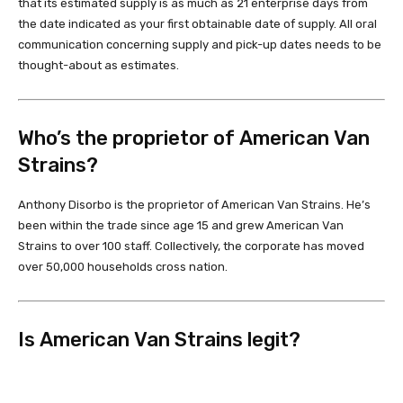
that its estimated supply is as much as 21 enterprise days from
the date indicated as your first obtainable date of supply. All oral
communication concerning supply and pick-up dates needs to be
thought-about as estimates.
Who’s the proprietor of American Van
Strains?
Anthony Disorbo is the proprietor of American Van Strains. He’s
been within the trade since age 15 and grew American Van
Strains to over 100 staff. Collectively, the corporate has moved
over 50,000 households cross nation.
Is American Van Strains legit?