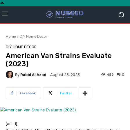
Home
DIY Home Decor
DIY HOME DECOR
American Van Strains Evaluate
(2023)
By
Rabbi Al Azad
459
0
August 23, 2023
Facebook
Twitter
[ad_1]