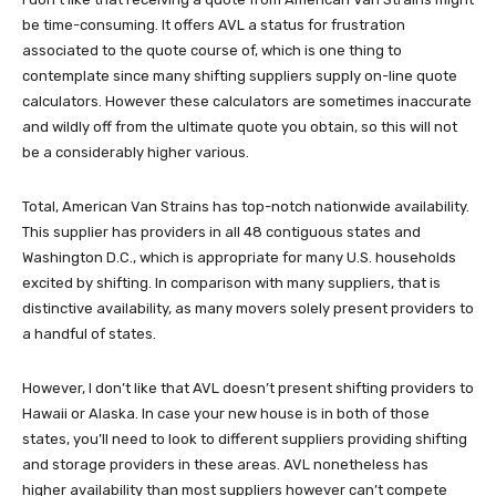
be time-consuming. It offers AVL a status for frustration
associated to the quote course of, which is one thing to
contemplate since many shifting suppliers supply on-line quote
calculators. However these calculators are sometimes inaccurate
and wildly off from the ultimate quote you obtain, so this will not
be a considerably higher various.
Total, American Van Strains has top-notch nationwide availability.
This supplier has providers in all 48 contiguous states and
Washington D.C., which is appropriate for many U.S. households
excited by shifting. In comparison with many suppliers, that is
distinctive availability, as many movers solely present providers to
a handful of states.
However, I don’t like that AVL doesn’t present shifting providers to
Hawaii or Alaska. In case your new house is in both of those
states, you’ll need to look to different suppliers providing shifting
and storage providers in these areas. AVL nonetheless has
higher availability than most suppliers however can’t compete