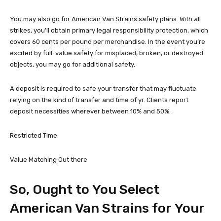
You may also go for American Van Strains safety plans. With all
strikes, you’ll obtain primary legal responsibility protection, which
covers 60 cents per pound per merchandise. In the event you’re
excited by full-value safety for misplaced, broken, or destroyed
objects, you may go for additional safety.
A deposit is required to safe your transfer that may fluctuate
relying on the kind of transfer and time of yr. Clients report
deposit necessities wherever between 10% and 50%.
Restricted Time:
Value Matching Out there
So, Ought to You Select
American Van Strains for Your