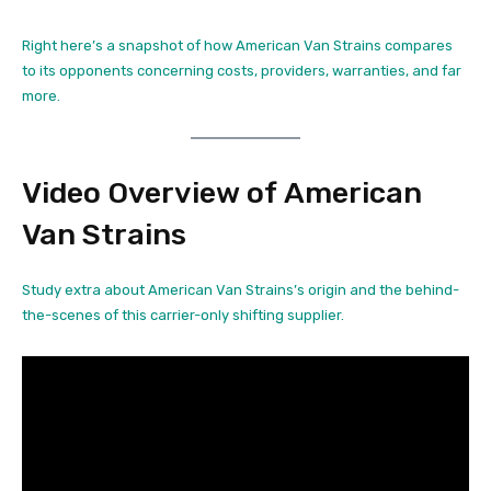
Right here’s a snapshot of how American Van Strains compares
to its opponents concerning costs, providers, warranties, and far
more.
Video Overview of American
Van Strains
Study extra about American Van Strains’s origin and the behind-
the-scenes of this carrier-only shifting supplier.