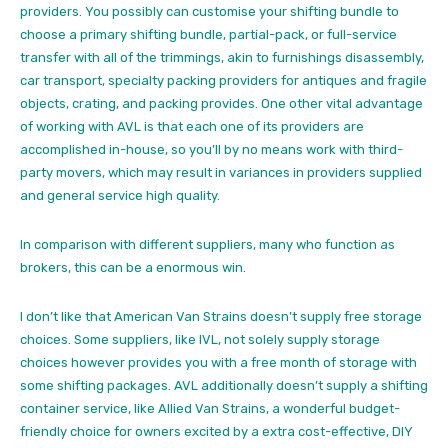
providers. You possibly can customise your shifting bundle to
choose a primary shifting bundle, partial-pack, or full-service
transfer with all of the trimmings, akin to furnishings disassembly,
car transport, specialty packing providers for antiques and fragile
objects, crating, and packing provides. One other vital advantage
of working with AVL is that each one of its providers are
accomplished in-house, so you’ll by no means work with third-
party movers, which may result in variances in providers supplied
and general service high quality.
In comparison with different suppliers, many who function as
brokers, this can be a enormous win.
I don’t like that American Van Strains doesn’t supply free storage
choices. Some suppliers, like IVL, not solely supply storage
choices however provides you with a free month of storage with
some shifting packages. AVL additionally doesn’t supply a shifting
container service, like Allied Van Strains, a wonderful budget-
friendly choice for owners excited by a extra
cost-effective, DIY