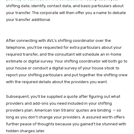
shifting date, identify, contact data, and basic particulars about
your transfer. The corporate will then offer you a name to debate
your transfer additional.
After connecting with AVL’s shifting coordinator over the
telephone, you’ll be requested for extra particulars about your
required transfer, and the consultant will schedule an in-home
estimate or digital survey. Your shifting coordinator will both go to
your house or conduct a digital survey of your house stock to
report your shifting particulars and put together the shifting crew
with the required details about the providers you want.
Subsequent, you’ll be supplied a quote after figuring out what
providers and add-ons you need included in your shifting
providers plan. American Van Strains’ quotes are binding — so
long as you don’t change your providers. A assured worth offers
further peace of thoughts because you gained’t be stunned with
hidden charges later.