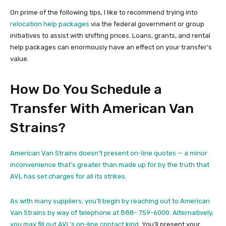
On prime of the following tips, I like to recommend trying into
relocation help packages
via the federal government or group
initiatives to assist with shifting prices. Loans, grants, and rental
help packages can enormously have an effect on your transfer’s
value.
How Do You Schedule a
Transfer With American Van
Strains?
American Van Strains doesn’t present on-line quotes — a minor
inconvenience that’s greater than made up for by the truth that
AVL has set charges for all its strikes.
As with many suppliers, you’ll begin by reaching out to American
Van Strains by way of telephone at 888- 759-6000. Alternatively,
you may fill out
AVL’s on-line contact kind.
You’ll present your