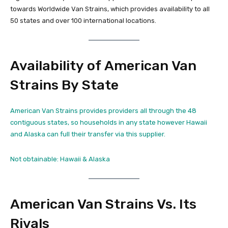
towards Worldwide Van Strains, which provides availability to all
50 states and over 100 international locations.
Availability of American Van
Strains By State
American Van Strains provides providers all through the 48
contiguous states, so households in any state however Hawaii
and Alaska can full their transfer via this supplier.
Not obtainable: Hawaii & Alaska
American Van Strains Vs. Its
Rivals