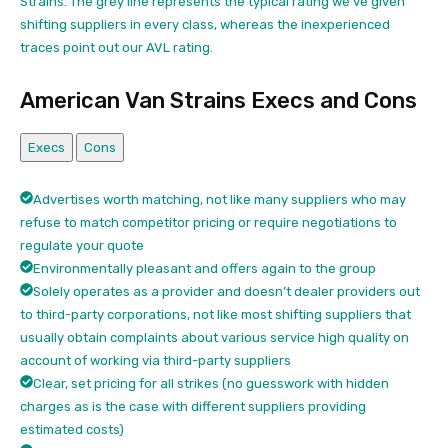
Strains. The grey line represents the typical rating we’ve given
shifting suppliers in every class, whereas the inexperienced
traces point out our AVL rating.
American Van Strains Execs and Cons
Execs
Cons
Advertises worth matching, not like many suppliers who may
refuse to match competitor pricing or require negotiations to
regulate your quote
Environmentally pleasant and offers again to the group
Solely operates as a provider and doesn’t dealer providers out
to third-party corporations, not like most shifting suppliers that
usually obtain complaints about various service high quality on
account of working via third-party suppliers
Clear, set pricing for all strikes (no guesswork with hidden
charges as is the case with different suppliers providing
estimated costs)