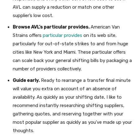
AVL can supply a reduction or match one other
supplier’s low cost.
Browse AVL’s particular provides.
American Van
Strains offers
particular provides
on its web site,
particularly for out-of-state strikes to and from huge
cities like New York and Miami. These particular offers
can scale back your general shifting bills by packaging a
number of providers collectively.
Guide early.
Ready to rearrange a transfer final minute
will value you extra on account of an absence of
availability. As quickly as your shifting date, I like to
recommend instantly researching shifting suppliers,
gathering quotes, and reserving together with your
most popular supplier as quickly as you’ve made up your
thoughts.