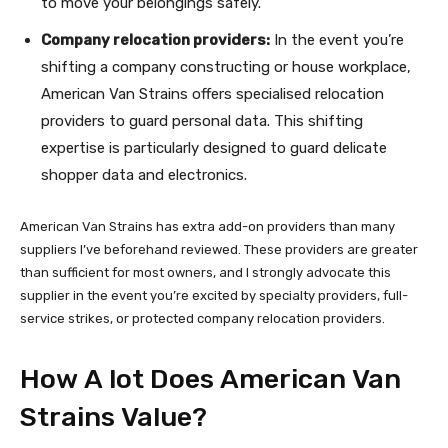
to move your belongings safely.
Company relocation providers:
In the event you’re
shifting a company constructing or house workplace,
American Van Strains offers specialised relocation
providers to guard personal data. This shifting
expertise is particularly designed to guard delicate
shopper data and electronics.
American Van Strains has extra add-on providers than many
suppliers I’ve beforehand reviewed. These providers are greater
than sufficient for most owners, and I strongly advocate this
supplier in the event you’re excited by specialty providers, full-
service strikes, or protected company relocation providers.
How A lot Does American Van
Strains Value?