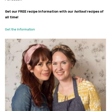
Get our FREE recipe information with our
hottest
recipes of
all time!
Get the Information