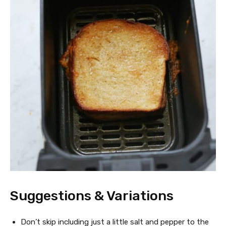
Suggestions & Variations
Don’t skip including just a little salt and pepper to the