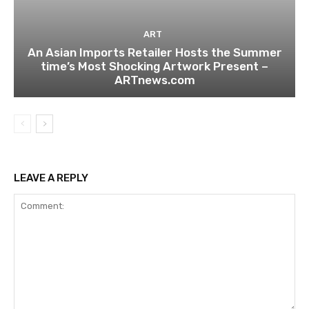
ART
An Asian Imports Retailer Hosts the Summer
time’s Most Shocking Artwork Present –
ARTnews.com
LEAVE A REPLY