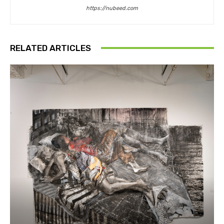
https://nubeed.com
RELATED ARTICLES