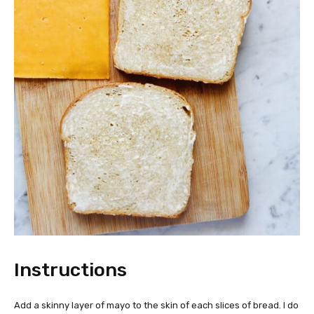
Instructions
Add a skinny layer of mayo to the skin of each slices of bread. I do