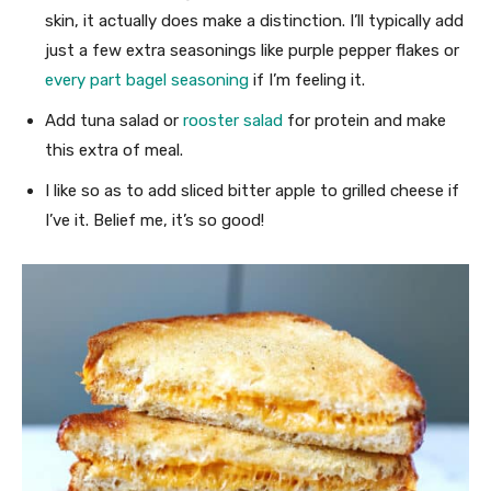
skin, it actually does make a distinction. I’ll typically add
just a few extra seasonings like purple pepper flakes or
every part bagel seasoning
if I’m feeling it.
Add tuna salad or
rooster salad
for protein and make
this extra of meal.
I like so as to add sliced bitter apple to grilled cheese if
I’ve it. Belief me, it’s so good!