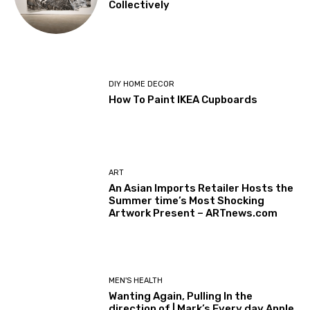
Collectively
DIY HOME DECOR
How To Paint IKEA Cupboards
ART
An Asian Imports Retailer Hosts the
Summer time’s Most Shocking
Artwork Present – ARTnews.com
MEN'S HEALTH
Wanting Again, Pulling In the
direction of | Mark’s Every day Apple