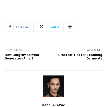
Facebook
Twitter
PREVIOUS ARTICLE
NEXT ARTICLE
How Lengthy do Wind
Greatest Tips for Steaming
Generators Final?
Garments
Rabbi Al Azad