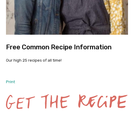
Free Common Recipe Information
Our high 25 recipes of all time!
Print
G