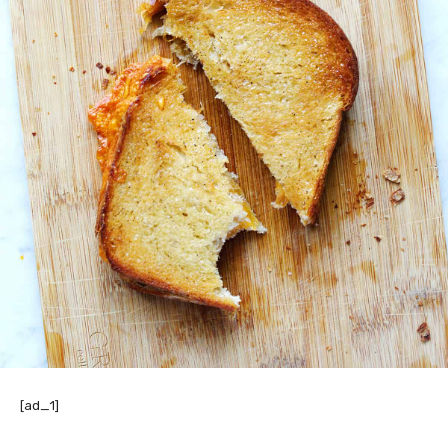
[ad_1]