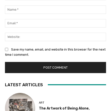
Comment:
Na
Ema
Web
Save my name, email, and website in this browser for the next
time I comment.
LATEST ARTICLES
ART
The Artwork of Being Alone,