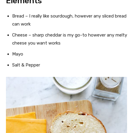
Elements
Bread – I really like sourdough, however any sliced bread
can work
Cheese – sharp cheddar is my go-to however any melty
cheese you want works
Mayo
Salt & Pepper