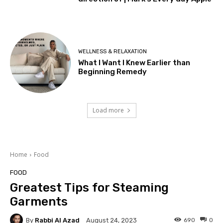
WELLNESS & RELAXATION
What I Want I Knew Earlier than
Beginning Remedy
Load more