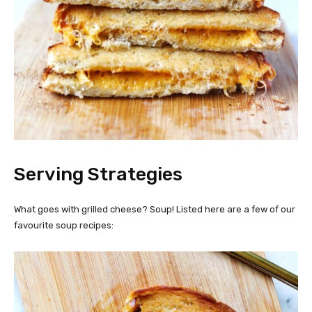
Serving Strategies
What goes with grilled cheese? Soup! Listed here are a few of our
favourite soup recipes: