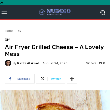
Home
DIY
DIY
Air Fryer Grilled Cheese – A Lovely
Mess
By
Rabbi Al Azad
692
0
August 24, 2023
Facebook
Twitter