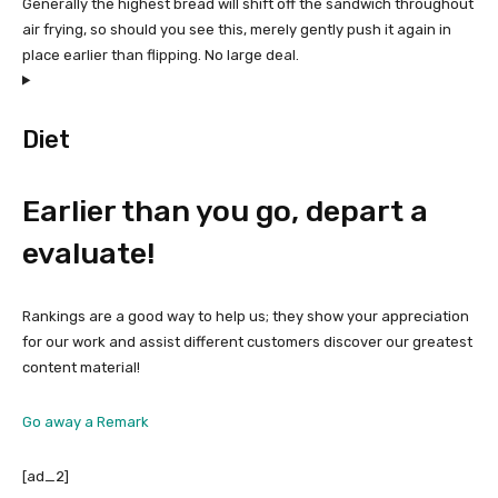
Generally the highest bread will shift off the sandwich throughout
air frying, so should you see this, merely gently push it again in
place earlier than flipping. No large deal.
Diet
Earlier than you go, depart a
evaluate!
Rankings are a good way to help us; they show your appreciation
for our work and assist different customers discover our greatest
content material!
Go away a Remark
[ad_2]