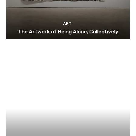
ART
The Artwork of Being Alone, Collectively