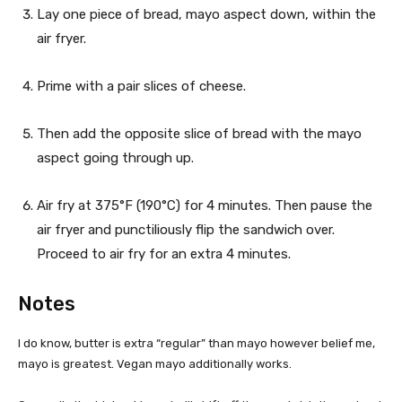
Lay one piece of bread, mayo aspect down, within the
air fryer.
Prime with a pair slices of cheese.
Then add the opposite slice of bread with the mayo
aspect going through up.
Air fry at 375°F (190°C) for 4 minutes. Then pause the
air fryer and punctiliously flip the sandwich over.
Proceed to air fry for an extra 4 minutes.
Notes
I do know, butter is extra “regular” than mayo however belief me,
mayo is greatest. Vegan mayo additionally works.