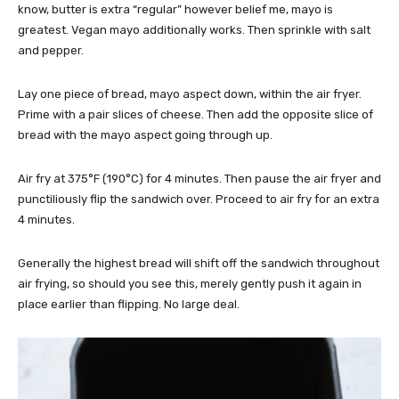
know, butter is extra “regular” however belief me, mayo is
greatest. Vegan mayo additionally works. Then sprinkle with salt
and pepper.
Lay one piece of bread, mayo aspect down, within the air fryer.
Prime with a pair slices of cheese. Then add the opposite slice of
bread with the mayo aspect going through up.
Air fry at 375°F (190°C) for 4 minutes. Then pause the air fryer and
punctiliously flip the sandwich over. Proceed to air fry for an extra
4 minutes.
Generally the highest bread will shift off the sandwich throughout
air frying, so should you see this, merely gently push it again in
place earlier than flipping. No large deal.