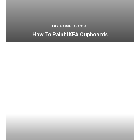
DIY HOME DECOR
How To Paint IKEA Cupboards