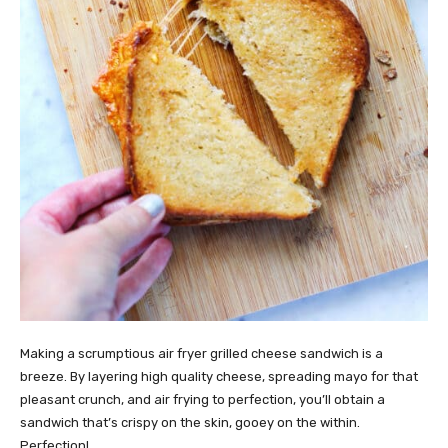
Making a scrumptious air fryer grilled cheese sandwich is a
breeze. By layering high quality cheese, spreading mayo for that
pleasant crunch, and air frying to perfection, you’ll obtain a
sandwich that’s crispy on the skin, gooey on the within.
Perfection!