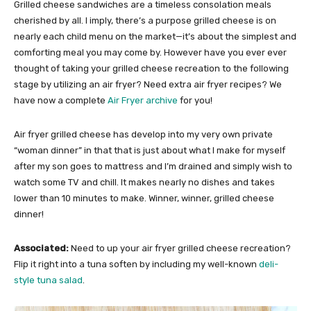
Grilled cheese sandwiches are a timeless consolation meals
cherished by all. I imply, there’s a purpose grilled cheese is on
nearly each child menu on the market—it’s about the simplest and
comforting meal you may come by. However have you ever ever
thought of taking your grilled cheese recreation to the following
stage by utilizing an air fryer? Need extra air fryer recipes? We
have now a complete
Air Fryer archive
for you!
Air fryer grilled cheese has develop into my very own private
“woman dinner” in that that is just about what I make for myself
after my son goes to mattress and I’m drained and simply wish to
watch some TV and chill. It makes nearly no dishes and takes
lower than 10 minutes to make. Winner, winner, grilled cheese
dinner!
Associated:
Need to up your air fryer grilled cheese recreation?
Flip it right into a tuna soften by including my well-known
deli-
style tuna salad
.