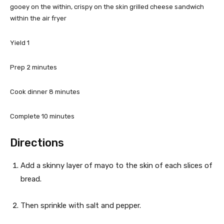
gooey on the within, crispy on the skin grilled cheese sandwich
e
within the air fryer
t
Yield
1
t
m
Prep
2
minutes
h
i
e
n
m
Cook dinner
8
minutes
u
i
R
t
n
m
Complete
10
minutes
e
e
u
i
s
t
n
Directions
c
e
u
s
t
i
Add a skinny layer of mayo to the skin of each slices of
e
bread.
p
s
e
Then sprinkle with salt and pepper.