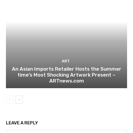
ART
An Asian Imports Retailer Hosts the Summer
time’s Most Shocking Artwork Present –
ARTnews.com
LEAVE A REPLY