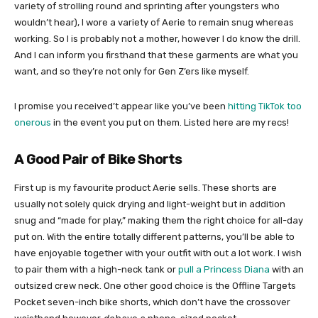
variety of strolling round and sprinting after youngsters who
wouldn’t hear), I wore a variety of Aerie to remain snug whereas
working. So I is probably not a mother, however I do know the drill.
And I can inform you firsthand that these garments are what you
want, and so they’re not only for Gen Z’ers like myself.
I promise you received’t appear like you’ve been
hitting TikTok too
onerous
in the event you put on them. Listed here are my recs!
A Good Pair of Bike Shorts
First up is my favourite product Aerie sells. These shorts are
usually not solely quick drying and light-weight but in addition
snug and “made for play,” making them the right choice for all-day
put on. With the entire totally different patterns, you’ll be able to
have enjoyable together with your outfit with out a lot work. I wish
to pair them with a high-neck tank or
pull a Princess Diana
with an
outsized crew neck. One other good choice is the Offline Targets
Pocket seven-inch bike shorts, which don’t have the crossover