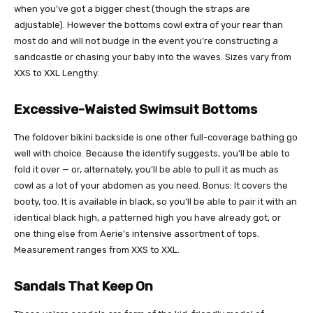
when you’ve got a bigger chest (though the straps are
adjustable). However the bottoms cowl extra of your rear than
most do and will not budge in the event you’re constructing a
sandcastle or chasing your baby into the waves. Sizes vary from
XXS to XXL Lengthy.
Excessive-Waisted Swimsuit Bottoms
The foldover bikini backside is one other full-coverage bathing go
well with choice. Because the identify suggests, you’ll be able to
fold it over — or, alternately, you’ll be able to pull it as much as
cowl as a lot of your abdomen as you need. Bonus: It covers the
booty, too. It is available in black, so you’ll be able to pair it with an
identical black high, a patterned high you have already got, or
one thing else from Aerie’s intensive assortment of tops.
Measurement ranges from XXS to XXL.
Sandals That Keep On