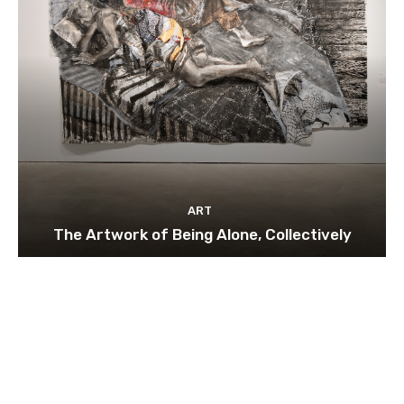
ART
The Artwork of Being Alone, Collectively