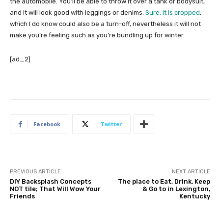
the automobile. You’ll be able to throw it over a tank or bodysuit,
and it will look good with leggings or denims.
Sure, it is cropped
,
which I do know could also be a turn-off, nevertheless it will not
make you’re feeling such as you’re bundling up for winter.
[ad_2]
Facebook
Twitter
PREVIOUS ARTICLE
NEXT ARTICLE
DIY Backsplash Concepts
The place to Eat, Drink, Keep
NOT tile; That Will Wow Your
& Go to in Lexington,
Friends
Kentucky