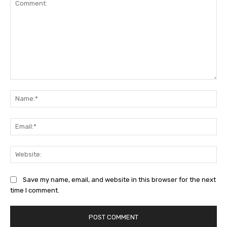
Comment:
Na
Ema
Web
Save my name, email, and website in this browser for the next
time I comment.