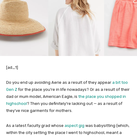
[ad_1]
Do you end up avoiding Aerie as a result of they appear
a bit too
Gen Z
for the place you’re in life nowadays? Or as a result of their
dad or mum model, American Eagle, is
the place you shopped in
highschool
? Then you definitely’re lacking out — as a result of
they’ve nice garments for mothers.
As a latest faculty grad whose
aspect gig
was babysitting (which,
within the city setting the place I went to highschool, meant a