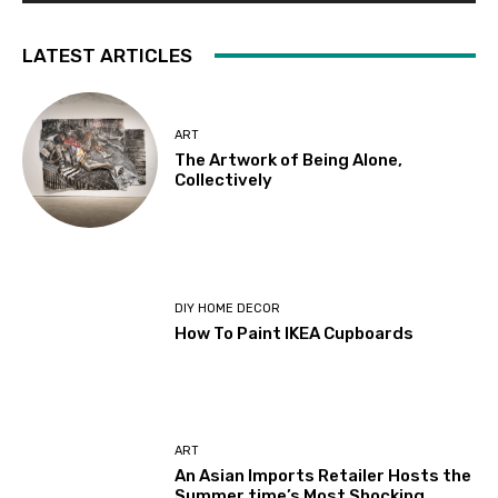
LATEST ARTICLES
ART
The Artwork of Being Alone,
Collectively
DIY HOME DECOR
How To Paint IKEA Cupboards
ART
An Asian Imports Retailer Hosts the
Summer time’s Most Shocking