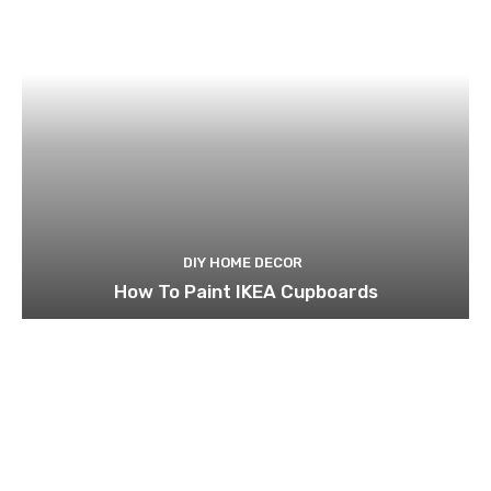
DIY HOME DECOR
How To Paint IKEA Cupboards