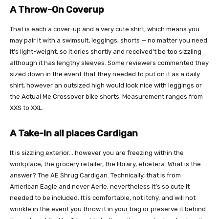
A Throw-On Coverup
That is each a cover-up and a very cute shirt, which means you
may pair it with a swimsuit, leggings, shorts — no matter you need.
It’s light-weight, so it dries shortly and received’t be too sizzling
although it has lengthy sleeves. Some reviewers commented they
sized down in the event that they needed to put on it as a daily
shirt, however an outsized high would look nice with leggings or
the Actual Me Crossover bike shorts. Measurement ranges from
XXS to XXL.
A Take-In all places Cardigan
It is sizzling exterior… however you are freezing within the
workplace, the grocery retailer, the library, etcetera. What is the
answer? The AE Shrug Cardigan. Technically, that is from
American Eagle and never Aerie, nevertheless it’s so cute it
needed to be included. It is comfortable, not itchy, and will not
wrinkle in the event you throw it in your bag or preserve it behind