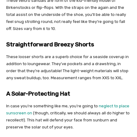
These velcro sandals are form of the kid-friendly model of
Birkenstocks or flip-flops. With the straps on the again and the
total assist on the underside of the shoe, you’ll be able to really
feel snug strolling round, not really feel like they’re going to fall
off. Sizes vary from 6 to 10.
Straightforward Breezy Shorts
These looser shorts are a superb choice for a seaside coverup in
addition to loungewear. They’ve pockets and a drawstring, in
order that they’re adjustable! The light-weight materials will stop
any sweat buildup, too. Measurement ranges from XXS to XXL.
A Solar-Protecting Hat
In case you’re something like me, you’re going to
neglect to place
sunscreen on
(though, critically, we should always all do higher to
recollect!). This hat will defend your face from sunburn and
preserve the solar out of your eyes.