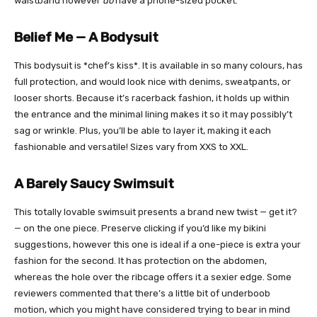
waistband however
do
have a phone-sized pocket.
Belief Me — A Bodysuit
This bodysuit is *chef’s kiss*. It is available in so many colours, has
full protection, and would look nice with denims, sweatpants, or
looser shorts. Because it’s racerback fashion, it holds up within
the entrance and the minimal lining makes it so it may possibly’t
sag or wrinkle. Plus, you’ll be able to layer it, making it each
fashionable and versatile! Sizes vary from XXS to XXL.
A Barely Saucy Swimsuit
This totally lovable swimsuit presents a brand new twist — get it?
— on the one piece. Preserve clicking if you’d like my bikini
suggestions, however this one is ideal if a one-piece is extra your
fashion for the second. It has protection on the abdomen,
whereas the hole over the ribcage offers it a sexier edge. Some
reviewers commented that there’s a little bit of underboob
motion, which you might have considered trying to bear in mind