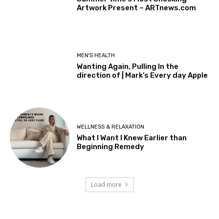
Artwork Present – ARTnews.com
MEN'S HEALTH
Wanting Again, Pulling In the
direction of | Mark’s Every day Apple
WELLNESS & RELAXATION
What I Want I Knew Earlier than
Beginning Remedy
Load more