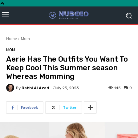
Home
Mom
MOM
Aerie Has The Outfits You Want To
Keep Cool This Summer season
Whereas Momming
By
Rabbi Al Azad
145
0
July 25, 2023
Facebook
Twitter