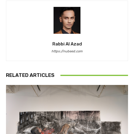
Rabbi Al Azad
https://nubeed.com
RELATED ARTICLES