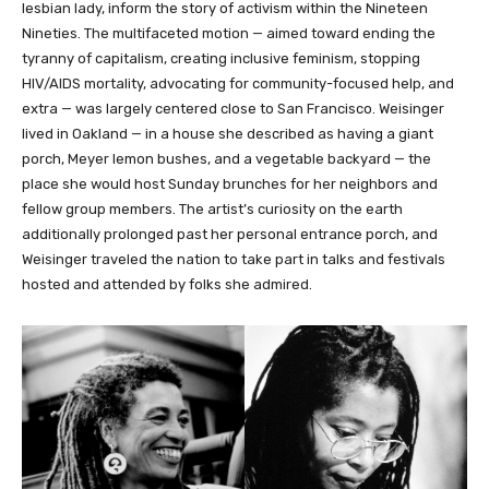
lesbian lady, inform the story of activism within the Nineteen
Nineties. The multifaceted motion — aimed toward ending the
tyranny of capitalism, creating inclusive feminism, stopping
HIV/AIDS mortality, advocating for community-focused help, and
extra — was largely centered close to San Francisco. Weisinger
lived in Oakland — in a house she described as having a giant
porch, Meyer lemon bushes, and a vegetable backyard — the
place she would host Sunday brunches for her neighbors and
fellow group members. The artist’s curiosity on the earth
additionally prolonged past her personal entrance porch, and
Weisinger traveled the nation to take part in talks and festivals
hosted and attended by folks she admired.