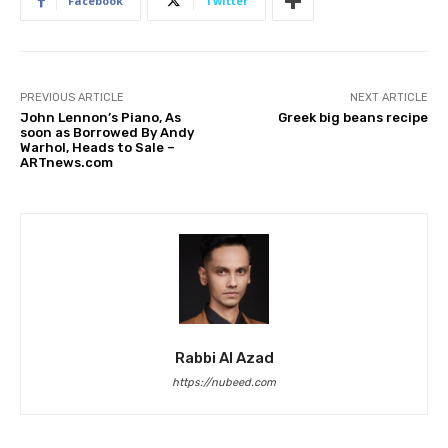
Facebook
Twitter
PREVIOUS ARTICLE
NEXT ARTICLE
John Lennon’s Piano, As
Greek big beans recipe
soon as Borrowed By Andy
Warhol, Heads to Sale –
ARTnews.com
Rabbi Al Azad
https://nubeed.com