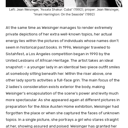
Left: Jean Weisinger, “Assata Shakur: Cuba” (1992); proper: Jean Weisinger,
“Imani Harrington: On the Seaside” (1992)
At the same time as Weisinger manages to render extremely
private depictions of her extra well-known topics, her actual
energy lies within the pictures of individuals whose names don’t
seem in historical past books. In 1996, Weisinger traveled to
Sistahfest, a Los Angeles competition began in 1990 by the
United Lesbians of African Heritage. The artist takes an ideal
snapshot — a younger lady in an identical two-piece outfit smiles
at somebody sitting beneath her. Within the riser above, one
other lady sports activities a full-face grin. The main focus of the
2 ladies’s consideration exists exterior the body, making
Weisinger’s encapsulation of the scene’s power and levity much
more spectacular. As she appeared again at different pictures in
preparation for the Alice Austen Home exhibition, Weisinger had
forgotten the place or when she captured the faces of unknown
topics. In a single picture, she portrays a girl who stares straight
at her, showing assured and poised: Weisinger has granted her