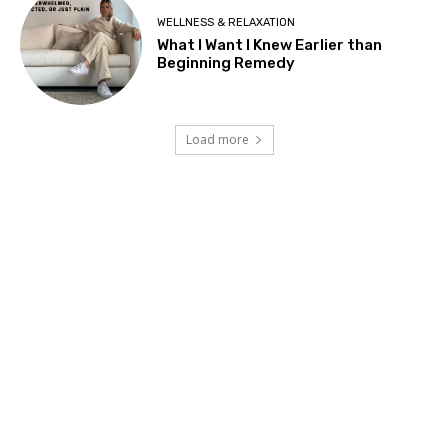
WELLNESS & RELAXATION
What I Want I Knew Earlier than
Beginning Remedy
Load more