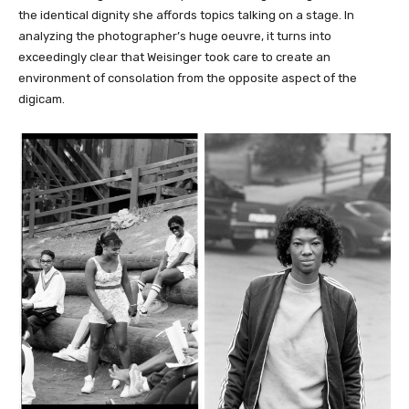
the identical dignity she affords topics talking on a stage. In
analyzing the photographer’s huge oeuvre, it turns into
exceedingly clear that Weisinger took care to create an
environment of consolation from the opposite aspect of the
digicam.