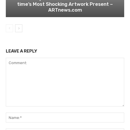
time’s Most Shocking Artwork Present –
ARTnews.com
LEAVE A REPLY
Comment:
Na