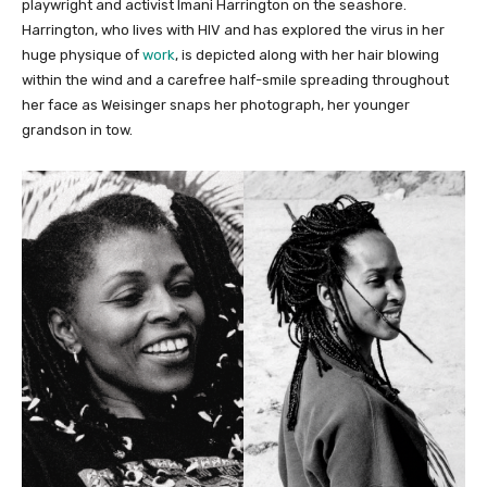
playwright and activist Imani Harrington on the seashore.
Harrington, who lives with HIV and has explored the virus in her
huge physique of
work
, is depicted along with her hair blowing
within the wind and a carefree half-smile spreading throughout
her face as Weisinger snaps her photograph, her younger
grandson in tow.