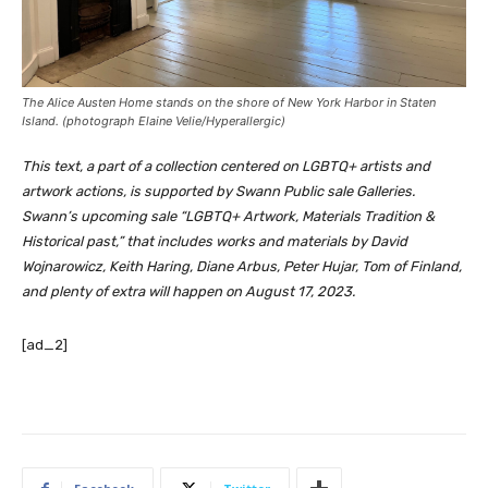
The Alice Austen Home stands on the shore of New York Harbor in Staten
Island. (photograph Elaine Velie/
Hyperallergic
)
This text, a part of a collection centered on LGBTQ+ artists and
artwork actions, is supported by Swann Public sale Galleries.
Swann’s upcoming sale “LGBTQ+ Artwork, Materials Tradition &
Historical past,” that includes works and materials by David
Wojnarowicz, Keith Haring, Diane Arbus, Peter Hujar, Tom of Finland,
and plenty of extra will happen on August 17, 2023.
[ad_2]