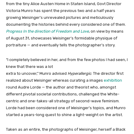
from the tiny Alice Austen Home in Staten Island, Govt Director
Victoria Munro has spent the previous two and a half years
growing Weisinger’s unrevealed pictures and meticulously
documenting the histories behind every considered one of them.
Progress In the direction of Freedom and Love
, on view by means
of August 31, showcases Weisinger’s formidable physique of
portraiture — and eventually tells the photographer’s story.
“I completely believed in her, and from the few photos I had seen, I
knew that there was a lot
extra to uncover,” Munro advised
Hyperallergic
. The director first
realized about Weisinger whereas curating a images
exhibition
round Audre Lorde — the author and theorist who, amongst
different pivotal societal contributions, challenged the White-
centric and one-takes-all strategy of second-wave feminism.
Lorde had been considered one of Weisinger’s topics, and Munro
started a years-long quest to shine a light-weight on the artist.
Taken as an entire, the photographs of Weisinger, herself a Black