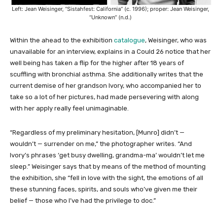
Left: Jean Weisinger, “Sistahfest: California” (c. 1996); proper: Jean Weisinger,
“Unknown” (n.d.)
Within the ahead to the exhibition
catalogue
, Weisinger, who was
unavailable for an interview, explains in a Could 26 notice that her
well being has taken a flip for the higher after 18 years of
scuffling with bronchial asthma. She additionally writes that the
current demise of her grandson Ivory, who accompanied her to
take so a lot of her pictures, had made persevering with along
with her apply really feel unimaginable.
“Regardless of my preliminary hesitation, [Munro] didn’t —
wouldn’t — surrender on me,” the photographer writes. “And
Ivory’s phrases ‘get busy dwelling, grandma-ma’ wouldn’t let me
sleep.” Weisinger says that by means of the method of mounting
the exhibition, she “fell in love with the sight, the emotions of all
these stunning faces, spirits, and souls who’ve given me their
belief — those who I’ve had the privilege to doc.”