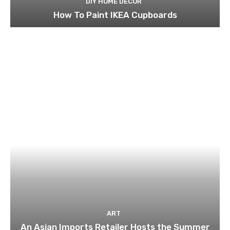
DIY HOME DECOR
How To Paint IKEA Cupboards
ART
An Asian Imports Retailer Hosts the Summer