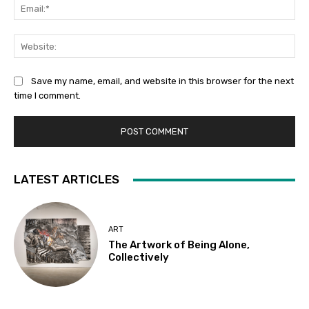
Ema
Web
Save my name, email, and website in this browser for the next
time I comment.
LATEST ARTICLES
ART
The Artwork of Being Alone,
Collectively