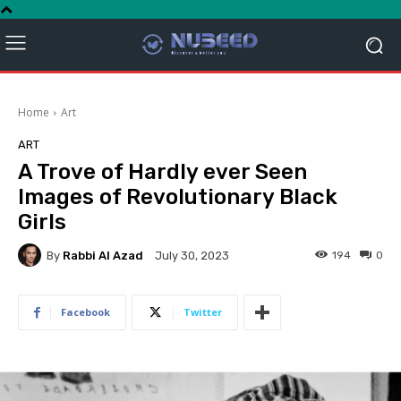
Home
Art
ART
A Trove of Hardly ever Seen
Images of Revolutionary Black
Girls
By
Rabbi Al Azad
194
0
July 30, 2023
Facebook
Twitter