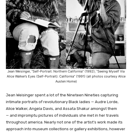
Jean Weisinger, “Self-Portrait: Northern California” (1992); “Seeing Myself Via
Alice Walker’s Eyes (Self-Portrait): California” (1991) (all photos courtesy Alice
Austen Home)
Jean Weisinger spent a lot of the Nineteen Nineties capturing
intimate portraits of revolutionary Black ladies — Audre Lorde,
Alice Walker, Angela Davis, and Assata Shakur amongst them
— and impromptu pictures of individuals she met in her travels
throughout america. Nearly not one of the artist’s work made its
approach into museum collections or gallery exhibitions, however