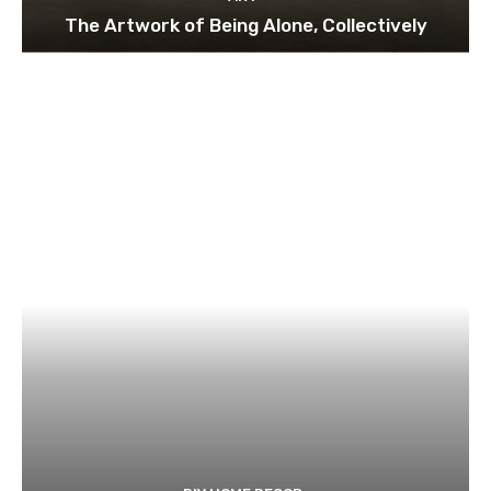
The Artwork of Being Alone, Collectively