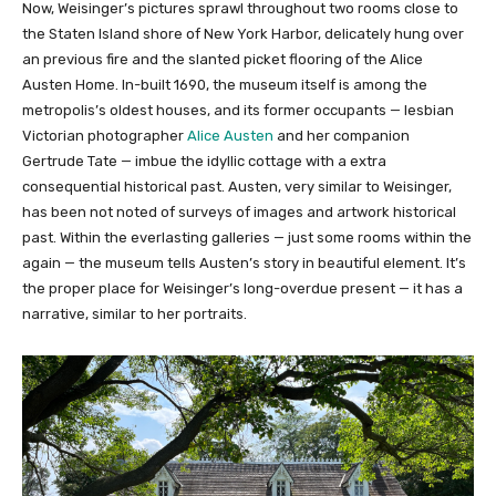
Now, Weisinger’s pictures sprawl throughout two rooms close to
the Staten Island shore of New York Harbor, delicately hung over
an previous fire and the slanted picket flooring of the Alice
Austen Home. In-built 1690, the museum itself is among the
metropolis’s oldest houses, and its former occupants — lesbian
Victorian photographer
Alice Austen
and her companion
Gertrude Tate — imbue the idyllic cottage with a extra
consequential historical past. Austen, very similar to Weisinger,
has been not noted of surveys of images and artwork historical
past. Within the everlasting galleries — just some rooms within the
again — the museum tells Austen’s story in beautiful element. It’s
the proper place for Weisinger’s long-overdue present — it has a
narrative, similar to her portraits.