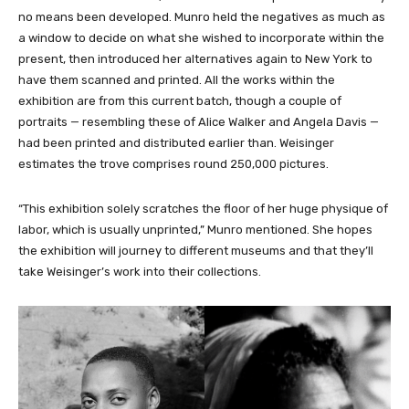
no means been developed. Munro held the negatives as much as
a window to decide on what she wished to incorporate within the
present, then introduced her alternatives again to New York to
have them scanned and printed. All the works within the
exhibition are from this current batch, though a couple of
portraits — resembling these of Alice Walker and Angela Davis —
had been printed and distributed earlier than. Weisinger
estimates the trove comprises round 250,000 pictures.
“This exhibition solely scratches the floor of her huge physique of
labor, which is usually unprinted,” Munro mentioned. She hopes
the exhibition will journey to different museums and that they’ll
take Weisinger’s work into their collections.