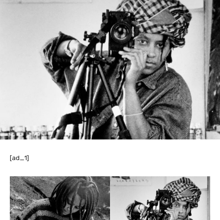
[ad_1]