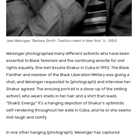
Jean Weisinger, “Barbara Smith: Tradition Heart in New York” (c. 1994)
Weisinger photographed many different activists who have been
essential to Black feminism and the continuing wrestle for civil
rights equality. She met Assata Shakur in Cuba in 1992. The Black
Panther and member of the Black Liberation Military was giving a
chat, and Weisinger requested to {photograph} and interview her;
Shakur agreed. The ensuing portrait is a close-up of the smiling
activist, who wears shells in her hair and a shirt that reads
“Shakti; Energy.” It’s a hanging depiction of Shakur’s optimistic
self-rendering throughout her exile in Cuba, and he or she seems
mid-laugh and comfy.
In one other hanging {photograph}, Weisinger has captured