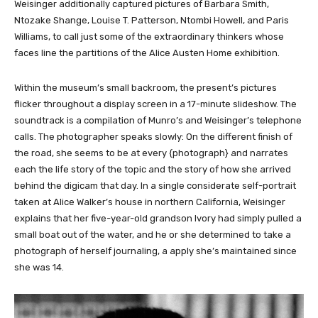
Weisinger additionally captured pictures of Barbara Smith,
Ntozake Shange, Louise T. Patterson, Ntombi Howell, and Paris
Williams, to call just some of the extraordinary thinkers whose
faces line the partitions of the Alice Austen Home exhibition.
Within the museum’s small backroom, the present’s pictures
flicker throughout a display screen in a 17-minute slideshow. The
soundtrack is a compilation of Munro’s and Weisinger’s telephone
calls. The photographer speaks slowly: On the different finish of
the road, she seems to be at every {photograph} and narrates
each the life story of the topic and the story of how she arrived
behind the digicam that day. In a single considerate self-portrait
taken at Alice Walker’s house in northern California, Weisinger
explains that her five-year-old grandson Ivory had simply pulled a
small boat out of the water, and he or she determined to take a
photograph of herself journaling, a apply she’s maintained since
she was 14.