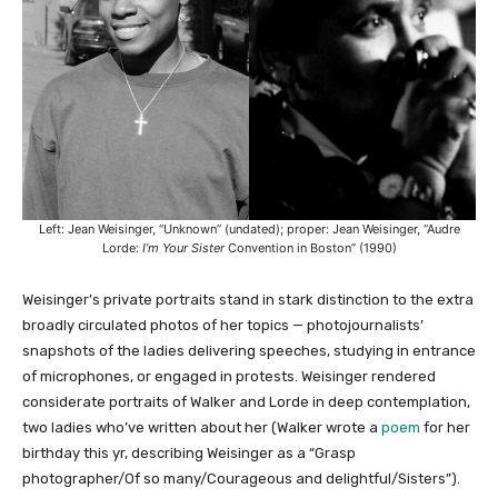
Left: Jean Weisinger, “Unknown” (undated); proper: Jean Weisinger, “Audre
Lorde:
I’m Your Sister
Convention in Boston” (1990)
Weisinger’s private portraits stand in stark distinction to the extra
broadly circulated photos of her topics — photojournalists’
snapshots of the ladies delivering speeches, studying in entrance
of microphones, or engaged in protests. Weisinger rendered
considerate portraits of Walker and Lorde in deep contemplation,
two ladies who’ve written about her (Walker wrote a
poem
for her
birthday this yr, describing Weisinger as a “Grasp
photographer/Of so many/Courageous and delightful/Sisters”).