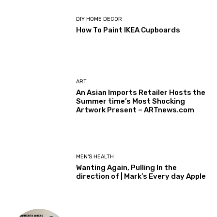
DIY HOME DECOR
How To Paint IKEA Cupboards
ART
An Asian Imports Retailer Hosts the
Summer time’s Most Shocking
Artwork Present – ARTnews.com
MEN'S HEALTH
Wanting Again, Pulling In the
direction of | Mark’s Every day Apple