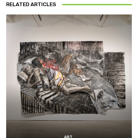
RELATED ARTICLES
ART