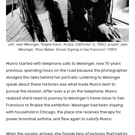
Left: Jean Weisinger, “Angela Davis: Arcata, California” (c. 1992); proper: Jean
Weisinger, “Alice Walker: Ebook Signing in San Francisco” (1991)
Munro started with telephone calls to Weisinger, now 70 years
previous, spending hours on the road because the photographer
divulged the tales behind her portraits. Listening to Weisinger
speak about these histories was what made Munro wish to
pursue the mission. After over a yr on the telephone, Munro
realized she’d need to journey to Weisinger’s home close to San
Francisco to finalize the exhibition. Weisinger had been staying
with household in Chicago, the place she receives therapy for
power bronchial asthma, and flew again to satisfy Munro.
When the curator arrived, she founds bins of pictures that had by