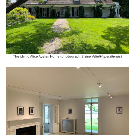
The idyllic Alice Austen Home (photograph Elaine Velie/
Hyperallergic
)