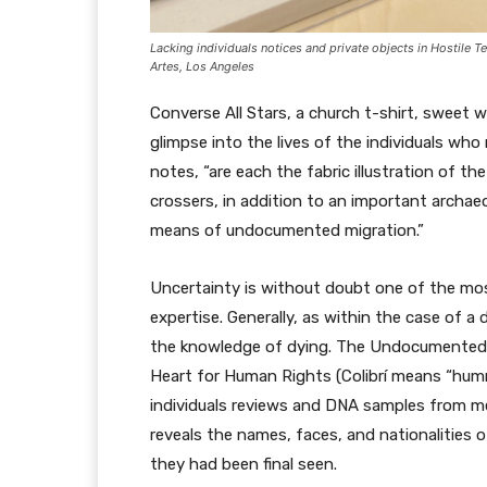
Lacking individuals notices and private objects in
Hostile T
Artes, Los Angeles
Converse All Stars, a church t-shirt, sweet 
glimpse into the lives of the individuals wh
notes, “are each the fabric illustration of 
crossers, in addition to an important archae
means of undocumented migration.”
Uncertainty is without doubt one of the mo
expertise. Generally, as within the case of a
the knowledge of dying. The Undocumented Mi
Heart for Human Rights (Colibrí means “hummi
individuals reviews and DNA samples from me
reveals the names, faces, and nationalities o
they had been final seen.