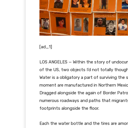
[ad_1]
LOS ANGELES — Within the story of undocum
of the US, two objects I’d not totally thoug
Water is a obligatory a part of surviving the
moment are manufactured in Northern Mexico t
Dragged alongside the again of Border Patro
numerous roadways and paths that migrants m
footprints alongside the floor.
Each the water bottle and the tires are am