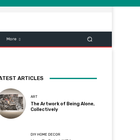
More
ATEST ARTICLES
ART
The Artwork of Being Alone,
Collectively
DIY HOME DECOR