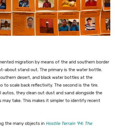
ented migration by means of the arid southern border
ht-about stand out. The primary is the water bottle.
 southern desert, and black water bottles at the
o scale back reflectivity. The second is the tire.
l autos, they clean out dust and sand alongside the
ay take. This makes it simpler to identify recent
ong the many objects in
Hostile Terrain ’94: The