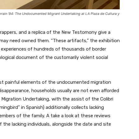
errain ’94: The Undocumented Migrant Undertaking
at LA Plaza de Cultura y
wrappers, and a replica of the New Testomony give a
o may need owned them. “These artifacts,” the exhibition
the experiences of hundreds of thousands of border
ological document of the customarily violent social
st painful elements of the undocumented migration
 disappearance, households usually are not even afforded
gration Undertaking, with the assist of the Colibri
ngbird” in Spanish) additionally collects lacking
mbers of the family. A take a look at these reviews
f the lacking individuals, alongside the date and site