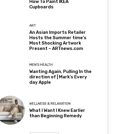
How To Paint IKEA
Cupboards
ART
An Asian Imports Retailer
Hosts the Summer time’s
Most Shocking Artwork
Present – ARTnews.com
MEN'S HEALTH
Wanting Again, Pulling In the
direction of | Mark’s Every
day Apple
WELLNESS & RELAXATION
What I Want I Knew Earlier
than Beginning Remedy