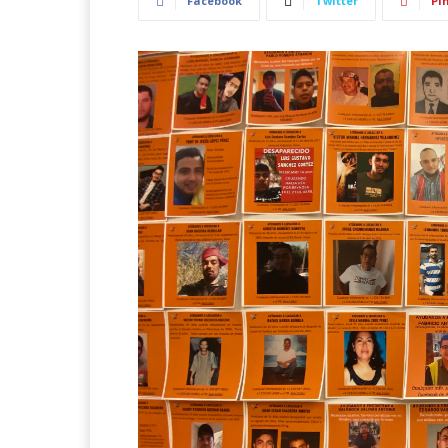
Facebook
Twitter
Pi