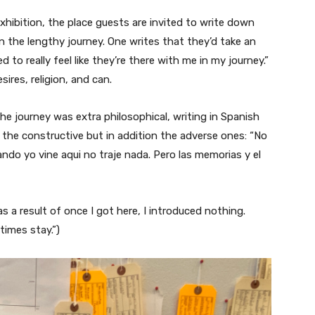
xhibition, the place guests are invited to write down
 the lengthy journey. One writes that they’d take an
d to really feel like they’re there with me in my journey.”
ires, religion, and can.
 journey was extra philosophical, writing in Spanish
y the constructive but in addition the adverse ones: “No
ndo yo vine aqui no traje nada. Pero las memorias y el
 as a result of once I got here, I introduced nothing.
times stay.”)