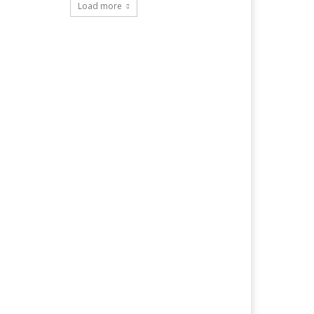
Load more