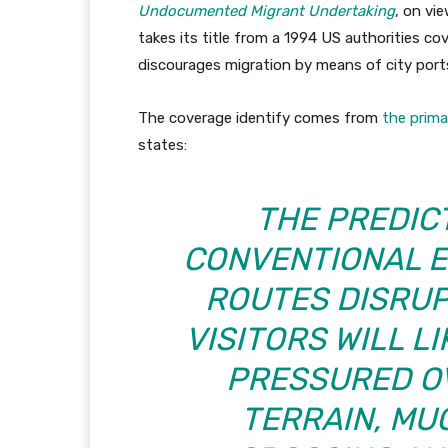
Undocumented Migrant Undertaking
, on vie
takes its title from a 1994 US authorities c
discourages migration by means of city ports 
The coverage identify comes from
the prima
states:
THE PREDICT
CONVENTIONAL 
ROUTES DISRUP
VISITORS WILL L
PRESSURED O
TERRAIN, MU