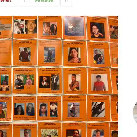
nterest
WhatsApp