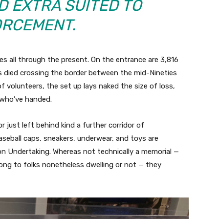
D EXTRA SUITED TO
RCEMENT.
s all through the present. On the entrance are 3,816
 died crossing the border between the mid-Nineties
 volunteers, the set up lays naked the size of loss,
 who’ve handed.
 just left behind kind a further corridor of
baseball caps, sneakers, underwear, and toys are
 Undertaking. Whereas not technically a memorial —
long to folks nonetheless dwelling or not — they