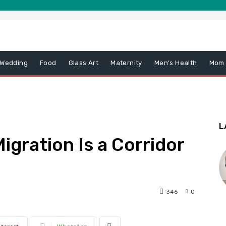
 Wedding
Food
Glass Art
Maternity
Men’s Health
Mom
L
igration Is a Corridor
346
0