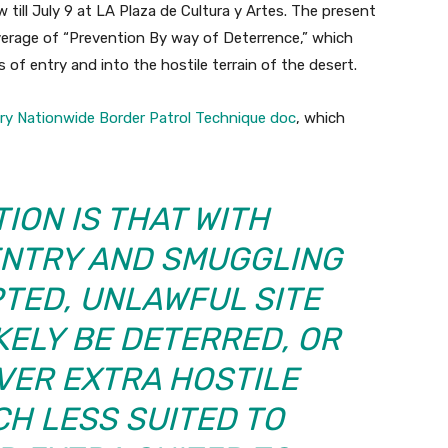
w till July 9 at LA Plaza de Cultura y Artes. The present
overage of “Prevention By way of Deterrence,” which
of entry and into the hostile terrain of the desert.
ry Nationwide Border Patrol Technique doc
, which
ION IS THAT WITH
ENTRY AND SMUGGLING
TED, UNLAWFUL SITE
IKELY BE DETERRED, OR
VER EXTRA HOSTILE
CH LESS SUITED TO