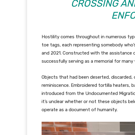
CROSSING AN
ENFO
Hostility comes throughout in numerous type
toe tags, each representing somebody who’s
and 2021. Constructed with the assistance of
successfully serving as a memorial for many
Objects that had been deserted, discarded, or
reminiscence. Embroidered tortilla heaters, 
introduced from the Undocumented Migration
it’s unclear whether or not these objects be
operate as a document of humanity.