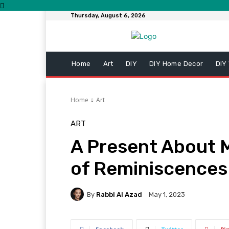
Thursday, August 6, 2026
Home
Art
DIY
DIY Home Decor
DIY
Home
Art
ART
A Present About M
of Reminiscences
By
Rabbi Al Azad
May 1, 2023