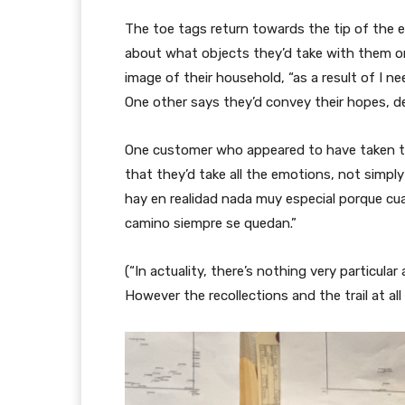
The toe tags return towards the tip of the e
about what objects they’d take with them on
image of their household, “as a result of I nee
One other says they’d convey their hopes, des
One customer who appeared to have taken the
that they’d take all the emotions, not simpl
hay en realidad nada muy especial porque cua
camino siempre se quedan.”
(“In actuality, there’s nothing very particular
However the recollections and the trail at all 