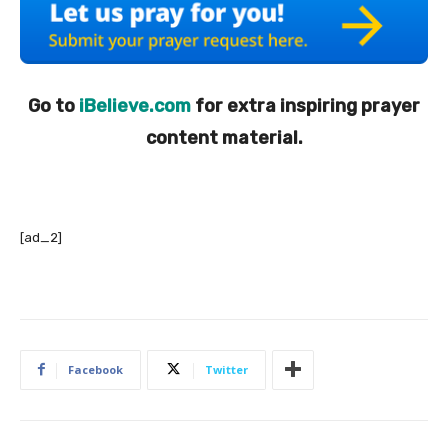
Go to
iBelieve.com
for extra inspiring prayer
content material.
[ad_2]
Facebook
Twitter