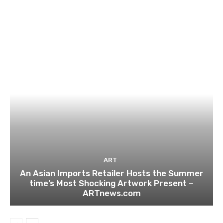
ART
An Asian Imports Retailer Hosts the Summer
time’s Most Shocking Artwork Present –
ARTnews.com