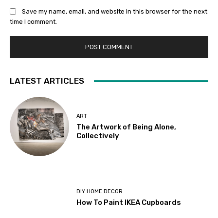
Save my name, email, and website in this browser for the next
time I comment.
LATEST ARTICLES
ART
The Artwork of Being Alone,
Collectively
DIY HOME DECOR
How To Paint IKEA Cupboards