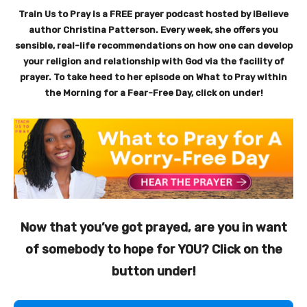
Train Us to Pray is a FREE prayer podcast hosted by iBelieve
author Christina Patterson. Every week, she offers you
sensible, real-life recommendations on how one can develop
your religion and relationship with God via the facility of
prayer. To take heed to her episode on What to Pray within
the Morning for a Fear-Free Day, click on under!
Now that you’ve got prayed, are you in want
of somebody to hope for YOU? Click on the
button under!