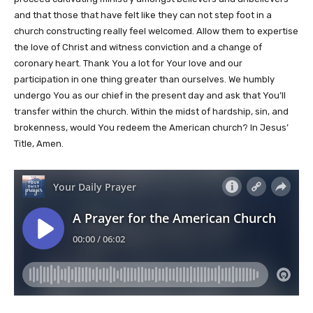
and that those that have felt like they can not step foot in a
church constructing really feel welcomed. Allow them to expertise
the love of Christ and witness conviction and a change of
coronary heart. Thank You a lot for Your love and our
participation in one thing greater than ourselves. We humbly
undergo You as our chief in the present day and ask that You’ll
transfer within the church. Within the midst of hardship, sin, and
brokenness, would You redeem the American church? In Jesus’
Title, Amen.