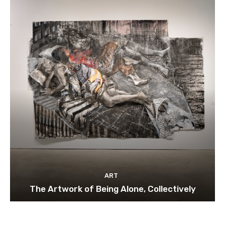
ART
The Artwork of Being Alone, Collectively