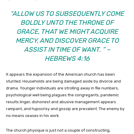
“ALLOW US TO SUBSEQUENTLY COME
BOLDLY UNTO THE THRONE OF
GRACE, THAT WE MIGHT ACQUIRE
MERCY, AND DISCOVER GRACE TO
ASSIST IN TIME OF WANT. ” –
HEBREWS 4:16
It appears the expansion of the American church has been
stunted. Households are being damaged aside by divorce and
drama. Younger individuals are strolling away in file numbers,
psychological well being plagues the congregants, pandemic
results linger, dishonest and abusive management appears
rampant, and hypocrisy and gossip are prevalent. The enemy by
no means ceases in his work.
The church physique is just not a couple of constructing,