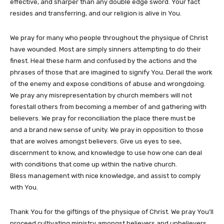
effective, and sharper than any double edge sword. Your fact
resides and transferring, and our religion is alive in You.
We pray for many who people throughout the physique of Christ
have wounded. Most are simply sinners attempting to do their
finest. Heal these harm and confused by the actions and the
phrases of those that are imagined to signify You. Derail the work
of the enemy and expose conditions of abuse and wrongdoing.
We pray any misrepresentation by church members will not
forestall others from becoming a member of and gathering with
believers. We pray for reconciliation the place there must be
and a brand new sense of unity. We pray in opposition to those
that are wolves amongst believers. Give us eyes to see,
discernment to know, and knowledge to use how one can deal
with conditions that come up within the native church.
Bless management with nice knowledge, and assist to comply
with You.
Thank You for the giftings of the physique of Christ. We pray You’ll
proceed cultivating ministry amongst believers and unbelievers