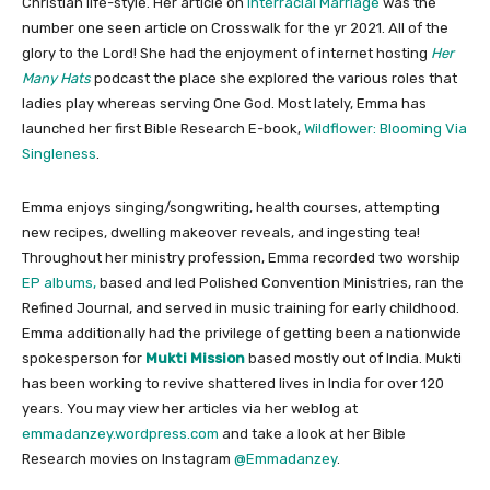
Christian life-style. Her article on
Interracial Marriage
was the
number one seen article on Crosswalk for the yr 2021. All of the
glory to the Lord! She had the enjoyment of internet hosting
Her
Many Hats
podcast the place she explored the various roles that
ladies play whereas serving One God. Most lately, Emma has
launched her first Bible Research E-book,
Wildflower: Blooming Via
Singleness
.
Emma enjoys singing/songwriting, health courses, attempting
new recipes, dwelling makeover reveals, and ingesting tea!
Throughout her ministry profession, Emma recorded two worship
EP albums,
based and led Polished Convention Ministries, ran the
Refined Journal, and served in music training for early childhood.
Emma additionally had the privilege of getting been a nationwide
spokesperson for
Mukti Mission
based mostly out of India. Mukti
has been working to revive shattered lives in India for over 120
years. You may view her articles via her weblog at
emmadanzey.wordpress.com
and take a look at her Bible
Research movies on Instagram
@
Emmadanzey
.