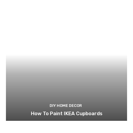
DIY HOME DECOR
How To Paint IKEA Cupboards