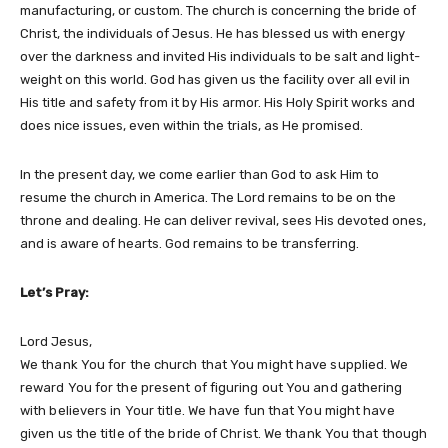
manufacturing, or custom. The church is concerning the bride of
Christ, the individuals of Jesus. He has blessed us with energy
over the darkness and invited His individuals to be salt and light-
weight on this world. God has given us the facility over all evil in
His title and safety from it by His armor. His Holy Spirit works and
does nice issues, even within the trials, as He promised.
In the present day, we come earlier than God to ask Him to
resume the church in America. The Lord remains to be on the
throne and dealing. He can deliver revival, sees His devoted ones,
and is aware of hearts. God remains to be transferring.
Let’s Pray:
Lord Jesus,
We thank You for the church that You might have supplied. We
reward You for the present of figuring out You and gathering
with believers in Your title. We have fun that You might have
given us the title of the bride of Christ. We thank You that though