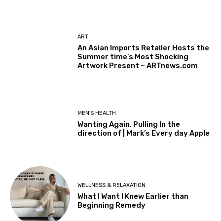
ART
An Asian Imports Retailer Hosts the
Summer time’s Most Shocking
Artwork Present – ARTnews.com
MEN'S HEALTH
Wanting Again, Pulling In the
direction of | Mark’s Every day Apple
WELLNESS & RELAXATION
What I Want I Knew Earlier than
Beginning Remedy