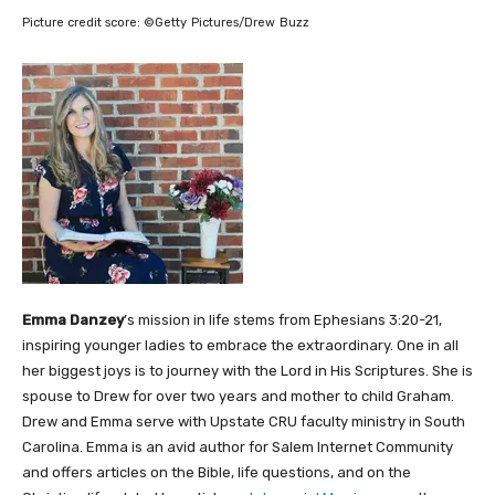
Picture credit score:
©Getty Pictures/Drew Buzz
Emma Danzey
’s mission in life stems from Ephesians 3:20-21,
inspiring younger ladies to embrace the extraordinary. One in all
her biggest joys is to journey with the Lord in His Scriptures. She is
spouse to Drew for over two years and mother to child Graham.
Drew and Emma serve with Upstate CRU faculty ministry in South
Carolina. Emma is an avid author for Salem Internet Community
and offers articles on the Bible, life questions, and on the