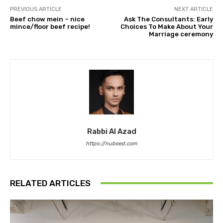
PREVIOUS ARTICLE
NEXT ARTICLE
Beef chow mein – nice
Ask The Consultants: Early
mince/floor beef recipe!
Choices To Make About Your
Marriage ceremony
Rabbi Al Azad
https://nubeed.com
RELATED ARTICLES