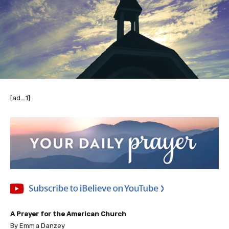
[ad_1]
A Prayer for the American Church
By Emma Danzey