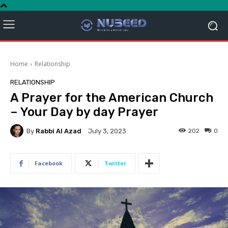
Home
Relationship
RELATIONSHIP
A Prayer for the American Church
– Your Day by day Prayer
By
Rabbi Al Azad
202
0
July 3, 2023
Facebook
Twitter