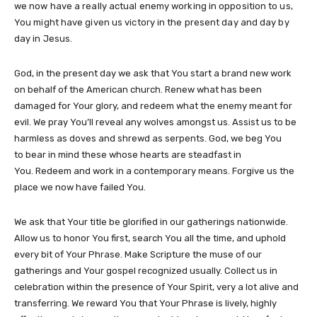
we now have a really actual enemy working in opposition to us,
You might have given us victory in the present day and day by
day in Jesus.
God, in the present day we ask that You start a brand new work
on behalf of the American church. Renew what has been
damaged for Your glory, and redeem what the enemy meant for
evil. We pray You’ll reveal any wolves amongst us. Assist us to be
harmless as doves and shrewd as serpents. God, we beg You
to bear in mind these whose hearts are steadfast in
You. Redeem and work in a contemporary means. Forgive us the
place we now have failed You.
We ask that Your title be glorified in our gatherings nationwide.
Allow us to honor You first, search You all the time, and uphold
every bit of Your Phrase. Make Scripture the muse of our
gatherings and Your gospel recognized usually. Collect us in
celebration within the presence of Your Spirit, very a lot alive and
transferring. We reward You that Your Phrase is lively, highly