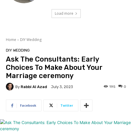
Load more