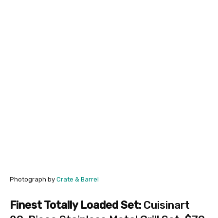
Photograph by
Crate & Barrel
Finest Totally Loaded Set:
Cuisinart