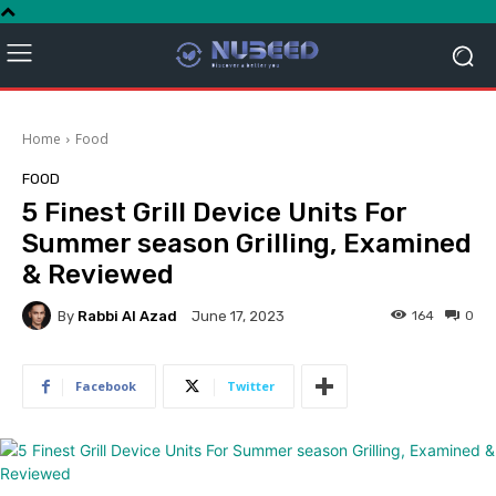
Home
Food
FOOD
5 Finest Grill Device Units For
Summer season Grilling, Examined
& Reviewed
By
Rabbi Al Azad
164
0
June 17, 2023
Facebook
Twitter