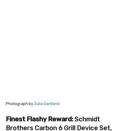
Photograph by
Julia Gartland
Finest Flashy Reward:
Schmidt
Brothers Carbon 6 Grill Device Set
,