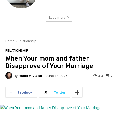
Load more