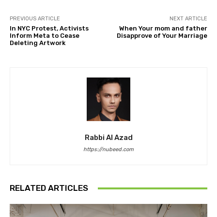
PREVIOUS ARTICLE
NEXT ARTICLE
In NYC Protest, Activists
When Your mom and father
Inform Meta to Cease
Disapprove of Your Marriage
Deleting Artwork
Rabbi Al Azad
https://nubeed.com
RELATED ARTICLES