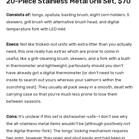
20-Piece Stainless Metal Grill Set
, $70
Consists of:
tongs, spatula, basting brush, eight corn holders, 5
skewers, grill brush with alternative brush head, and digital
temperature fork with LED mild
Execs:
Not like tricked-out units with extra litter than you actually
need, this one really has extras which are prone to come in
useful, like a grill-cleaning brush, skewers, and a fork with a built-
in thermometer and lightweight, particularly should you don’t
have already got a digital thermometer (or don’t need to rush
inside to search out yours whereas your salmon’s within the
scorching seat). They usually all pack away in a smooth, dealt with
carrying case so that you’re much less prone to lose them
between seasons.
Cons:
It’s unclear if this set is dishwasher-safe—I don’t see why
the all-stainless metal items wouldn’t be (although positively not
the digital thermo-fork). The tongs’ locking mechanism requires
two arms, however they open and shut easily and had been in