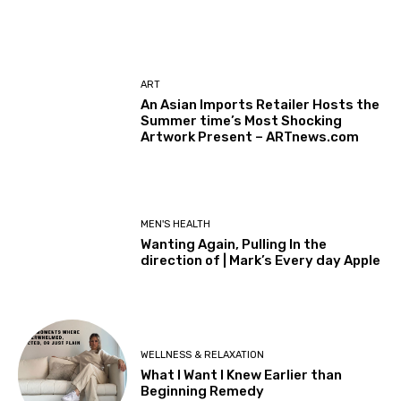
ART
An Asian Imports Retailer Hosts the
Summer time’s Most Shocking
Artwork Present – ARTnews.com
MEN'S HEALTH
Wanting Again, Pulling In the
direction of | Mark’s Every day Apple
WELLNESS & RELAXATION
What I Want I Knew Earlier than
Beginning Remedy