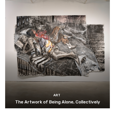
ART
The Artwork of Being Alone, Collectively