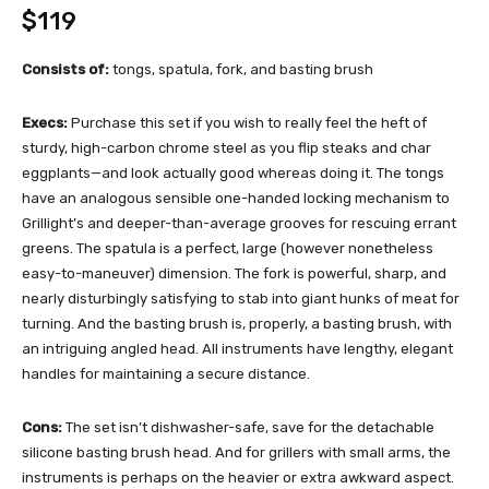
$119
Consists of:
tongs, spatula, fork, and basting brush
Execs:
Purchase this set if you wish to really feel the heft of
sturdy, high-carbon chrome steel as you flip steaks and char
eggplants—and look actually good whereas doing it. The tongs
have an analogous sensible one-handed locking mechanism to
Grillight’s and deeper-than-average grooves for rescuing errant
greens. The spatula is a perfect, large (however nonetheless
easy-to-maneuver) dimension. The fork is powerful, sharp, and
nearly disturbingly satisfying to stab into giant hunks of meat for
turning. And the basting brush is, properly, a basting brush, with
an intriguing angled head. All instruments have lengthy, elegant
handles for maintaining a secure distance.
Cons:
The set isn’t dishwasher-safe, save for the detachable
silicone basting brush head. And for grillers with small arms, the
instruments is perhaps on the heavier or extra awkward aspect.