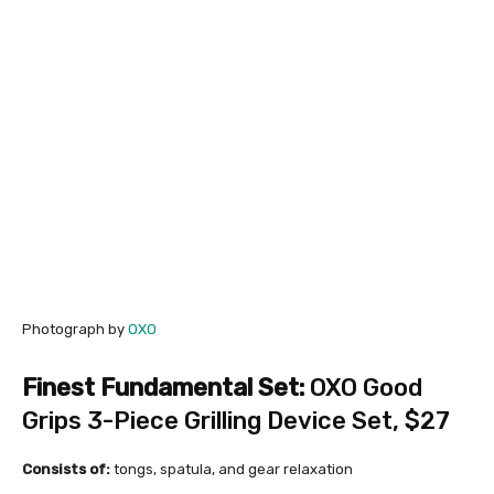
Photograph by
OXO
Finest Fundamental Set:
OXO Good
Grips 3-Piece Grilling Device Set
, $27
Consists of:
tongs, spatula, and gear relaxation