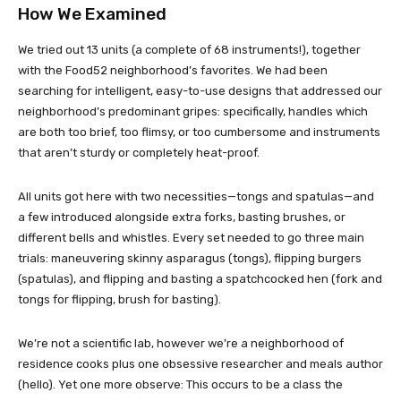
How We Examined
We tried out 13 units (a complete of 68 instruments!), together
with the Food52 neighborhood’s favorites. We had been
searching for intelligent, easy-to-use designs that addressed our
neighborhood’s predominant gripes: specifically, handles which
are both too brief, too flimsy, or too cumbersome and instruments
that aren’t sturdy or completely heat-proof.
All units got here with two necessities—tongs and spatulas—and
a few introduced alongside extra forks, basting brushes, or
different bells and whistles. Every set needed to go three main
trials: maneuvering skinny asparagus (tongs), flipping burgers
(spatulas), and flipping and basting a spatchcocked hen (fork and
tongs for flipping, brush for basting).
We’re not a scientific lab, however we’re a neighborhood of
residence cooks plus one obsessive researcher and meals author
(hello). Yet one more observe: This occurs to be a class the