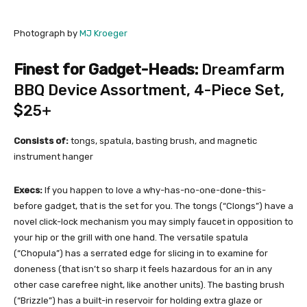
Photograph by
MJ Kroeger
Finest for Gadget-Heads:
Dreamfarm
BBQ Device Assortment, 4-Piece Set
,
$25+
Consists of:
tongs, spatula, basting brush, and magnetic
instrument hanger
Execs:
If you happen to love a why-has-no-one-done-this-
before gadget, that is the set for you. The tongs (“Clongs”) have a
novel click-lock mechanism you may simply faucet in opposition to
your hip or the grill with one hand. The versatile spatula
(“Chopula”) has a serrated edge for slicing in to examine for
doneness (that isn’t so sharp it feels hazardous for an in any
other case carefree night, like another units). The basting brush
(“Brizzle”) has a built-in reservoir for holding extra glaze or