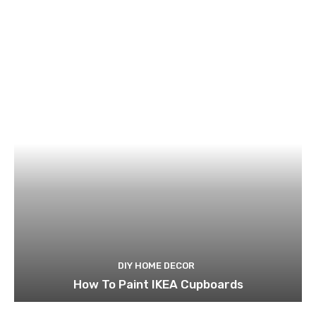
DIY HOME DECOR
How To Paint IKEA Cupboards