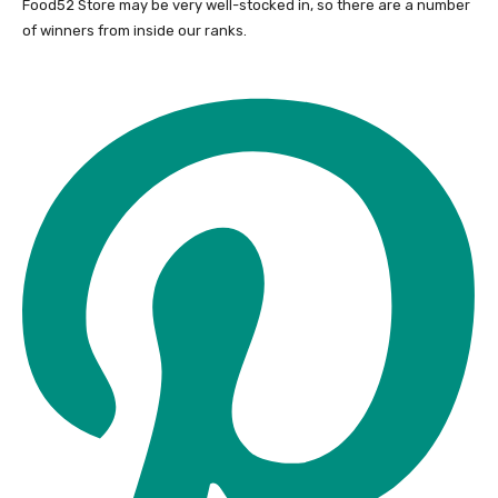
Food52 Store may be very well-stocked in, so there are a number
of winners from inside our ranks.