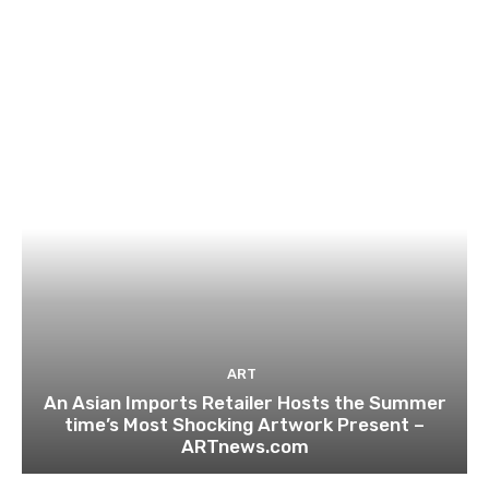
ART
An Asian Imports Retailer Hosts the Summer
time’s Most Shocking Artwork Present –
ARTnews.com