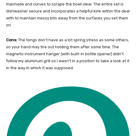
marinade and curves to scrape the bowl clear. The entire set is
dishwasher secure and incorporates a helpful kink within the deal
with to maintain messy bits away from the surfaces you set them
on.
Cons:
The tongs don’t have as a lot spring stress as some others,
so your hand may tire out holding them after some time. The
magnetic instrument hanger (with built-in bottle opener) didn’t
follow my aluminum grill so I wasn’t in a position to take a look at it
in the way in which it was supposed.