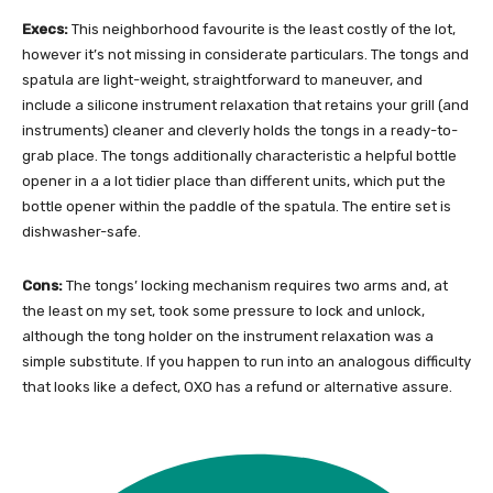
Execs:
This neighborhood favourite is the least costly of the lot,
however it’s not missing in considerate particulars. The tongs and
spatula are light-weight, straightforward to maneuver, and
include a silicone instrument relaxation that retains your grill (and
instruments) cleaner and cleverly holds the tongs in a ready-to-
grab place. The tongs additionally characteristic a helpful bottle
opener in a a lot tidier place than different units, which put the
bottle opener within the paddle of the spatula. The entire set is
dishwasher-safe.
Cons:
The tongs’ locking mechanism requires two arms and, at
the least on my set, took some pressure to lock and unlock,
although the tong holder on the instrument relaxation was a
simple substitute. If you happen to run into an analogous difficulty
that looks like a defect, OXO has a refund or alternative assure.