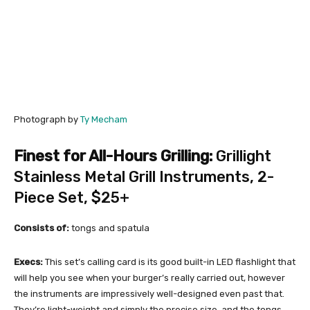
Photograph by
Ty Mecham
Finest for All-Hours Grilling:
Grillight
Stainless Metal Grill Instruments, 2-
Piece Set
, $25+
Consists of:
tongs and spatula
Execs:
This set’s calling card is its good built-in LED flashlight that
will help you see when your burger’s really carried out, however
the instruments are impressively well-designed even past that.
They’re light-weight and simply the precise size, and the tongs