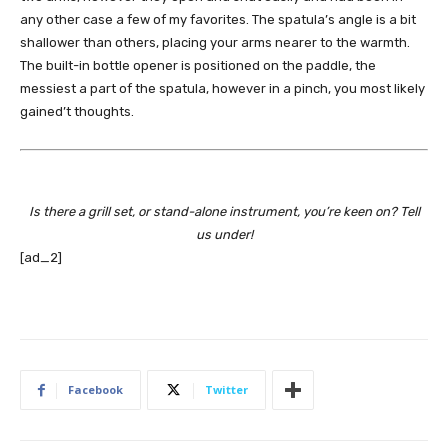
any other case a few of my favorites. The spatula’s angle is a bit
shallower than others, placing your arms nearer to the warmth.
The built-in bottle opener is positioned on the paddle, the
messiest a part of the spatula, however in a pinch, you most likely
gained’t thoughts.
Is there a grill set, or stand-alone instrument, you’re keen on? Tell
us under!
[ad_2]
Facebook
Twitter