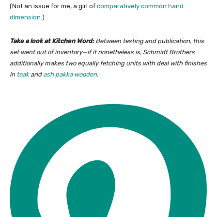
(Not an issue for me, a girl of
comparatively common hand
dimension
.)
Take a look at Kitchen Word:
Between testing and publication, this
set went out of inventory—if it nonetheless is, Schmidt Brothers
additionally makes two equally fetching units with deal with finishes
in
teak
and
ash pakka wooden
.