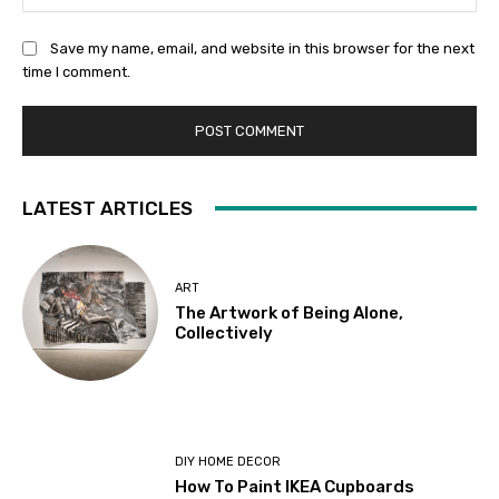
Save my name, email, and website in this browser for the next
time I comment.
LATEST ARTICLES
ART
The Artwork of Being Alone,
Collectively
DIY HOME DECOR
How To Paint IKEA Cupboards