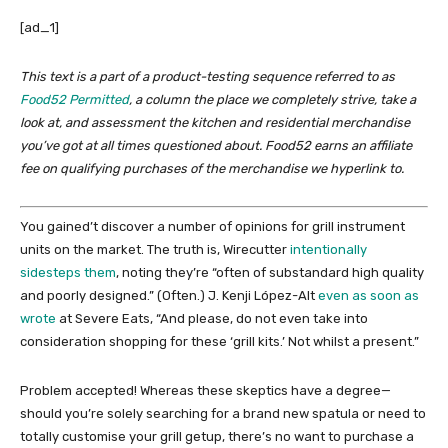
[ad_1]
This text is a part of a product-testing sequence referred to as
Food52 Permitted
, a column the place we completely strive, take a
look at, and assessment the kitchen and residential merchandise
you’ve got at all times questioned about. Food52 earns an affiliate
fee on qualifying purchases of the merchandise we hyperlink to.
You gained’t discover a number of opinions for grill instrument
units on the market. The truth is, Wirecutter
intentionally
sidesteps them
, noting they’re “often of substandard high quality
and poorly designed.” (Often.) J. Kenji López-Alt
even as soon as
wrote
at Severe Eats, “And please, do not even take into
consideration shopping for these ‘grill kits.’ Not whilst a present.”
Problem accepted! Whereas these skeptics have a degree—
should you’re solely searching for a brand new spatula or need to
totally customise your grill getup, there’s no want to purchase a