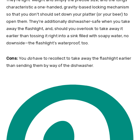
characteristic a one-handed, gravity-based locking mechanism
so that you don’t should set down your platter (or your beer) to
open them. They’re additionally dishwasher-safe when you take
away the flashlight, and, should you overlook to take away it
earlier than tossing it right into a sink filled with soapy water, no
downside—the flashlight’s waterproof, too.
Cons:
You
do
have to recollect to take away the flashlight earlier
than sending them by way of the dishwasher.