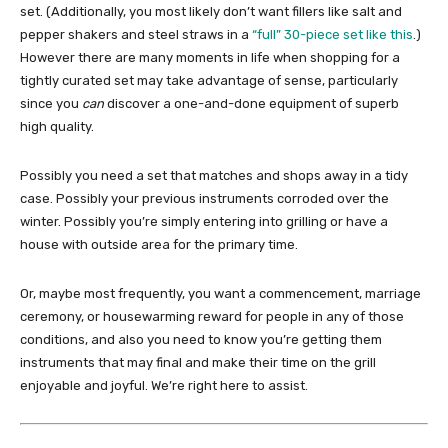
set. (Additionally, you most likely don’t want fillers like salt and
pepper shakers and steel straws in a
“full” 30-piece set like this
.)
However there are many moments in life when shopping for a
tightly curated set may take advantage of sense, particularly
since you
can
discover a one-and-done equipment of superb
high quality.
Possibly you need a set that matches and shops away in a tidy
case. Possibly your previous instruments corroded over the
winter. Possibly you’re simply entering into grilling or have a
house with outside area for the primary time.
Or, maybe most frequently, you want a commencement, marriage
ceremony, or housewarming reward for people in any of those
conditions, and also you need to know you’re getting them
instruments that may final and make their time on the grill
enjoyable and joyful. We’re right here to assist.