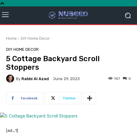
Home
DIY Home Decor
DIY HOME DECOR
5 Cottage Backyard Scroll
Stoppers
By
Rabbi Al Azad
147
0
June 29, 2023
Facebook
Twitter
[ad_1]