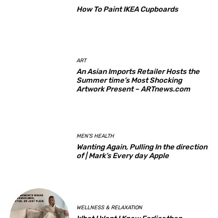
How To Paint IKEA Cupboards
ART
An Asian Imports Retailer Hosts the
Summer time’s Most Shocking
Artwork Present – ARTnews.com
MEN'S HEALTH
Wanting Again, Pulling In the direction
of | Mark’s Every day Apple
WELLNESS & RELAXATION