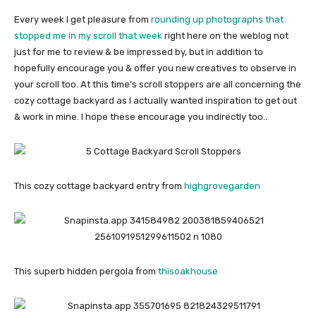
Every week I get pleasure from
rounding up photographs that
stopped me in my scroll that week
right here on the weblog not
just for me to review & be impressed by, but in addition to
hopefully encourage you & offer you new creatives to observe in
your scroll too. At this time’s scroll stoppers are all concerning the
cozy cottage backyard as I actually wanted inspiration to get out
& work in mine. I hope these encourage you indirectly too..
This cozy cottage backyard entry from
highgrovegarden
This superb hidden pergola from
thisoakhouse