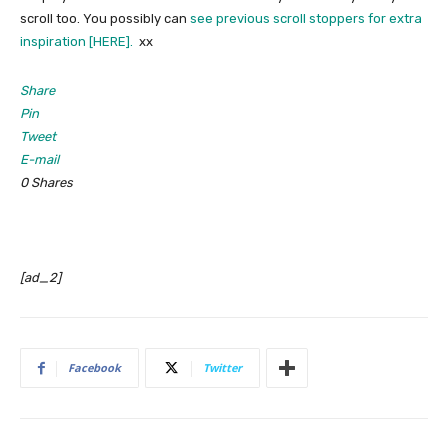
scroll too. You possibly can
see previous scroll stoppers for extra
inspiration [HERE].
xx
Share
Pin
Tweet
E-mail
0
Shares
[ad_2]
Facebook
Twitter