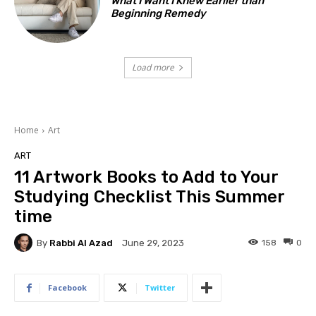
What I Want I Knew Earlier than
Beginning Remedy
Load more