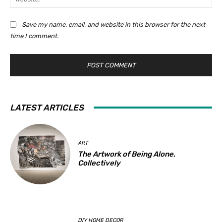
i
e
:
l
b
Save my name, email, and website in this browser for the next
:
s
time I comment.
*
i
t
e
:
LATEST ARTICLES
ART
The Artwork of Being Alone,
Collectively
DIY HOME DECOR