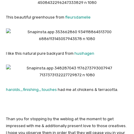
This beautiful greenhouse from
fleursdamelie
I like this natural pure backyard from
husihagen
harolds_finishing_touches
had me at chickens & terracotta.
Than you for stopping by the weblog at the moment to get
impressed with me & additionally present love to those creatives.
I hope you observe them in order that they will cease you in your