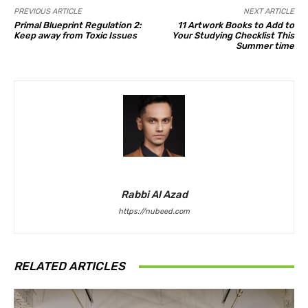
PREVIOUS ARTICLE
NEXT ARTICLE
Primal Blueprint Regulation 2:
11 Artwork Books to Add to
Keep away from Toxic Issues
Your Studying Checklist This
Summer time
Rabbi Al Azad
https://nubeed.com
RELATED ARTICLES