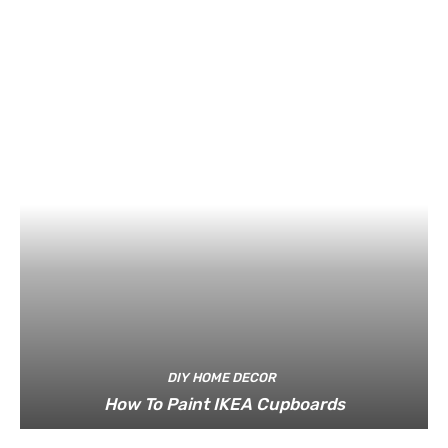
DIY HOME DECOR
How To Paint IKEA Cupboards