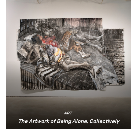
ART
The Artwork of Being Alone, Collectively