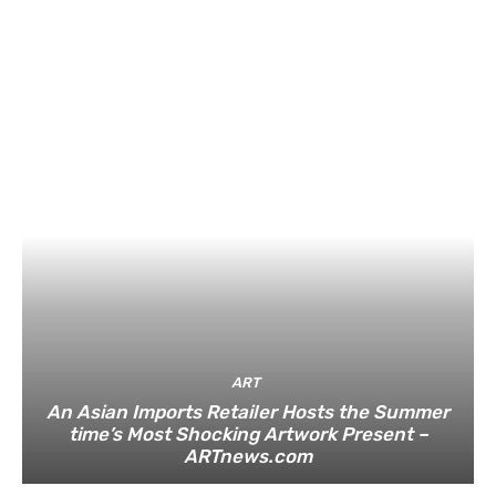
ART
An Asian Imports Retailer Hosts the Summer
time’s Most Shocking Artwork Present –
ARTnews.com