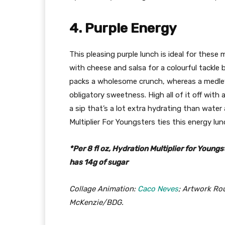
4. Purple Energy
This pleasing purple lunch is ideal for these
with cheese and salsa for a colourful tackle
packs a wholesome crunch, whereas a medley
obligatory sweetness. High all of it off with 
a sip that’s a lot extra hydrating than water
Multiplier For Youngsters ties this energy lunc
*Per 8 fl oz, Hydration Multiplier for Youngs
has 14g of sugar
Collage Animation:
Caco Neves
; Artwork Ro
McKenzie/BDG.