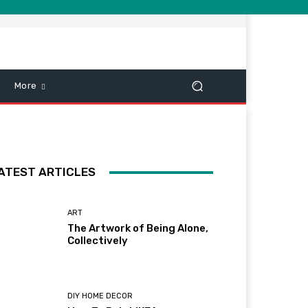
More
ATEST ARTICLES
ART
The Artwork of Being Alone,
Collectively
DIY HOME DECOR