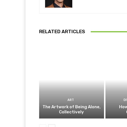
RELATED ARTICLES
ART
D
The Artwork of Being Alone,
How
Collectively