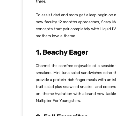
there.
To assist dad and mom get a leap begin on m
new faculty 12 months approaches, Scary M
concepts that pair completely with Liquid I.V.’
mothers love a theme.
1. Beachy Eager
Channel the carefree enjoyable of a seaside
sneakers. Mini tuna salad sandwiches echo
provide a protein-rich finger meals with an i
fruit salad plus seaweed snacks—and coconu
on-theme hydration with a brand new tackle a
Multiplier For Youngsters.