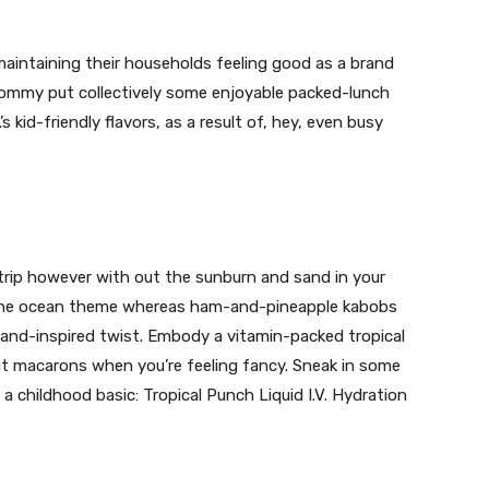
aintaining their households feeling good as a brand
ommy put collectively some enjoyable packed-lunch
s kid-friendly flavors, as a result of, hey, even busy
 trip however with out the sunburn and sand in your
 the ocean theme whereas ham-and-pineapple kabobs
sland-inspired twist. Embody a vitamin-packed tropical
t macarons when you’re feeling fancy. Sneak in some
 childhood basic: Tropical Punch Liquid I.V. Hydration