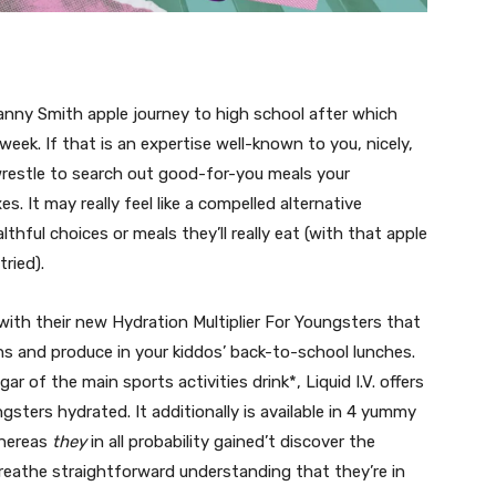
anny Smith apple journey to high school after which
week. If that is an expertise well-known to you, nicely,
 a wrestle to search out good-for-you meals your
. It may really feel like a compelled alternative
thful choices or meals they’ll really eat (with that apple
tried).
 with their new Hydration Multiplier For Youngsters that
s and produce in your kiddos’ back-to-school lunches.
ar of the main sports activities drink*, Liquid I.V. offers
ters hydrated. It additionally is available in 4 yummy
whereas
they
in all probability gained’t discover the
eathe straightforward understanding that they’re in