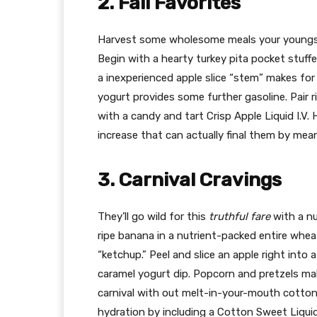
2. Fall Favorites
Harvest some wholesome meals your youngster
Begin with a hearty turkey pita pocket stuffe
a inexperienced apple slice “stem” makes fo
yogurt provides some further gasoline. Pair r
with a candy and tart Crisp Apple Liquid I.V.
increase that can actually final them by mea
3. Carnival Cravings
They’ll go wild for this
truthful fare
with a nu
ripe banana in a nutrient-packed entire whea
“ketchup.” Peel and slice an apple right into
caramel yogurt dip. Popcorn and pretzels ma
carnival with out melt-in-your-mouth cotton
hydration by including a Cotton Sweet Liquid 