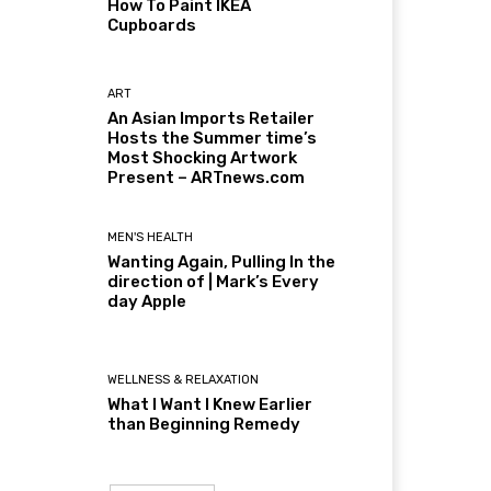
How To Paint IKEA
Cupboards
ART
An Asian Imports Retailer
Hosts the Summer time’s
Most Shocking Artwork
Present – ARTnews.com
MEN'S HEALTH
Wanting Again, Pulling In the
direction of | Mark’s Every
day Apple
WELLNESS & RELAXATION
What I Want I Knew Earlier
than Beginning Remedy