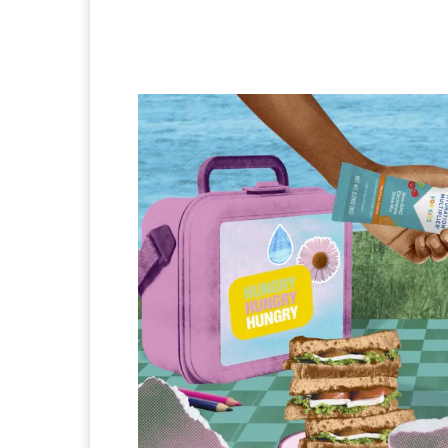
Facebook
Twitter
Pi