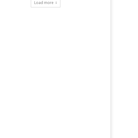
Load more