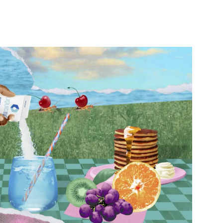
nterest
WhatsApp