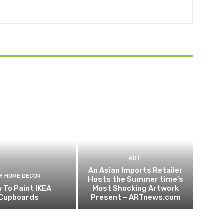
ART
An Asian Imports Retailer
IY HOME DECOR
Hosts the Summer time’s
 To Paint IKEA
Most Shocking Artwork
Cupboards
Present – ARTnews.com