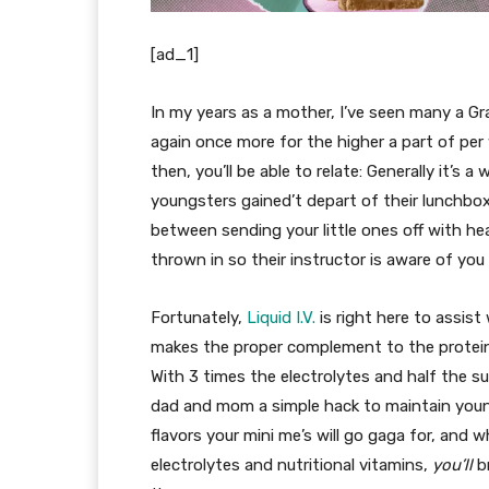
[ad_1]
In my years as a mother, I’ve seen many a Gr
again once more for the higher a part of per 
then, you’ll be able to relate: Generally it’s
youngsters gained’t depart of their lunchboxes
between sending your little ones off with heal
thrown in so their instructor is aware of you 
Fortunately,
Liquid I.V.
is right here to assist
makes the proper complement to the protein
With 3 times the electrolytes and half the sug
dad and mom a simple hack to maintain youngs
flavors your mini me’s will go gaga for, and 
electrolytes and nutritional vitamins,
you’ll
br