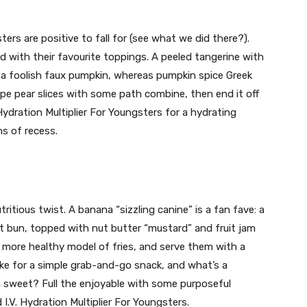
s are positive to fall for (see what we did there?).
d with their favourite toppings. A peeled tangerine with
r a foolish faux pumpkin, whereas pumpkin spice Greek
ipe pear slices with some path combine, then end it off
 Hydration Multiplier For Youngsters for a hydrating
ns of recess.
tritious twist. A banana “sizzling canine” is a fan fave: a
t bun, topped with nut butter “mustard” and fruit jam
 a more healthy model of fries, and serve them with a
ke for a simple grab-and-go snack, and what’s a
 sweet? Full the enjoyable with some purposeful
I.V. Hydration Multiplier For Youngsters.