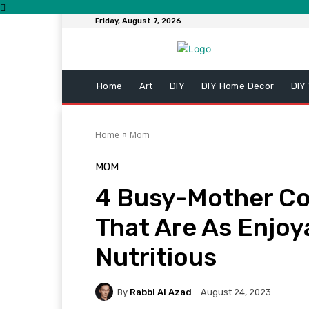
Friday, August 7, 2026
Home
Art
DIY
DIY Home Decor
DIY
Home
Mom
MOM
4 Busy-Mother Co
That Are As Enjoy
Nutritious
By
Rabbi Al Azad
August 24, 2023