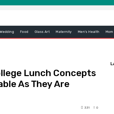
 Wedding
Food
Glass Art
Maternity
Men’s Health
Mom
L
llege Lunch Concepts
able As They Are
331
0