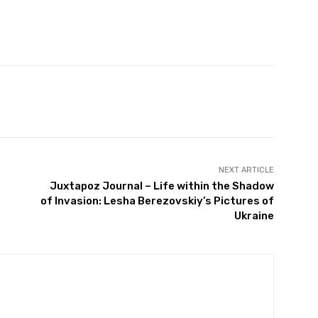
witter
Pinterest
WhatsApp
NEXT ARTICLE
Juxtapoz Journal – Life within the Shadow
of Invasion: Lesha Berezovskiy’s Pictures of
Ukraine