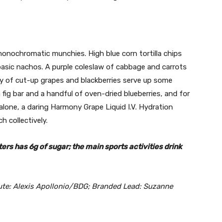
 monochromatic munchies. High blue corn tortilla chips
 basic nachos. A purple coleslaw of cabbage and carrots
 of cut-up grapes and blackberries serve up some
a fig bar and a handful of oven-dried blueberries, and for
 alone, a daring Harmony Grape Liquid I.V. Hydration
h collectively.
ters has 6g of sugar; the main sports activities drink
ute: Alexis Apollonio/BDG; Branded Lead: Suzanne