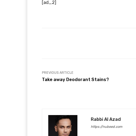
[ad_2]
Facebook
T
Share
PREVIOUS ARTICLE
Take away Deodorant Stains?
Rabbi Al Azad
https://nubeed.com