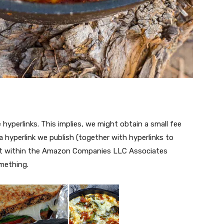
te hyperlinks. This implies, we might obtain a small fee
 hyperlink we publish (together with hyperlinks to
ant within the Amazon Companies LLC Associates
omething.