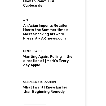
How To Paint IKEA
Cupboards
ART
An Asian Imports Retailer
Hosts the Summer time’s
Most Shocking Artwork
Present – ARTnews.com
MEN'S HEALTH
Wanting Again, Pulling In the
direction of | Mark’s Every
day Apple
WELLNESS & RELAXATION
What I Want I Knew Earlier
than Beginning Remedy