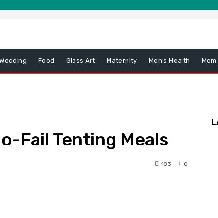
 Wedding
Food
Glass Art
Maternity
Men’s Health
Mom
L
o-Fail Tenting Meals
183
0
nterest
WhatsApp