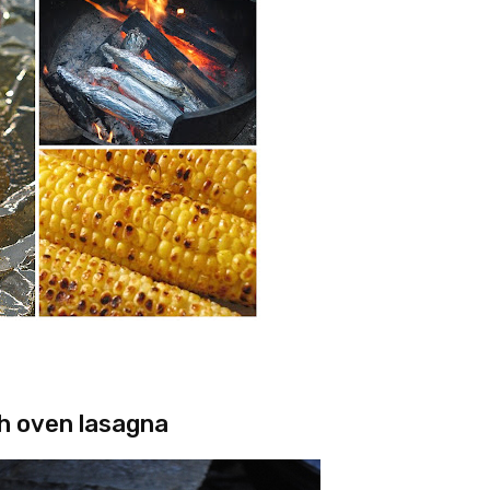
h oven lasagna