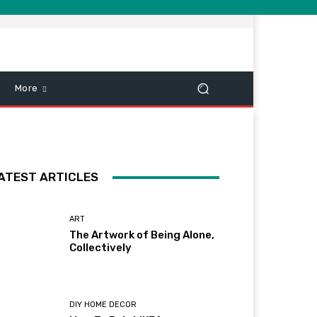
More
ATEST ARTICLES
ART
The Artwork of Being Alone,
Collectively
DIY HOME DECOR