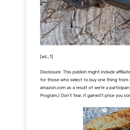
[ad_1]
Disclosure: This publish might include affilia
for those who select to buy one thing from a
amazon.com as a result of we’re a particip
Program.) Don’t fear, it gained’t price you s