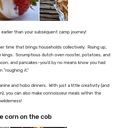
 earlier than your subsequent camp journey!
er time that brings households collectively. Rising up,
e kings. Scrumptious dutch oven rooster, potatoes, and
bacon, and pancakes–you’d by no means know you had
n “roughing it.”
nine and hobo dinners. With just a little creativity (and
n), you can also make connoisseur meals within the
wilderness!
re corn on the cob