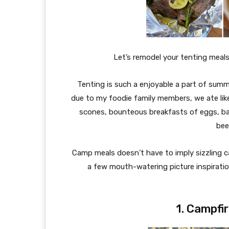
Let’s remodel your tenting meals
Tenting is such a enjoyable a part of summ
due to my foodie family members, we ate lik
scones, bounteous breakfasts of eggs, 
bee
Camp meals doesn’t have to imply sizzling ca
a few mouth-watering picture inspiratio
1. Campfi