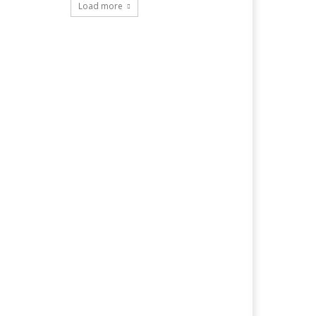
Load more