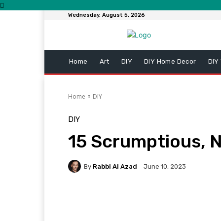
Wednesday, August 5, 2026
Home
Art
DIY
DIY Home Decor
DIY
Home
DIY
DIY
15 Scrumptious, N
By
Rabbi Al Azad
June 10, 2023
Facebook
Twitter
Pi