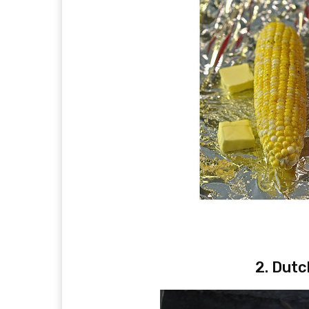
2. Dutc