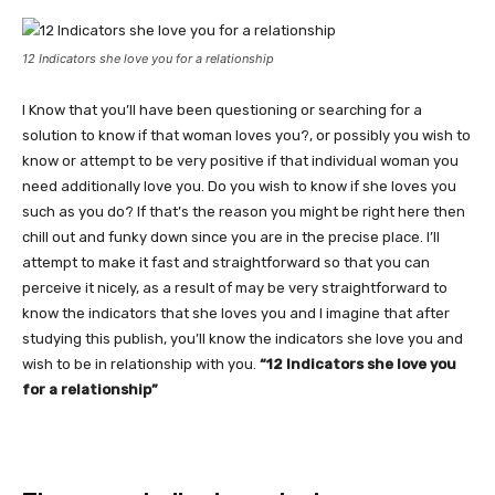
12 Indicators she love you for a relationship
I Know that you’ll have been questioning or searching for a
solution to know if that woman loves you?, or possibly you wish to
know or attempt to be very positive if that individual woman you
need additionally love you. Do you wish to know if she loves you
such as you do? If that’s the reason you might be right here then
chill out and funky down since you are in the precise place. I’ll
attempt to make it fast and straightforward so that you can
perceive it nicely, as a result of may be very straightforward to
know the indicators that she loves you and I imagine that after
studying this publish, you’ll know the indicators she love you and
wish to be in relationship with you.
“12 Indicators she love you
for a relationship”