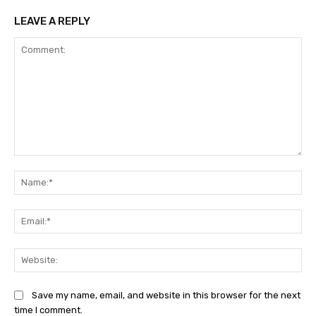
LEAVE A REPLY
Comment:
Na
Ema
Web
Save my name, email, and website in this browser for the next
time I comment.