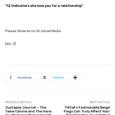
“12 Indicators she love you for a relationship”
Please Observe Us On Social Media
[ad_2]
Facebook
Twitter
PREVIOUS ARTICLE
NEXT ARTICLE
Juxtapoz Journal – The
TikTok’s Fashionable Beige
Tame Canine and The Hare:
Flags Can Truly Affect Your