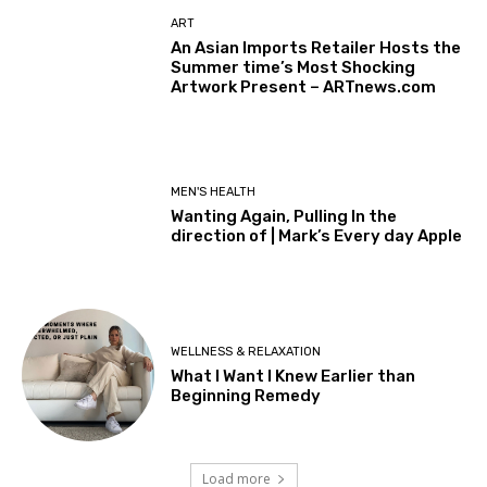
ART
An Asian Imports Retailer Hosts the
Summer time’s Most Shocking
Artwork Present – ARTnews.com
MEN'S HEALTH
Wanting Again, Pulling In the
direction of | Mark’s Every day Apple
WELLNESS & RELAXATION
What I Want I Knew Earlier than
Beginning Remedy
Load more