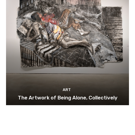
ART
The Artwork of Being Alone, Collectively