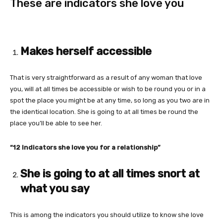
These are indicators she love you
Makes herself accessible
That is very straightforward as a result of any woman that love
you, will at all times be accessible or wish to be round you or in a
spot the place you might be at any time, so long as you two are in
the identical location. She is going to at all times be round the
place you’ll be able to see her.
“12 Indicators she love you for a relationship”
She is going to at all times snort at
what you say
This is among the indicators you should utilize to know she love