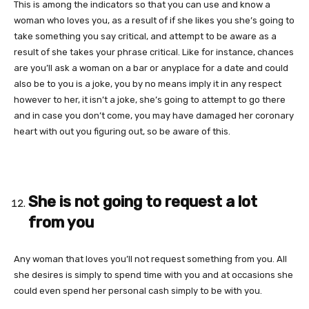
This is among the indicators so that you can use and know a
woman who loves you, as a result of if she likes you she’s going to
take something you say critical, and attempt to be aware as a
result of she takes your phrase critical. Like for instance, chances
are you’ll ask a woman on a bar or anyplace for a date and could
also be to you is a joke, you by no means imply it in any respect
however to her, it isn’t a joke, she’s going to attempt to go there
and in case you don’t come, you may have damaged her coronary
heart with out you figuring out, so be aware of this.
She is not going to request a lot
from you
Any woman that loves you’ll not request something from you. All
she desires is simply to spend time with you and at occasions she
could even spend her personal cash simply to be with you.