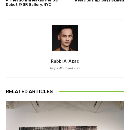
Ai☆Madonna Makes Her US
Relationship, Says Skilled
Debut @ GR Gallery, NYC
Rabbi Al Azad
https://nubeed.com
RELATED ARTICLES