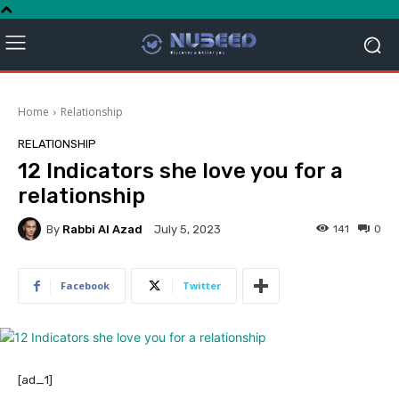
Home
Relationship
RELATIONSHIP
12 Indicators she love you for a
relationship
By
Rabbi Al Azad
141
0
July 5, 2023
Facebook
Twitter
[ad_1]