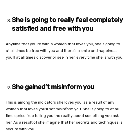
She is going to really feel completely
satisfied and free with you
Anytime that you’re with a woman that loves you, she’s going to
at all times be free with you and there’s a smile and happiness
you’ll at all times discover or see in her, every time she is with you.
She gained’t misinform you
This is among the indicators she loves you, as a result of any
woman that loves you’ll not misinform you. She is going to at all
times price free telling you the reality about something you ask
her. As a result of she imagine that her secrets and techniques is
secure with you.