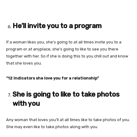
He’ll invite you to a program
If a woman likes you, she’s going to at all times invite you to a
program or at anyplace, she’s going to like to see you there
together with her. So if she is doing this to you chill out and know
that she loves you.
“12 Indicators she love you for a relationship”
She is going to like to take photos
with you
Any woman that loves you’ll at all times like to take photos of you.
She may even like to take photos along with you.