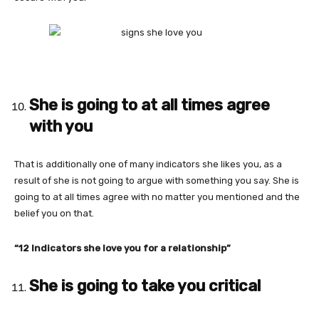
She is going to at all times agree
with you
That is additionally one of many indicators she likes you, as a
result of she is not going to argue with something you say. She is
going to at all times agree with no matter you mentioned and the
belief you on that.
“12 Indicators she love you for a relationship”
She is going to take you critical