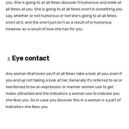
you. She is going to at all times discover it humorous and smile at
all times at you. She is going to at all times snort in something you
say, whether or not humorous or not she’s going to at all times
snort at it, and the snort just isn’t as a result of is humorous
however as a result of love she has for you.
Eye contact
Any woman that loves you’ll at all times take a look at you, even if
you end up not taking a look at her, Generally it’s referred to as or
mentioned to be an expression or manner women use to get
males attracted and the indicators a woman use to indicate you
she likes you. So in case you discover this in a woman is a part of
indicators she likes you.