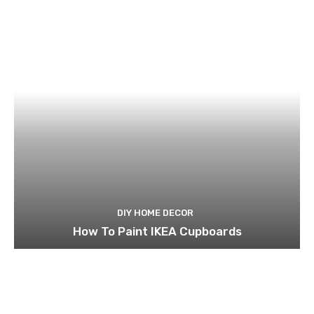
DIY HOME DECOR
How To Paint IKEA Cupboards