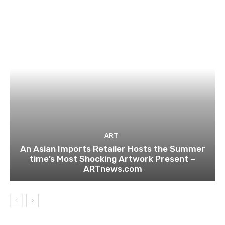
ART
An Asian Imports Retailer Hosts the Summer
time’s Most Shocking Artwork Present –
ARTnews.com