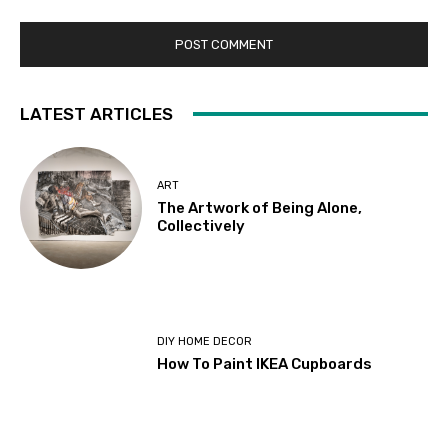
LATEST ARTICLES
ART
The Artwork of Being Alone,
Collectively
DIY HOME DECOR
How To Paint IKEA Cupboards