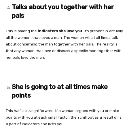
Talks about you together with her
pals
This is among the
indicators she love you
. It’s present in virtually
all the women, that loves a man. The woman will at all times talk
about concerning the man together with her pals. The reality is
that any woman that love or discuss a specific man together with
her pals love the man.
She is going to at all times make
points
This half is straightforward. If a woman argues with you or make
points with you at each small factor, then chill out as a result of is
a part of indicators she likes you.